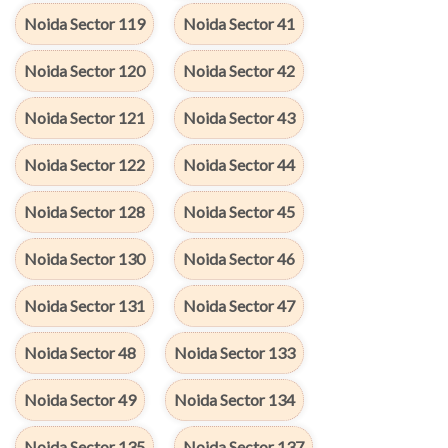
Noida Sector 119
Noida Sector 41
Noida Sector 120
Noida Sector 42
Noida Sector 121
Noida Sector 43
Noida Sector 122
Noida Sector 44
Noida Sector 128
Noida Sector 45
Noida Sector 130
Noida Sector 46
Noida Sector 131
Noida Sector 47
Noida Sector 48
Noida Sector 133
Noida Sector 49
Noida Sector 134
Noida Sector 135
Noida Sector 137