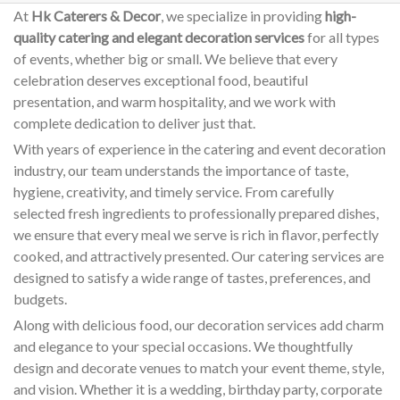
At
Hk Caterers & Decor
, we specialize in providing
high-
quality catering and elegant decoration services
for all types
of events, whether big or small. We believe that every
celebration deserves exceptional food, beautiful
presentation, and warm hospitality, and we work with
complete dedication to deliver just that.
With years of experience in the catering and event decoration
industry, our team understands the importance of taste,
hygiene, creativity, and timely service. From carefully
selected fresh ingredients to professionally prepared dishes,
we ensure that every meal we serve is rich in flavor, perfectly
cooked, and attractively presented. Our catering services are
designed to satisfy a wide range of tastes, preferences, and
budgets.
Along with delicious food, our decoration services add charm
and elegance to your special occasions. We thoughtfully
design and decorate venues to match your event theme, style,
and vision. Whether it is a wedding, birthday party, corporate