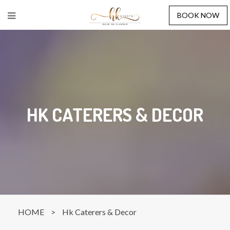
BOOK NOW
HK CATERERS & DECOR
HOME
>
Hk Caterers & Decor