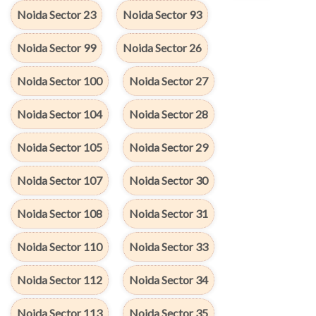
Noida Sector 23
Noida Sector 93
Noida Sector 99
Noida Sector 26
Noida Sector 100
Noida Sector 27
Noida Sector 104
Noida Sector 28
Noida Sector 105
Noida Sector 29
Noida Sector 107
Noida Sector 30
Noida Sector 108
Noida Sector 31
Noida Sector 110
Noida Sector 33
Noida Sector 112
Noida Sector 34
Noida Sector 113
Noida Sector 35