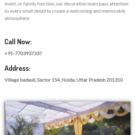
event, or family function, our decoration team pays attention
to every small detail to create a welcoming and memorable
atmosphere.
Call Now:
+91-7703937337
Address:
Village badauli, Sector 154, Noida, Uttar Pradesh 201310