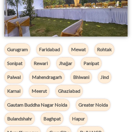
Gurugram
Faridabad
Mewat
Rohtak
Sonipat
Rewari
Jhajjar
Panipat
Palwal
Mahendragarh
Bhiwani
Jind
Karnal
Meerut
Ghaziabad
Gautam Buddha Nagar Noida
Greater Noida
Bulandshahr
Baghpat
Hapur