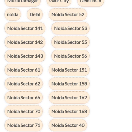
Muzaffarnagar
Gaur City
Delhi NCR
noida
Delhi
Noida Sector 52
Noida Sector 141
Noida Sector 53
Noida Sector 142
Noida Sector 55
Noida Sector 143
Noida Sector 56
Noida Sector 61
Noida Sector 151
Noida Sector 62
Noida Sector 158
Noida Sector 66
Noida Sector 162
Noida Sector 70
Noida Sector 168
Noida Sector 71
Noida Sector 40