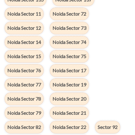
Noida Sector 11
Noida Sector 72
Noida Sector 12
Noida Sector 73
Noida Sector 14
Noida Sector 74
Noida Sector 15
Noida Sector 75
Noida Sector 76
Noida Sector 17
Noida Sector 77
Noida Sector 19
Noida Sector 78
Noida Sector 20
Noida Sector 79
Noida Sector 21
Noida Sector 82
Noida Sector 22
Sector 92