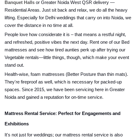
Banquet Halls
or Greater Noida West QSR delivery —
Residential Areas. Just sit back and relax, we do all the heavy
lifting. Especially for Delhi weddings that carry on into Noida, we
cover the distance in no time at all.
People love how considerate it is – that means a restful night,
and refreshed, positive vibes the next day. Rent one of our Bed
mattresses and see how tired aunties perk up after trying our
Vegetable rentals—little things, though, which make your event
stand out.
Health-wise, foam mattresses (Better Posture than thin mats).
They're fireproof as well, which is necessary for packed-up
spaces. Since 2015, we have been servicing here in Greater
Noida and gained a reputation for on-time service.
Mattress Rental Service: Perfect for Engagements and
Exhibitions
It's not just for weddings; our mattress rental service is also