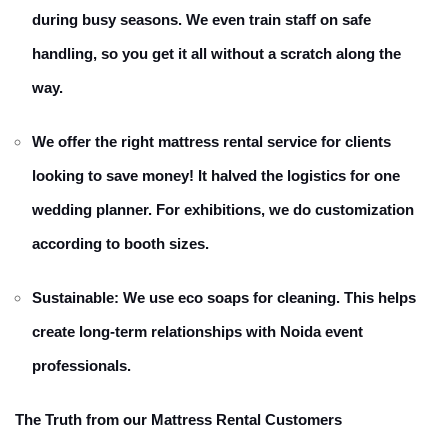
during busy seasons. We even train staff on safe
handling, so you get it all without a scratch along the
way.
We offer the right mattress rental service for clients
looking to save money! It halved the logistics for one
wedding planner. For exhibitions, we do customization
according to booth sizes.
Sustainable: We use eco soaps for cleaning. This helps
create long-term relationships with Noida event
professionals.
The Truth from our Mattress Rental Customers