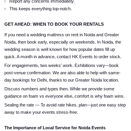
Report any concerns immediately.
This keeps everything top-notch.
GET AHEAD: WHEN TO BOOK YOUR RENTALS
If you need a wedding mattress on rent in Noida and Greater
Noida, then book early, especially on weekends. In Noida, the
wedding season is well known for how popular dates fill up
quick. A month in advance, contact HK Events to order stock.
For engagements, two weeks' work. Exhibitions vary—book
post-venue confirmation. We are also able to help with same-
day bookings for Delhi, thanks to our Greater Noida location.
Discuss numbers and types then. While we provide some
guidance on foam vs everyone else, comfort is why foam wins.
Sealing the rate — To avoid rate hikes, plan—just one easy step
away to make your events stress-free.
The Importance of Local Service for Noida Events