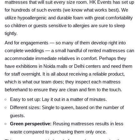
mattresses that will suit every size room. HK Events has set up
for hundreds of such events (we know what works best). We
utilize hypoallergenic and durable foam with great comfortability
so children or guests sensitive to allergies are sure to sleep
tightly.
And for engagements — so many of them develop right into
complete weddings — a small handful of rented mattresses can
accommodate immediate relatives in comfort. Perhaps they
have exhibitions in Noida malls or Delhi centers and need them
for staff overnight. It is all about receiving a reliable product,
which is what our team does; they inspect each mattress
beforehand to ensure they are clean and firm to the touch.
Easy to set up: Lay it out in a matter of minutes.
Different sizes: Single to queen, based on the number of
guests.
Green perspective:
Reusing mattresses results in less
waste compared to purchasing them only once.