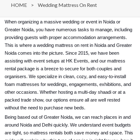
HOME
>
Wedding Mattress On Rent
When organizing a massive wedding or event in Noida or
Greater Noida, you have numerous tasks to manage, including
providing guests with proper accommodation arrangements.
This is where a wedding mattress on rent in Noida and Greater
Noida comes into the picture. Since 2015, we have been
assisting with event setups at HK Events, and our mattress
rental package is a breeze to secure for both couples and
organisers. We specialize in clean, cozy, and easy-to-install
foam mattresses for weddings, engagements, exhibitions, and
other occasions. Whether hosting a multi-day shaadi or at a
packed trade show, our options ensure all are well rested
without the need to purchase new beds.
Being based out of Greater Noida, we can reach places in and
around Noida and Delhi quickly. We understand event budgets
are tight, so mattress rentals both save money and space. This