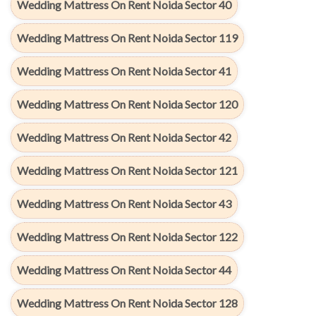
Wedding Mattress On Rent Noida Sector 40
Wedding Mattress On Rent Noida Sector 119
Wedding Mattress On Rent Noida Sector 41
Wedding Mattress On Rent Noida Sector 120
Wedding Mattress On Rent Noida Sector 42
Wedding Mattress On Rent Noida Sector 121
Wedding Mattress On Rent Noida Sector 43
Wedding Mattress On Rent Noida Sector 122
Wedding Mattress On Rent Noida Sector 44
Wedding Mattress On Rent Noida Sector 128