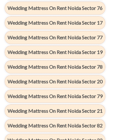
Wedding Mattress On Rent Noida Sector 76
Wedding Mattress On Rent Noida Sector 17
Wedding Mattress On Rent Noida Sector 77
Wedding Mattress On Rent Noida Sector 19
Wedding Mattress On Rent Noida Sector 78
Wedding Mattress On Rent Noida Sector 20
Wedding Mattress On Rent Noida Sector 79
Wedding Mattress On Rent Noida Sector 21
Wedding Mattress On Rent Noida Sector 82