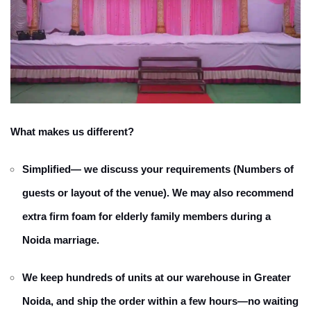
What makes us different?
Simplified— we discuss your requirements (Numbers of
guests or layout of the venue). We may also recommend
extra firm foam for elderly family members during a
Noida marriage.
We keep hundreds of units at our warehouse in Greater
Noida, and ship the order within a few hours—no waiting