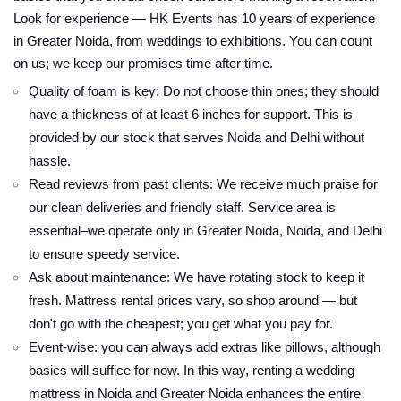
Look for experience — HK Events has 10 years of experience
in Greater Noida, from weddings to exhibitions. You can count
on us; we keep our promises time after time.
Quality of foam is key: Do not choose thin ones; they should
have a thickness of at least 6 inches for support. This is
provided by our stock that serves Noida and Delhi without
hassle.
Read reviews from past clients: We receive much praise for
our clean deliveries and friendly staff. Service area is
essential–we operate only in Greater Noida, Noida, and Delhi
to ensure speedy service.
Ask about maintenance: We have rotating stock to keep it
fresh. Mattress rental prices vary, so shop around — but
don't go with the cheapest; you get what you pay for.
Event-wise: you can always add extras like pillows, although
basics will suffice for now. In this way, renting a wedding
mattress in Noida and Greater Noida enhances the entire