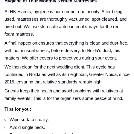
Hygiene of Your Monthly Rented Mattresses
At HK Events, hygiene is our number one priority. After being
used, mattresses are thoroughly vacuumed, spot-cleaned, and
aired out. We use skin-safe anti-bacterial sprays for the rent
foam mattress.
A final inspection ensures that everything is clean and dust-free,
with no unusual smells, before delivery. In Noida's dust, this
matters. We offer covers to protect you during your event.
We then clean for the next wedding client. This cycle has
continued in Noida as well as its neighbour, Greater Noida, since
2015, ensuring that relative standards remain high.
Guests keep their health and avoid problems with relatives at
family events. This is for the organizers some peace of mind.
Tips for you:
Wipe surfaces daily.
Avoid single beds.