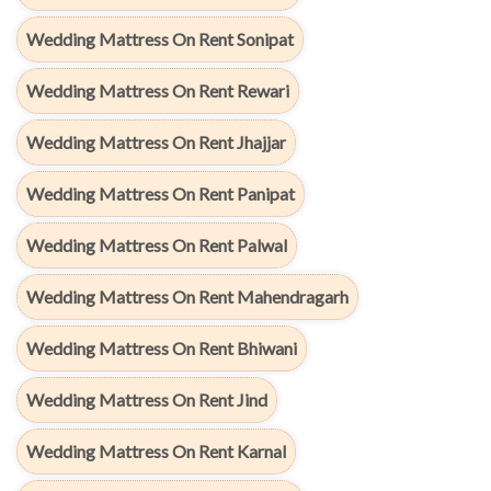
Wedding Mattress On Rent Sonipat
Wedding Mattress On Rent Rewari
Wedding Mattress On Rent Jhajjar
Wedding Mattress On Rent Panipat
Wedding Mattress On Rent Palwal
Wedding Mattress On Rent Mahendragarh
Wedding Mattress On Rent Bhiwani
Wedding Mattress On Rent Jind
Wedding Mattress On Rent Karnal