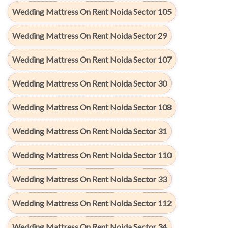
Wedding Mattress On Rent Noida Sector 105
Wedding Mattress On Rent Noida Sector 29
Wedding Mattress On Rent Noida Sector 107
Wedding Mattress On Rent Noida Sector 30
Wedding Mattress On Rent Noida Sector 108
Wedding Mattress On Rent Noida Sector 31
Wedding Mattress On Rent Noida Sector 110
Wedding Mattress On Rent Noida Sector 33
Wedding Mattress On Rent Noida Sector 112
Wedding Mattress On Rent Noida Sector 34