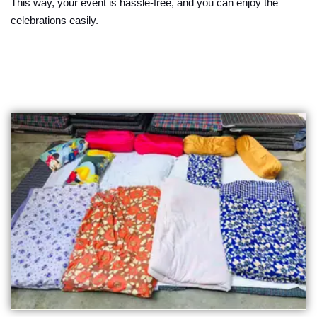
This way, your event is hassle-free, and you can enjoy the
celebrations easily.