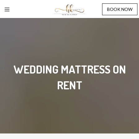
BOOK NOW
WEDDING MATTRESS ON
RENT