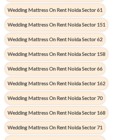
Wedding Mattress On Rent Noida Sector 61
Wedding Mattress On Rent Noida Sector 151
Wedding Mattress On Rent Noida Sector 62
Wedding Mattress On Rent Noida Sector 158
Wedding Mattress On Rent Noida Sector 66
Wedding Mattress On Rent Noida Sector 162
Wedding Mattress On Rent Noida Sector 70
Wedding Mattress On Rent Noida Sector 168
Wedding Mattress On Rent Noida Sector 71