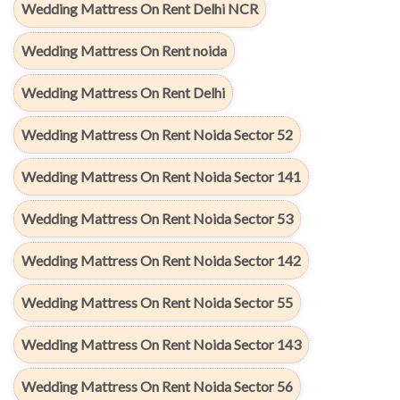
Wedding Mattress On Rent Delhi NCR
Wedding Mattress On Rent noida
Wedding Mattress On Rent Delhi
Wedding Mattress On Rent Noida Sector 52
Wedding Mattress On Rent Noida Sector 141
Wedding Mattress On Rent Noida Sector 53
Wedding Mattress On Rent Noida Sector 142
Wedding Mattress On Rent Noida Sector 55
Wedding Mattress On Rent Noida Sector 143
Wedding Mattress On Rent Noida Sector 56