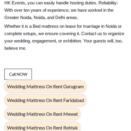
HK Events, you can easily handle hosting duties. Reliability:
With over ten years of experience, we have worked in the
Greater Noida, Noida, and Delhi areas.
Whether it is a Bed mattress on lease for marriage in Noida or
complete setups, we ensure covering it. Contact us to organize
your wedding, engagement, or exhibition. Your guests will, too,
believe me.
Call NOW
Wedding Mattress On Rent Gurugram
Wedding Mattress On Rent Faridabad
Wedding Mattress On Rent Mewat
Wedding Mattress On Rent Rohtak