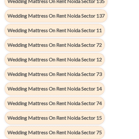
Wedding Mattress On Rent Noida Sector 135
Wedding Mattress On Rent Noida Sector 137
Wedding Mattress On Rent Noida Sector 11
Wedding Mattress On Rent Noida Sector 72
Wedding Mattress On Rent Noida Sector 12
Wedding Mattress On Rent Noida Sector 73
Wedding Mattress On Rent Noida Sector 14
Wedding Mattress On Rent Noida Sector 74
Wedding Mattress On Rent Noida Sector 15
Wedding Mattress On Rent Noida Sector 75