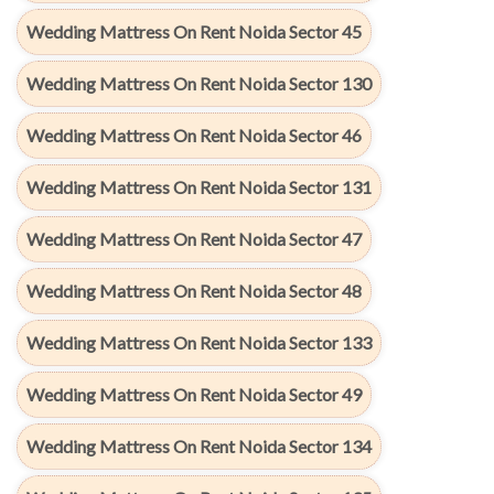
Wedding Mattress On Rent Noida Sector 45
Wedding Mattress On Rent Noida Sector 130
Wedding Mattress On Rent Noida Sector 46
Wedding Mattress On Rent Noida Sector 131
Wedding Mattress On Rent Noida Sector 47
Wedding Mattress On Rent Noida Sector 48
Wedding Mattress On Rent Noida Sector 133
Wedding Mattress On Rent Noida Sector 49
Wedding Mattress On Rent Noida Sector 134