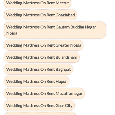
Wedding Mattress On Rent Meerut
Wedding Mattress On Rent Ghaziabad
Wedding Mattress On Rent Gautam Buddha Nagar
Noida
Wedding Mattress On Rent Greater Noida
Wedding Mattress On Rent Bulandshahr
Wedding Mattress On Rent Baghpat
Wedding Mattress On Rent Hapur
Wedding Mattress On Rent Muzaffarnagar
Wedding Mattress On Rent Gaur City