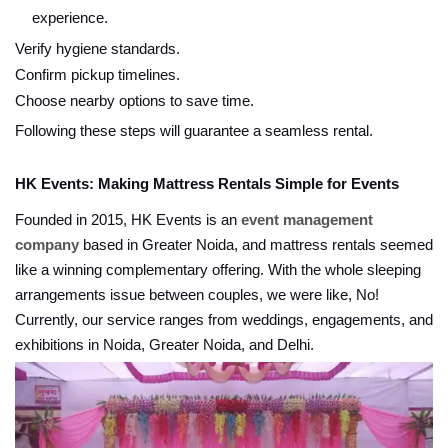
experience.
Verify hygiene standards.
Confirm pickup timelines.
Choose nearby options to save time.
Following these steps will guarantee a seamless rental.
HK Events: Making Mattress Rentals Simple for Events
Founded in 2015, HK Events is an
event management
company
based in Greater Noida, and mattress rentals seemed
like a winning complementary offering. With the whole sleeping
arrangements issue between couples, we were like, No!
Currently, our service ranges from weddings, engagements, and
exhibitions in Noida, Greater Noida, and Delhi.