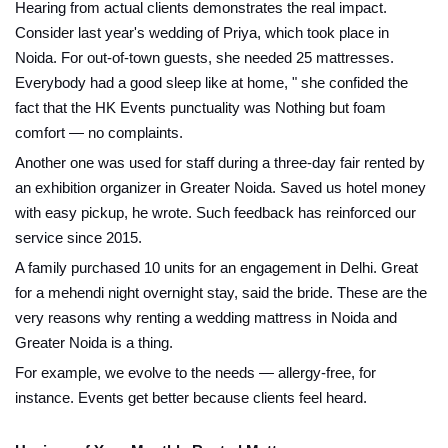
Hearing from actual clients demonstrates the real impact.
Consider last year's wedding of Priya, which took place in
Noida. For out-of-town guests, she needed 25 mattresses.
Everybody had a good sleep like at home, " she confided the
fact that the HK Events punctuality was Nothing but foam
comfort — no complaints.
Another one was used for staff during a three-day fair rented by
an exhibition organizer in Greater Noida. Saved us hotel money
with easy pickup, he wrote. Such feedback has reinforced our
service since 2015.
A family purchased 10 units for an engagement in Delhi. Great
for a mehendi night overnight stay, said the bride. These are the
very reasons why renting a wedding mattress in Noida and
Greater Noida is a thing.
For example, we evolve to the needs — allergy-free, for
instance. Events get better because clients feel heard.