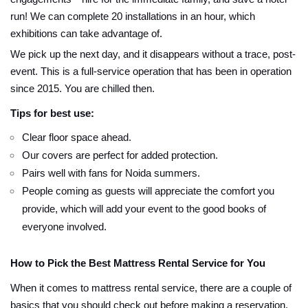
run! We can complete 20 installations in an hour, which
exhibitions can take advantage of.
We pick up the next day, and it disappears without a trace, post-
event. This is a full-service operation that has been in operation
since 2015. You are chilled then.
Tips for best use:
Clear floor space ahead.
Our covers are perfect for added protection.
Pairs well with fans for Noida summers.
People coming as guests will appreciate the comfort you
provide, which will add your event to the good books of
everyone involved.
How to Pick the Best Mattress Rental Service for You
When it comes to mattress rental service, there are a couple of
basics that you should check out before making a reservation.