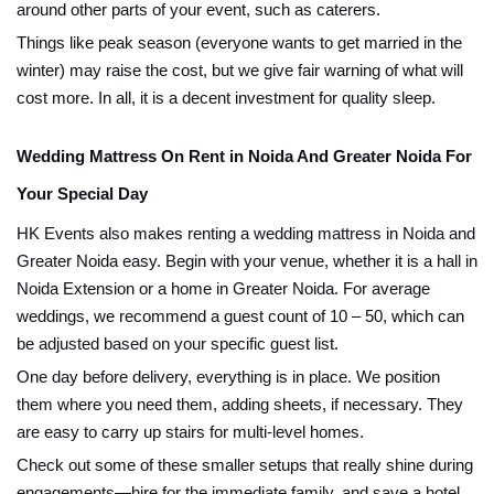
around other parts of your event, such as caterers.
Things like peak season (everyone wants to get married in the
winter) may raise the cost, but we give fair warning of what will
cost more. In all, it is a decent investment for quality sleep.
Wedding Mattress On Rent in Noida And Greater Noida For
Your Special Day
HK Events also makes renting a wedding mattress in Noida and
Greater Noida easy. Begin with your venue, whether it is a hall in
Noida Extension or a home in Greater Noida. For average
weddings, we recommend a guest count of 10 – 50, which can
be adjusted based on your specific guest list.
One day before delivery, everything is in place. We position
them where you need them, adding sheets, if necessary. They
are easy to carry up stairs for multi-level homes.
Check out some of these smaller setups that really shine during
engagements—hire for the immediate family, and save a hotel