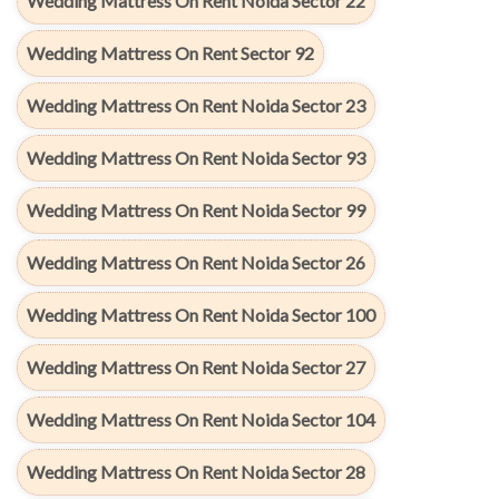
Wedding Mattress On Rent Noida Sector 22
Wedding Mattress On Rent Sector 92
Wedding Mattress On Rent Noida Sector 23
Wedding Mattress On Rent Noida Sector 93
Wedding Mattress On Rent Noida Sector 99
Wedding Mattress On Rent Noida Sector 26
Wedding Mattress On Rent Noida Sector 100
Wedding Mattress On Rent Noida Sector 27
Wedding Mattress On Rent Noida Sector 104
Wedding Mattress On Rent Noida Sector 28