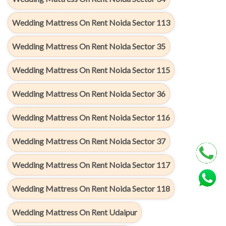
Wedding Mattress On Rent Noida Sector 113
Wedding Mattress On Rent Noida Sector 35
Wedding Mattress On Rent Noida Sector 115
Wedding Mattress On Rent Noida Sector 36
Wedding Mattress On Rent Noida Sector 116
Wedding Mattress On Rent Noida Sector 37
Wedding Mattress On Rent Noida Sector 117
Wedding Mattress On Rent Noida Sector 118
Wedding Mattress On Rent Udaipur