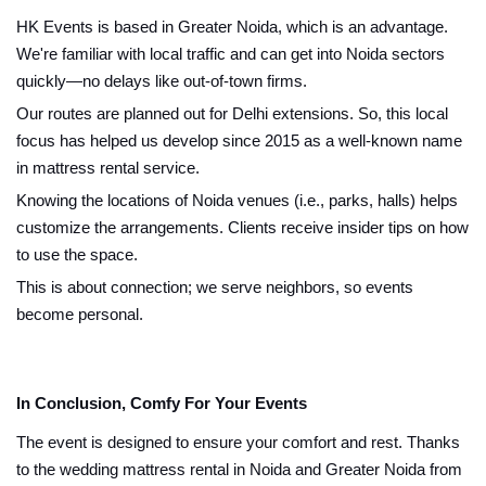
HK Events is based in Greater Noida, which is an advantage.
We're familiar with local traffic and can get into Noida sectors
quickly—no delays like out-of-town firms.
Our routes are planned out for Delhi extensions. So, this local
focus has helped us develop since 2015 as a well-known name
in mattress rental service.
Knowing the locations of Noida venues (i.e., parks, halls) helps
customize the arrangements. Clients receive insider tips on how
to use the space.
This is about connection; we serve neighbors, so events
become personal.
In Conclusion, Comfy For Your Events
The event is designed to ensure your comfort and rest. Thanks
to the wedding mattress rental in Noida and Greater Noida from