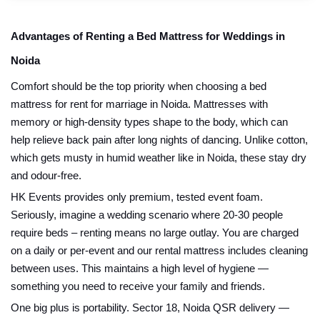
Advantages of Renting a Bed Mattress for Weddings in
Noida
Comfort should be the top priority when choosing a bed
mattress for rent for marriage in Noida. Mattresses with
memory or high-density types shape to the body, which can
help relieve back pain after long nights of dancing. Unlike cotton,
which gets musty in humid weather like in Noida, these stay dry
and odour-free.
HK Events provides only premium, tested event foam.
Seriously, imagine a wedding scenario where 20-30 people
require beds – renting means no large outlay. You are charged
on a daily or per-event and our rental mattress includes cleaning
between uses. This maintains a high level of hygiene —
something you need to receive your family and friends.
One big plus is portability. Sector 18, Noida QSR delivery —