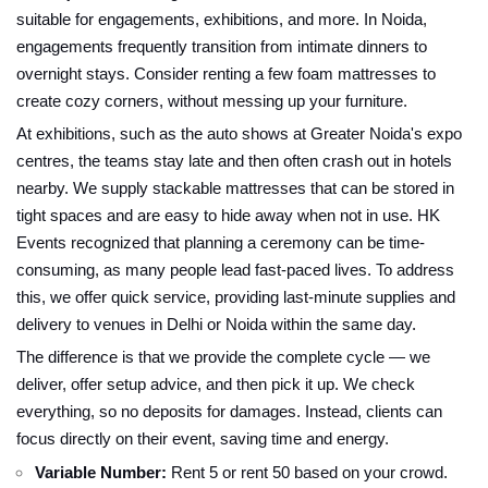
suitable for engagements, exhibitions, and more. In Noida,
engagements frequently transition from intimate dinners to
overnight stays. Consider renting a few foam mattresses to
create cozy corners, without messing up your furniture.
At exhibitions, such as the auto shows at Greater Noida's expo
centres, the teams stay late and then often crash out in hotels
nearby. We supply stackable mattresses that can be stored in
tight spaces and are easy to hide away when not in use. HK
Events recognized that planning a ceremony can be time-
consuming, as many people lead fast-paced lives. To address
this, we offer quick service, providing last-minute supplies and
delivery to venues in Delhi or Noida within the same day.
The difference is that we provide the complete cycle — we
deliver, offer setup advice, and then pick it up. We check
everything, so no deposits for damages. Instead, clients can
focus directly on their event, saving time and energy.
Variable Number:
Rent 5 or rent 50 based on your crowd.