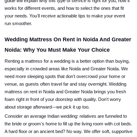
guide will explain why this type of service is right for you, how it
works for different events, and how to select the ones that fit
your needs. You'll receive actionable tips to make your event
run smoother.
Wedding Mattress On Rent in Noida And Greater
Noida: Why You Must Make Your Choice
Renting a mattress for a wedding is a better option than buying,
especially in crowded areas like Noida and Greater Noida. We
need more sleeping spots that don't overcrowd your home or
venue, as guests often travel far and stay overnight. Wedding
mattress on rent in Noida and Greater Noida brings you fresh
foam right in front of your doorstep with quality. Don't worry
about storage afterward—we pick it up too.
Consider an average Indian wedding: relatives are funneled to
the bride or groom's home to fill up the living room with cot beds.
A hard floor or an ancient bed? No way. We offer soft, supportive