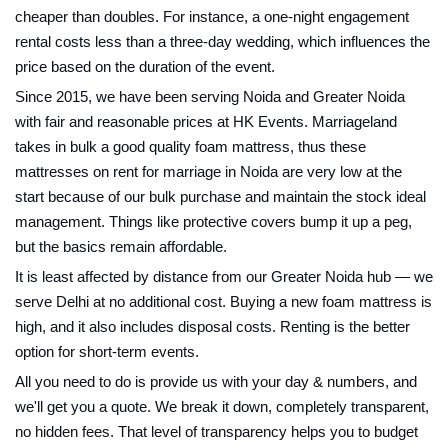
cheaper than doubles. For instance, a one-night engagement
rental costs less than a three-day wedding, which influences the
price based on the duration of the event.
Since 2015, we have been serving Noida and Greater Noida
with fair and reasonable prices at HK Events. Marriageland
takes in bulk a good quality foam mattress, thus these
mattresses on rent for marriage in Noida are very low at the
start because of our bulk purchase and maintain the stock ideal
management. Things like protective covers bump it up a peg,
but the basics remain affordable.
It is least affected by distance from our Greater Noida hub — we
serve Delhi at no additional cost. Buying a new foam mattress is
high, and it also includes disposal costs. Renting is the better
option for short-term events.
All you need to do is provide us with your day & numbers, and
we'll get you a quote. We break it down, completely transparent,
no hidden fees. That level of transparency helps you to budget