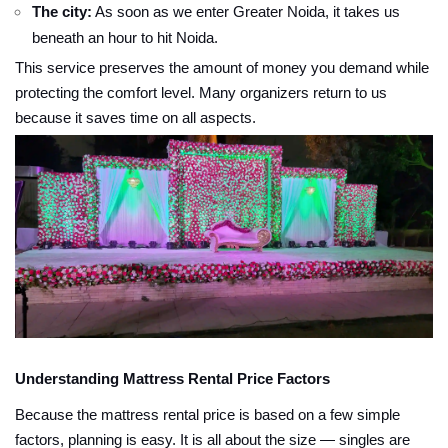
The city:
As soon as we enter Greater Noida, it takes us
beneath an hour to hit Noida.
This service preserves the amount of money you demand while
protecting the comfort level. Many organizers return to us
because it saves time on all aspects.
Understanding Mattress Rental Price Factors
Because the mattress rental price is based on a few simple
factors, planning is easy. It is all about the size — singles are