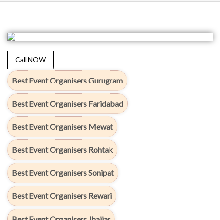
Call NOW
Best Event Organisers Gurugram
Best Event Organisers Faridabad
Best Event Organisers Mewat
Best Event Organisers Rohtak
Best Event Organisers Sonipat
Best Event Organisers Rewari
Best Event Organisers Jhajjar