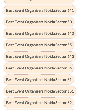
Best Event Organisers Noida Sector 141
Best Event Organisers Noida Sector 53
Best Event Organisers Noida Sector 142
Best Event Organisers Noida Sector 55
Best Event Organisers Noida Sector 143
Best Event Organisers Noida Sector 56
Best Event Organisers Noida Sector 61
Best Event Organisers Noida Sector 151
Best Event Organisers Noida Sector 62