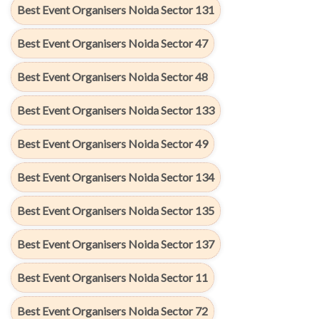
Best Event Organisers Noida Sector 131
Best Event Organisers Noida Sector 47
Best Event Organisers Noida Sector 48
Best Event Organisers Noida Sector 133
Best Event Organisers Noida Sector 49
Best Event Organisers Noida Sector 134
Best Event Organisers Noida Sector 135
Best Event Organisers Noida Sector 137
Best Event Organisers Noida Sector 11
Best Event Organisers Noida Sector 72