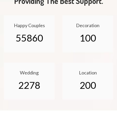
Providing The Best Support.
Happy Couples
Decoration
55860
100
Wedding
Location
2278
200