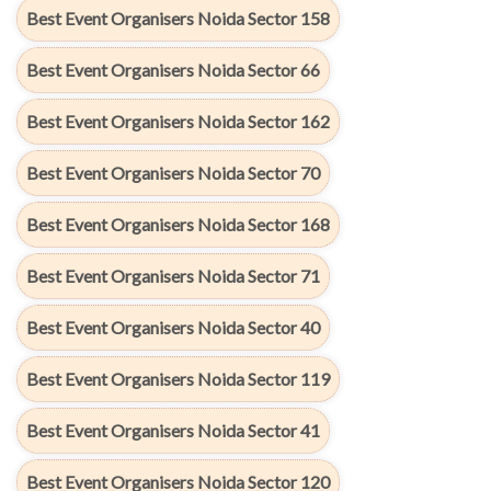
Best Event Organisers Noida Sector 158
Best Event Organisers Noida Sector 66
Best Event Organisers Noida Sector 162
Best Event Organisers Noida Sector 70
Best Event Organisers Noida Sector 168
Best Event Organisers Noida Sector 71
Best Event Organisers Noida Sector 40
Best Event Organisers Noida Sector 119
Best Event Organisers Noida Sector 41
Best Event Organisers Noida Sector 120