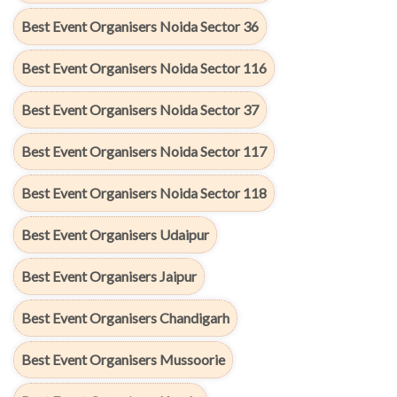
Best Event Organisers Noida Sector 36
Best Event Organisers Noida Sector 116
Best Event Organisers Noida Sector 37
Best Event Organisers Noida Sector 117
Best Event Organisers Noida Sector 118
Best Event Organisers Udaipur
Best Event Organisers Jaipur
Best Event Organisers Chandigarh
Best Event Organisers Mussoorie