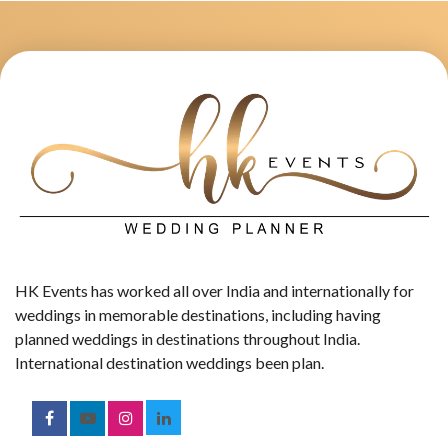
HK Events has worked all over India and internationally for
weddings in memorable destinations, including having
planned weddings in destinations throughout India.
International destination weddings been plan.