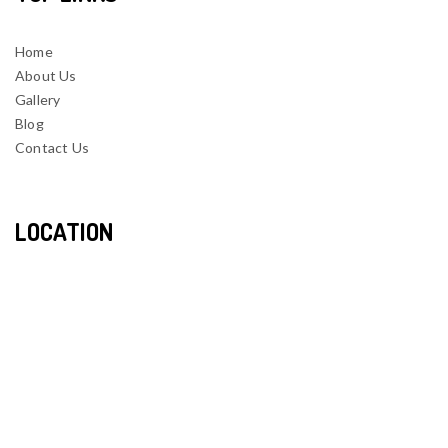
Home
About Us
Gallery
Blog
Contact Us
LOCATION