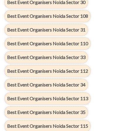
Best Event Organisers Noida Sector 30
Best Event Organisers Noida Sector 108
Best Event Organisers Noida Sector 31
Best Event Organisers Noida Sector 110
Best Event Organisers Noida Sector 33
Best Event Organisers Noida Sector 112
Best Event Organisers Noida Sector 34
Best Event Organisers Noida Sector 113
Best Event Organisers Noida Sector 35
Best Event Organisers Noida Sector 115