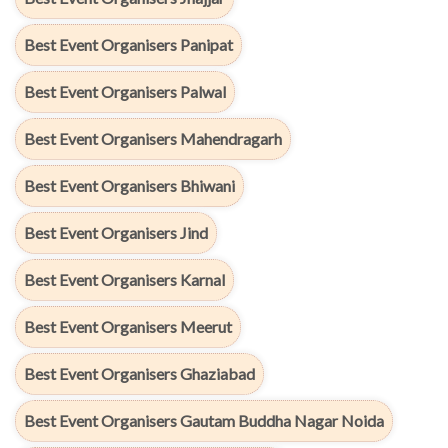
Best Event Organisers Panipat
Best Event Organisers Palwal
Best Event Organisers Mahendragarh
Best Event Organisers Bhiwani
Best Event Organisers Jind
Best Event Organisers Karnal
Best Event Organisers Meerut
Best Event Organisers Ghaziabad
Best Event Organisers Gautam Buddha Nagar Noida