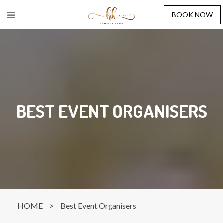
BOOK NOW
BEST EVENT ORGANISERS
HOME
>
Best Event Organisers