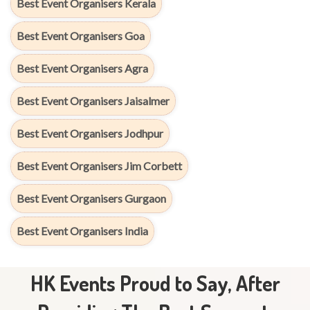
Best Event Organisers Kerala
Best Event Organisers Goa
Best Event Organisers Agra
Best Event Organisers Jaisalmer
Best Event Organisers Jodhpur
Best Event Organisers Jim Corbett
Best Event Organisers Gurgaon
Best Event Organisers India
HK Events Proud to Say, After