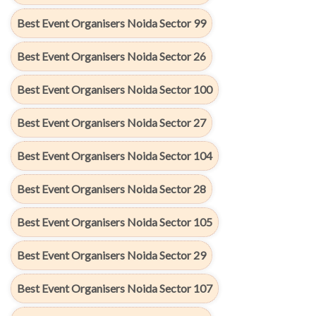
Best Event Organisers Noida Sector 99
Best Event Organisers Noida Sector 26
Best Event Organisers Noida Sector 100
Best Event Organisers Noida Sector 27
Best Event Organisers Noida Sector 104
Best Event Organisers Noida Sector 28
Best Event Organisers Noida Sector 105
Best Event Organisers Noida Sector 29
Best Event Organisers Noida Sector 107