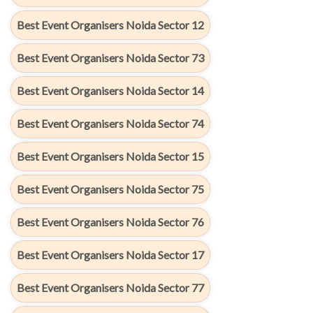
Best Event Organisers Noida Sector 12
Best Event Organisers Noida Sector 73
Best Event Organisers Noida Sector 14
Best Event Organisers Noida Sector 74
Best Event Organisers Noida Sector 15
Best Event Organisers Noida Sector 75
Best Event Organisers Noida Sector 76
Best Event Organisers Noida Sector 17
Best Event Organisers Noida Sector 77