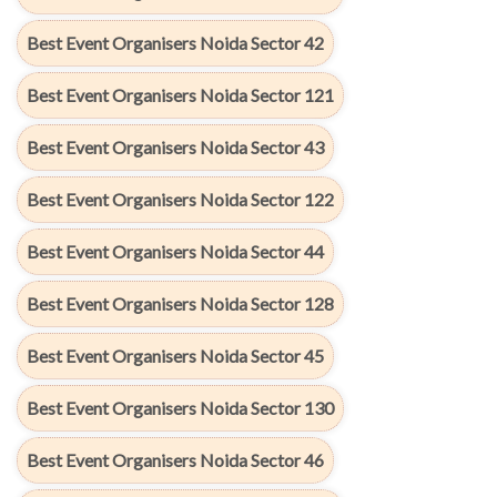
Best Event Organisers Noida Sector 42
Best Event Organisers Noida Sector 121
Best Event Organisers Noida Sector 43
Best Event Organisers Noida Sector 122
Best Event Organisers Noida Sector 44
Best Event Organisers Noida Sector 128
Best Event Organisers Noida Sector 45
Best Event Organisers Noida Sector 130
Best Event Organisers Noida Sector 46