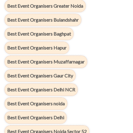
Best Event Organisers Greater Noida
Best Event Organisers Bulandshahr
Best Event Organisers Baghpat
Best Event Organisers Hapur
Best Event Organisers Muzaffarnagar
Best Event Organisers Gaur City
Best Event Organisers Delhi NCR
Best Event Organisers noida
Best Event Organisers Delhi
Best Event Organisers Noida Sector 52