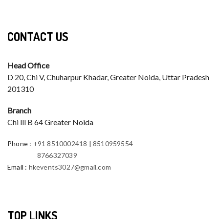
CONTACT US
Head Office
D 20, Chi V, Chuharpur Khadar, Greater Noida, Uttar Pradesh
201310
Branch
Chi lll B 64 Greater Noida
Phone
:
+91 8510002418
|
8510959554
8766327039
Email
:
hkevents3027@gmail.com
TOP LINKS