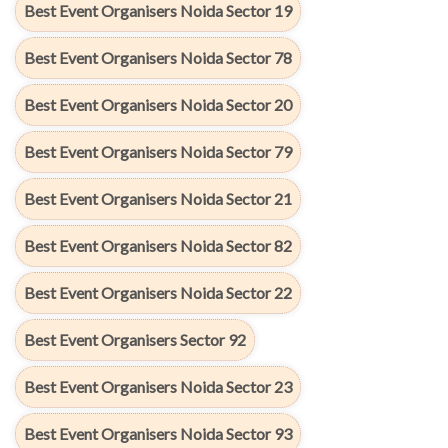
Best Event Organisers Noida Sector 19
Best Event Organisers Noida Sector 78
Best Event Organisers Noida Sector 20
Best Event Organisers Noida Sector 79
Best Event Organisers Noida Sector 21
Best Event Organisers Noida Sector 82
Best Event Organisers Noida Sector 22
Best Event Organisers Sector 92
Best Event Organisers Noida Sector 23
Best Event Organisers Noida Sector 93