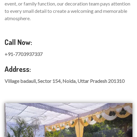
event, or family function, our decoration team pays attention
to every small detail to create a welcoming and memorable
atmosphere.
Call Now:
+91-7703937337
Address:
Village badauli, Sector 154, Noida, Uttar Pradesh 201310