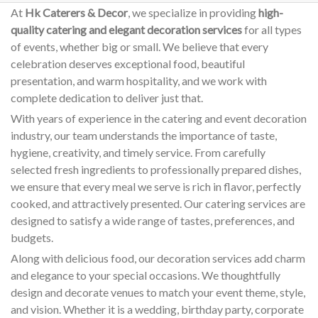
At
Hk Caterers & Decor
, we specialize in providing
high-
quality catering and elegant decoration services
for all types
of events, whether big or small. We believe that every
celebration deserves exceptional food, beautiful
presentation, and warm hospitality, and we work with
complete dedication to deliver just that.
With years of experience in the catering and event decoration
industry, our team understands the importance of taste,
hygiene, creativity, and timely service. From carefully
selected fresh ingredients to professionally prepared dishes,
we ensure that every meal we serve is rich in flavor, perfectly
cooked, and attractively presented. Our catering services are
designed to satisfy a wide range of tastes, preferences, and
budgets.
Along with delicious food, our decoration services add charm
and elegance to your special occasions. We thoughtfully
design and decorate venues to match your event theme, style,
and vision. Whether it is a wedding, birthday party, corporate