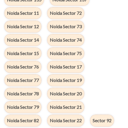
Noida Sector 11
Noida Sector 72
Noida Sector 12
Noida Sector 73
Noida Sector 14
Noida Sector 74
Noida Sector 15
Noida Sector 75
Noida Sector 76
Noida Sector 17
Noida Sector 77
Noida Sector 19
Noida Sector 78
Noida Sector 20
Noida Sector 79
Noida Sector 21
Noida Sector 82
Noida Sector 22
Sector 92