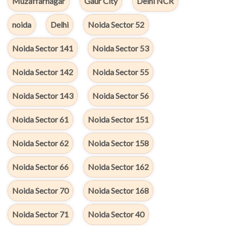
Muzaffarnagar
Gaur City
Delhi NCR
noida
Delhi
Noida Sector 52
Noida Sector 141
Noida Sector 53
Noida Sector 142
Noida Sector 55
Noida Sector 143
Noida Sector 56
Noida Sector 61
Noida Sector 151
Noida Sector 62
Noida Sector 158
Noida Sector 66
Noida Sector 162
Noida Sector 70
Noida Sector 168
Noida Sector 71
Noida Sector 40