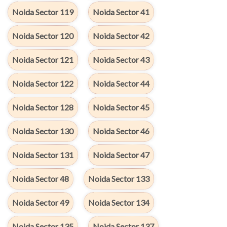
Noida Sector 119
Noida Sector 41
Noida Sector 120
Noida Sector 42
Noida Sector 121
Noida Sector 43
Noida Sector 122
Noida Sector 44
Noida Sector 128
Noida Sector 45
Noida Sector 130
Noida Sector 46
Noida Sector 131
Noida Sector 47
Noida Sector 48
Noida Sector 133
Noida Sector 49
Noida Sector 134
Noida Sector 135
Noida Sector 137