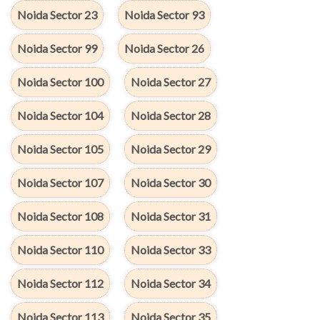
Noida Sector 23
Noida Sector 93
Noida Sector 99
Noida Sector 26
Noida Sector 100
Noida Sector 27
Noida Sector 104
Noida Sector 28
Noida Sector 105
Noida Sector 29
Noida Sector 107
Noida Sector 30
Noida Sector 108
Noida Sector 31
Noida Sector 110
Noida Sector 33
Noida Sector 112
Noida Sector 34
Noida Sector 113
Noida Sector 35