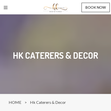
BOOK NOW
HK CATERERS & DECOR
HOME
>
Hk Caterers & Decor