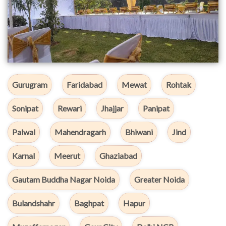
Gurugram
Faridabad
Mewat
Rohtak
Sonipat
Rewari
Jhajjar
Panipat
Palwal
Mahendragarh
Bhiwani
Jind
Karnal
Meerut
Ghaziabad
Gautam Buddha Nagar Noida
Greater Noida
Bulandshahr
Baghpat
Hapur