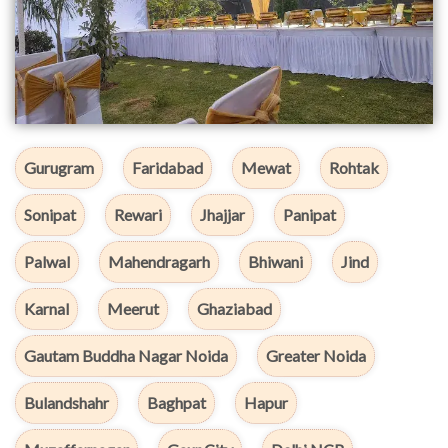
Gurugram
Faridabad
Mewat
Rohtak
Sonipat
Rewari
Jhajjar
Panipat
Palwal
Mahendragarh
Bhiwani
Jind
Karnal
Meerut
Ghaziabad
Gautam Buddha Nagar Noida
Greater Noida
Bulandshahr
Baghpat
Hapur