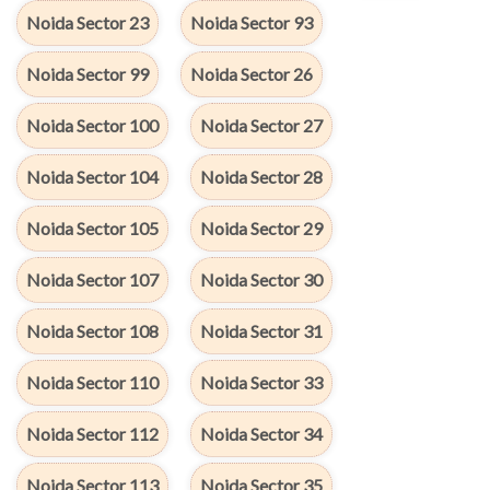
Noida Sector 23
Noida Sector 93
Noida Sector 99
Noida Sector 26
Noida Sector 100
Noida Sector 27
Noida Sector 104
Noida Sector 28
Noida Sector 105
Noida Sector 29
Noida Sector 107
Noida Sector 30
Noida Sector 108
Noida Sector 31
Noida Sector 110
Noida Sector 33
Noida Sector 112
Noida Sector 34
Noida Sector 113
Noida Sector 35