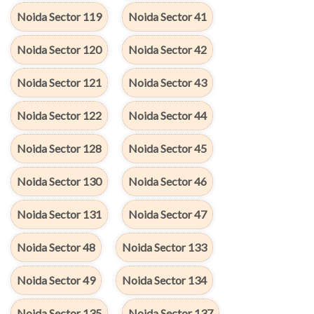
Noida Sector 119
Noida Sector 41
Noida Sector 120
Noida Sector 42
Noida Sector 121
Noida Sector 43
Noida Sector 122
Noida Sector 44
Noida Sector 128
Noida Sector 45
Noida Sector 130
Noida Sector 46
Noida Sector 131
Noida Sector 47
Noida Sector 48
Noida Sector 133
Noida Sector 49
Noida Sector 134
Noida Sector 135
Noida Sector 137