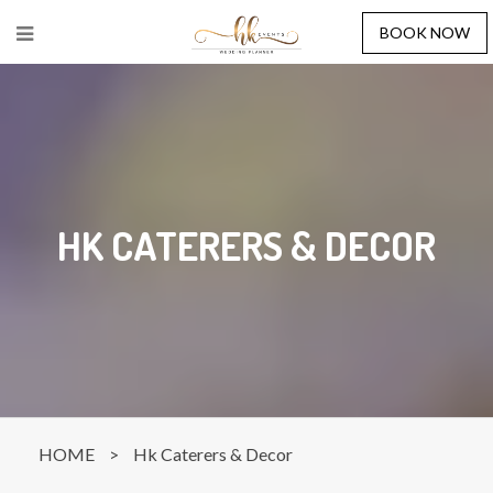
BOOK NOW
HK CATERERS & DECOR
HOME
>
Hk Caterers & Decor