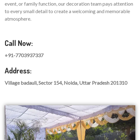
event, or family function, our decoration team pays attention
to every small detail to create a welcoming and memorable
atmosphere.
Call Now:
+91-7703937337
Address:
Village badauli, Sector 154, Noida, Uttar Pradesh 201310