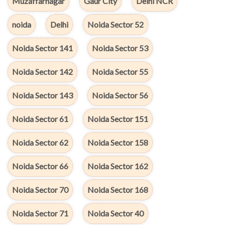
Muzaffarnagar
Gaur City
Delhi NCR
noida
Delhi
Noida Sector 52
Noida Sector 141
Noida Sector 53
Noida Sector 142
Noida Sector 55
Noida Sector 143
Noida Sector 56
Noida Sector 61
Noida Sector 151
Noida Sector 62
Noida Sector 158
Noida Sector 66
Noida Sector 162
Noida Sector 70
Noida Sector 168
Noida Sector 71
Noida Sector 40