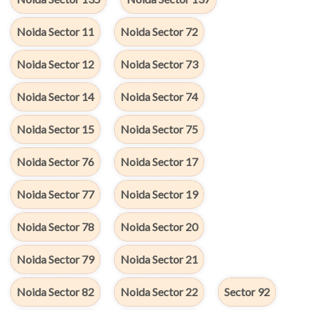
Noida Sector 11
Noida Sector 72
Noida Sector 12
Noida Sector 73
Noida Sector 14
Noida Sector 74
Noida Sector 15
Noida Sector 75
Noida Sector 76
Noida Sector 17
Noida Sector 77
Noida Sector 19
Noida Sector 78
Noida Sector 20
Noida Sector 79
Noida Sector 21
Noida Sector 82
Noida Sector 22
Sector 92