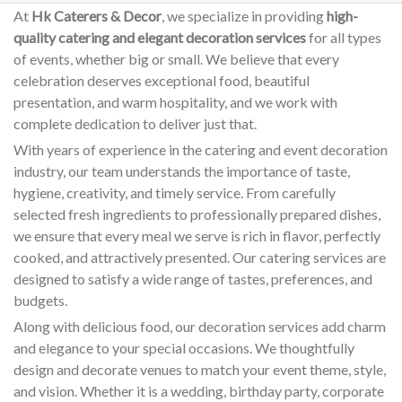
At
Hk Caterers & Decor
, we specialize in providing
high-
quality catering and elegant decoration services
for all types
of events, whether big or small. We believe that every
celebration deserves exceptional food, beautiful
presentation, and warm hospitality, and we work with
complete dedication to deliver just that.
With years of experience in the catering and event decoration
industry, our team understands the importance of taste,
hygiene, creativity, and timely service. From carefully
selected fresh ingredients to professionally prepared dishes,
we ensure that every meal we serve is rich in flavor, perfectly
cooked, and attractively presented. Our catering services are
designed to satisfy a wide range of tastes, preferences, and
budgets.
Along with delicious food, our decoration services add charm
and elegance to your special occasions. We thoughtfully
design and decorate venues to match your event theme, style,
and vision. Whether it is a wedding, birthday party, corporate