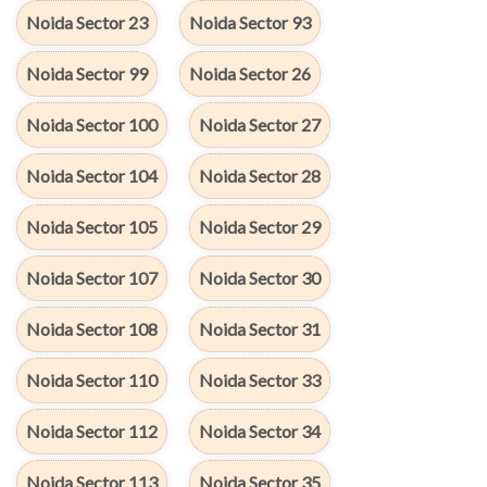
Noida Sector 23
Noida Sector 93
Noida Sector 99
Noida Sector 26
Noida Sector 100
Noida Sector 27
Noida Sector 104
Noida Sector 28
Noida Sector 105
Noida Sector 29
Noida Sector 107
Noida Sector 30
Noida Sector 108
Noida Sector 31
Noida Sector 110
Noida Sector 33
Noida Sector 112
Noida Sector 34
Noida Sector 113
Noida Sector 35