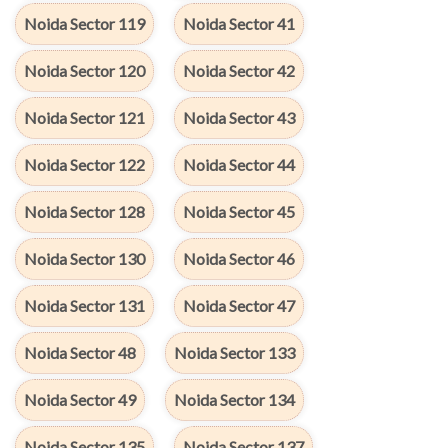
Noida Sector 119
Noida Sector 41
Noida Sector 120
Noida Sector 42
Noida Sector 121
Noida Sector 43
Noida Sector 122
Noida Sector 44
Noida Sector 128
Noida Sector 45
Noida Sector 130
Noida Sector 46
Noida Sector 131
Noida Sector 47
Noida Sector 48
Noida Sector 133
Noida Sector 49
Noida Sector 134
Noida Sector 135
Noida Sector 137