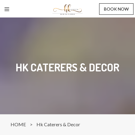
BOOK NOW
HK CATERERS & DECOR
HOME
>
Hk Caterers & Decor