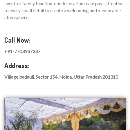
event, or family function, our decoration team pays attention
to every small detail to create a welcoming and memorable
atmosphere.
Call Now:
+91-7703937337
Address:
Village badauli, Sector 154, Noida, Uttar Pradesh 201310