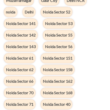
Muzaffarnagar
Gaur City
Delhi NCR
noida
Delhi
Noida Sector 52
Noida Sector 141
Noida Sector 53
Noida Sector 142
Noida Sector 55
Noida Sector 143
Noida Sector 56
Noida Sector 61
Noida Sector 151
Noida Sector 62
Noida Sector 158
Noida Sector 66
Noida Sector 162
Noida Sector 70
Noida Sector 168
Noida Sector 71
Noida Sector 40