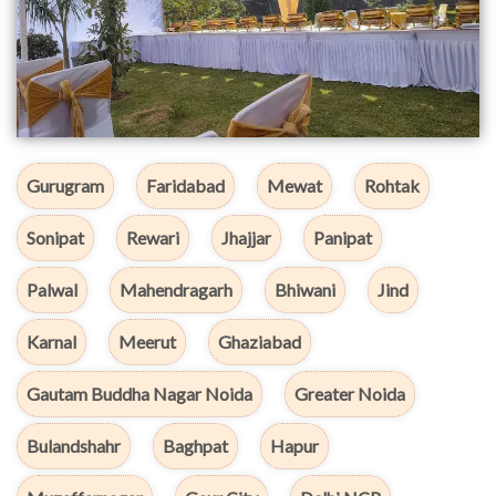
Gurugram
Faridabad
Mewat
Rohtak
Sonipat
Rewari
Jhajjar
Panipat
Palwal
Mahendragarh
Bhiwani
Jind
Karnal
Meerut
Ghaziabad
Gautam Buddha Nagar Noida
Greater Noida
Bulandshahr
Baghpat
Hapur