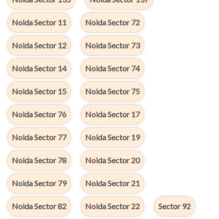
Noida Sector 11
Noida Sector 72
Noida Sector 12
Noida Sector 73
Noida Sector 14
Noida Sector 74
Noida Sector 15
Noida Sector 75
Noida Sector 76
Noida Sector 17
Noida Sector 77
Noida Sector 19
Noida Sector 78
Noida Sector 20
Noida Sector 79
Noida Sector 21
Noida Sector 82
Noida Sector 22
Sector 92