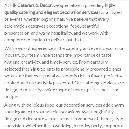
At
Hk Caterers & Decor
, we specialize in providing
high-
quality catering and elegant decoration services
for all types
of events, whether big or small. We believe that every
celebration deserves exceptional food, beautiful
presentation, and warm hospitality, and we work with
complete dedication to deliver just that.
With years of experience in the catering and event decoration
industry, our team understands the importance of taste,
hygiene, creativity, and timely service. From carefully
selected fresh ingredients to professionally prepared dishes,
we ensure that every meal we serve is rich in flavor, perfectly
cooked, and attractively presented. Our catering services are
designed to satisfy a wide range of tastes, preferences, and
budgets.
Along with delicious food, our decoration services add charm
and elegance to your special occasions. We thoughtfully
design and decorate venues to match your event theme, style,
and vision. Whether it is a wedding, birthday party, corporate