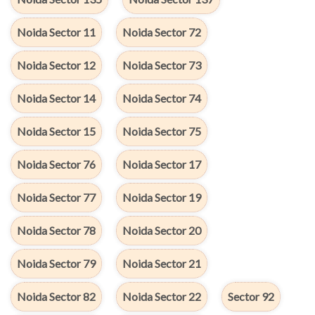
Noida Sector 11
Noida Sector 72
Noida Sector 12
Noida Sector 73
Noida Sector 14
Noida Sector 74
Noida Sector 15
Noida Sector 75
Noida Sector 76
Noida Sector 17
Noida Sector 77
Noida Sector 19
Noida Sector 78
Noida Sector 20
Noida Sector 79
Noida Sector 21
Noida Sector 82
Noida Sector 22
Sector 92