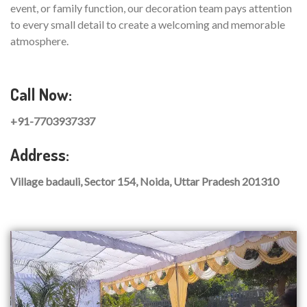
event, or family function, our decoration team pays attention
to every small detail to create a welcoming and memorable
atmosphere.
Call Now:
+91-7703937337
Address:
Village badauli, Sector 154, Noida, Uttar Pradesh 201310