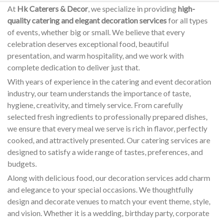
At
Hk Caterers & Decor
, we specialize in providing
high-
quality catering and elegant decoration services
for all types
of events, whether big or small. We believe that every
celebration deserves exceptional food, beautiful
presentation, and warm hospitality, and we work with
complete dedication to deliver just that.
With years of experience in the catering and event decoration
industry, our team understands the importance of taste,
hygiene, creativity, and timely service. From carefully
selected fresh ingredients to professionally prepared dishes,
we ensure that every meal we serve is rich in flavor, perfectly
cooked, and attractively presented. Our catering services are
designed to satisfy a wide range of tastes, preferences, and
budgets.
Along with delicious food, our decoration services add charm
and elegance to your special occasions. We thoughtfully
design and decorate venues to match your event theme, style,
and vision. Whether it is a wedding, birthday party, corporate