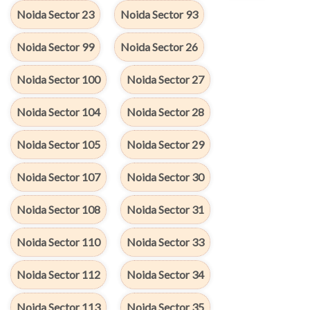
Noida Sector 23
Noida Sector 93
Noida Sector 99
Noida Sector 26
Noida Sector 100
Noida Sector 27
Noida Sector 104
Noida Sector 28
Noida Sector 105
Noida Sector 29
Noida Sector 107
Noida Sector 30
Noida Sector 108
Noida Sector 31
Noida Sector 110
Noida Sector 33
Noida Sector 112
Noida Sector 34
Noida Sector 113
Noida Sector 35