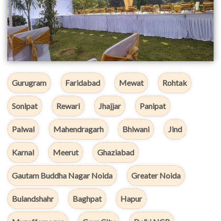
Gurugram
Faridabad
Mewat
Rohtak
Sonipat
Rewari
Jhajjar
Panipat
Palwal
Mahendragarh
Bhiwani
Jind
Karnal
Meerut
Ghaziabad
Gautam Buddha Nagar Noida
Greater Noida
Bulandshahr
Baghpat
Hapur