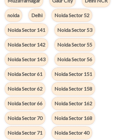
Muzaffarnagar
Gaur City
Delhi NCR
noida
Delhi
Noida Sector 52
Noida Sector 141
Noida Sector 53
Noida Sector 142
Noida Sector 55
Noida Sector 143
Noida Sector 56
Noida Sector 61
Noida Sector 151
Noida Sector 62
Noida Sector 158
Noida Sector 66
Noida Sector 162
Noida Sector 70
Noida Sector 168
Noida Sector 71
Noida Sector 40