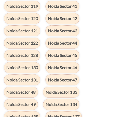
Noida Sector 119
Noida Sector 41
Noida Sector 120
Noida Sector 42
Noida Sector 121
Noida Sector 43
Noida Sector 122
Noida Sector 44
Noida Sector 128
Noida Sector 45
Noida Sector 130
Noida Sector 46
Noida Sector 131
Noida Sector 47
Noida Sector 48
Noida Sector 133
Noida Sector 49
Noida Sector 134
Noida Sector 135
Noida Sector 137