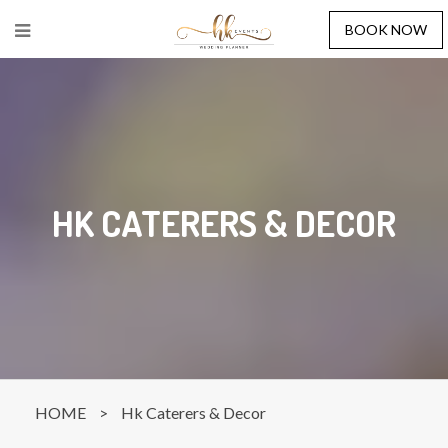
BOOK NOW
HK CATERERS & DECOR
HOME
>
Hk Caterers & Decor