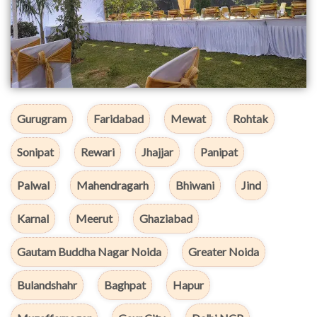
Gurugram
Faridabad
Mewat
Rohtak
Sonipat
Rewari
Jhajjar
Panipat
Palwal
Mahendragarh
Bhiwani
Jind
Karnal
Meerut
Ghaziabad
Gautam Buddha Nagar Noida
Greater Noida
Bulandshahr
Baghpat
Hapur