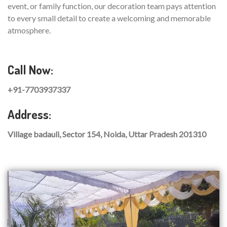
event, or family function, our decoration team pays attention
to every small detail to create a welcoming and memorable
atmosphere.
Call Now:
+91-7703937337
Address:
Village badauli, Sector 154, Noida, Uttar Pradesh 201310