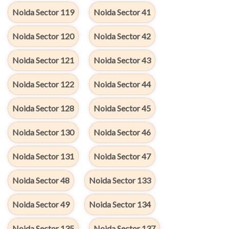
Noida Sector 119
Noida Sector 41
Noida Sector 120
Noida Sector 42
Noida Sector 121
Noida Sector 43
Noida Sector 122
Noida Sector 44
Noida Sector 128
Noida Sector 45
Noida Sector 130
Noida Sector 46
Noida Sector 131
Noida Sector 47
Noida Sector 48
Noida Sector 133
Noida Sector 49
Noida Sector 134
Noida Sector 135
Noida Sector 137