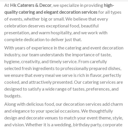
At
Hk Caterers & Decor
, we specialize in providing
high-
quality catering and elegant decoration services
for all types
of events, whether big or small. We believe that every
celebration deserves exceptional food, beautiful
presentation, and warm hospitality, and we work with
complete dedication to deliver just that.
With years of experience in the catering and event decoration
industry, our team understands the importance of taste,
hygiene, creativity, and timely service. From carefully
selected fresh ingredients to professionally prepared dishes,
we ensure that every meal we serve is rich in flavor, perfectly
cooked, and attractively presented. Our catering services are
designed to satisfy a wide range of tastes, preferences, and
budgets.
Along with delicious food, our decoration services add charm
and elegance to your special occasions. We thoughtfully
design and decorate venues to match your event theme, style,
and vision. Whether it is a wedding, birthday party, corporate