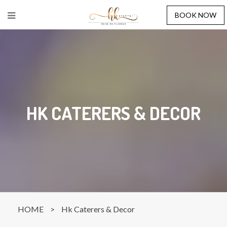
BOOK NOW
HK CATERERS & DECOR
HOME
>
Hk Caterers & Decor