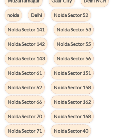
Muzaffarnagar
Gaur City
Delhi NCR
noida
Delhi
Noida Sector 52
Noida Sector 141
Noida Sector 53
Noida Sector 142
Noida Sector 55
Noida Sector 143
Noida Sector 56
Noida Sector 61
Noida Sector 151
Noida Sector 62
Noida Sector 158
Noida Sector 66
Noida Sector 162
Noida Sector 70
Noida Sector 168
Noida Sector 71
Noida Sector 40