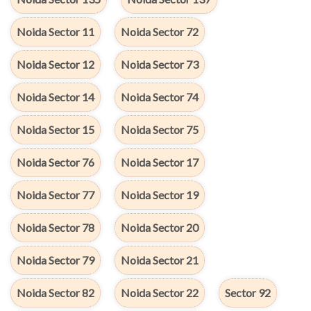
Noida Sector 11
Noida Sector 72
Noida Sector 12
Noida Sector 73
Noida Sector 14
Noida Sector 74
Noida Sector 15
Noida Sector 75
Noida Sector 76
Noida Sector 17
Noida Sector 77
Noida Sector 19
Noida Sector 78
Noida Sector 20
Noida Sector 79
Noida Sector 21
Noida Sector 82
Noida Sector 22
Sector 92