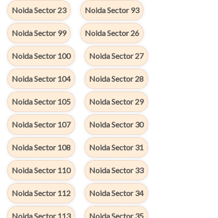
Noida Sector 23
Noida Sector 93
Noida Sector 99
Noida Sector 26
Noida Sector 100
Noida Sector 27
Noida Sector 104
Noida Sector 28
Noida Sector 105
Noida Sector 29
Noida Sector 107
Noida Sector 30
Noida Sector 108
Noida Sector 31
Noida Sector 110
Noida Sector 33
Noida Sector 112
Noida Sector 34
Noida Sector 113
Noida Sector 35