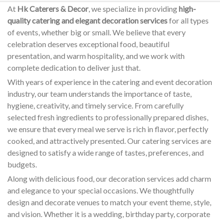
At
Hk Caterers & Decor
, we specialize in providing
high-
quality catering and elegant decoration services
for all types
of events, whether big or small. We believe that every
celebration deserves exceptional food, beautiful
presentation, and warm hospitality, and we work with
complete dedication to deliver just that.
With years of experience in the catering and event decoration
industry, our team understands the importance of taste,
hygiene, creativity, and timely service. From carefully
selected fresh ingredients to professionally prepared dishes,
we ensure that every meal we serve is rich in flavor, perfectly
cooked, and attractively presented. Our catering services are
designed to satisfy a wide range of tastes, preferences, and
budgets.
Along with delicious food, our decoration services add charm
and elegance to your special occasions. We thoughtfully
design and decorate venues to match your event theme, style,
and vision. Whether it is a wedding, birthday party, corporate