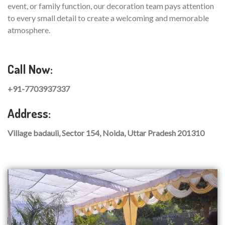
event, or family function, our decoration team pays attention
to every small detail to create a welcoming and memorable
atmosphere.
Call Now:
+91-7703937337
Address:
Village badauli, Sector 154, Noida, Uttar Pradesh 201310