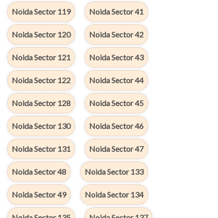
Noida Sector 119
Noida Sector 41
Noida Sector 120
Noida Sector 42
Noida Sector 121
Noida Sector 43
Noida Sector 122
Noida Sector 44
Noida Sector 128
Noida Sector 45
Noida Sector 130
Noida Sector 46
Noida Sector 131
Noida Sector 47
Noida Sector 48
Noida Sector 133
Noida Sector 49
Noida Sector 134
Noida Sector 135
Noida Sector 137