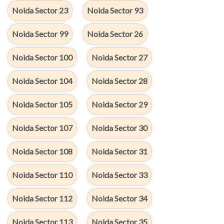
Noida Sector 23
Noida Sector 93
Noida Sector 99
Noida Sector 26
Noida Sector 100
Noida Sector 27
Noida Sector 104
Noida Sector 28
Noida Sector 105
Noida Sector 29
Noida Sector 107
Noida Sector 30
Noida Sector 108
Noida Sector 31
Noida Sector 110
Noida Sector 33
Noida Sector 112
Noida Sector 34
Noida Sector 113
Noida Sector 35