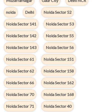
Muzaffarnagar
Gaur City
Delhi NCR
noida
Delhi
Noida Sector 52
Noida Sector 141
Noida Sector 53
Noida Sector 142
Noida Sector 55
Noida Sector 143
Noida Sector 56
Noida Sector 61
Noida Sector 151
Noida Sector 62
Noida Sector 158
Noida Sector 66
Noida Sector 162
Noida Sector 70
Noida Sector 168
Noida Sector 71
Noida Sector 40