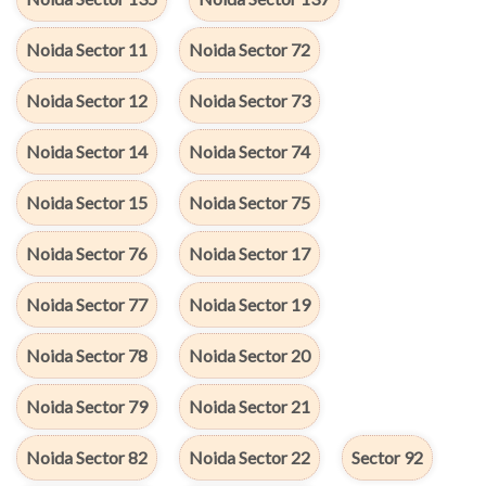
Noida Sector 11
Noida Sector 72
Noida Sector 12
Noida Sector 73
Noida Sector 14
Noida Sector 74
Noida Sector 15
Noida Sector 75
Noida Sector 76
Noida Sector 17
Noida Sector 77
Noida Sector 19
Noida Sector 78
Noida Sector 20
Noida Sector 79
Noida Sector 21
Noida Sector 82
Noida Sector 22
Sector 92