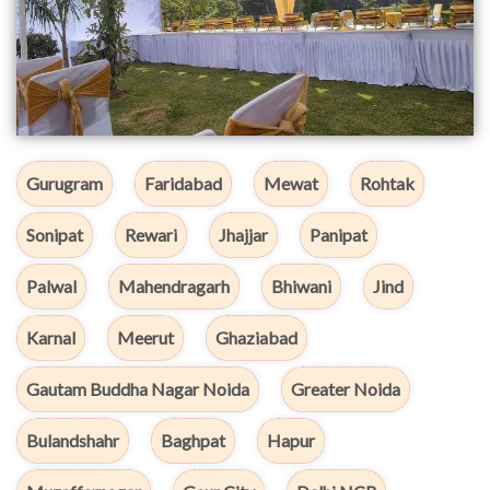
Gurugram
Faridabad
Mewat
Rohtak
Sonipat
Rewari
Jhajjar
Panipat
Palwal
Mahendragarh
Bhiwani
Jind
Karnal
Meerut
Ghaziabad
Gautam Buddha Nagar Noida
Greater Noida
Bulandshahr
Baghpat
Hapur