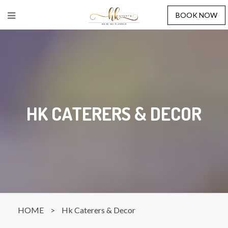
BOOK NOW
HK CATERERS & DECOR
HOME
>
Hk Caterers & Decor