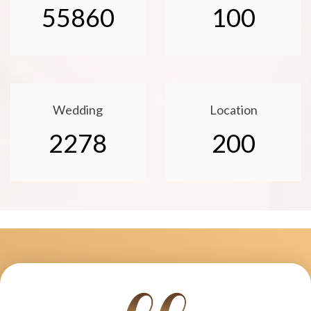
55860
100
Wedding
Location
2278
200