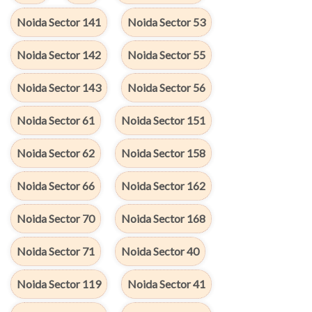
Noida Sector 141
Noida Sector 53
Noida Sector 142
Noida Sector 55
Noida Sector 143
Noida Sector 56
Noida Sector 61
Noida Sector 151
Noida Sector 62
Noida Sector 158
Noida Sector 66
Noida Sector 162
Noida Sector 70
Noida Sector 168
Noida Sector 71
Noida Sector 40
Noida Sector 119
Noida Sector 41