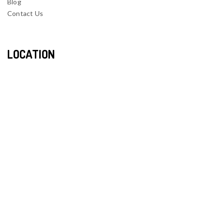
Blog
Contact Us
LOCATION