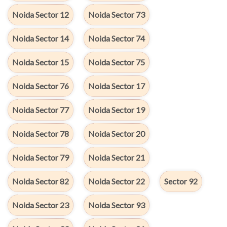
Noida Sector 12
Noida Sector 73
Noida Sector 14
Noida Sector 74
Noida Sector 15
Noida Sector 75
Noida Sector 76
Noida Sector 17
Noida Sector 77
Noida Sector 19
Noida Sector 78
Noida Sector 20
Noida Sector 79
Noida Sector 21
Noida Sector 82
Noida Sector 22
Sector 92
Noida Sector 23
Noida Sector 93