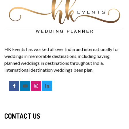
HK Events has worked all over India and internationally for
weddings in memorable destinations, including having
planned weddings in destinations throughout India.
International destination weddings been plan.
CONTACT US