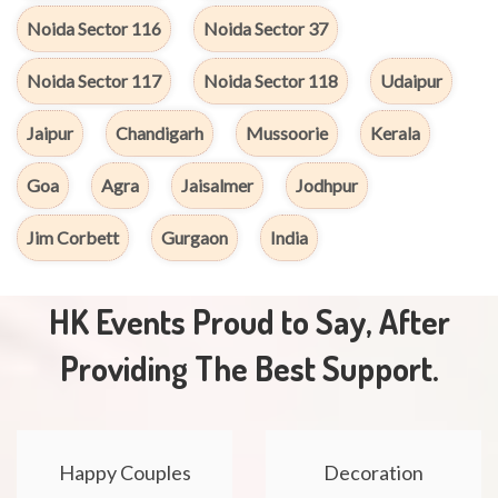
Noida Sector 116
Noida Sector 37
Noida Sector 117
Noida Sector 118
Udaipur
Jaipur
Chandigarh
Mussoorie
Kerala
Goa
Agra
Jaisalmer
Jodhpur
Jim Corbett
Gurgaon
India
HK Events Proud to Say, After
Providing The Best Support.
Happy Couples
Decoration