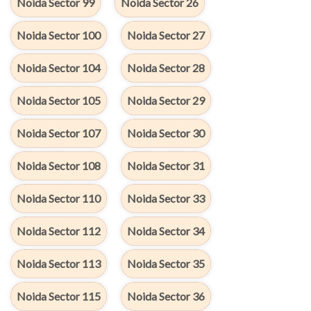
Noida Sector 99
Noida Sector 26
Noida Sector 100
Noida Sector 27
Noida Sector 104
Noida Sector 28
Noida Sector 105
Noida Sector 29
Noida Sector 107
Noida Sector 30
Noida Sector 108
Noida Sector 31
Noida Sector 110
Noida Sector 33
Noida Sector 112
Noida Sector 34
Noida Sector 113
Noida Sector 35
Noida Sector 115
Noida Sector 36