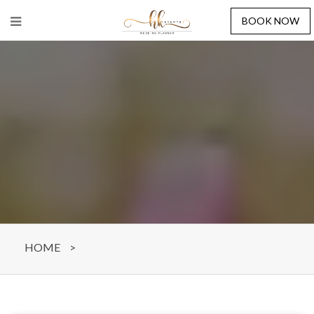
BOOK NOW
HOME
>