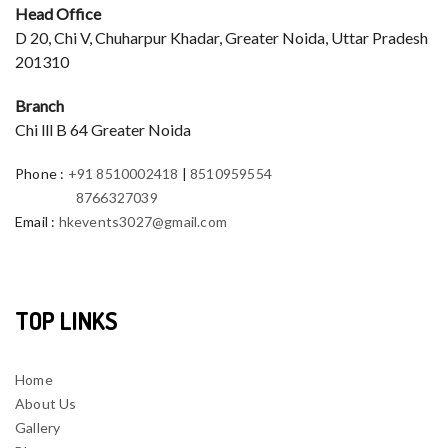
Head Office
D 20, Chi V, Chuharpur Khadar, Greater Noida, Uttar Pradesh
201310
Branch
Chi lll B 64 Greater Noida
Phone
:
+91 8510002418
|
8510959554
8766327039
Email
:
hkevents3027@gmail.com
TOP LINKS
Home
About Us
Gallery