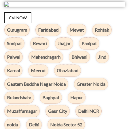
Call NOW
Gurugram
Faridabad
Mewat
Rohtak
Sonipat
Rewari
Jhajjar
Panipat
Palwal
Mahendragarh
Bhiwani
Jind
Karnal
Meerut
Ghaziabad
Gautam Buddha Nagar Noida
Greater Noida
Bulandshahr
Baghpat
Hapur
Muzaffarnagar
Gaur City
Delhi NCR
noida
Delhi
Noida Sector 52