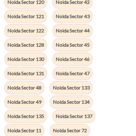
Noida Sector 120
Noida Sector 42
Noida Sector 121
Noida Sector 43
Noida Sector 122
Noida Sector 44
Noida Sector 128
Noida Sector 45
Noida Sector 130
Noida Sector 46
Noida Sector 131
Noida Sector 47
Noida Sector 48
Noida Sector 133
Noida Sector 49
Noida Sector 134
Noida Sector 135
Noida Sector 137
Noida Sector 11
Noida Sector 72