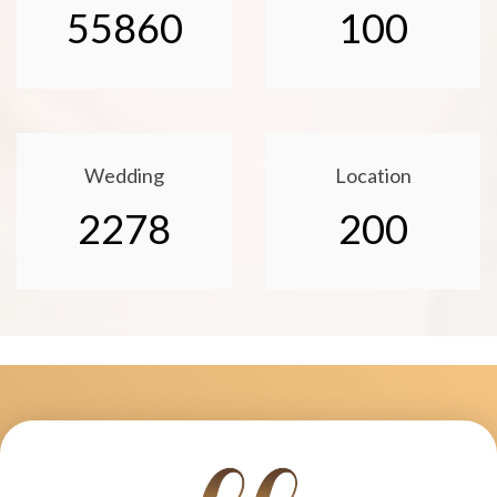
55860
100
Wedding
Location
2278
200