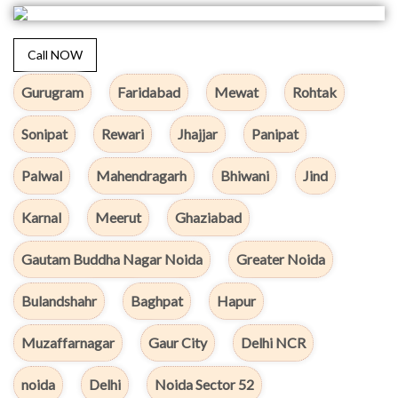
Call NOW
Gurugram
Faridabad
Mewat
Rohtak
Sonipat
Rewari
Jhajjar
Panipat
Palwal
Mahendragarh
Bhiwani
Jind
Karnal
Meerut
Ghaziabad
Gautam Buddha Nagar Noida
Greater Noida
Bulandshahr
Baghpat
Hapur
Muzaffarnagar
Gaur City
Delhi NCR
noida
Delhi
Noida Sector 52