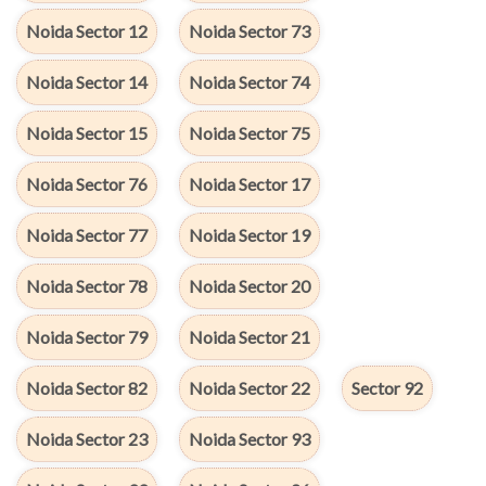
Noida Sector 12
Noida Sector 73
Noida Sector 14
Noida Sector 74
Noida Sector 15
Noida Sector 75
Noida Sector 76
Noida Sector 17
Noida Sector 77
Noida Sector 19
Noida Sector 78
Noida Sector 20
Noida Sector 79
Noida Sector 21
Noida Sector 82
Noida Sector 22
Sector 92
Noida Sector 23
Noida Sector 93