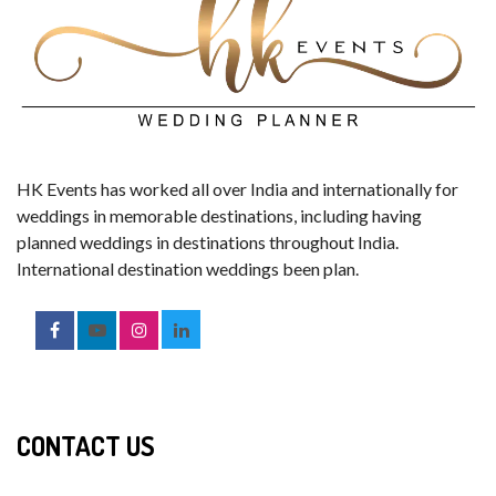
HK Events has worked all over India and internationally for
weddings in memorable destinations, including having
planned weddings in destinations throughout India.
International destination weddings been plan.
CONTACT US