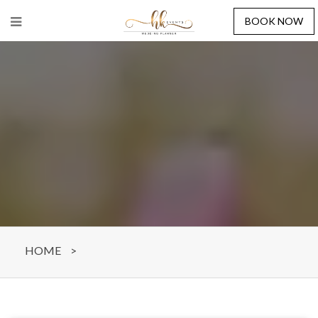
BOOK NOW
HOME
>