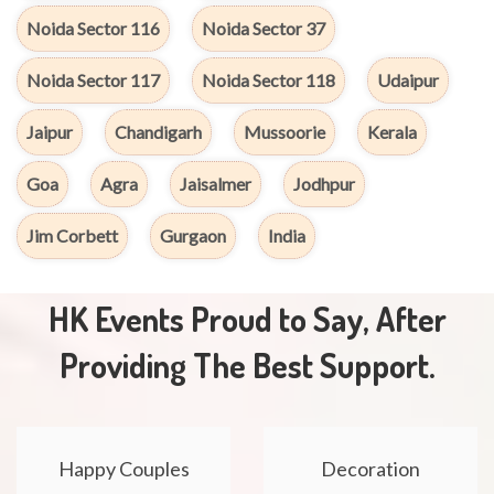
Noida Sector 116
Noida Sector 37
Noida Sector 117
Noida Sector 118
Udaipur
Jaipur
Chandigarh
Mussoorie
Kerala
Goa
Agra
Jaisalmer
Jodhpur
Jim Corbett
Gurgaon
India
HK Events Proud to Say, After
Providing The Best Support.
Happy Couples
Decoration