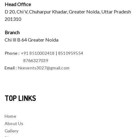
Head Office
D 20, Chi V, Chuharpur Khadar, Greater Noida, Uttar Pradesh
201310
Branch
Chi lll B 64 Greater Noida
Phone
:
+91 8510002418
|
8510959554
8766327039
Email
:
hkevents3027@gmail.com
TOP LINKS
Home
About Us
Gallery