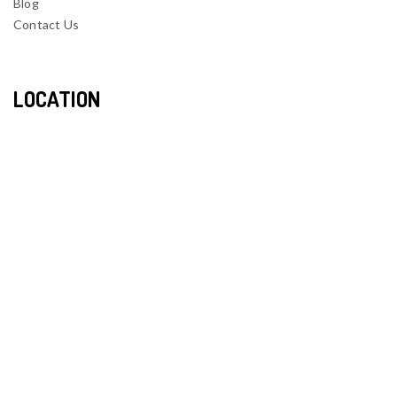
Blog
Contact Us
LOCATION