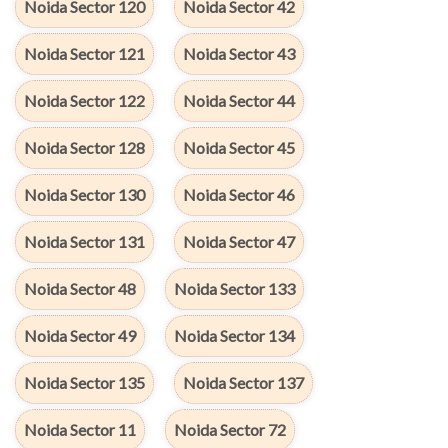
Noida Sector 120
Noida Sector 42
Noida Sector 121
Noida Sector 43
Noida Sector 122
Noida Sector 44
Noida Sector 128
Noida Sector 45
Noida Sector 130
Noida Sector 46
Noida Sector 131
Noida Sector 47
Noida Sector 48
Noida Sector 133
Noida Sector 49
Noida Sector 134
Noida Sector 135
Noida Sector 137
Noida Sector 11
Noida Sector 72