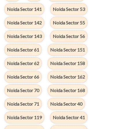
Noida Sector 141
Noida Sector 53
Noida Sector 142
Noida Sector 55
Noida Sector 143
Noida Sector 56
Noida Sector 61
Noida Sector 151
Noida Sector 62
Noida Sector 158
Noida Sector 66
Noida Sector 162
Noida Sector 70
Noida Sector 168
Noida Sector 71
Noida Sector 40
Noida Sector 119
Noida Sector 41