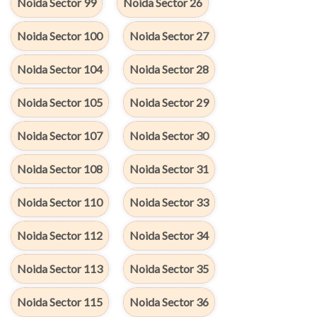
Noida Sector 99
Noida Sector 26
Noida Sector 100
Noida Sector 27
Noida Sector 104
Noida Sector 28
Noida Sector 105
Noida Sector 29
Noida Sector 107
Noida Sector 30
Noida Sector 108
Noida Sector 31
Noida Sector 110
Noida Sector 33
Noida Sector 112
Noida Sector 34
Noida Sector 113
Noida Sector 35
Noida Sector 115
Noida Sector 36