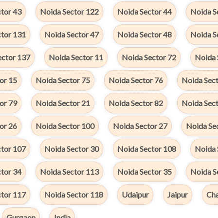
tor 43
Noida Sector 122
Noida Sector 44
Noida S
ctor 131
Noida Sector 47
Noida Sector 48
Noida S
ector 137
Noida Sector 11
Noida Sector 72
Noida 
or 15
Noida Sector 75
Noida Sector 76
Noida Sect
or 79
Noida Sector 21
Noida Sector 82
Noida Sect
or 26
Noida Sector 100
Noida Sector 27
Noida Se
ctor 107
Noida Sector 30
Noida Sector 108
Noida 
tor 34
Noida Sector 113
Noida Sector 35
Noida S
ctor 117
Noida Sector 118
Udaipur
Jaipur
Cha
Gurgaon
India