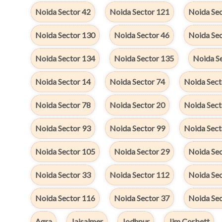
Noida Sector 42
Noida Sector 121
Noida Sec
Noida Sector 130
Noida Sector 46
Noida Se
Noida Sector 134
Noida Sector 135
Noida S
Noida Sector 14
Noida Sector 74
Noida Sect
Noida Sector 78
Noida Sector 20
Noida Sect
Noida Sector 93
Noida Sector 99
Noida Sect
Noida Sector 105
Noida Sector 29
Noida Se
Noida Sector 33
Noida Sector 112
Noida Sec
Noida Sector 116
Noida Sector 37
Noida Se
Agra
Jaisalmer
Jodhpur
Jim Corbett