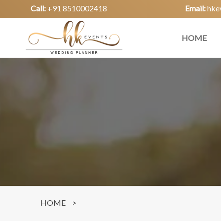
Call:
+91 8510002418
Email:
hke
HOME
HOME
>