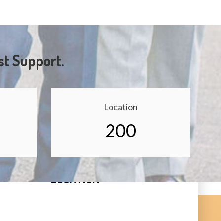
st Support.
Location
200
LOCATION