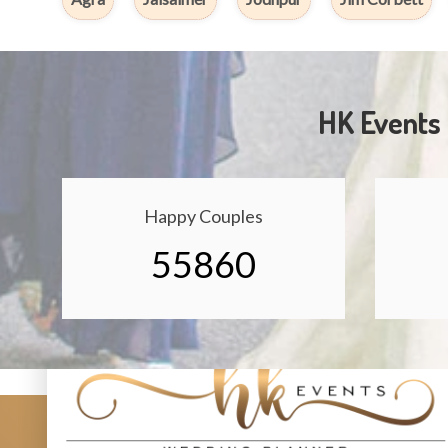
HK Events 
Happy Couples
55860