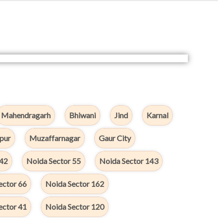
Mahendragarh
Bhiwani
Jind
Karnal
pur
Muzaffarnagar
Gaur City
142
Noida Sector 55
Noida Sector 143
ector 66
Noida Sector 162
ector 41
Noida Sector 120