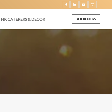
HK CATERERS & DECOR
BOOK NOW