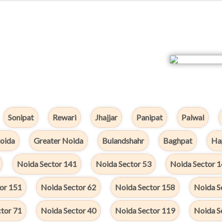
Sonipat
Rewari
Jhajjar
Panipat
Palwal
oida
Greater Noida
Bulandshahr
Baghpat
Ha
Noida Sector 141
Noida Sector 53
Noida Sector 
or 151
Noida Sector 62
Noida Sector 158
Noida S
tor 71
Noida Sector 40
Noida Sector 119
Noida S