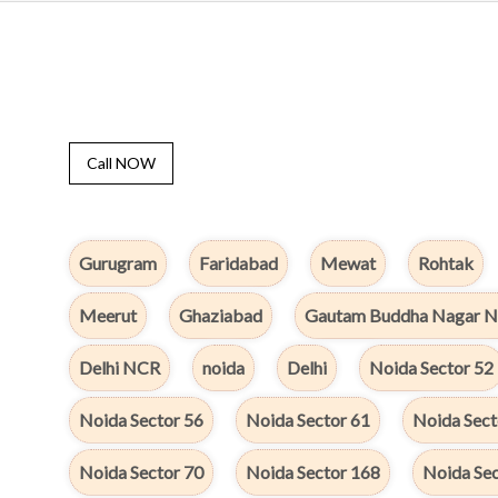
Call NOW
Gurugram
Faridabad
Mewat
Rohtak
Meerut
Ghaziabad
Gautam Buddha Nagar N
Delhi NCR
noida
Delhi
Noida Sector 52
Noida Sector 56
Noida Sector 61
Noida Sect
Noida Sector 70
Noida Sector 168
Noida Sec