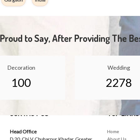
Proud to Say, After Providing The Be
Decoration
Wedding
100
2278
CONTACT US
TOP LINKS
Head Office
Home
D 20, Chi V, Chuharpur Khadar, Greater
About Us