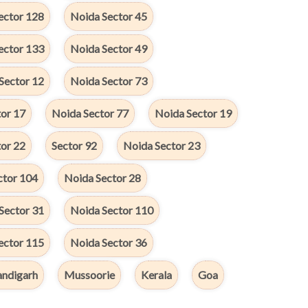
ector 128
Noida Sector 45
ector 133
Noida Sector 49
Sector 12
Noida Sector 73
or 17
Noida Sector 77
Noida Sector 19
or 22
Sector 92
Noida Sector 23
ctor 104
Noida Sector 28
Sector 31
Noida Sector 110
ector 115
Noida Sector 36
ndigarh
Mussoorie
Kerala
Goa