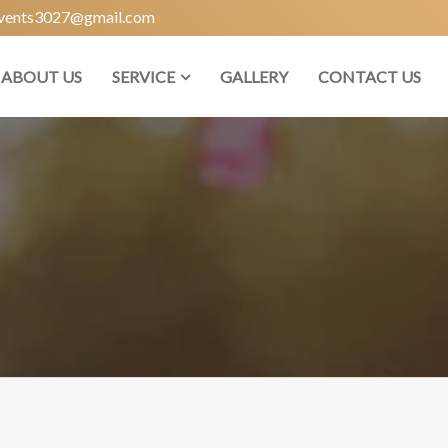
vents3027@gmail.com
ABOUT US
SERVICE
GALLERY
CONTACT US