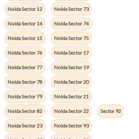
Noida Sector 12
Noida Sector 73
Noida Sector 14
Noida Sector 74
Noida Sector 15
Noida Sector 75
Noida Sector 76
Noida Sector 17
Noida Sector 77
Noida Sector 19
Noida Sector 78
Noida Sector 20
Noida Sector 79
Noida Sector 21
Noida Sector 82
Noida Sector 22
Sector 92
Noida Sector 23
Noida Sector 93