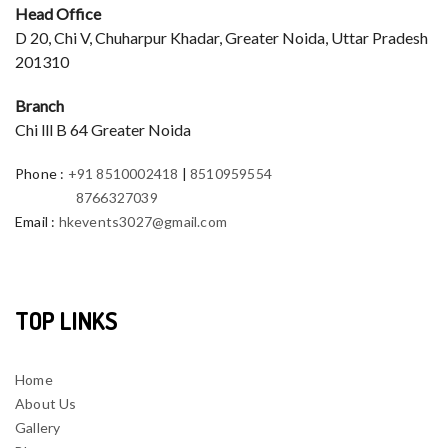
Head Office
D 20, Chi V, Chuharpur Khadar, Greater Noida, Uttar Pradesh
201310
Branch
Chi lll B 64 Greater Noida
Phone
:
+91 8510002418
|
8510959554
8766327039
Email
:
hkevents3027@gmail.com
TOP LINKS
Home
About Us
Gallery