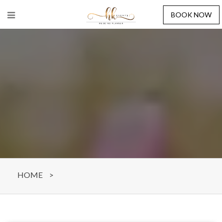
BOOK NOW
HOME
>