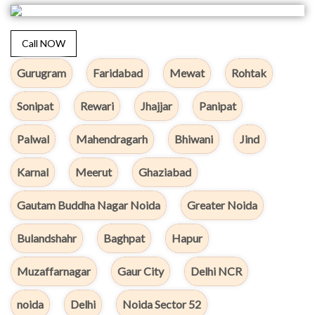
Call NOW
Gurugram
Faridabad
Mewat
Rohtak
Sonipat
Rewari
Jhajjar
Panipat
Palwal
Mahendragarh
Bhiwani
Jind
Karnal
Meerut
Ghaziabad
Gautam Buddha Nagar Noida
Greater Noida
Bulandshahr
Baghpat
Hapur
Muzaffarnagar
Gaur City
Delhi NCR
noida
Delhi
Noida Sector 52