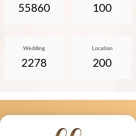
55860
100
Wedding
Location
2278
200