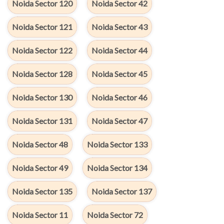
Noida Sector 120
Noida Sector 42
Noida Sector 121
Noida Sector 43
Noida Sector 122
Noida Sector 44
Noida Sector 128
Noida Sector 45
Noida Sector 130
Noida Sector 46
Noida Sector 131
Noida Sector 47
Noida Sector 48
Noida Sector 133
Noida Sector 49
Noida Sector 134
Noida Sector 135
Noida Sector 137
Noida Sector 11
Noida Sector 72