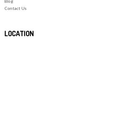
Blog
Contact Us
LOCATION