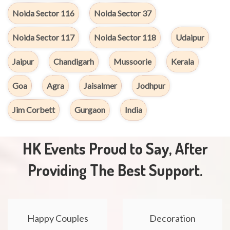
Noida Sector 116
Noida Sector 37
Noida Sector 117
Noida Sector 118
Udaipur
Jaipur
Chandigarh
Mussoorie
Kerala
Goa
Agra
Jaisalmer
Jodhpur
Jim Corbett
Gurgaon
India
HK Events Proud to Say, After
Providing The Best Support.
Happy Couples
Decoration