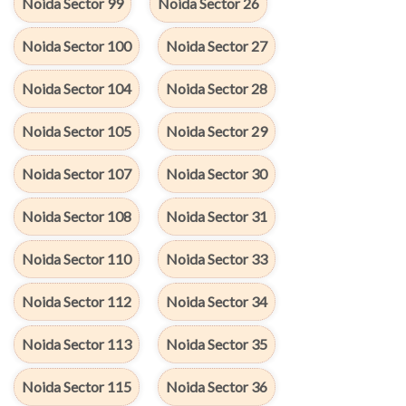
Noida Sector 99
Noida Sector 26
Noida Sector 100
Noida Sector 27
Noida Sector 104
Noida Sector 28
Noida Sector 105
Noida Sector 29
Noida Sector 107
Noida Sector 30
Noida Sector 108
Noida Sector 31
Noida Sector 110
Noida Sector 33
Noida Sector 112
Noida Sector 34
Noida Sector 113
Noida Sector 35
Noida Sector 115
Noida Sector 36