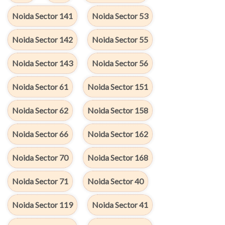
Noida Sector 141
Noida Sector 53
Noida Sector 142
Noida Sector 55
Noida Sector 143
Noida Sector 56
Noida Sector 61
Noida Sector 151
Noida Sector 62
Noida Sector 158
Noida Sector 66
Noida Sector 162
Noida Sector 70
Noida Sector 168
Noida Sector 71
Noida Sector 40
Noida Sector 119
Noida Sector 41