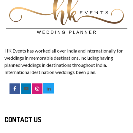
HK Events has worked all over India and internationally for
weddings in memorable destinations, including having
planned weddings in destinations throughout India.
International destination weddings been plan.
CONTACT US