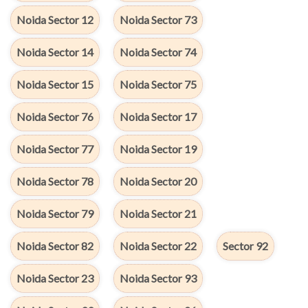
Noida Sector 12
Noida Sector 73
Noida Sector 14
Noida Sector 74
Noida Sector 15
Noida Sector 75
Noida Sector 76
Noida Sector 17
Noida Sector 77
Noida Sector 19
Noida Sector 78
Noida Sector 20
Noida Sector 79
Noida Sector 21
Noida Sector 82
Noida Sector 22
Sector 92
Noida Sector 23
Noida Sector 93