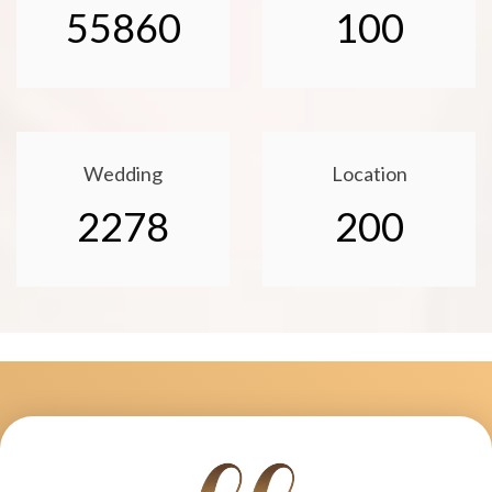
55860
100
Wedding
Location
2278
200