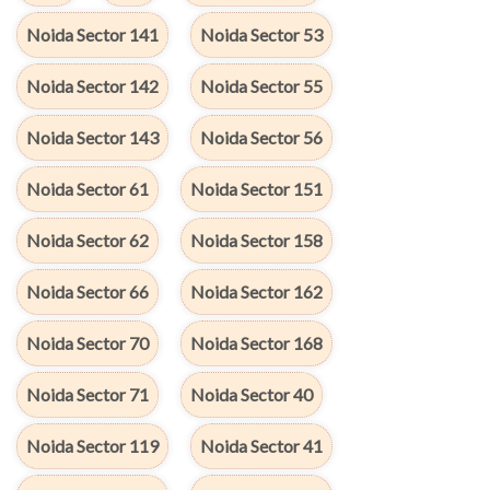
Noida Sector 141
Noida Sector 53
Noida Sector 142
Noida Sector 55
Noida Sector 143
Noida Sector 56
Noida Sector 61
Noida Sector 151
Noida Sector 62
Noida Sector 158
Noida Sector 66
Noida Sector 162
Noida Sector 70
Noida Sector 168
Noida Sector 71
Noida Sector 40
Noida Sector 119
Noida Sector 41