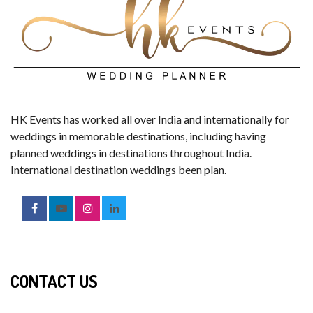
HK Events has worked all over India and internationally for
weddings in memorable destinations, including having
planned weddings in destinations throughout India.
International destination weddings been plan.
CONTACT US