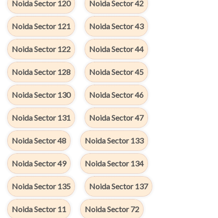
Noida Sector 120
Noida Sector 42
Noida Sector 121
Noida Sector 43
Noida Sector 122
Noida Sector 44
Noida Sector 128
Noida Sector 45
Noida Sector 130
Noida Sector 46
Noida Sector 131
Noida Sector 47
Noida Sector 48
Noida Sector 133
Noida Sector 49
Noida Sector 134
Noida Sector 135
Noida Sector 137
Noida Sector 11
Noida Sector 72