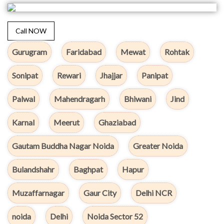
Call NOW
Gurugram
Faridabad
Mewat
Rohtak
Sonipat
Rewari
Jhajjar
Panipat
Palwal
Mahendragarh
Bhiwani
Jind
Karnal
Meerut
Ghaziabad
Gautam Buddha Nagar Noida
Greater Noida
Bulandshahr
Baghpat
Hapur
Muzaffarnagar
Gaur City
Delhi NCR
noida
Delhi
Noida Sector 52