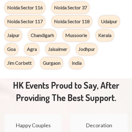
Noida Sector 116
Noida Sector 37
Noida Sector 117
Noida Sector 118
Udaipur
Jaipur
Chandigarh
Mussoorie
Kerala
Goa
Agra
Jaisalmer
Jodhpur
Jim Corbett
Gurgaon
India
HK Events Proud to Say, After
Providing The Best Support.
Happy Couples
Decoration