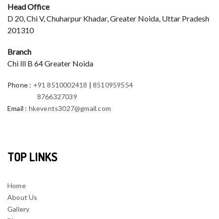
Head Office
D 20, Chi V, Chuharpur Khadar, Greater Noida, Uttar Pradesh
201310
Branch
Chi lll B 64 Greater Noida
Phone
:
+91 8510002418
|
8510959554
8766327039
Email
:
hkevents3027@gmail.com
TOP LINKS
Home
About Us
Gallery