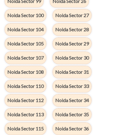
Noida Sector 99
Noida Sector 26
Noida Sector 100
Noida Sector 27
Noida Sector 104
Noida Sector 28
Noida Sector 105
Noida Sector 29
Noida Sector 107
Noida Sector 30
Noida Sector 108
Noida Sector 31
Noida Sector 110
Noida Sector 33
Noida Sector 112
Noida Sector 34
Noida Sector 113
Noida Sector 35
Noida Sector 115
Noida Sector 36