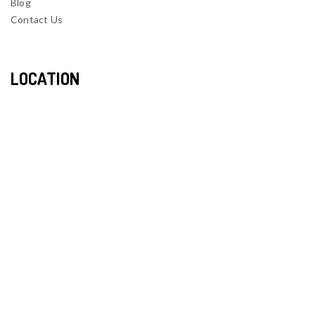
Blog
Contact Us
LOCATION