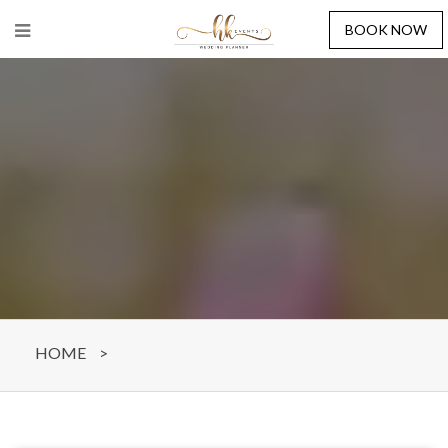
BOOK NOW
HOME
>