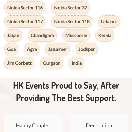
Noida Sector 116
Noida Sector 37
Noida Sector 117
Noida Sector 118
Udaipur
Jaipur
Chandigarh
Mussoorie
Kerala
Goa
Agra
Jaisalmer
Jodhpur
Jim Corbett
Gurgaon
India
HK Events Proud to Say, After
Providing The Best Support.
Happy Couples
Decoration