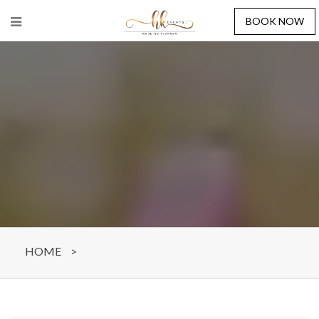
BOOK NOW
HOME
>