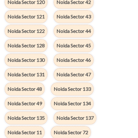
Noida Sector 120
Noida Sector 42
Noida Sector 121
Noida Sector 43
Noida Sector 122
Noida Sector 44
Noida Sector 128
Noida Sector 45
Noida Sector 130
Noida Sector 46
Noida Sector 131
Noida Sector 47
Noida Sector 48
Noida Sector 133
Noida Sector 49
Noida Sector 134
Noida Sector 135
Noida Sector 137
Noida Sector 11
Noida Sector 72