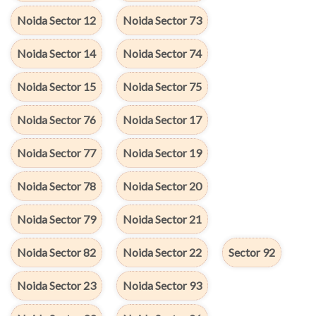
Noida Sector 12
Noida Sector 73
Noida Sector 14
Noida Sector 74
Noida Sector 15
Noida Sector 75
Noida Sector 76
Noida Sector 17
Noida Sector 77
Noida Sector 19
Noida Sector 78
Noida Sector 20
Noida Sector 79
Noida Sector 21
Noida Sector 82
Noida Sector 22
Sector 92
Noida Sector 23
Noida Sector 93