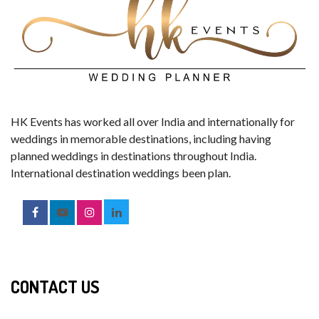
HK Events has worked all over India and internationally for
weddings in memorable destinations, including having
planned weddings in destinations throughout India.
International destination weddings been plan.
CONTACT US