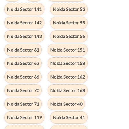
Noida Sector 141
Noida Sector 53
Noida Sector 142
Noida Sector 55
Noida Sector 143
Noida Sector 56
Noida Sector 61
Noida Sector 151
Noida Sector 62
Noida Sector 158
Noida Sector 66
Noida Sector 162
Noida Sector 70
Noida Sector 168
Noida Sector 71
Noida Sector 40
Noida Sector 119
Noida Sector 41