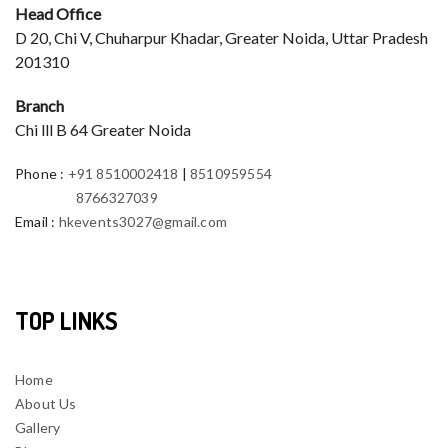
Head Office
D 20, Chi V, Chuharpur Khadar, Greater Noida, Uttar Pradesh
201310
Branch
Chi lll B 64 Greater Noida
Phone
:
+91 8510002418
|
8510959554
8766327039
Email
:
hkevents3027@gmail.com
TOP LINKS
Home
About Us
Gallery