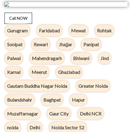
Call NOW
Gurugram
Faridabad
Mewat
Rohtak
Sonipat
Rewari
Jhajjar
Panipat
Palwal
Mahendragarh
Bhiwani
Jind
Karnal
Meerut
Ghaziabad
Gautam Buddha Nagar Noida
Greater Noida
Bulandshahr
Baghpat
Hapur
Muzaffarnagar
Gaur City
Delhi NCR
noida
Delhi
Noida Sector 52