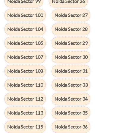
Noida Sector 99
Noida Sector 26
Noida Sector 100
Noida Sector 27
Noida Sector 104
Noida Sector 28
Noida Sector 105
Noida Sector 29
Noida Sector 107
Noida Sector 30
Noida Sector 108
Noida Sector 31
Noida Sector 110
Noida Sector 33
Noida Sector 112
Noida Sector 34
Noida Sector 113
Noida Sector 35
Noida Sector 115
Noida Sector 36