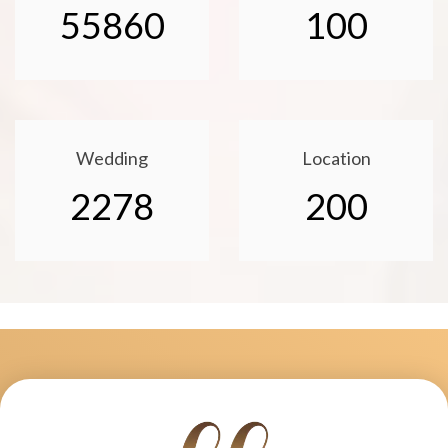
55860
100
Wedding
Location
2278
200