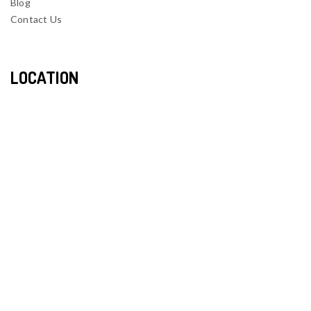
Blog
Contact Us
LOCATION