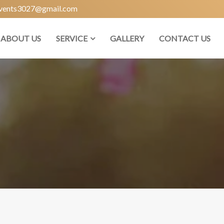
vents3027@gmail.com
ABOUT US
SERVICE
GALLERY
CONTACT US