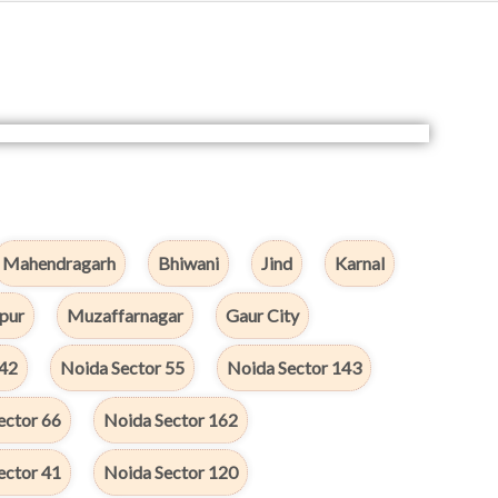
Mahendragarh
Bhiwani
Jind
Karnal
pur
Muzaffarnagar
Gaur City
142
Noida Sector 55
Noida Sector 143
ector 66
Noida Sector 162
ector 41
Noida Sector 120