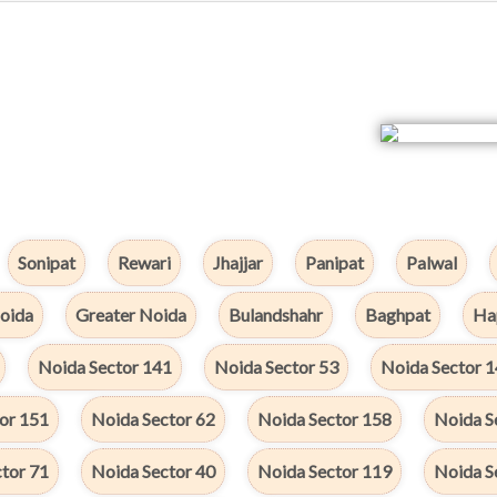
Sonipat
Rewari
Jhajjar
Panipat
Palwal
oida
Greater Noida
Bulandshahr
Baghpat
Ha
Noida Sector 141
Noida Sector 53
Noida Sector 
or 151
Noida Sector 62
Noida Sector 158
Noida S
tor 71
Noida Sector 40
Noida Sector 119
Noida S