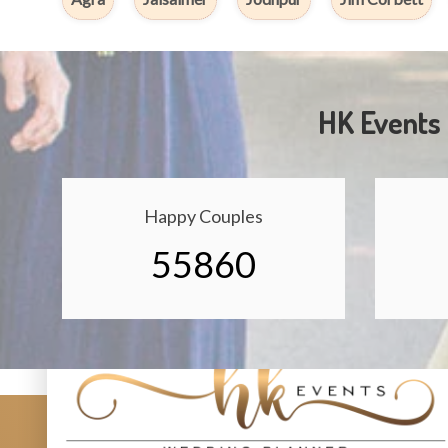
HK Events 
Happy Couples
55860