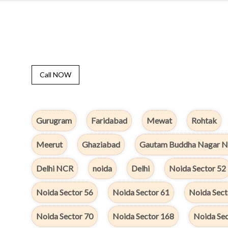
Call NOW
Gurugram
Faridabad
Mewat
Rohtak
Meerut
Ghaziabad
Gautam Buddha Nagar N
Delhi NCR
noida
Delhi
Noida Sector 52
Noida Sector 56
Noida Sector 61
Noida Sect
Noida Sector 70
Noida Sector 168
Noida Sec