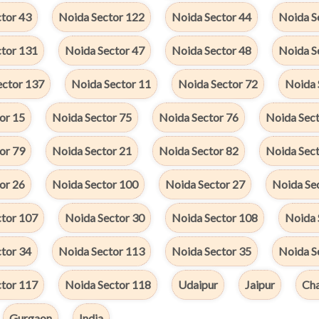
tor 43
Noida Sector 122
Noida Sector 44
Noida S
ctor 131
Noida Sector 47
Noida Sector 48
Noida S
ector 137
Noida Sector 11
Noida Sector 72
Noida 
or 15
Noida Sector 75
Noida Sector 76
Noida Sect
or 79
Noida Sector 21
Noida Sector 82
Noida Sect
or 26
Noida Sector 100
Noida Sector 27
Noida Se
ctor 107
Noida Sector 30
Noida Sector 108
Noida 
tor 34
Noida Sector 113
Noida Sector 35
Noida S
ctor 117
Noida Sector 118
Udaipur
Jaipur
Cha
Gurgaon
India