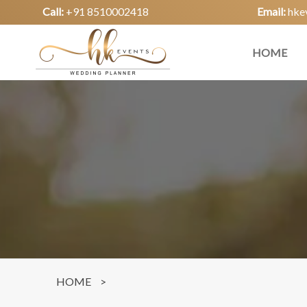
Call:
+91 8510002418
Email:
hke
HOME
HOME
>