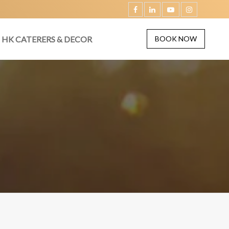
HK CATERERS & DECOR
BOOK NOW