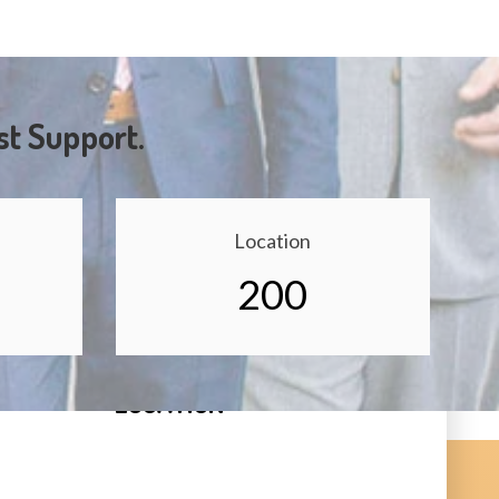
st Support.
Location
200
LOCATION