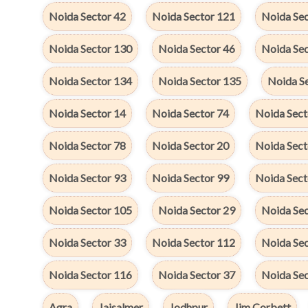
Noida Sector 42
Noida Sector 121
Noida Sec
Noida Sector 130
Noida Sector 46
Noida Se
Noida Sector 134
Noida Sector 135
Noida S
Noida Sector 14
Noida Sector 74
Noida Sect
Noida Sector 78
Noida Sector 20
Noida Sect
Noida Sector 93
Noida Sector 99
Noida Sect
Noida Sector 105
Noida Sector 29
Noida Se
Noida Sector 33
Noida Sector 112
Noida Sec
Noida Sector 116
Noida Sector 37
Noida Se
Agra
Jaisalmer
Jodhpur
Jim Corbett