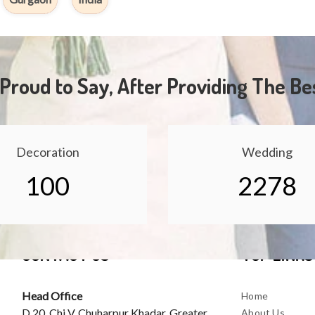
Proud to Say, After Providing The Be
Decoration
Wedding
100
2278
CONTACT US
TOP LINKS
Head Office
Home
D 20, Chi V, Chuharpur Khadar, Greater
About Us