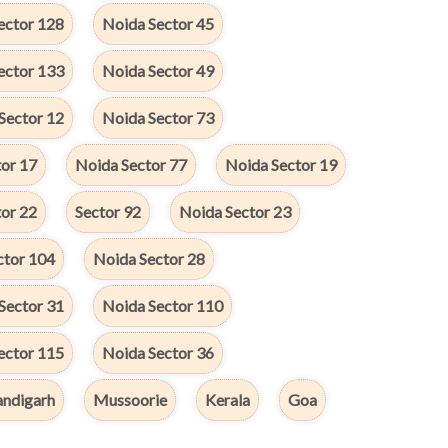
ector 128
Noida Sector 45
ector 133
Noida Sector 49
Sector 12
Noida Sector 73
or 17
Noida Sector 77
Noida Sector 19
or 22
Sector 92
Noida Sector 23
ctor 104
Noida Sector 28
Sector 31
Noida Sector 110
ector 115
Noida Sector 36
ndigarh
Mussoorie
Kerala
Goa