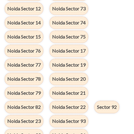
Noida Sector 12
Noida Sector 73
Noida Sector 14
Noida Sector 74
Noida Sector 15
Noida Sector 75
Noida Sector 76
Noida Sector 17
Noida Sector 77
Noida Sector 19
Noida Sector 78
Noida Sector 20
Noida Sector 79
Noida Sector 21
Noida Sector 82
Noida Sector 22
Sector 92
Noida Sector 23
Noida Sector 93