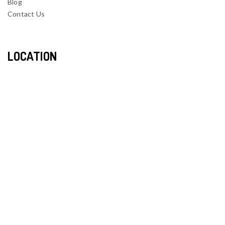
Blog
Contact Us
LOCATION