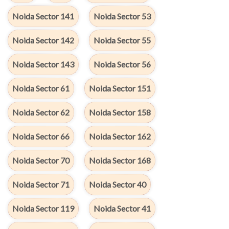
Noida Sector 141
Noida Sector 53
Noida Sector 142
Noida Sector 55
Noida Sector 143
Noida Sector 56
Noida Sector 61
Noida Sector 151
Noida Sector 62
Noida Sector 158
Noida Sector 66
Noida Sector 162
Noida Sector 70
Noida Sector 168
Noida Sector 71
Noida Sector 40
Noida Sector 119
Noida Sector 41