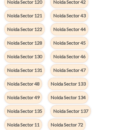
Noida Sector 120
Noida Sector 42
Noida Sector 121
Noida Sector 43
Noida Sector 122
Noida Sector 44
Noida Sector 128
Noida Sector 45
Noida Sector 130
Noida Sector 46
Noida Sector 131
Noida Sector 47
Noida Sector 48
Noida Sector 133
Noida Sector 49
Noida Sector 134
Noida Sector 135
Noida Sector 137
Noida Sector 11
Noida Sector 72