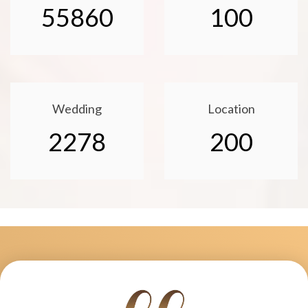
55860
100
Wedding
Location
2278
200