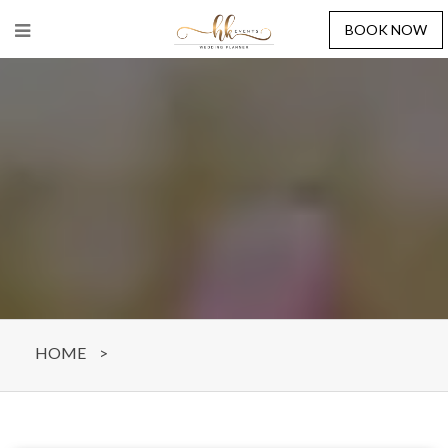
BOOK NOW
HOME
>