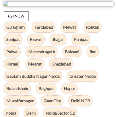
Call NOW
Gurugram
Faridabad
Mewat
Rohtak
Sonipat
Rewari
Jhajjar
Panipat
Palwal
Mahendragarh
Bhiwani
Jind
Karnal
Meerut
Ghaziabad
Gautam Buddha Nagar Noida
Greater Noida
Bulandshahr
Baghpat
Hapur
Muzaffarnagar
Gaur City
Delhi NCR
noida
Delhi
Noida Sector 52