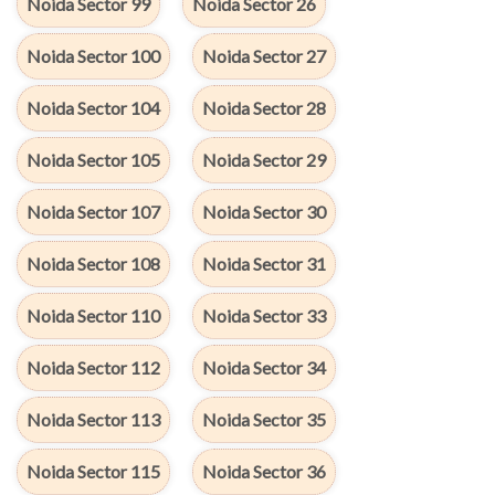
Noida Sector 99
Noida Sector 26
Noida Sector 100
Noida Sector 27
Noida Sector 104
Noida Sector 28
Noida Sector 105
Noida Sector 29
Noida Sector 107
Noida Sector 30
Noida Sector 108
Noida Sector 31
Noida Sector 110
Noida Sector 33
Noida Sector 112
Noida Sector 34
Noida Sector 113
Noida Sector 35
Noida Sector 115
Noida Sector 36