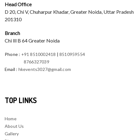
Head Office
D 20, Chi V, Chuharpur Khadar, Greater Noida, Uttar Pradesh
201310
Branch
Chi lll B 64 Greater Noida
Phone
:
+91 8510002418
|
8510959554
8766327039
Email
:
hkevents3027@gmail.com
TOP LINKS
Home
About Us
Gallery