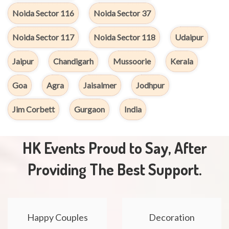
Noida Sector 116
Noida Sector 37
Noida Sector 117
Noida Sector 118
Udaipur
Jaipur
Chandigarh
Mussoorie
Kerala
Goa
Agra
Jaisalmer
Jodhpur
Jim Corbett
Gurgaon
India
HK Events Proud to Say, After
Providing The Best Support.
Happy Couples
Decoration