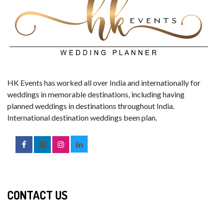
HK Events has worked all over India and internationally for
weddings in memorable destinations, including having
planned weddings in destinations throughout India.
International destination weddings been plan.
CONTACT US