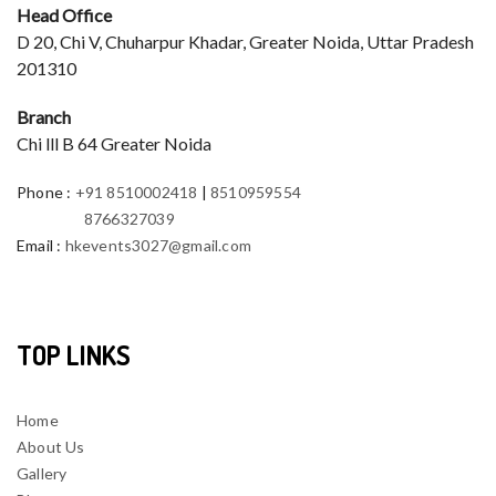
Head Office
D 20, Chi V, Chuharpur Khadar, Greater Noida, Uttar Pradesh
201310
Branch
Chi lll B 64 Greater Noida
Phone
:
+91 8510002418
|
8510959554
8766327039
Email
:
hkevents3027@gmail.com
TOP LINKS
Home
About Us
Gallery