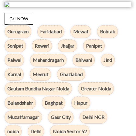
Call NOW
Gurugram
Faridabad
Mewat
Rohtak
Sonipat
Rewari
Jhajjar
Panipat
Palwal
Mahendragarh
Bhiwani
Jind
Karnal
Meerut
Ghaziabad
Gautam Buddha Nagar Noida
Greater Noida
Bulandshahr
Baghpat
Hapur
Muzaffarnagar
Gaur City
Delhi NCR
noida
Delhi
Noida Sector 52