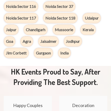
Noida Sector 116
Noida Sector 37
Noida Sector 117
Noida Sector 118
Udaipur
Jaipur
Chandigarh
Mussoorie
Kerala
Goa
Agra
Jaisalmer
Jodhpur
Jim Corbett
Gurgaon
India
HK Events Proud to Say, After
Providing The Best Support.
Happy Couples
Decoration