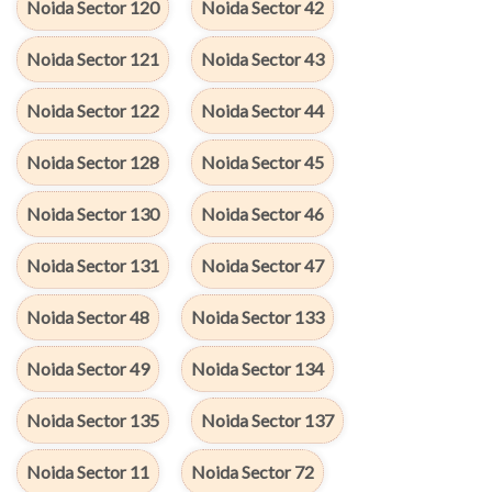
Noida Sector 120
Noida Sector 42
Noida Sector 121
Noida Sector 43
Noida Sector 122
Noida Sector 44
Noida Sector 128
Noida Sector 45
Noida Sector 130
Noida Sector 46
Noida Sector 131
Noida Sector 47
Noida Sector 48
Noida Sector 133
Noida Sector 49
Noida Sector 134
Noida Sector 135
Noida Sector 137
Noida Sector 11
Noida Sector 72