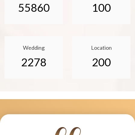
55860
100
Wedding
Location
2278
200