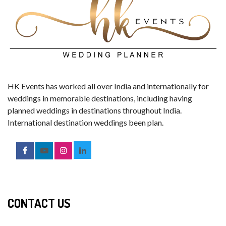
HK Events has worked all over India and internationally for
weddings in memorable destinations, including having
planned weddings in destinations throughout India.
International destination weddings been plan.
CONTACT US