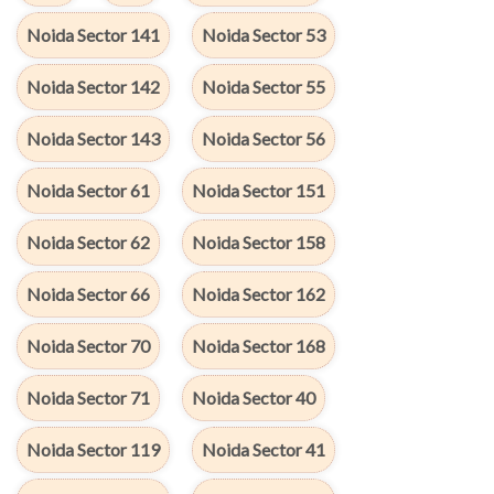
Noida Sector 141
Noida Sector 53
Noida Sector 142
Noida Sector 55
Noida Sector 143
Noida Sector 56
Noida Sector 61
Noida Sector 151
Noida Sector 62
Noida Sector 158
Noida Sector 66
Noida Sector 162
Noida Sector 70
Noida Sector 168
Noida Sector 71
Noida Sector 40
Noida Sector 119
Noida Sector 41