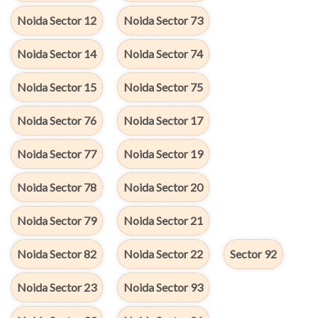
Noida Sector 12
Noida Sector 73
Noida Sector 14
Noida Sector 74
Noida Sector 15
Noida Sector 75
Noida Sector 76
Noida Sector 17
Noida Sector 77
Noida Sector 19
Noida Sector 78
Noida Sector 20
Noida Sector 79
Noida Sector 21
Noida Sector 82
Noida Sector 22
Sector 92
Noida Sector 23
Noida Sector 93