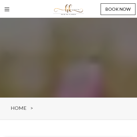
BOOK NOW
HOME
>