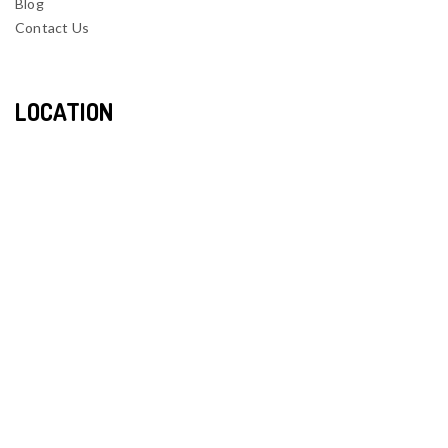
Blog
Contact Us
LOCATION