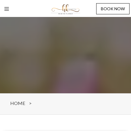
BOOK NOW
HOME
>