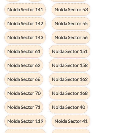
Noida Sector 141
Noida Sector 53
Noida Sector 142
Noida Sector 55
Noida Sector 143
Noida Sector 56
Noida Sector 61
Noida Sector 151
Noida Sector 62
Noida Sector 158
Noida Sector 66
Noida Sector 162
Noida Sector 70
Noida Sector 168
Noida Sector 71
Noida Sector 40
Noida Sector 119
Noida Sector 41