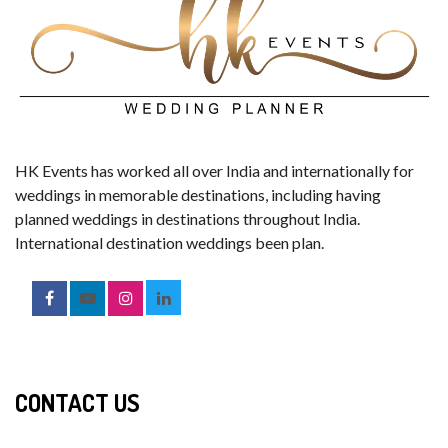
HK Events has worked all over India and internationally for
weddings in memorable destinations, including having
planned weddings in destinations throughout India.
International destination weddings been plan.
CONTACT US