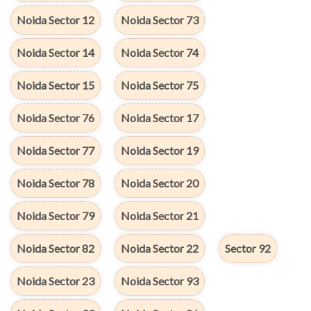
Noida Sector 12
Noida Sector 73
Noida Sector 14
Noida Sector 74
Noida Sector 15
Noida Sector 75
Noida Sector 76
Noida Sector 17
Noida Sector 77
Noida Sector 19
Noida Sector 78
Noida Sector 20
Noida Sector 79
Noida Sector 21
Noida Sector 82
Noida Sector 22
Sector 92
Noida Sector 23
Noida Sector 93