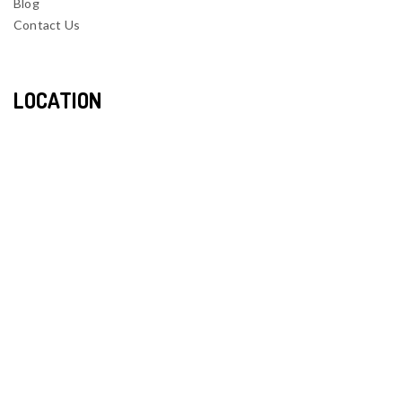
Blog
Contact Us
LOCATION