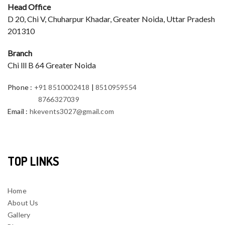
Head Office
D 20, Chi V, Chuharpur Khadar, Greater Noida, Uttar Pradesh
201310
Branch
Chi lll B 64 Greater Noida
Phone
:
+91 8510002418
|
8510959554
8766327039
Email
:
hkevents3027@gmail.com
TOP LINKS
Home
About Us
Gallery