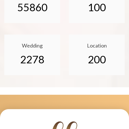
55860
100
Wedding
Location
2278
200