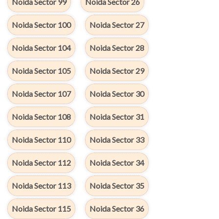
Noida Sector 99
Noida Sector 26
Noida Sector 100
Noida Sector 27
Noida Sector 104
Noida Sector 28
Noida Sector 105
Noida Sector 29
Noida Sector 107
Noida Sector 30
Noida Sector 108
Noida Sector 31
Noida Sector 110
Noida Sector 33
Noida Sector 112
Noida Sector 34
Noida Sector 113
Noida Sector 35
Noida Sector 115
Noida Sector 36