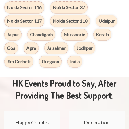
Noida Sector 116
Noida Sector 37
Noida Sector 117
Noida Sector 118
Udaipur
Jaipur
Chandigarh
Mussoorie
Kerala
Goa
Agra
Jaisalmer
Jodhpur
Jim Corbett
Gurgaon
India
HK Events Proud to Say, After
Providing The Best Support.
Happy Couples
Decoration