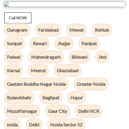
Call NOW
Gurugram
Faridabad
Mewat
Rohtak
Sonipat
Rewari
Jhajjar
Panipat
Palwal
Mahendragarh
Bhiwani
Jind
Karnal
Meerut
Ghaziabad
Gautam Buddha Nagar Noida
Greater Noida
Bulandshahr
Baghpat
Hapur
Muzaffarnagar
Gaur City
Delhi NCR
noida
Delhi
Noida Sector 52