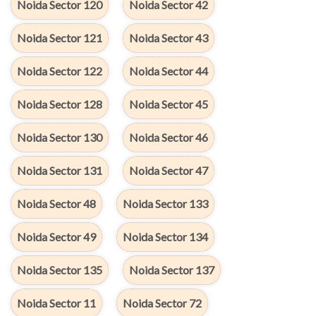
Noida Sector 120
Noida Sector 42
Noida Sector 121
Noida Sector 43
Noida Sector 122
Noida Sector 44
Noida Sector 128
Noida Sector 45
Noida Sector 130
Noida Sector 46
Noida Sector 131
Noida Sector 47
Noida Sector 48
Noida Sector 133
Noida Sector 49
Noida Sector 134
Noida Sector 135
Noida Sector 137
Noida Sector 11
Noida Sector 72