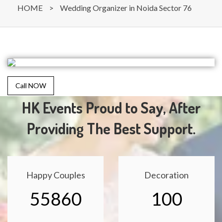
HOME
>
Wedding Organizer in Noida Sector 76
Call NOW
HK Events Proud to Say, After
Providing The Best Support.
Happy Couples
Decoration
55860
100