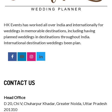
HK Events has worked all over India and internationally for
weddings in memorable destinations, including having
planned weddings in destinations throughout India.
International destination weddings been plan.
CONTACT US
Head Office
D 20, Chi V, Chuharpur Khadar, Greater Noida, Uttar Pradesh
201310