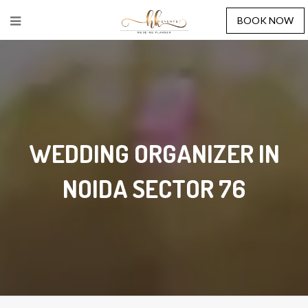
BOOK NOW
WEDDING ORGANIZER IN
NOIDA SECTOR 76