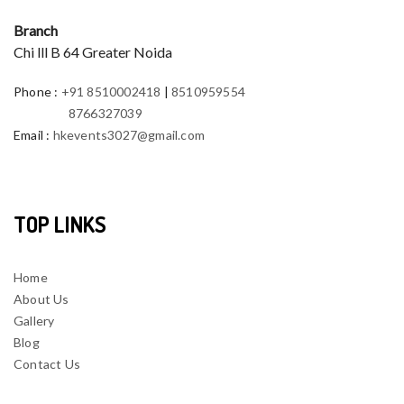
Branch
Chi lll B 64 Greater Noida
Phone
:
+91 8510002418
|
8510959554
8766327039
Email
:
hkevents3027@gmail.com
TOP LINKS
Home
About Us
Gallery
Blog
Contact Us