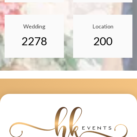
Wedding
Location
2278
200