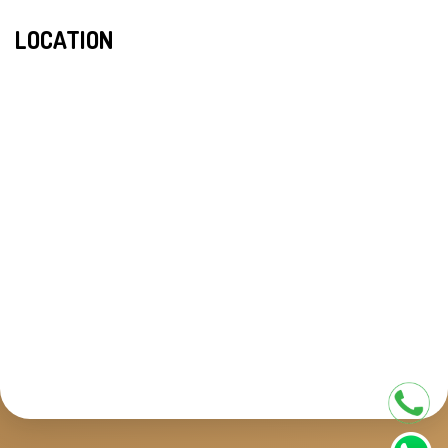
LOCATION