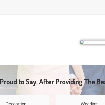
Proud to Say, After Providing The Be
Decoration
Wedding