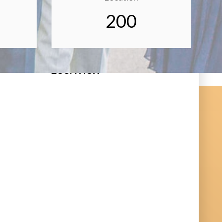
200
LOCATION