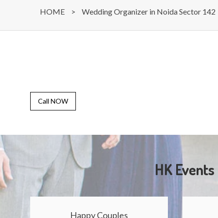
HOME
>
Wedding Organizer in Noida Sector 142
Call NOW
HK Events 
Happy Couples