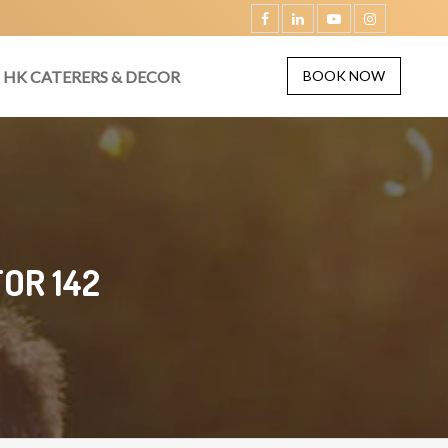
HK CATERERS & DECOR
BOOK NOW
OR 142