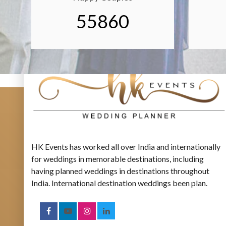
55860
HK Events has worked all over India and internationally
for weddings in memorable destinations, including
having planned weddings in destinations throughout
India. International destination weddings been plan.