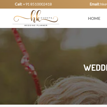
Call:
+91 8510002418
Email:
hke
HOME
WEDDI