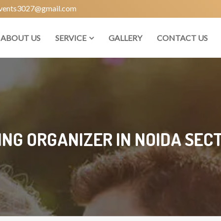
vents3027@gmail.com
ABOUT US
SERVICE
GALLERY
CONTACT US
NG ORGANIZER IN NOIDA SECT