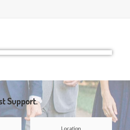
st Support.
Location