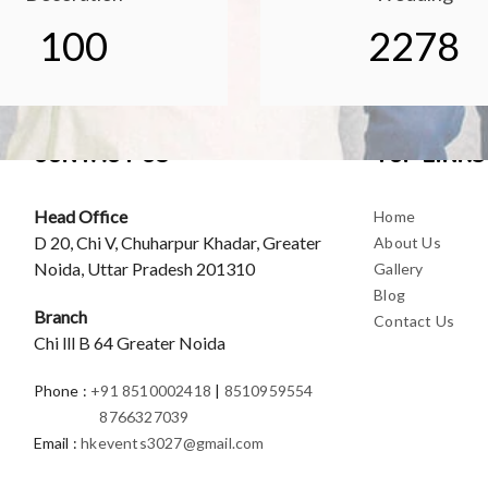
100
2278
CONTACT US
TOP LINKS
Head Office
Home
D 20, Chi V, Chuharpur Khadar, Greater
About Us
Noida, Uttar Pradesh 201310
Gallery
Blog
Branch
Contact Us
Chi lll B 64 Greater Noida
Phone
:
+91 8510002418
|
8510959554
8766327039
Email
:
hkevents3027@gmail.com