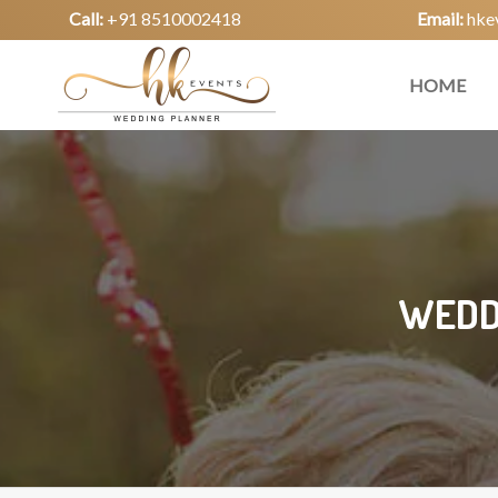
Call:
+91 8510002418
Email:
hke
HOME
WEDDI