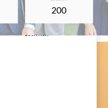
200
LOCATION