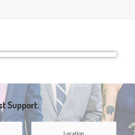
st Support.
Location