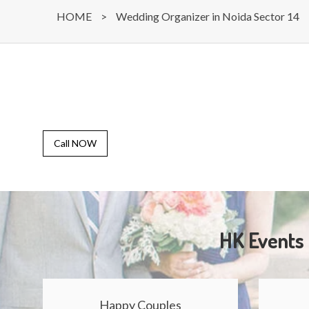
HOME
>
Wedding Organizer in Noida Sector 14
Call NOW
HK Events 
Happy Couples