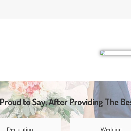
Proud to Say, After Providing The Be
Decoration
Wedding