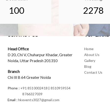
100
2278
CONTACT US
TOP LINKS
Head Office
Home
D 20, Chi V, Chuharpur Khadar, Greater
About Us
Noida, Uttar Pradesh 201310
Gallery
Blog
Branch
Contact Us
Chi lll B 64 Greater Noida
Phone
:
+91 8510002418
|
8510959554
8766327039
Email
:
hkevents3027@gmail.com