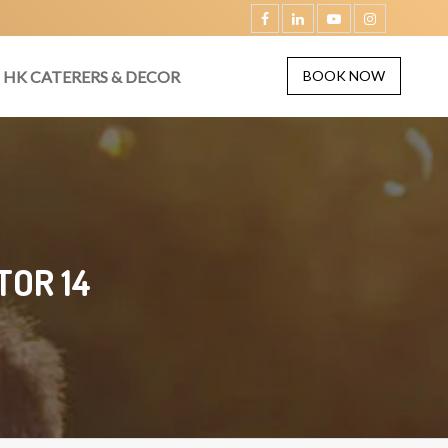
HK CATERERS & DECOR
BOOK NOW
TOR 14