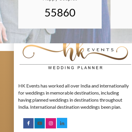
55860
HK Events has worked all over India and internationally
for weddings in memorable destinations, including
having planned weddings in destinations throughout
India. International destination weddings been plan.