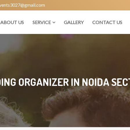
vents3027@gmail.com
ABOUT US
SERVICE
GALLERY
CONTACT US
NG ORGANIZER IN NOIDA SEC