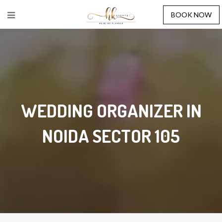
BOOK NOW
WEDDING ORGANIZER IN
NOIDA SECTOR 105