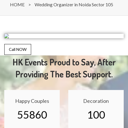
HOME
>
Wedding Organizer in Noida Sector 105
Call NOW
HK Events Proud to Say, After
Providing The Best Support.
Happy Couples
Decoration
55860
100