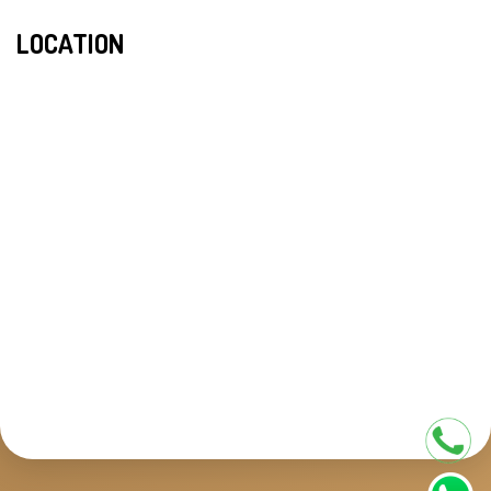
LOCATION