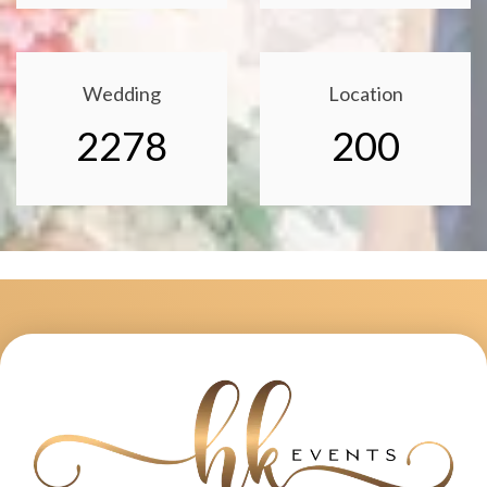
Wedding
Location
2278
200