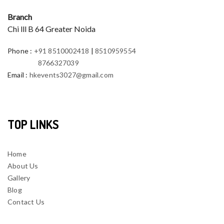
Branch
Chi lll B 64 Greater Noida
Phone
:
+91 8510002418
|
8510959554
8766327039
Email
:
hkevents3027@gmail.com
TOP LINKS
Home
About Us
Gallery
Blog
Contact Us