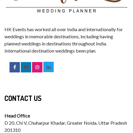
HK Events has worked all over India and internationally for
weddings in memorable destinations, including having
planned weddings in destinations throughout India.
International destination weddings been plan.
CONTACT US
Head Office
D 20, Chi V, Chuharpur Khadar, Greater Noida, Uttar Pradesh
201310