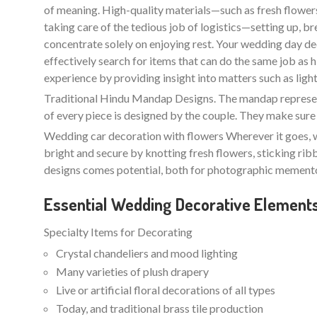
of meaning. High-quality materials—such as fresh flowers 
taking care of the tedious job of logistics—setting up, b
concentrate solely on enjoying rest. Your wedding day de
effectively search for items that can do the same job as
experience by providing insight into matters such as lightin
Traditional Hindu Mandap Designs. The mandap represents
of every piece is designed by the couple. They make sure 
Wedding car decoration with flowers Wherever it goes, w
bright and secure by knotting fresh flowers, sticking ri
designs comes potential, both for photographic memento
Essential Wedding Decorative Element
Specialty Items for Decorating
Crystal chandeliers and mood lighting
Many varieties of plush drapery
Live or artificial floral decorations of all types
Today, and traditional brass tile production