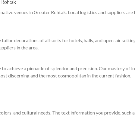
r Rohtak
ative venues in Greater Rohtak. Local logistics and suppliers are 
ailor decorations of all sorts for hotels, halls, and open-air settin
pliers in the area.
to achieve a pinnacle of splendor and precision. Our mastery of logi
ost discerning and the most cosmopolitan in the current fashion.
 colors, and cultural needs. The text information you provide, such 