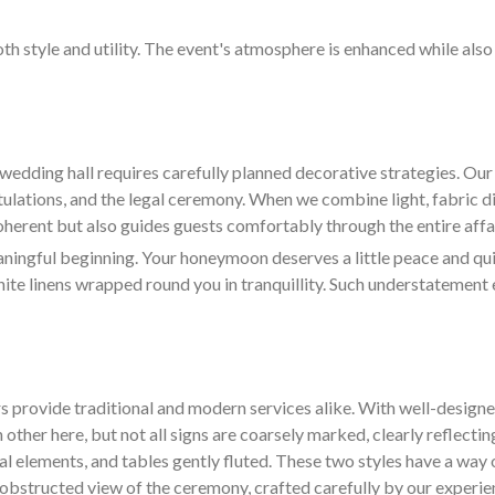
oth style and utility. The event's atmosphere is enhanced while als
wedding hall requires carefully planned decorative strategies. O
tulations, and the legal ceremony. When we combine light, fabric d
coherent but also guides guests comfortably through the entire affai
ngful beginning. Your honeymoon deserves a little peace and quiet
hite linens wrapped round you in tranquillity. Such understatement 
s provide traditional and modern services alike. With well-design
 other here, but not all signs are coarsely marked, clearly reflectin
ral elements, and tables gently fluted. These two styles have a way 
d unobstructed view of the ceremony, crafted carefully by our experi