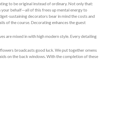
ng to be original instead of ordinary. Not only that:
 your behalf—all of this frees up mental energy to
udget-sustaining decorators bear in mind the costs and
ails of the course. Decorating enhances the guest
s are mixed in with high modern style. Every detailing
in flowers broadcasts good luck. We put together omens
smaids on the back windows. With the completion of these