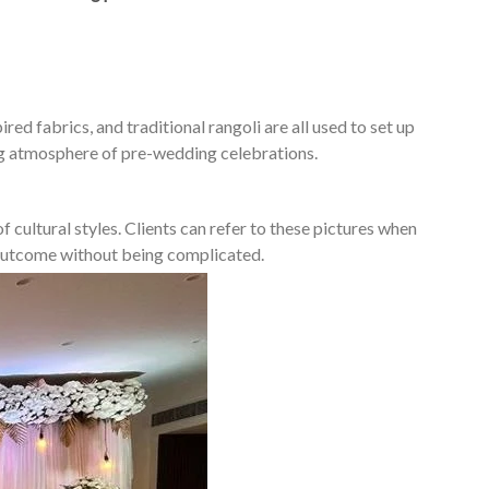
ed fabrics, and traditional rangoli are all used to set up
ing atmosphere of pre-wedding celebrations.
 cultural styles. Clients can refer to these pictures when
d outcome without being complicated.