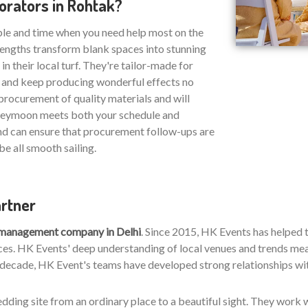
rators in Rohtak?
ble and time when you need help most on the
strengths transform blank spaces into stunning
n their local turf. They're tailor-made for
s and keep producing wonderful effects no
procurement of quality materials and will
oneymoon meets both your schedule and
nd can ensure that procurement follow-ups are
be all smooth sailing.
artner
 management company in Delhi
. Since 2015, HK Events has helped
es. HK Events' deep understanding of local venues and trends means
 decade, HK Event's teams have developed strong relationships with 
wedding site from an ordinary place to a beautiful sight. They work w