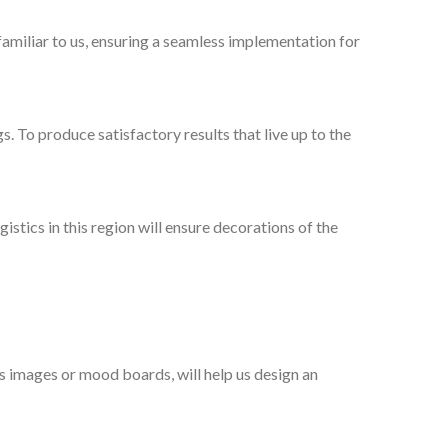
familiar to us, ensuring a seamless implementation for
gs. To produce satisfactory results that live up to the
stics in this region will ensure decorations of the
as images or mood boards, will help us design an