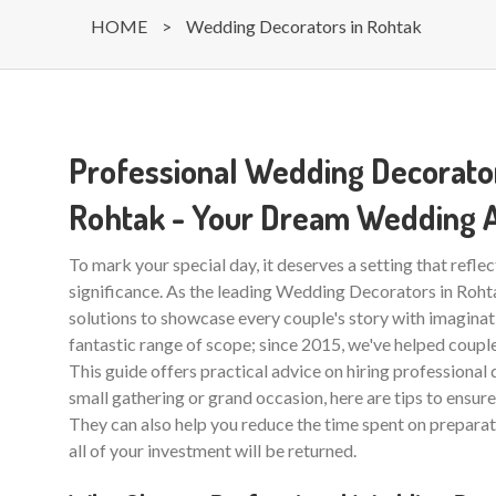
HOME
>
Wedding Decorators in Rohtak
Professional Wedding Decorator
Rohtak - Your Dream Wedding 
To mark your special day, it deserves a setting that reflec
significance. As the leading Wedding Decorators in Roh
solutions to showcase every couple's story with imaginati
fantastic range of scope; since 2015, we've helped couples
This guide offers practical advice on hiring professional 
small gathering or grand occasion, here are tips to ensu
They can also help you reduce the time spent on preparat
all of your investment will be returned.