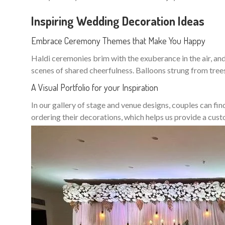
Inspiring Wedding Decoration Ideas
Embrace Ceremony Themes that Make You Happy
Haldi ceremonies brim with the exuberance in the air, and 
scenes of shared cheerfulness. Balloons strung from tree
A Visual Portfolio for your Inspiration
In our gallery of stage and venue designs, couples can fin
ordering their decorations, which helps us provide a cu