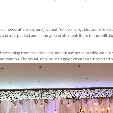
our decorations capture just that. Yellow marigolds, turmeric-inspir
s and a carpet laid out on the ground also contribute to the uplift
d everything from traditional to modern and across a wide variety of
stom solution. The visual, step-by-step guide ensures a customize