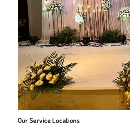
Our Service Locations