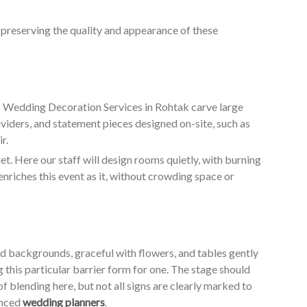
o preserving the quality and appearance of these
ur Wedding Decoration Services in Rohtak carve large
ividers, and statement pieces designed on-site, such as
r.
. Here our staff will design rooms quietly, with burning
enriches this event as it, without crowding space or
ed backgrounds, graceful with flowers, and tables gently
g this particular barrier form for one. The stage should
of blending here, but not all signs are clearly marked to
enced
wedding planners
.