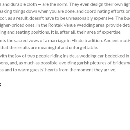
and durable cloth — are the norm. They even design their own lighti
reaking things down when you are done, and coordinating efforts on
cor, as a result, doesn't have to be unreasonably expensive. The b
 higher-priced ones. In the Rohtak Venue Wedding area, provide det
g and seating positions. It is, after all, their area of expertise.
 the sacred vows of a marriage in Hindu tradition. Ancient motive
that the results are meaningful and unforgettable.
ith the joy of two people riding inside, a wedding car bedecked 
bbons, and, as much as possible, avoiding garish pictures of bride
s and to warm guests' hearts from the moment they arrive.
s