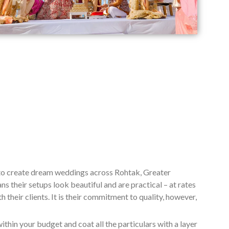
 to create dream weddings across Rohtak, Greater
 their setups look beautiful and are practical – at rates
their clients. It is their commitment to quality, however,
ithin your budget and coat all the particulars with a layer