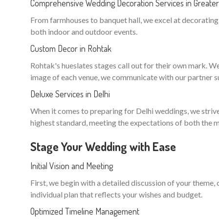
Comprehensive Wedding Decoration Services in Greate
From farmhouses to banquet hall, we excel at decorating n
both indoor and outdoor events.
Custom Decor in Rohtak
Rohtak's hueslates stages call out for their own mark. We t
image of each venue, we communicate with our partner sup
Deluxe Services in Delhi
When it comes to preparing for Delhi weddings, we strive 
highest standard, meeting the expectations of both the m
Stage Your Wedding with Ease
Initial Vision and Meeting
First, we begin with a detailed discussion of your theme,
individual plan that reflects your wishes and budget.
Optimized Timeline Management