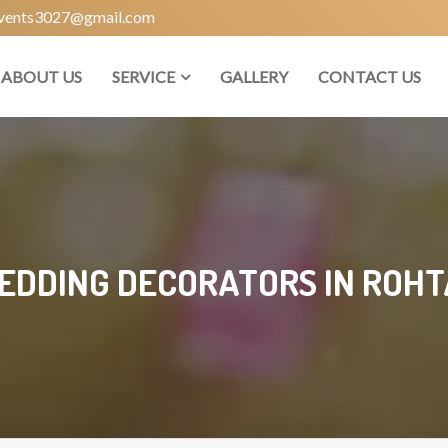
vents3027@gmail.com
ABOUT US
SERVICE
GALLERY
CONTACT US
EDDING DECORATORS IN ROHT