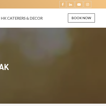
HK CATERERS & DECOR
BOOK NOW
AK