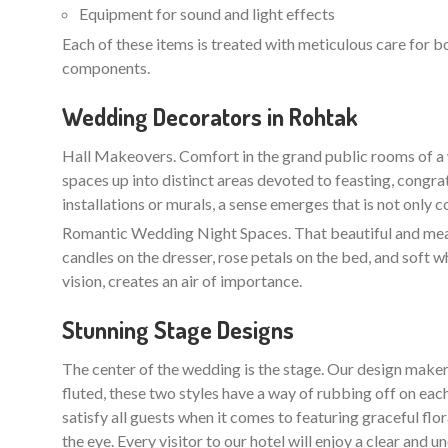
Equipment for sound and light effects
Each of these items is treated with meticulous care for b
components.
Wedding Decorators in Rohtak
Hall Makeovers. Comfort in the grand public rooms of a 
spaces up into distinct areas devoted to feasting, congra
installations or murals, a sense emerges that is not only 
Romantic Wedding Night Spaces. That beautiful and meani
candles on the dresser, rose petals on the bed, and soft w
vision, creates an air of importance.
Stunning Stage Designs
The center of the wedding is the stage. Our design maker
fluted, these two styles have a way of rubbing off on each
satisfy all guests when it comes to featuring graceful flo
the eye. Every visitor to our hotel will enjoy a clear an