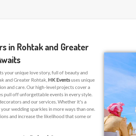
s in Rohtak and Greater
Awaits
ts your unique love story, full of beauty and
tak and Greater Rohtak,
HK Events
uses unique
on and care. Our high-level projects cover a
 pull off unforgettable events in every style.
decorators and our services. Whether it's a
re your wedding sparkles in more ways than one.
ions and increase the likelihood that some or