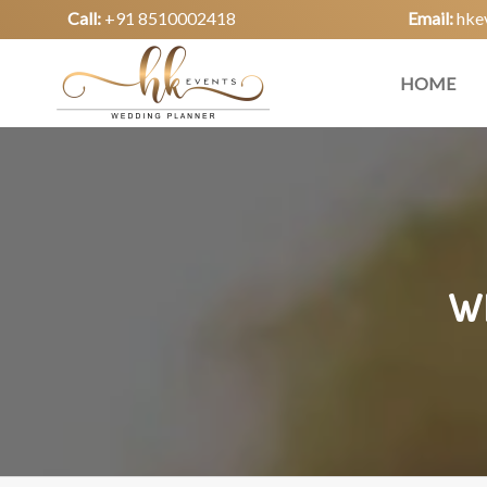
Call:
+91 8510002418
Email:
hke
HOME
W