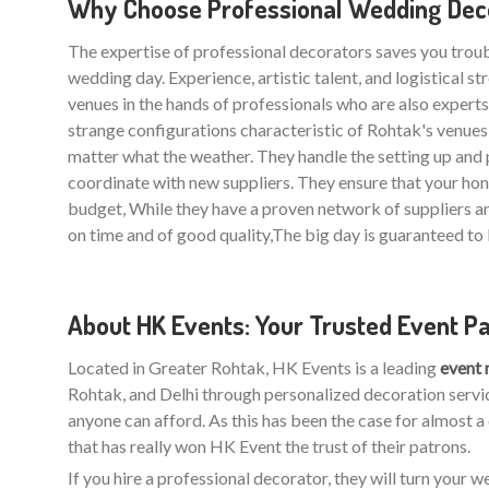
Why Choose Professional Wedding Deco
The expertise of professional decorators saves you trou
wedding day. Experience, artistic talent, and logistical 
venues in the hands of professionals who are also experts i
strange configurations characteristic of Rohtak's venue
matter what the weather. They handle the setting up and 
coordinate with new suppliers. They ensure that your h
budget, While they have a proven network of suppliers a
on time and of good quality,The big day is guaranteed to 
About HK Events: Your Trusted Event P
Located in Greater Rohtak, HK Events is a leading
event
Rohtak, and Delhi through personalized decoration servic
anyone can afford. As this has been the case for almost a
that has really won HK Event the trust of their patrons.
If you hire a professional decorator, they will turn your 