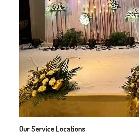
Our Service Locations