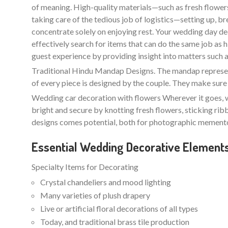
of meaning. High-quality materials—such as fresh flowers 
taking care of the tedious job of logistics—setting up, b
concentrate solely on enjoying rest. Your wedding day de
effectively search for items that can do the same job as
guest experience by providing insight into matters such as l
Traditional Hindu Mandap Designs. The mandap represents
of every piece is designed by the couple. They make sure 
Wedding car decoration with flowers Wherever it goes, w
bright and secure by knotting fresh flowers, sticking ri
designs comes potential, both for photographic memento
Essential Wedding Decorative Element
Specialty Items for Decorating
Crystal chandeliers and mood lighting
Many varieties of plush drapery
Live or artificial floral decorations of all types
Today, and traditional brass tile production