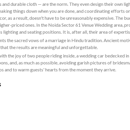
and durable cloth — are the norm. They even design their own lighti
reaking things down when you are done, and coordinating efforts on
cor, as a result, doesn't have to be unreasonably expensive. The b
 higher-priced ones. In the Noida Sector 61 Venue Wedding area, pr
ighting and seating positions. It is, after all, their area of expertis
 the sacred vows of a marriage in Hindu tradition. Ancient motive
that the results are meaningful and unforgettable.
ith the joy of two people riding inside, a wedding car bedecked 
bbons, and, as much as possible, avoiding garish pictures of bride
s and to warm guests' hearts from the moment they arrive.
s