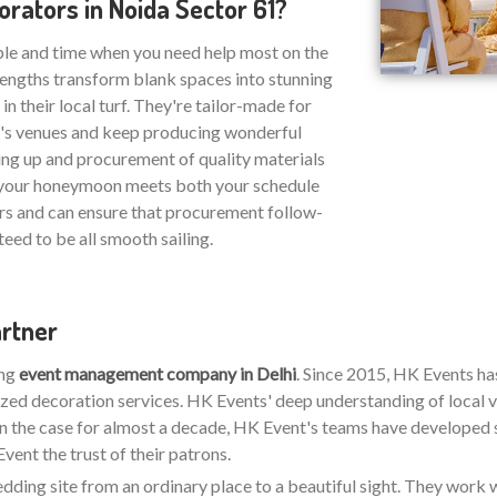
ators in Noida Sector 61?
ble and time when you need help most on the
strengths transform blank spaces into stunning
n their local turf. They're tailor-made for
1's venues and keep producing wonderful
ing up and procurement of quality materials
at your honeymoon meets both your schedule
rs and can ensure that procurement follow-
eed to be all smooth sailing.
artner
ing
event management company in Delhi
. Since 2015, HK Events h
zed decoration services. HK Events' deep understanding of local v
en the case for almost a decade, HK Event's teams have developed stro
ent the trust of their patrons.
wedding site from an ordinary place to a beautiful sight. They work w