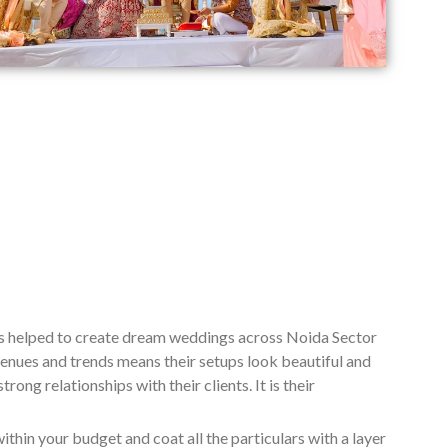
as helped to create dream weddings across Noida Sector
enues and trends means their setups look beautiful and
ng relationships with their clients. It is their
ithin your budget and coat all the particulars with a layer