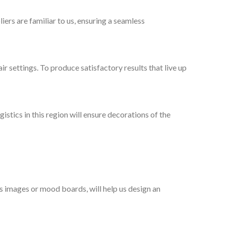
ers are familiar to us, ensuring a seamless
ir settings. To produce satisfactory results that live up
stics in this region will ensure decorations of the
as images or mood boards, will help us design an