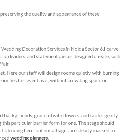
o preserving the quality and appearance of these
ur Wedding Decoration Services in Noida Sector 61 carve
bric dividers, and statement pieces designed on-site, such
fair.
. Here our staff will design rooms quietly, with burning
enriches this event as it, without crowding space or
ed backgrounds, graceful with flowers, and tables gently
g this particular barrier form for one. The stage should
of blending here, but not all signs are clearly marked to
enced
wedding planners
.