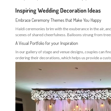
Inspiring Wedding Decoration Ideas
Embrace Ceremony Themes that Make You Happy
Haldi ceremonies brim with the exuberance in the air, and 
scenes of shared cheerfulness. Balloons strung from tree
A Visual Portfolio for your Inspiration
In our gallery of stage and venue designs, couples can fin
ordering their decorations, which helps us provide a cu