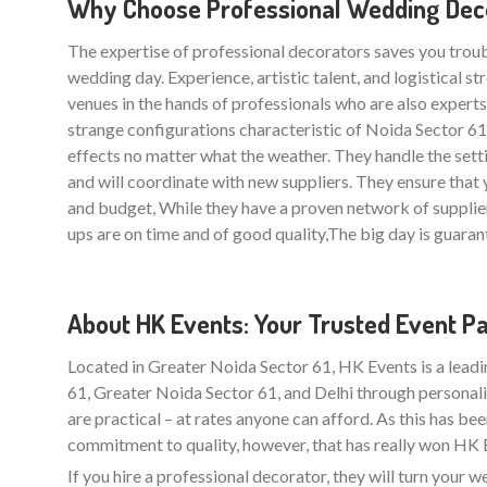
Why Choose Professional Wedding Decor
The expertise of professional decorators saves you trou
wedding day. Experience, artistic talent, and logistical 
venues in the hands of professionals who are also experts i
strange configurations characteristic of Noida Sector 6
effects no matter what the weather. They handle the sett
and will coordinate with new suppliers. They ensure th
and budget, While they have a proven network of supplie
ups are on time and of good quality,The big day is guarant
About HK Events: Your Trusted Event P
Located in Greater Noida Sector 61, HK Events is a lead
61, Greater Noida Sector 61, and Delhi through personali
are practical – at rates anyone can afford. As this has be
commitment to quality, however, that has really won HK Ev
If you hire a professional decorator, they will turn your 