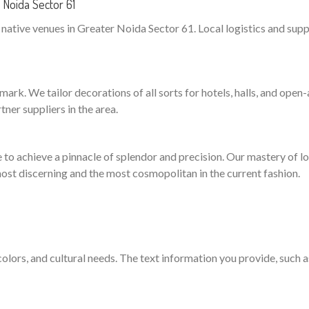
Noida Sector 61
ative venues in Greater Noida Sector 61. Local logistics and suppli
ark. We tailor decorations of all sorts for hotels, halls, and open-a
ner suppliers in the area.
to achieve a pinnacle of splendor and precision. Our mastery of logi
ost discerning and the most cosmopolitan in the current fashion.
 colors, and cultural needs. The text information you provide, such 