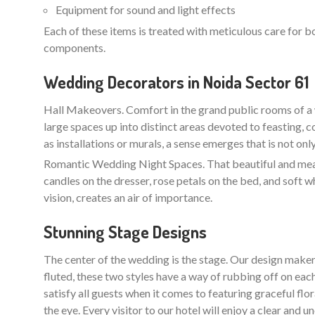
Equipment for sound and light effects
Each of these items is treated with meticulous care for b
components.
Wedding Decorators in Noida Sector 61
Hall Makeovers. Comfort in the grand public rooms of a 
large spaces up into distinct areas devoted to feasting, 
as installations or murals, a sense emerges that is not on
Romantic Wedding Night Spaces. That beautiful and meani
candles on the dresser, rose petals on the bed, and soft w
vision, creates an air of importance.
Stunning Stage Designs
The center of the wedding is the stage. Our design maker
fluted, these two styles have a way of rubbing off on each
satisfy all guests when it comes to featuring graceful flo
the eye. Every visitor to our hotel will enjoy a clear an