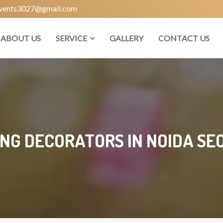
vents3027@gmail.com
ABOUT US
SERVICE
GALLERY
CONTACT US
NG DECORATORS IN NOIDA SEC