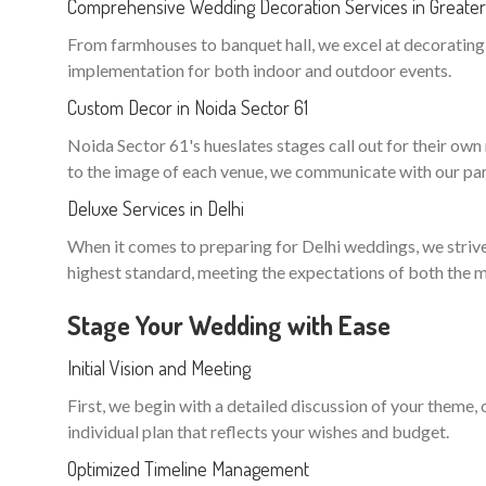
Comprehensive Wedding Decoration Services in Greater 
From farmhouses to banquet hall, we excel at decorating n
implementation for both indoor and outdoor events.
Custom Decor in Noida Sector 61
Noida Sector 61's hueslates stages call out for their own m
to the image of each venue, we communicate with our part
Deluxe Services in Delhi
When it comes to preparing for Delhi weddings, we strive 
highest standard, meeting the expectations of both the m
Stage Your Wedding with Ease
Initial Vision and Meeting
First, we begin with a detailed discussion of your theme,
individual plan that reflects your wishes and budget.
Optimized Timeline Management