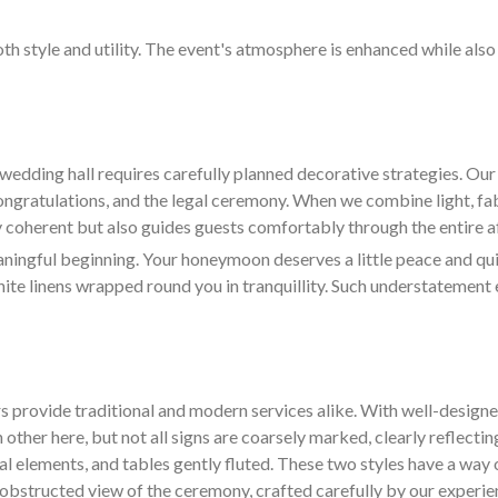
oth style and utility. The event's atmosphere is enhanced while als
wedding hall requires carefully planned decorative strategies. O
congratulations, and the legal ceremony. When we combine light, fa
ly coherent but also guides guests comfortably through the entire af
ngful beginning. Your honeymoon deserves a little peace and quiet
hite linens wrapped round you in tranquillity. Such understatement 
s provide traditional and modern services alike. With well-design
 other here, but not all signs are coarsely marked, clearly reflectin
ral elements, and tables gently fluted. These two styles have a way 
d unobstructed view of the ceremony, crafted carefully by our experi