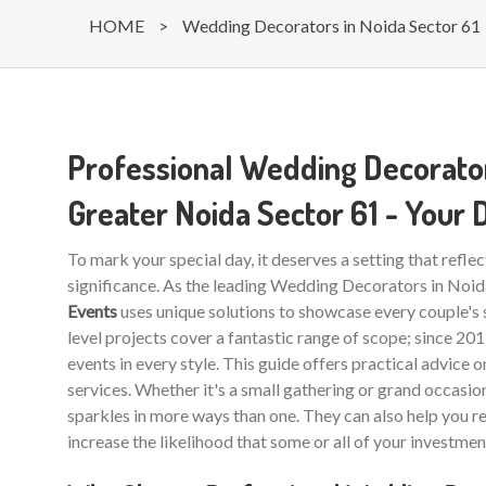
HOME
>
Wedding Decorators in Noida Sector 61
Professional Wedding Decorator
Greater Noida Sector 61 - Your
To mark your special day, it deserves a setting that reflec
significance. As the leading Wedding Decorators in Noi
Events
uses unique solutions to showcase every couple's 
level projects cover a fantastic range of scope; since 20
events in every style. This guide offers practical advice 
services. Whether it's a small gathering or grand occasio
sparkles in more ways than one. They can also help you r
increase the likelihood that some or all of your investmen