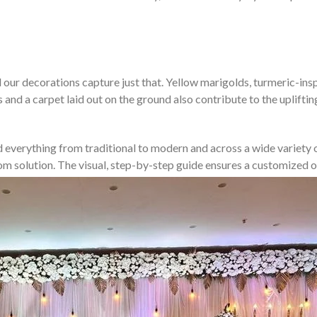
our decorations capture just that. Yellow marigolds, turmeric-inspir
s and a carpet laid out on the ground also contribute to the uplift
d everything from traditional to modern and across a wide variety of
stom solution. The visual, step-by-step guide ensures a customize