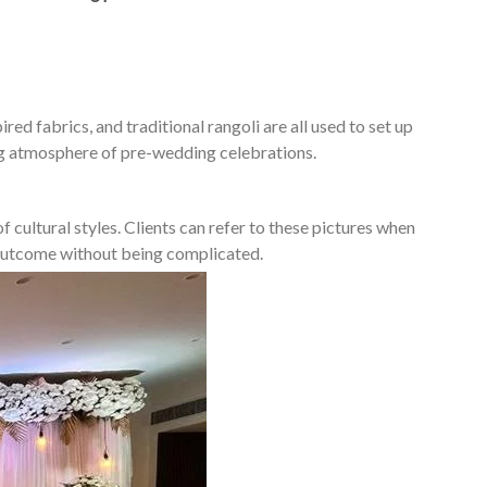
ed fabrics, and traditional rangoli are all used to set up
ing atmosphere of pre-wedding celebrations.
 cultural styles. Clients can refer to these pictures when
d outcome without being complicated.