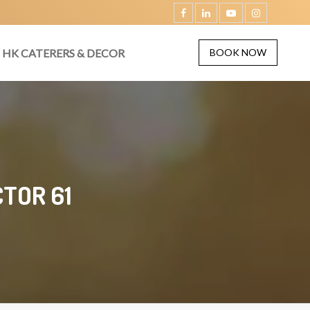
HK CATERERS & DECOR
BOOK NOW
TOR 61