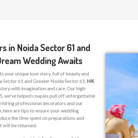
s in Noida Sector 61 and
 Dream Wedding Awaits
ts your unique love story, full of beauty and
da Sector 61 and Greater Noida Sector 61,
HK
story with imagination and care. Our high-
15, we've helped couples pull off unforgettable
on hiring professional decorators and our
n, here are tips to ensure your wedding
educe the time spent on preparations and
t will be returned.