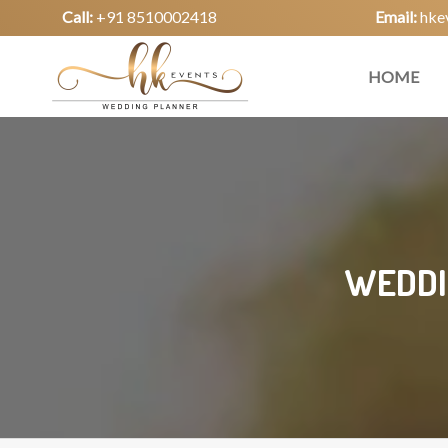
Call:
+91 8510002418
Email:
hke
HOME
WEDDI