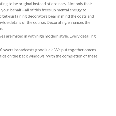
ng to be original instead of ordinary. Not only that:
 your behalf—all of this frees up mental energy to
udget-sustaining decorators bear in mind the costs and
ovide details of the course. Decorating enhances the
e.
s are mixed in with high modern style. Every detailing
in flowers broadcasts good luck. We put together omens
smaids on the back windows. With the completion of these