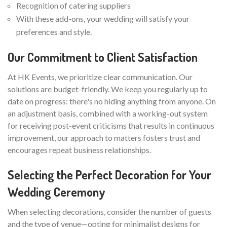
Recognition of catering suppliers
With these add-ons, your wedding will satisfy your
preferences and style.
Our Commitment to Client Satisfaction
At HK Events, we prioritize clear communication. Our
solutions are budget-friendly. We keep you regularly up to
date on progress: there's no hiding anything from anyone. On
an adjustment basis, combined with a working-out system
for receiving post-event criticisms that results in continuous
improvement, our approach to matters fosters trust and
encourages repeat business relationships.
Selecting the Perfect Decoration for Your
Wedding Ceremony
When selecting decorations, consider the number of guests
and the type of venue—opting for minimalist designs for