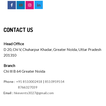
CONTACT US
Head Office
D 20, Chi V, Chuharpur Khadar, Greater Noida, Uttar Pradesh
201310
Branch
Chi lll B 64 Greater Noida
Phone
:
+91 8510002418
|
8510959554
8766327039
Email
:
hkevents3027@gmail.com