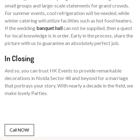
small groups and large-scale statements for grand crowds.
For summer events, cool refrigeration will be needed, while
winter catering will utilize facilities such as hot food heaters.
If the wedding
banquet hall
can not be supplied, then a quest
for local knowledge is in order. Early in the process, share the
picture with us to guarantee an absolutely perfect job.
In Closing
And so, you can trust HK Events to provide remarkable
decorations in Noida Sector 48 and beyond for a marriage
that portrays your story. With nearly a decade in the field, we
make lovely Parties.
Call NOW