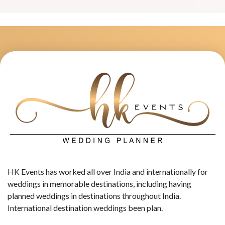
HK Events has worked all over India and internationally for
weddings in memorable destinations, including having
planned weddings in destinations throughout India.
International destination weddings been plan.