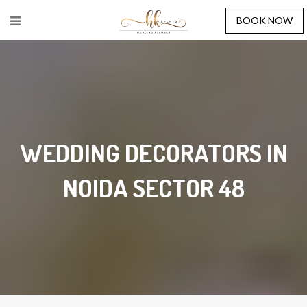
BOOK NOW
WEDDING DECORATORS IN
NOIDA SECTOR 48