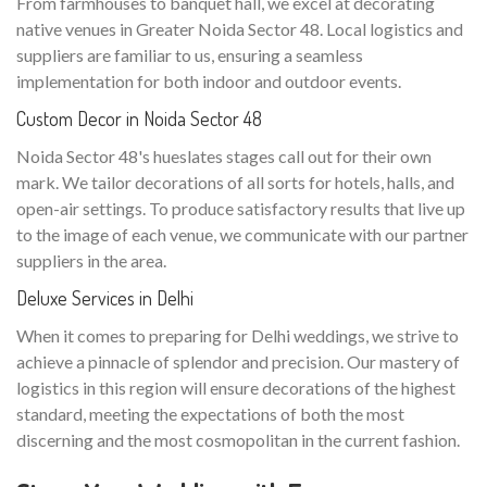
From farmhouses to banquet hall, we excel at decorating
native venues in Greater Noida Sector 48. Local logistics and
suppliers are familiar to us, ensuring a seamless
implementation for both indoor and outdoor events.
Custom Decor in Noida Sector 48
Noida Sector 48's hueslates stages call out for their own
mark. We tailor decorations of all sorts for hotels, halls, and
open-air settings. To produce satisfactory results that live up
to the image of each venue, we communicate with our partner
suppliers in the area.
Deluxe Services in Delhi
When it comes to preparing for Delhi weddings, we strive to
achieve a pinnacle of splendor and precision. Our mastery of
logistics in this region will ensure decorations of the highest
standard, meeting the expectations of both the most
discerning and the most cosmopolitan in the current fashion.