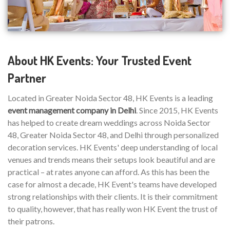
About HK Events: Your Trusted Event
Partner
Located in Greater Noida Sector 48, HK Events is a leading
event management company in Delhi
. Since 2015, HK Events
has helped to create dream weddings across Noida Sector
48, Greater Noida Sector 48, and Delhi through personalized
decoration services. HK Events' deep understanding of local
venues and trends means their setups look beautiful and are
practical – at rates anyone can afford. As this has been the
case for almost a decade, HK Event's teams have developed
strong relationships with their clients. It is their commitment
to quality, however, that has really won HK Event the trust of
their patrons.