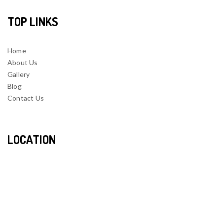
TOP LINKS
Home
About Us
Gallery
Blog
Contact Us
LOCATION