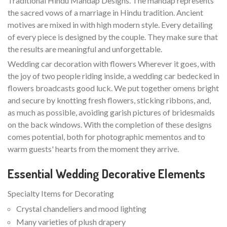
Traditional Hindu Mandap Designs. The mandap represents
the sacred vows of a marriage in Hindu tradition. Ancient
motives are mixed in with high modern style. Every detailing
of every piece is designed by the couple. They make sure that
the results are meaningful and unforgettable.
Wedding car decoration with flowers Wherever it goes, with
the joy of two people riding inside, a wedding car bedecked in
flowers broadcasts good luck. We put together omens bright
and secure by knotting fresh flowers, sticking ribbons, and,
as much as possible, avoiding garish pictures of bridesmaids
on the back windows. With the completion of these designs
comes potential, both for photographic mementos and to
warm guests' hearts from the moment they arrive.
Essential Wedding Decorative Elements
Specialty Items for Decorating
Crystal chandeliers and mood lighting
Many varieties of plush drapery