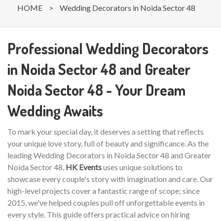
HOME
>
Wedding Decorators in Noida Sector 48
Professional Wedding Decorators
in Noida Sector 48 and Greater
Noida Sector 48 - Your Dream
Wedding Awaits
To mark your special day, it deserves a setting that reflects
your unique love story, full of beauty and significance. As the
leading Wedding Decorators in Noida Sector 48 and Greater
Noida Sector 48,
HK Events
uses unique solutions to
showcase every couple's story with imagination and care. Our
high-level projects cover a fantastic range of scope; since
2015, we've helped couples pull off unforgettable events in
every style. This guide offers practical advice on hiring