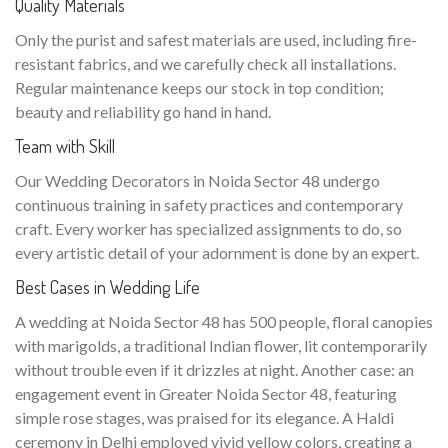
Quality Materials
Only the purist and safest materials are used, including fire-
resistant fabrics, and we carefully check all installations.
Regular maintenance keeps our stock in top condition;
beauty and reliability go hand in hand.
Team with Skill
Our Wedding Decorators in Noida Sector 48 undergo
continuous training in safety practices and contemporary
craft. Every worker has specialized assignments to do, so
every artistic detail of your adornment is done by an expert.
Best Cases in Wedding Life
A wedding at Noida Sector 48 has 500 people, floral canopies
with marigolds, a traditional Indian flower, lit contemporarily
without trouble even if it drizzles at night. Another case: an
engagement event in Greater Noida Sector 48, featuring
simple rose stages, was praised for its elegance. A Haldi
ceremony in Delhi employed vivid yellow colors, creating a