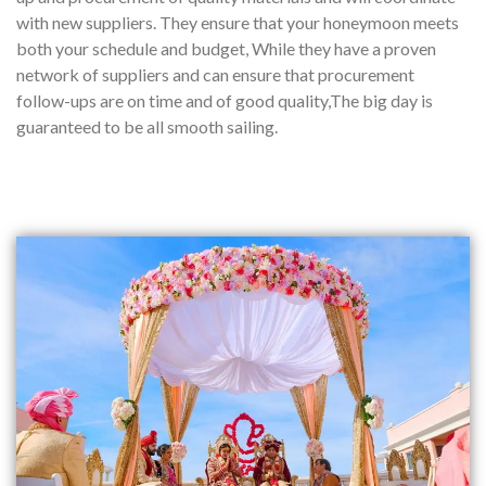
with new suppliers. They ensure that your honeymoon meets
both your schedule and budget, While they have a proven
network of suppliers and can ensure that procurement
follow-ups are on time and of good quality,The big day is
guaranteed to be all smooth sailing.