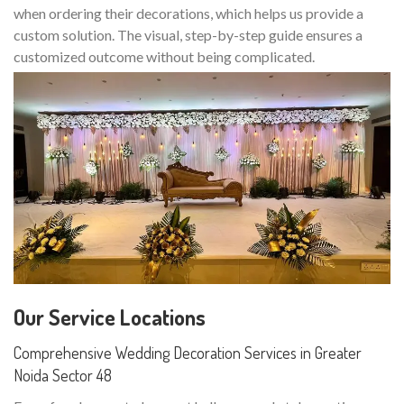
when ordering their decorations, which helps us provide a
custom solution. The visual, step-by-step guide ensures a
customized outcome without being complicated.
Our Service Locations
Comprehensive Wedding Decoration Services in Greater
Noida Sector 48