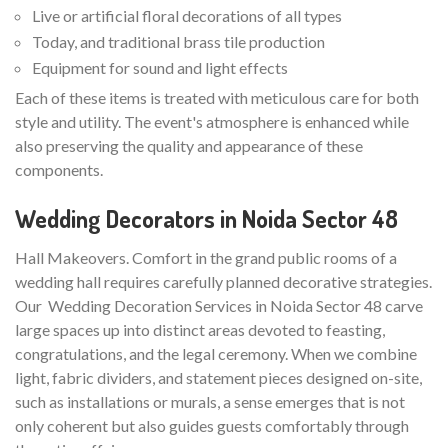
Live or artificial floral decorations of all types
Today, and traditional brass tile production
Equipment for sound and light effects
Each of these items is treated with meticulous care for both
style and utility. The event's atmosphere is enhanced while
also preserving the quality and appearance of these
components.
Wedding Decorators in Noida Sector 48
Hall Makeovers. Comfort in the grand public rooms of a
wedding hall requires carefully planned decorative strategies.
Our Wedding Decoration Services in Noida Sector 48 carve
large spaces up into distinct areas devoted to feasting,
congratulations, and the legal ceremony. When we combine
light, fabric dividers, and statement pieces designed on-site,
such as installations or murals, a sense emerges that is not
only coherent but also guides guests comfortably through