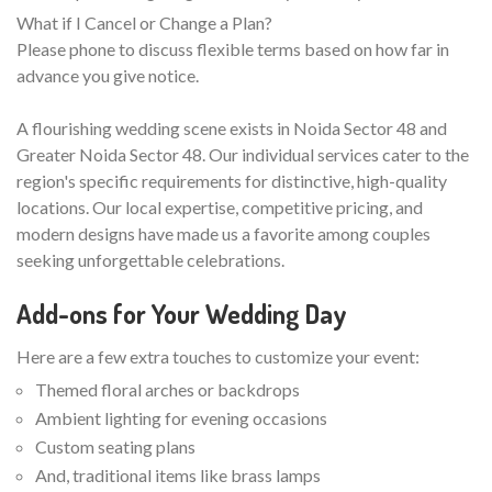
What if I Cancel or Change a Plan?
Please phone to discuss flexible terms based on how far in
advance you give notice.
A flourishing wedding scene exists in Noida Sector 48 and
Greater Noida Sector 48. Our individual services cater to the
region's specific requirements for distinctive, high-quality
locations. Our local expertise, competitive pricing, and
modern designs have made us a favorite among couples
seeking unforgettable celebrations.
Add-ons for Your Wedding Day
Here are a few extra touches to customize your event:
Themed floral arches or backdrops
Ambient lighting for evening occasions
Custom seating plans
And, traditional items like brass lamps