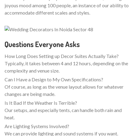
joyous mood among 100 people, an instance of our ability to
accommodate different scales and styles.
Questions Everyone Asks
How Long Does Setting up Decor Suites Actually Take?
Typically, it takes between 4 and 12 hours, depending on the
complexity and venue size.
Can I Have a Design to My Own Specifications?
Of course, as long as the venue layout allows for whatever
changes are being made.
Is It Bad If the Weather Is Terrible?
Our setups, and especially tents, can handle both rain and
heat.
Are Lighting Systems Involved?
We can provide lighting and sound systems if you want.