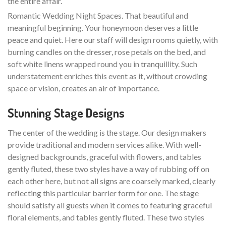
the entire affair.
Romantic Wedding Night Spaces. That beautiful and
meaningful beginning. Your honeymoon deserves a little
peace and quiet. Here our staff will design rooms quietly, with
burning candles on the dresser, rose petals on the bed, and
soft white linens wrapped round you in tranquillity. Such
understatement enriches this event as it, without crowding
space or vision, creates an air of importance.
Stunning Stage Designs
The center of the wedding is the stage. Our design makers
provide traditional and modern services alike. With well-
designed backgrounds, graceful with flowers, and tables
gently fluted, these two styles have a way of rubbing off on
each other here, but not all signs are coarsely marked, clearly
reflecting this particular barrier form for one. The stage
should satisfy all guests when it comes to featuring graceful
floral elements, and tables gently fluted. These two styles