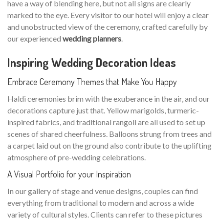
have a way of blending here, but not all signs are clearly
marked to the eye. Every visitor to our hotel will enjoy a clear
and unobstructed view of the ceremony, crafted carefully by
our experienced
wedding planners
.
Inspiring Wedding Decoration Ideas
Embrace Ceremony Themes that Make You Happy
Haldi ceremonies brim with the exuberance in the air, and our
decorations capture just that. Yellow marigolds, turmeric-
inspired fabrics, and traditional rangoli are all used to set up
scenes of shared cheerfulness. Balloons strung from trees and
a carpet laid out on the ground also contribute to the uplifting
atmosphere of pre-wedding celebrations.
A Visual Portfolio for your Inspiration
In our gallery of stage and venue designs, couples can find
everything from traditional to modern and across a wide
variety of cultural styles. Clients can refer to these pictures