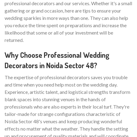
professional decorators and our services. Whether it's a small
gathering or grand occasion, here are tips to ensure your
wedding sparkles in more ways than one. They can also help
you reduce the time spent on preparations and increase the
likelihood that some or all of your investment will be
returned.
Why Choose Professional Wedding
Decorators in Noida Sector 48?
The expertise of professional decorators saves you trouble
and time when you need help most on the wedding day.
Experience, artistic talent, and logistical strengths transform
blank spaces into stunning venues in the hands of
professionals who are also experts in their local turf. They're
tailor-made for strange configurations characteristic of
Noida Sector 48's venues and keep producing wonderful
effects no matter what the weather. They handle the setting
up and procurement of quality materials and will coordinate