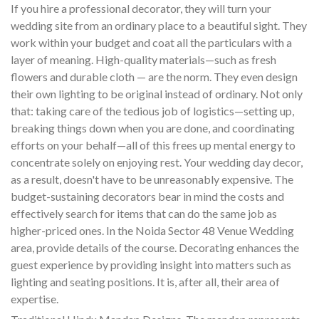
If you hire a professional decorator, they will turn your
wedding site from an ordinary place to a beautiful sight. They
work within your budget and coat all the particulars with a
layer of meaning. High-quality materials—such as fresh
flowers and durable cloth — are the norm. They even design
their own lighting to be original instead of ordinary. Not only
that: taking care of the tedious job of logistics—setting up,
breaking things down when you are done, and coordinating
efforts on your behalf—all of this frees up mental energy to
concentrate solely on enjoying rest. Your wedding day decor,
as a result, doesn't have to be unreasonably expensive. The
budget-sustaining decorators bear in mind the costs and
effectively search for items that can do the same job as
higher-priced ones. In the Noida Sector 48 Venue Wedding
area, provide details of the course. Decorating enhances the
guest experience by providing insight into matters such as
lighting and seating positions. It is, after all, their area of
expertise.