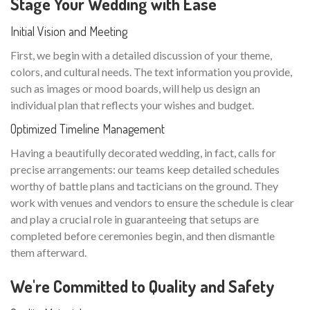
Stage Your Wedding with Ease
Initial Vision and Meeting
First, we begin with a detailed discussion of your theme,
colors, and cultural needs. The text information you provide,
such as images or mood boards, will help us design an
individual plan that reflects your wishes and budget.
Optimized Timeline Management
Having a beautifully decorated wedding, in fact, calls for
precise arrangements: our teams keep detailed schedules
worthy of battle plans and tacticians on the ground. They
work with venues and vendors to ensure the schedule is clear
and play a crucial role in guaranteeing that setups are
completed before ceremonies begin, and then dismantle
them afterward.
We're Committed to Quality and Safety