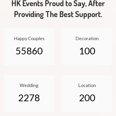
HK Events Proud to Say, After
Providing The Best Support.
Happy Couples
Decoration
55860
100
Wedding
Location
2278
200