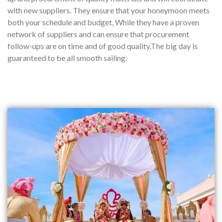
with new suppliers. They ensure that your honeymoon meets
both your schedule and budget, While they have a proven
network of suppliers and can ensure that procurement
follow-ups are on time and of good quality,The big day is
guaranteed to be all smooth sailing.