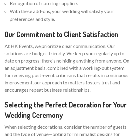
Recognition of catering suppliers
With these add-ons, your wedding will satisfy your
preferences and style.
Our Commitment to Client Satisfaction
At HK Events, we prioritize clear communication. Our
solutions are budget-friendly. We keep you regularly up to
date on progress: there's no hiding anything from anyone. On
an adjustment basis, combined with a working-out system
for receiving post-event criticisms that results in continuous
improvement, our approach to matters fosters trust and
encourages repeat business relationships.
Selecting the Perfect Decoration for Your
Wedding Ceremony
When selecting decorations, consider the number of guests
and the type of venue—opting for minimalist designs for