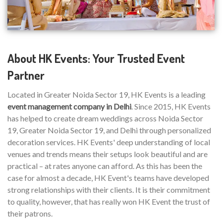
About HK Events: Your Trusted Event
Partner
Located in Greater Noida Sector 19, HK Events is a leading
event management company in Delhi
. Since 2015, HK Events
has helped to create dream weddings across Noida Sector
19, Greater Noida Sector 19, and Delhi through personalized
decoration services. HK Events' deep understanding of local
venues and trends means their setups look beautiful and are
practical – at rates anyone can afford. As this has been the
case for almost a decade, HK Event's teams have developed
strong relationships with their clients. It is their commitment
to quality, however, that has really won HK Event the trust of
their patrons.