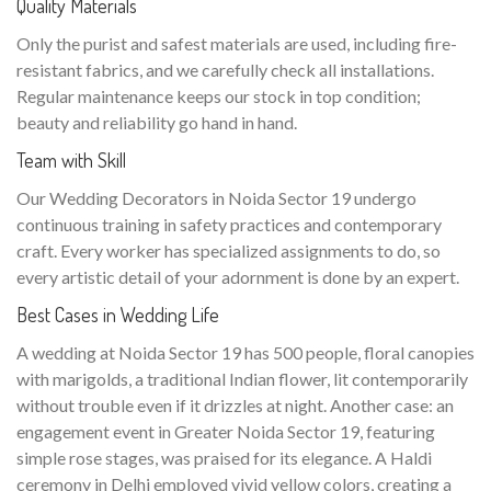
Quality Materials
Only the purist and safest materials are used, including fire-
resistant fabrics, and we carefully check all installations.
Regular maintenance keeps our stock in top condition;
beauty and reliability go hand in hand.
Team with Skill
Our Wedding Decorators in Noida Sector 19 undergo
continuous training in safety practices and contemporary
craft. Every worker has specialized assignments to do, so
every artistic detail of your adornment is done by an expert.
Best Cases in Wedding Life
A wedding at Noida Sector 19 has 500 people, floral canopies
with marigolds, a traditional Indian flower, lit contemporarily
without trouble even if it drizzles at night. Another case: an
engagement event in Greater Noida Sector 19, featuring
simple rose stages, was praised for its elegance. A Haldi
ceremony in Delhi employed vivid yellow colors, creating a