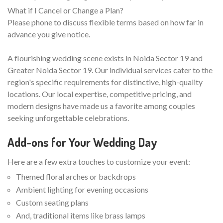
What if I Cancel or Change a Plan?
Please phone to discuss flexible terms based on how far in
advance you give notice.
A flourishing wedding scene exists in Noida Sector 19 and
Greater Noida Sector 19. Our individual services cater to the
region's specific requirements for distinctive, high-quality
locations. Our local expertise, competitive pricing, and
modern designs have made us a favorite among couples
seeking unforgettable celebrations.
Add-ons for Your Wedding Day
Here are a few extra touches to customize your event:
Themed floral arches or backdrops
Ambient lighting for evening occasions
Custom seating plans
And, traditional items like brass lamps