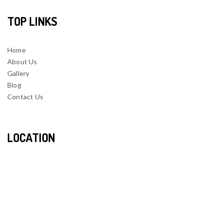
TOP LINKS
Home
About Us
Gallery
Blog
Contact Us
LOCATION