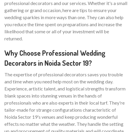
professional decorators and our services. Whether it's a small
gathering or grand occasion, here are tips to ensure your
wedding sparkles in more ways than one. They can also help
you reduce the time spent on preparations and increase the
likelihood that some or all of your investment will be
returned.
Why Choose Professional Wedding
Decorators in Noida Sector 19?
The expertise of professional decorators saves you trouble
and time when you need help most on the wedding day.
Experience, artistic talent, and logistical strengths transform
blank spaces into stunning venues in the hands of
professionals who are also experts in their local turf. They're
tailor-made for strange configurations characteristic of
Noida Sector 19's venues and keep producing wonderful
effects no matter what the weather. They handle the setting
up and procurement of quality materials and will coordinate