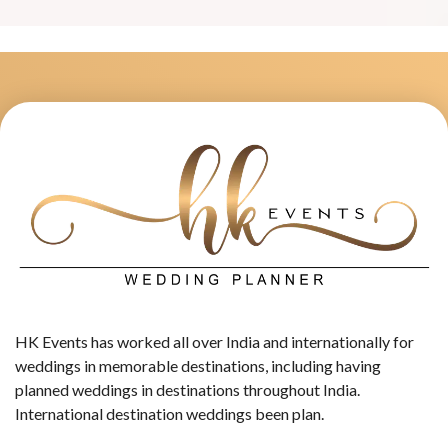
HK Events has worked all over India and internationally for
weddings in memorable destinations, including having
planned weddings in destinations throughout India.
International destination weddings been plan.