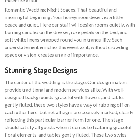
the entire affair.
Romantic Wedding Night Spaces. That beautiful and
meaningful beginning. Your honeymoon deserves a little
peace and quiet. Here our staff will design rooms quietly, with
burning candles on the dresser, rose petals on the bed, and
soft white linens wrapped round you in tranquillity. Such
understatement enriches this event as it, without crowding
space or vision, creates an air of importance.
Stunning Stage Designs
The center of the wedding is the stage. Our design makers
provide traditional and modern services alike. With well-
designed backgrounds, graceful with flowers, and tables
gently fluted, these two styles have a way of rubbing off on
each other here, but not all signs are coarsely marked, clearly
reflecting this particular barrier form for one. The stage
should satisfy all guests when it comes to featuring graceful
floral elements, and tables gently fluted. These two styles