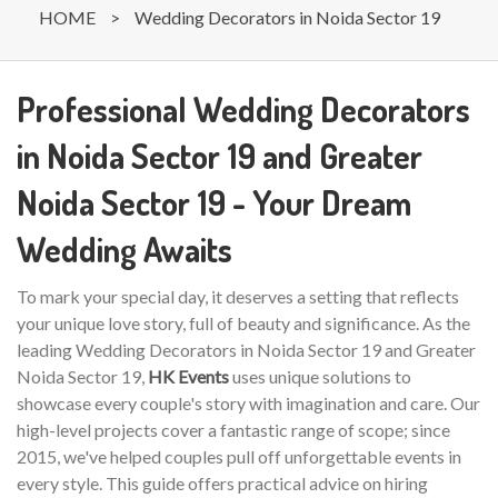
HOME
>
Wedding Decorators in Noida Sector 19
Professional Wedding Decorators
in Noida Sector 19 and Greater
Noida Sector 19 - Your Dream
Wedding Awaits
To mark your special day, it deserves a setting that reflects
your unique love story, full of beauty and significance. As the
leading Wedding Decorators in Noida Sector 19 and Greater
Noida Sector 19,
HK Events
uses unique solutions to
showcase every couple's story with imagination and care. Our
high-level projects cover a fantastic range of scope; since
2015, we've helped couples pull off unforgettable events in
every style. This guide offers practical advice on hiring