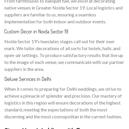
From farmhouses to banquet hall, we excel at decorating
native venues in Greater Noida Sector 19. Local logistics and
suppliers are familiar to us, ensuring a seamless
implementation for both indoor and outdoor events.
Custom Decor in Noida Sector 19
Noida Sector 19's hueslates stages call out for their own
mark. We tailor decorations of all sorts for hotels, halls, and
open-air settings. To produce satisfactory results that live up
to the image of each venue, we communicate with our partner
suppliers in the area.
Deluxe Services in Delhi
When it comes to preparing for Delhi weddings, we strive to
achieve a pinnacle of splendor and precision. Our mastery of
logistics in this region will ensure decorations of the highest
standard, meeting the expectations of both the most
discerning and the most cosmopolitan in the current fashion.