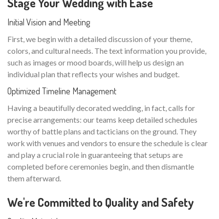
Stage Your Wedding with Ease
Initial Vision and Meeting
First, we begin with a detailed discussion of your theme,
colors, and cultural needs. The text information you provide,
such as images or mood boards, will help us design an
individual plan that reflects your wishes and budget.
Optimized Timeline Management
Having a beautifully decorated wedding, in fact, calls for
precise arrangements: our teams keep detailed schedules
worthy of battle plans and tacticians on the ground. They
work with venues and vendors to ensure the schedule is clear
and play a crucial role in guaranteeing that setups are
completed before ceremonies begin, and then dismantle
them afterward.
We're Committed to Quality and Safety