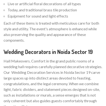
Live or artificial floral decorations of all types
Today, and traditional brass tile production
Equipment for sound and light effects
Each of these items is treated with meticulous care for both
style and utility. The event's atmosphere is enhanced while
also preserving the quality and appearance of these
components.
Wedding Decorators in Noida Sector 19
Hall Makeovers. Comfort in the grand public rooms of a
wedding hall requires carefully planned decorative strategies.
Our Wedding Decoration Services in Noida Sector 19 carve
large spaces up into distinct areas devoted to feasting,
congratulations, and the legal ceremony. When we combine
light, fabric dividers, and statement pieces designed on-site,
such as installations or murals, a sense emerges that is not
only coherent but also guides guests comfortably through