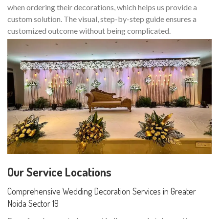
when ordering their decorations, which helps us provide a
custom solution. The visual, step-by-step guide ensures a
customized outcome without being complicated.
Our Service Locations
Comprehensive Wedding Decoration Services in Greater
Noida Sector 19