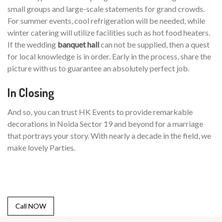
small groups and large-scale statements for grand crowds.
For summer events, cool refrigeration will be needed, while
winter catering will utilize facilities such as hot food heaters.
If the wedding
banquet hall
can not be supplied, then a quest
for local knowledge is in order. Early in the process, share the
picture with us to guarantee an absolutely perfect job.
In Closing
And so, you can trust HK Events to provide remarkable
decorations in Noida Sector 19 and beyond for a marriage
that portrays your story. With nearly a decade in the field, we
make lovely Parties.
Call NOW