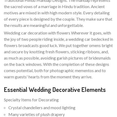
Traditional Hindu Mandap Designs. The mandap represents
the sacred vows of a marriage in Hindu tradition. Ancient
motives are mixed in with high modern style. Every detailing
of every piece is designed by the couple. They make sure that
the results are meaningful and unforgettable.
Wedding car decoration with flowers Wherever it goes, with
the joy of two people riding inside, a wedding car bedecked in
flowers broadcasts good luck. We put together omens bright
and secure by knotting fresh flowers, sticking ribbons, and,
as much as possible, avoiding garish pictures of bridesmaids
on the back windows. With the completion of these designs
comes potential, both for photographic mementos and to
warm guests' hearts from the moment they arrive.
Essential Wedding Decorative Elements
Specialty Items for Decorating
Crystal chandeliers and mood lighting
Many varieties of plush drapery