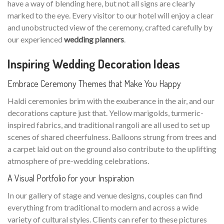
have a way of blending here, but not all signs are clearly
marked to the eye. Every visitor to our hotel will enjoy a clear
and unobstructed view of the ceremony, crafted carefully by
our experienced
wedding planners
.
Inspiring Wedding Decoration Ideas
Embrace Ceremony Themes that Make You Happy
Haldi ceremonies brim with the exuberance in the air, and our
decorations capture just that. Yellow marigolds, turmeric-
inspired fabrics, and traditional rangoli are all used to set up
scenes of shared cheerfulness. Balloons strung from trees and
a carpet laid out on the ground also contribute to the uplifting
atmosphere of pre-wedding celebrations.
A Visual Portfolio for your Inspiration
In our gallery of stage and venue designs, couples can find
everything from traditional to modern and across a wide
variety of cultural styles. Clients can refer to these pictures