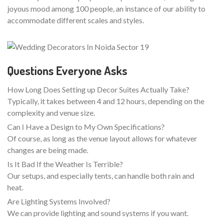
joyous mood among 100 people, an instance of our ability to
accommodate different scales and styles.
Questions Everyone Asks
How Long Does Setting up Decor Suites Actually Take?
Typically, it takes between 4 and 12 hours, depending on the
complexity and venue size.
Can I Have a Design to My Own Specifications?
Of course, as long as the venue layout allows for whatever
changes are being made.
Is It Bad If the Weather Is Terrible?
Our setups, and especially tents, can handle both rain and
heat.
Are Lighting Systems Involved?
We can provide lighting and sound systems if you want.