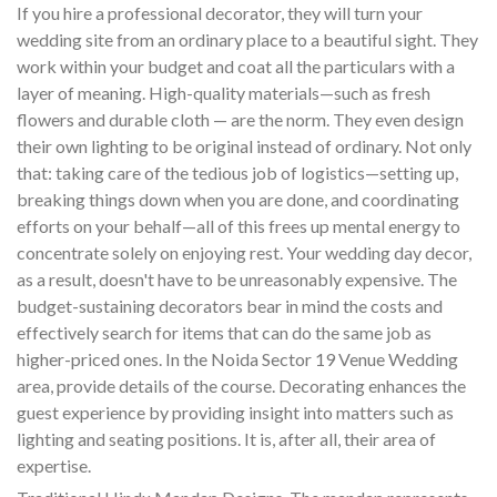
If you hire a professional decorator, they will turn your
wedding site from an ordinary place to a beautiful sight. They
work within your budget and coat all the particulars with a
layer of meaning. High-quality materials—such as fresh
flowers and durable cloth — are the norm. They even design
their own lighting to be original instead of ordinary. Not only
that: taking care of the tedious job of logistics—setting up,
breaking things down when you are done, and coordinating
efforts on your behalf—all of this frees up mental energy to
concentrate solely on enjoying rest. Your wedding day decor,
as a result, doesn't have to be unreasonably expensive. The
budget-sustaining decorators bear in mind the costs and
effectively search for items that can do the same job as
higher-priced ones. In the Noida Sector 19 Venue Wedding
area, provide details of the course. Decorating enhances the
guest experience by providing insight into matters such as
lighting and seating positions. It is, after all, their area of
expertise.