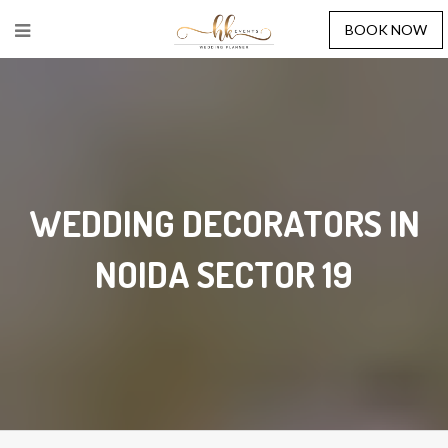
BOOK NOW
WEDDING DECORATORS IN
NOIDA SECTOR 19