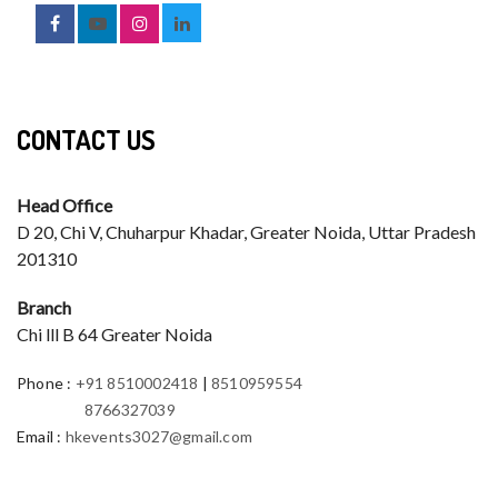
CONTACT US
Head Office
D 20, Chi V, Chuharpur Khadar, Greater Noida, Uttar Pradesh
201310
Branch
Chi lll B 64 Greater Noida
Phone
:
+91 8510002418
|
8510959554
8766327039
Email
:
hkevents3027@gmail.com