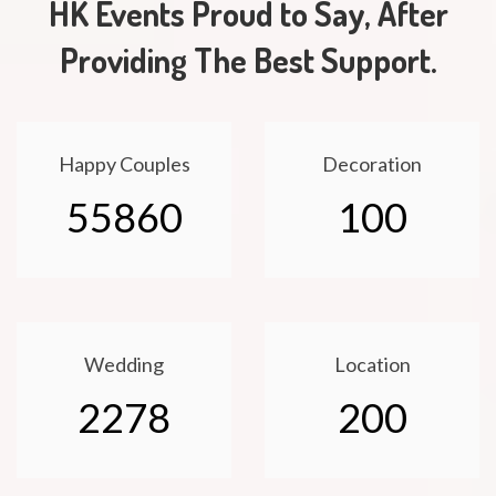
HK Events Proud to Say, After
Providing The Best Support.
Happy Couples
Decoration
55860
100
Wedding
Location
2278
200