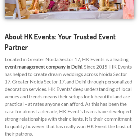
About HK Events: Your Trusted Event
Partner
Located in Greater Noida Sector 17, HK Events is a leading
event management company in Delhi
. Since 2015, HK Events
has helped to create dream weddings across Noida Sector
17, Greater Noida Sector 17, and Delhi through personalized
decoration services. HK Events' deep understanding of local
venues and trends means their setups look beautiful and are
practical – at rates anyone can afford. As this has been the
case for almost a decade, HK Event's teams have developed
strong relationships with their clients. It is their commitment
to quality, however, that has really won HK Event the trust of
their patrons.