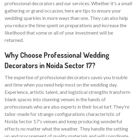
professional decorators and our services. Whether it's a small
gathering or grand occasion, here are tips to ensure your
wedding sparkles in more ways than one. They can also help
you reduce the time spent on preparations and increase the
likelihood that some or all of your investment will be
returned.
Why Choose Professional Wedding
Decorators in Noida Sector 17?
The expertise of professional decorators saves you trouble
and time when you need help most on the wedding day.
Experience, artistic talent, and logistical strengths transform
blank spaces into stunning venues in the hands of
professionals who are also experts in their local turf. They're
tailor-made for strange configurations characteristic of
Noida Sector 17's venues and keep producing wonderful
effects no matter what the weather. They handle the setting
up and procurement of quality materials and will coordinate