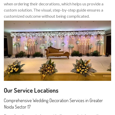
when ordering their decorations, which helps us provide a
custom solution. The visual, step-by-step guide ensures a
customized outcome without being complicated.
Our Service Locations
Comprehensive Wedding Decoration Services in Greater
Noida Sector 17