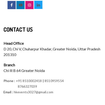
CONTACT US
Head Office
D 20, Chi V, Chuharpur Khadar, Greater Noida, Uttar Pradesh
201310
Branch
Chi lll B 64 Greater Noida
Phone
:
+91 8510002418
|
8510959554
8766327039
Email
:
hkevents3027@gmail.com