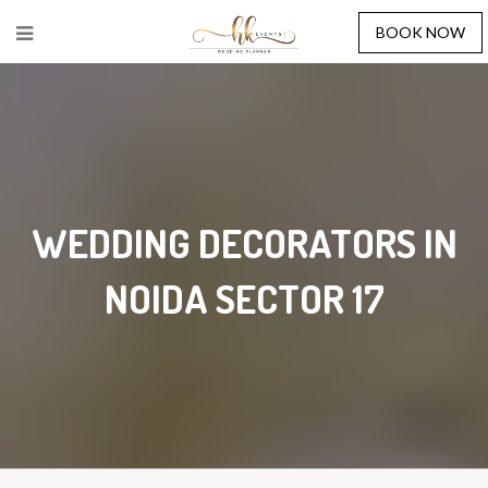
BOOK NOW
WEDDING DECORATORS IN
NOIDA SECTOR 17