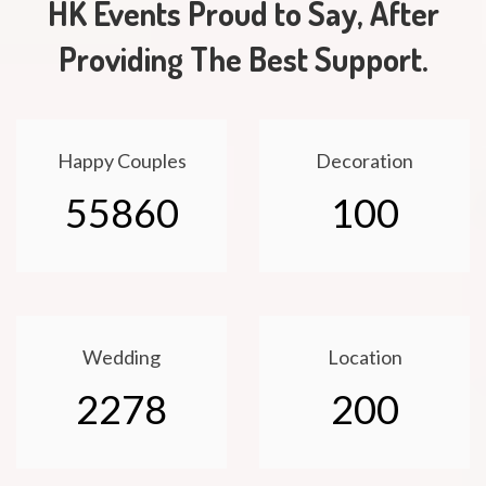
HK Events Proud to Say, After
Providing The Best Support.
Happy Couples
Decoration
55860
100
Wedding
Location
2278
200