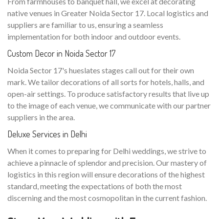
From farmhouses to banquet hall, we excel at decorating
native venues in Greater Noida Sector 17. Local logistics and
suppliers are familiar to us, ensuring a seamless
implementation for both indoor and outdoor events.
Custom Decor in Noida Sector 17
Noida Sector 17's hueslates stages call out for their own
mark. We tailor decorations of all sorts for hotels, halls, and
open-air settings. To produce satisfactory results that live up
to the image of each venue, we communicate with our partner
suppliers in the area.
Deluxe Services in Delhi
When it comes to preparing for Delhi weddings, we strive to
achieve a pinnacle of splendor and precision. Our mastery of
logistics in this region will ensure decorations of the highest
standard, meeting the expectations of both the most
discerning and the most cosmopolitan in the current fashion.