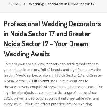
HOME
>
Wedding Decorators in Noida Sector 17
Professional Wedding Decorators
in Noida Sector 17 and Greater
Noida Sector 17 - Your Dream
Wedding Awaits
To mark your special day, it deserves a setting that reflects
your unique love story, full of beauty and significance. As the
leading Wedding Decorators in Noida Sector 17 and Greater
Noida Sector 17,
HK Events
uses unique solutions to
showcase every couple's story with imagination and care. Our
high-level projects cover a fantastic range of scope; since
2015, we've helped couples pull off unforgettable events in
every style. This guide offers practical advice on hiring