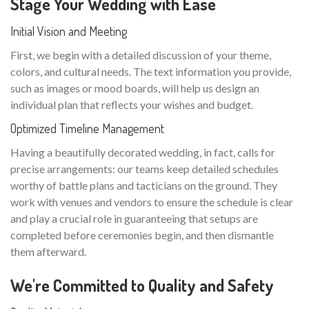
Stage Your Wedding with Ease
Initial Vision and Meeting
First, we begin with a detailed discussion of your theme,
colors, and cultural needs. The text information you provide,
such as images or mood boards, will help us design an
individual plan that reflects your wishes and budget.
Optimized Timeline Management
Having a beautifully decorated wedding, in fact, calls for
precise arrangements: our teams keep detailed schedules
worthy of battle plans and tacticians on the ground. They
work with venues and vendors to ensure the schedule is clear
and play a crucial role in guaranteeing that setups are
completed before ceremonies begin, and then dismantle
them afterward.
We're Committed to Quality and Safety