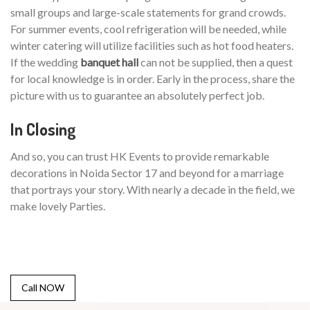
small groups and large-scale statements for grand crowds.
For summer events, cool refrigeration will be needed, while
winter catering will utilize facilities such as hot food heaters.
If the wedding
banquet hall
can not be supplied, then a quest
for local knowledge is in order. Early in the process, share the
picture with us to guarantee an absolutely perfect job.
In Closing
And so, you can trust HK Events to provide remarkable
decorations in Noida Sector 17 and beyond for a marriage
that portrays your story. With nearly a decade in the field, we
make lovely Parties.
Call NOW