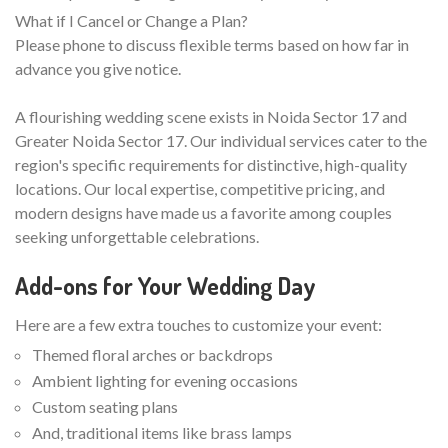
What if I Cancel or Change a Plan?
Please phone to discuss flexible terms based on how far in
advance you give notice.
A flourishing wedding scene exists in Noida Sector 17 and
Greater Noida Sector 17. Our individual services cater to the
region's specific requirements for distinctive, high-quality
locations. Our local expertise, competitive pricing, and
modern designs have made us a favorite among couples
seeking unforgettable celebrations.
Add-ons for Your Wedding Day
Here are a few extra touches to customize your event:
Themed floral arches or backdrops
Ambient lighting for evening occasions
Custom seating plans
And, traditional items like brass lamps