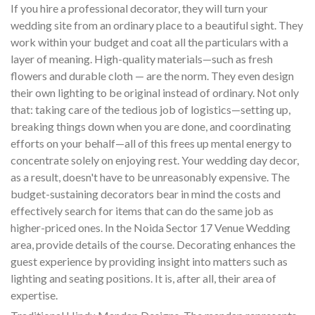
If you hire a professional decorator, they will turn your
wedding site from an ordinary place to a beautiful sight. They
work within your budget and coat all the particulars with a
layer of meaning. High-quality materials—such as fresh
flowers and durable cloth — are the norm. They even design
their own lighting to be original instead of ordinary. Not only
that: taking care of the tedious job of logistics—setting up,
breaking things down when you are done, and coordinating
efforts on your behalf—all of this frees up mental energy to
concentrate solely on enjoying rest. Your wedding day decor,
as a result, doesn't have to be unreasonably expensive. The
budget-sustaining decorators bear in mind the costs and
effectively search for items that can do the same job as
higher-priced ones. In the Noida Sector 17 Venue Wedding
area, provide details of the course. Decorating enhances the
guest experience by providing insight into matters such as
lighting and seating positions. It is, after all, their area of
expertise.