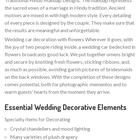
Traditional Hindu Mandap Designs. The mandap represents
the sacred vows of a marriage in Hindu tradition. Ancient
motives are mixed in with high modern style. Every detailing
of every piece is designed by the couple. They make sure that
the results are meaningful and unforgettable.
Wedding car decoration with flowers Wherever it goes, with
the joy of two people riding inside, a wedding car bedecked in
flowers broadcasts good luck. We put together omens bright
and secure by knotting fresh flowers, sticking ribbons, and,
as much as possible, avoiding garish pictures of bridesmaids
on the back windows. With the completion of these designs
comes potential, both for photographic mementos and to
warm guests' hearts from the moment they arrive.
Essential Wedding Decorative Elements
Specialty Items for Decorating
Crystal chandeliers and mood lighting
Many varieties of plush drapery