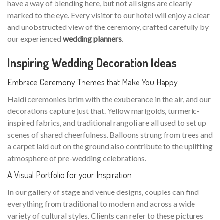
have a way of blending here, but not all signs are clearly
marked to the eye. Every visitor to our hotel will enjoy a clear
and unobstructed view of the ceremony, crafted carefully by
our experienced
wedding planners
.
Inspiring Wedding Decoration Ideas
Embrace Ceremony Themes that Make You Happy
Haldi ceremonies brim with the exuberance in the air, and our
decorations capture just that. Yellow marigolds, turmeric-
inspired fabrics, and traditional rangoli are all used to set up
scenes of shared cheerfulness. Balloons strung from trees and
a carpet laid out on the ground also contribute to the uplifting
atmosphere of pre-wedding celebrations.
A Visual Portfolio for your Inspiration
In our gallery of stage and venue designs, couples can find
everything from traditional to modern and across a wide
variety of cultural styles. Clients can refer to these pictures