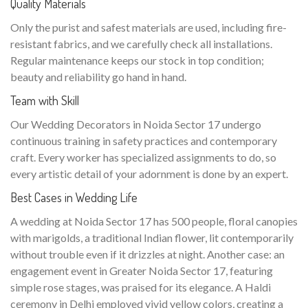
Quality Materials
Only the purist and safest materials are used, including fire-
resistant fabrics, and we carefully check all installations.
Regular maintenance keeps our stock in top condition;
beauty and reliability go hand in hand.
Team with Skill
Our Wedding Decorators in Noida Sector 17 undergo
continuous training in safety practices and contemporary
craft. Every worker has specialized assignments to do, so
every artistic detail of your adornment is done by an expert.
Best Cases in Wedding Life
A wedding at Noida Sector 17 has 500 people, floral canopies
with marigolds, a traditional Indian flower, lit contemporarily
without trouble even if it drizzles at night. Another case: an
engagement event in Greater Noida Sector 17, featuring
simple rose stages, was praised for its elegance. A Haldi
ceremony in Delhi employed vivid yellow colors, creating a