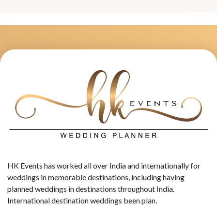
HK Events has worked all over India and internationally for
weddings in memorable destinations, including having
planned weddings in destinations throughout India.
International destination weddings been plan.