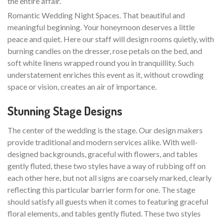
the entire affair.
Romantic Wedding Night Spaces. That beautiful and
meaningful beginning. Your honeymoon deserves a little
peace and quiet. Here our staff will design rooms quietly, with
burning candles on the dresser, rose petals on the bed, and
soft white linens wrapped round you in tranquillity. Such
understatement enriches this event as it, without crowding
space or vision, creates an air of importance.
Stunning Stage Designs
The center of the wedding is the stage. Our design makers
provide traditional and modern services alike. With well-
designed backgrounds, graceful with flowers, and tables
gently fluted, these two styles have a way of rubbing off on
each other here, but not all signs are coarsely marked, clearly
reflecting this particular barrier form for one. The stage
should satisfy all guests when it comes to featuring graceful
floral elements, and tables gently fluted. These two styles