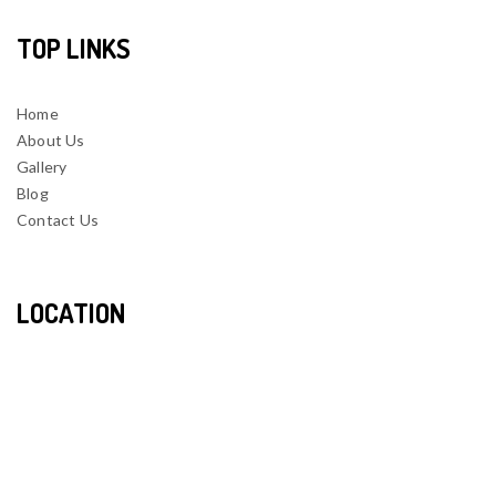
TOP LINKS
Home
About Us
Gallery
Blog
Contact Us
LOCATION