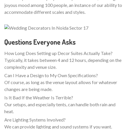
joyous mood among 100 people, an instance of our ability to
accommodate different scales and styles.
Questions Everyone Asks
How Long Does Setting up Decor Suites Actually Take?
Typically, it takes between 4 and 12 hours, depending on the
complexity and venue size.
Can I Have a Design to My Own Specifications?
Of course, as long as the venue layout allows for whatever
changes are being made.
Is It Bad If the Weather Is Terrible?
Our setups, and especially tents, can handle both rain and
heat.
Are Lighting Systems Involved?
We can provide lighting and sound systems if you want.