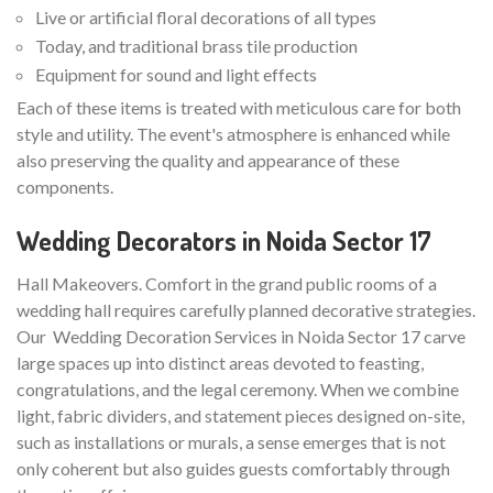
Live or artificial floral decorations of all types
Today, and traditional brass tile production
Equipment for sound and light effects
Each of these items is treated with meticulous care for both
style and utility. The event's atmosphere is enhanced while
also preserving the quality and appearance of these
components.
Wedding Decorators in Noida Sector 17
Hall Makeovers. Comfort in the grand public rooms of a
wedding hall requires carefully planned decorative strategies.
Our Wedding Decoration Services in Noida Sector 17 carve
large spaces up into distinct areas devoted to feasting,
congratulations, and the legal ceremony. When we combine
light, fabric dividers, and statement pieces designed on-site,
such as installations or murals, a sense emerges that is not
only coherent but also guides guests comfortably through