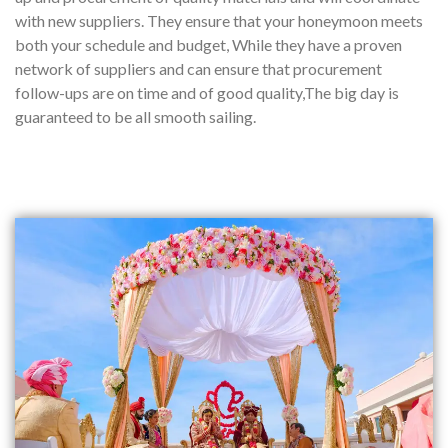
with new suppliers. They ensure that your honeymoon meets
both your schedule and budget, While they have a proven
network of suppliers and can ensure that procurement
follow-ups are on time and of good quality,The big day is
guaranteed to be all smooth sailing.