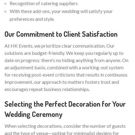
Recognition of catering suppliers
With these add-ons, your wedding will satisfy your
preferences and style.
Our Commitment to Client Satisfaction
At HK Events, we prioritize clear communication. Our
solutions are budget-friendly. We keep you regularly up to
date on progress: there's no hiding anything from anyone. On
an adjustment basis, combined with a working-out system
for receiving post-event criticisms that results in continuous
improvement, our approach to matters fosters trust and
encourages repeat business relationships.
Selecting the Perfect Decoration for Your
Wedding Ceremony
When selecting decorations, consider the number of guests
and the type of venue—opting for minimalist designs for