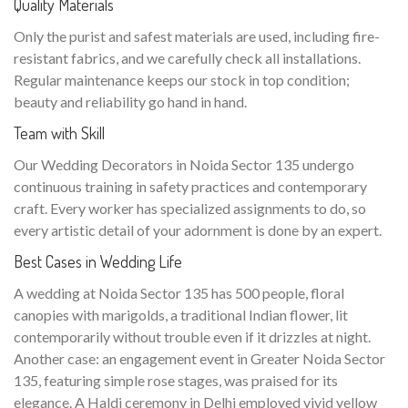
Quality Materials
Only the purist and safest materials are used, including fire-
resistant fabrics, and we carefully check all installations.
Regular maintenance keeps our stock in top condition;
beauty and reliability go hand in hand.
Team with Skill
Our Wedding Decorators in Noida Sector 135 undergo
continuous training in safety practices and contemporary
craft. Every worker has specialized assignments to do, so
every artistic detail of your adornment is done by an expert.
Best Cases in Wedding Life
A wedding at Noida Sector 135 has 500 people, floral
canopies with marigolds, a traditional Indian flower, lit
contemporarily without trouble even if it drizzles at night.
Another case: an engagement event in Greater Noida Sector
135, featuring simple rose stages, was praised for its
elegance. A Haldi ceremony in Delhi employed vivid yellow