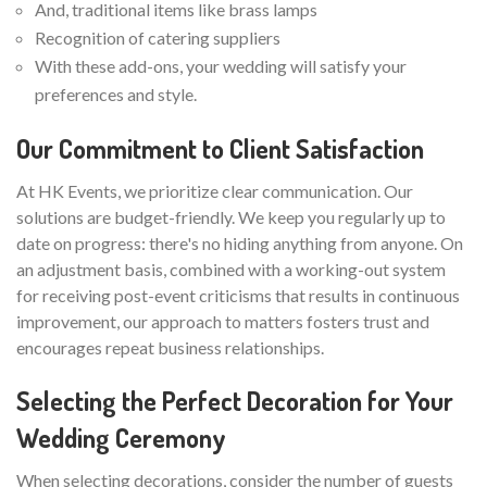
And, traditional items like brass lamps
Recognition of catering suppliers
With these add-ons, your wedding will satisfy your
preferences and style.
Our Commitment to Client Satisfaction
At HK Events, we prioritize clear communication. Our
solutions are budget-friendly. We keep you regularly up to
date on progress: there's no hiding anything from anyone. On
an adjustment basis, combined with a working-out system
for receiving post-event criticisms that results in continuous
improvement, our approach to matters fosters trust and
encourages repeat business relationships.
Selecting the Perfect Decoration for Your
Wedding Ceremony
When selecting decorations, consider the number of guests