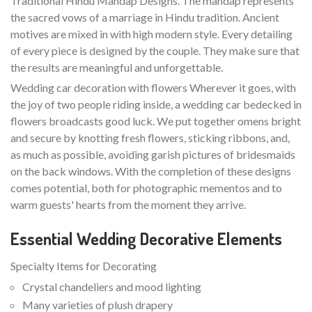
Traditional Hindu Mandap Designs. The mandap represents
the sacred vows of a marriage in Hindu tradition. Ancient
motives are mixed in with high modern style. Every detailing
of every piece is designed by the couple. They make sure that
the results are meaningful and unforgettable.
Wedding car decoration with flowers Wherever it goes, with
the joy of two people riding inside, a wedding car bedecked in
flowers broadcasts good luck. We put together omens bright
and secure by knotting fresh flowers, sticking ribbons, and,
as much as possible, avoiding garish pictures of bridesmaids
on the back windows. With the completion of these designs
comes potential, both for photographic mementos and to
warm guests' hearts from the moment they arrive.
Essential Wedding Decorative Elements
Specialty Items for Decorating
Crystal chandeliers and mood lighting
Many varieties of plush drapery