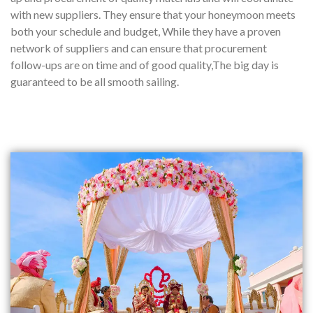
with new suppliers. They ensure that your honeymoon meets
both your schedule and budget, While they have a proven
network of suppliers and can ensure that procurement
follow-ups are on time and of good quality,The big day is
guaranteed to be all smooth sailing.