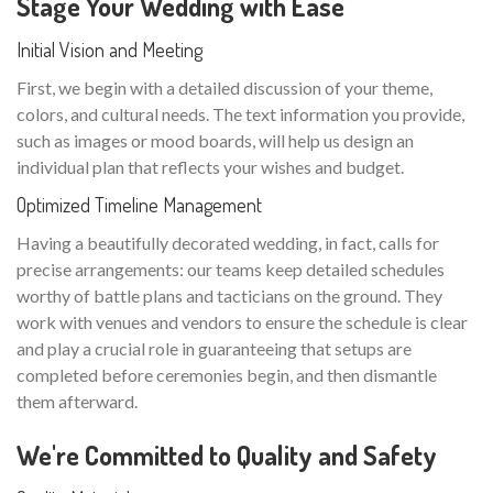
Stage Your Wedding with Ease
Initial Vision and Meeting
First, we begin with a detailed discussion of your theme,
colors, and cultural needs. The text information you provide,
such as images or mood boards, will help us design an
individual plan that reflects your wishes and budget.
Optimized Timeline Management
Having a beautifully decorated wedding, in fact, calls for
precise arrangements: our teams keep detailed schedules
worthy of battle plans and tacticians on the ground. They
work with venues and vendors to ensure the schedule is clear
and play a crucial role in guaranteeing that setups are
completed before ceremonies begin, and then dismantle
them afterward.
We're Committed to Quality and Safety