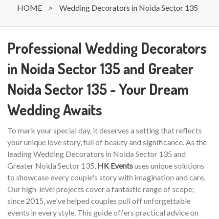
HOME
>
Wedding Decorators in Noida Sector 135
Professional Wedding Decorators
in Noida Sector 135 and Greater
Noida Sector 135 - Your Dream
Wedding Awaits
To mark your special day, it deserves a setting that reflects
your unique love story, full of beauty and significance. As the
leading Wedding Decorators in Noida Sector 135 and
Greater Noida Sector 135,
HK Events
uses unique solutions
to showcase every couple's story with imagination and care.
Our high-level projects cover a fantastic range of scope;
since 2015, we've helped couples pull off unforgettable
events in every style. This guide offers practical advice on