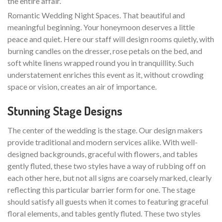
the entire affair.
Romantic Wedding Night Spaces. That beautiful and
meaningful beginning. Your honeymoon deserves a little
peace and quiet. Here our staff will design rooms quietly, with
burning candles on the dresser, rose petals on the bed, and
soft white linens wrapped round you in tranquillity. Such
understatement enriches this event as it, without crowding
space or vision, creates an air of importance.
Stunning Stage Designs
The center of the wedding is the stage. Our design makers
provide traditional and modern services alike. With well-
designed backgrounds, graceful with flowers, and tables
gently fluted, these two styles have a way of rubbing off on
each other here, but not all signs are coarsely marked, clearly
reflecting this particular barrier form for one. The stage
should satisfy all guests when it comes to featuring graceful
floral elements, and tables gently fluted. These two styles