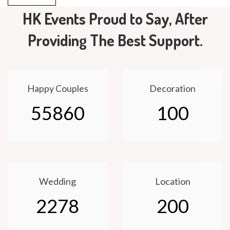
HK Events Proud to Say, After
Providing The Best Support.
Happy Couples
Decoration
55860
100
Wedding
Location
2278
200