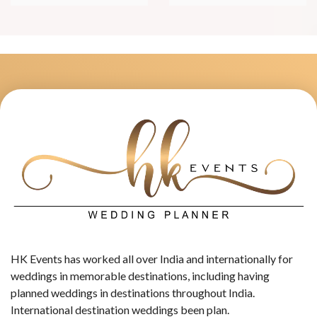
HK Events has worked all over India and internationally for
weddings in memorable destinations, including having
planned weddings in destinations throughout India.
International destination weddings been plan.