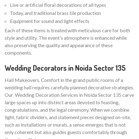
Live or artificial floral decorations of all types
Today, and traditional brass tile production
Equipment for sound and light effects
Each of these items is treated with meticulous care for both
style and utility. The event's atmosphere is enhanced while
also preserving the quality and appearance of these
components.
Wedding Decorators in Noida Sector 135
Hall Makeovers. Comfort in the grand public rooms of a
wedding hall requires carefully planned decorative strategies.
Our Wedding Decoration Services in Noida Sector 135 carve
large spaces up into distinct areas devoted to feasting,
congratulations, and the legal ceremony. When we combine
light, fabric dividers, and statement pieces designed on-site,
such as installations or murals, a sense emerges that is not
only coherent but also guides guests comfortably through