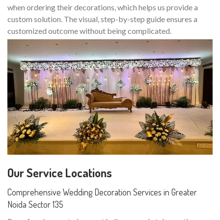
when ordering their decorations, which helps us provide a
custom solution. The visual, step-by-step guide ensures a
customized outcome without being complicated.
Our Service Locations
Comprehensive Wedding Decoration Services in Greater
Noida Sector 135