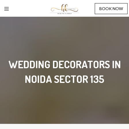
BOOK NOW
WEDDING DECORATORS IN
NOIDA SECTOR 135