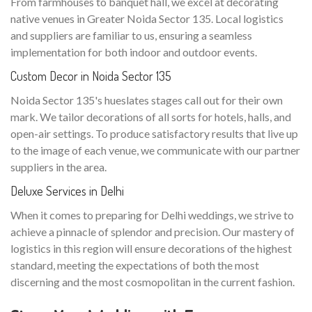
From farmhouses to banquet hall, we excel at decorating
native venues in Greater Noida Sector 135. Local logistics
and suppliers are familiar to us, ensuring a seamless
implementation for both indoor and outdoor events.
Custom Decor in Noida Sector 135
Noida Sector 135's hueslates stages call out for their own
mark. We tailor decorations of all sorts for hotels, halls, and
open-air settings. To produce satisfactory results that live up
to the image of each venue, we communicate with our partner
suppliers in the area.
Deluxe Services in Delhi
When it comes to preparing for Delhi weddings, we strive to
achieve a pinnacle of splendor and precision. Our mastery of
logistics in this region will ensure decorations of the highest
standard, meeting the expectations of both the most
discerning and the most cosmopolitan in the current fashion.