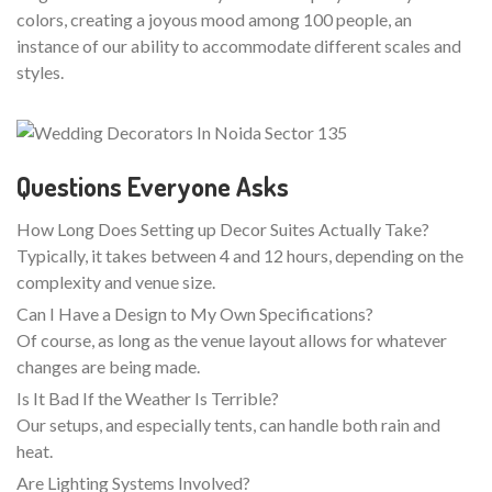
colors, creating a joyous mood among 100 people, an
instance of our ability to accommodate different scales and
styles.
Questions Everyone Asks
How Long Does Setting up Decor Suites Actually Take?
Typically, it takes between 4 and 12 hours, depending on the
complexity and venue size.
Can I Have a Design to My Own Specifications?
Of course, as long as the venue layout allows for whatever
changes are being made.
Is It Bad If the Weather Is Terrible?
Our setups, and especially tents, can handle both rain and
heat.
Are Lighting Systems Involved?