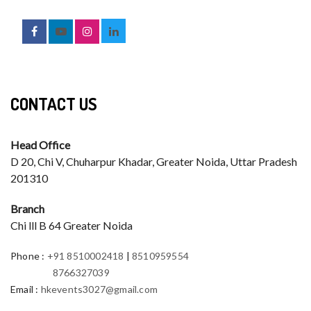
CONTACT US
Head Office
D 20, Chi V, Chuharpur Khadar, Greater Noida, Uttar Pradesh
201310
Branch
Chi lll B 64 Greater Noida
Phone
:
+91 8510002418
|
8510959554
8766327039
Email
:
hkevents3027@gmail.com