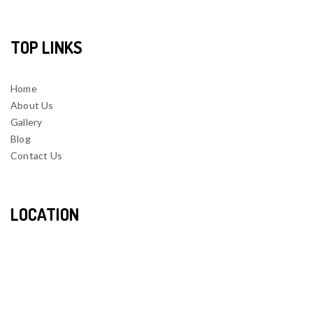
TOP LINKS
Home
About Us
Gallery
Blog
Contact Us
LOCATION