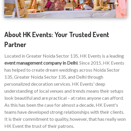
About HK Events: Your Trusted Event
Partner
Located in Greater Noida Sector 135, HK Events is a leading
event management company in Delhi
. Since 2015, HK Events
has helped to create dream weddings across Noida Sector
135, Greater Noida Sector 135, and Delhi through
personalized decoration services. HK Events' deep
understanding of local venues and trends means their setups
look beautiful and are practical – at rates anyone can afford.
As this has been the case for almost a decade, HK Event's
teams have developed strong relationships with their clients.
It is their commitment to quality, however, that has really won
HK Event the trust of their patrons.