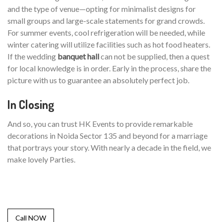
and the type of venue—opting for minimalist designs for
small groups and large-scale statements for grand crowds.
For summer events, cool refrigeration will be needed, while
winter catering will utilize facilities such as hot food heaters.
If the wedding
banquet hall
can not be supplied, then a quest
for local knowledge is in order. Early in the process, share the
picture with us to guarantee an absolutely perfect job.
In Closing
And so, you can trust HK Events to provide remarkable
decorations in Noida Sector 135 and beyond for a marriage
that portrays your story. With nearly a decade in the field, we
make lovely Parties.
Call NOW