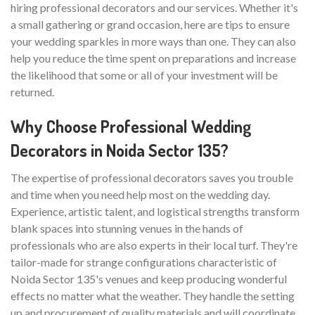
hiring professional decorators and our services. Whether it's
a small gathering or grand occasion, here are tips to ensure
your wedding sparkles in more ways than one. They can also
help you reduce the time spent on preparations and increase
the likelihood that some or all of your investment will be
returned.
Why Choose Professional Wedding
Decorators in Noida Sector 135?
The expertise of professional decorators saves you trouble
and time when you need help most on the wedding day.
Experience, artistic talent, and logistical strengths transform
blank spaces into stunning venues in the hands of
professionals who are also experts in their local turf. They're
tailor-made for strange configurations characteristic of
Noida Sector 135's venues and keep producing wonderful
effects no matter what the weather. They handle the setting
up and procurement of quality materials and will coordinate