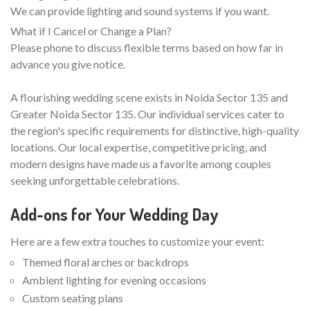
We can provide lighting and sound systems if you want.
What if I Cancel or Change a Plan?
Please phone to discuss flexible terms based on how far in
advance you give notice.
A flourishing wedding scene exists in Noida Sector 135 and
Greater Noida Sector 135. Our individual services cater to
the region's specific requirements for distinctive, high-quality
locations. Our local expertise, competitive pricing, and
modern designs have made us a favorite among couples
seeking unforgettable celebrations.
Add-ons for Your Wedding Day
Here are a few extra touches to customize your event:
Themed floral arches or backdrops
Ambient lighting for evening occasions
Custom seating plans