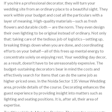
If you hire a professional decorator, they will turn your
wedding site from an ordinary place to a beautiful sight. They
work within your budget and coat all the particulars with a
layer of meaning. High-quality materials—such as fresh
flowers and durable cloth — are the norm. They even design
their own lighting to be original instead of ordinary. Not only
that: taking care of the tedious job of logistics—setting up,
breaking things down when you are done, and coordinating
efforts on your behalf—all of this frees up mental energy to
concentrate solely on enjoying rest. Your wedding day decor,
as a result, doesn't have to be unreasonably expensive. The
budget-sustaining decorators bear in mind the costs and
effectively search for items that can do the same job as
higher-priced ones. In the Noida Sector 135 Venue Wedding
area, provide details of the course. Decorating enhances the
guest experience by providing insight into matters such as
lighting and seating positions. It is, after all, their area of
expertise.