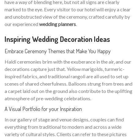
have a way of blending here, but not all signs are clearly
marked to the eye. Every visitor to our hotel will enjoy a clear
and unobstructed view of the ceremony, crafted carefully by
our experienced
wedding planners
.
Inspiring Wedding Decoration Ideas
Embrace Ceremony Themes that Make You Happy
Haldi ceremonies brim with the exuberance in the air, and our
decorations capture just that. Yellow marigolds, turmeric-
inspired fabrics, and traditional rangoli are all used to set up
scenes of shared cheerfulness. Balloons strung from trees and
a carpet laid out on the ground also contribute to the uplifting
atmosphere of pre-wedding celebrations.
A Visual Portfolio for your Inspiration
In our gallery of stage and venue designs, couples can find
everything from traditional to modern and across a wide
variety of cultural styles. Clients can refer to these pictures