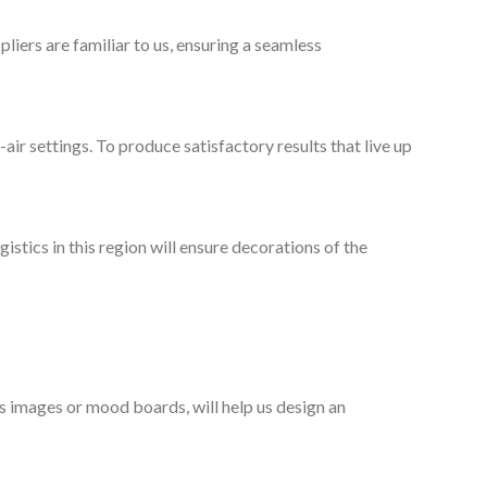
liers are familiar to us, ensuring a seamless
-air settings. To produce satisfactory results that live up
stics in this region will ensure decorations of the
as images or mood boards, will help us design an