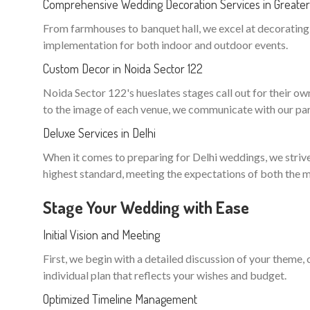
Comprehensive Wedding Decoration Services in Greater
From farmhouses to banquet hall, we excel at decorating n
implementation for both indoor and outdoor events.
Custom Decor in Noida Sector 122
Noida Sector 122's hueslates stages call out for their own 
to the image of each venue, we communicate with our part
Deluxe Services in Delhi
When it comes to preparing for Delhi weddings, we strive 
highest standard, meeting the expectations of both the m
Stage Your Wedding with Ease
Initial Vision and Meeting
First, we begin with a detailed discussion of your theme,
individual plan that reflects your wishes and budget.
Optimized Timeline Management