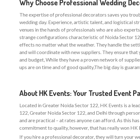
Why Choose Professional Wedding Deco
The expertise of professional decorators saves you trou
wedding day. Experience, artistic talent, and logistical 
venues in the hands of professionals who are also experts i
strange configurations characteristic of Noida Sector 
effects no matter what the weather. They handle the sett
and will coordinate with new suppliers. They ensure th
and budget, While they have a proven network of supplie
ups are on time and of good quality,The big day is guarant
About HK Events: Your Trusted Event P
Located in Greater Noida Sector 122, HK Events is a lea
122, Greater Noida Sector 122, and Delhi through person
and are practical – at rates anyone can afford. As this ha
commitment to quality, however, that has really won HK Ev
If you hire a professional decorator, they will turn your 