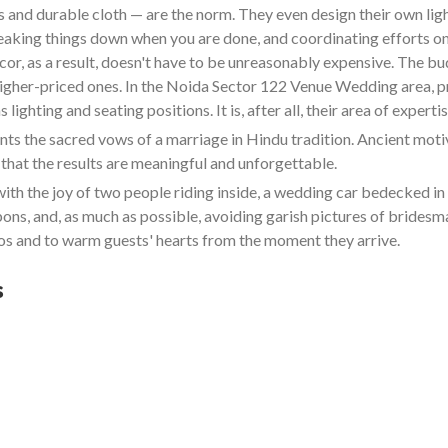
and durable cloth — are the norm. They even design their own lighti
reaking things down when you are done, and coordinating efforts on
cor, as a result, doesn't have to be unreasonably expensive. The b
 higher-priced ones. In the Noida Sector 122 Venue Wedding area, p
ighting and seating positions. It is, after all, their area of expertis
 the sacred vows of a marriage in Hindu tradition. Ancient motive
that the results are meaningful and unforgettable.
ith the joy of two people riding inside, a wedding car bedecked 
bbons, and, as much as possible, avoiding garish pictures of bride
s and to warm guests' hearts from the moment they arrive.
s