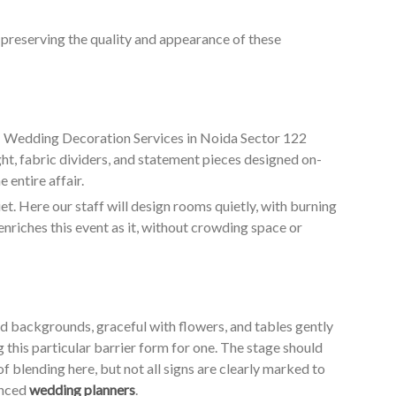
o preserving the quality and appearance of these
ur Wedding Decoration Services in Noida Sector 122
ht, fabric dividers, and statement pieces designed on-
 entire affair.
. Here our staff will design rooms quietly, with burning
enriches this event as it, without crowding space or
ed backgrounds, graceful with flowers, and tables gently
g this particular barrier form for one. The stage should
of blending here, but not all signs are clearly marked to
enced
wedding planners
.