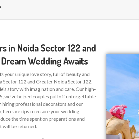
2
s in Noida Sector 122 and
ur Dream Wedding Awaits
ts your unique love story, full of beauty and
da Sector 122 and Greater Noida Sector 122,
e's story with imagination and care. Our high-
15, we've helped couples pull off unforgettable
on hiring professional decorators and our
n, here are tips to ensure your wedding
educe the time spent on preparations and
t will be returned.