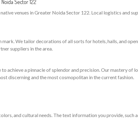
 Noida Sector 122
ative venues in Greater Noida Sector 122. Local logistics and supp
mark. We tailor decorations of all sorts for hotels, halls, and open
ner suppliers in the area.
to achieve a pinnacle of splendor and precision. Our mastery of logi
ost discerning and the most cosmopolitan in the current fashion.
 colors, and cultural needs. The text information you provide, such 