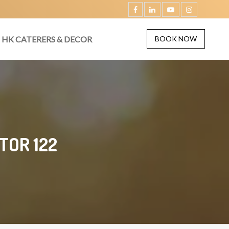
HK CATERERS & DECOR
BOOK NOW
TOR 122