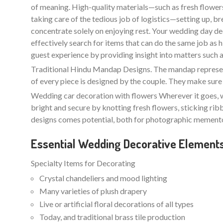
of meaning. High-quality materials—such as fresh flowers 
taking care of the tedious job of logistics—setting up, b
concentrate solely on enjoying rest. Your wedding day de
effectively search for items that can do the same job as
guest experience by providing insight into matters such as l
Traditional Hindu Mandap Designs. The mandap represents
of every piece is designed by the couple. They make sure 
Wedding car decoration with flowers Wherever it goes, w
bright and secure by knotting fresh flowers, sticking ri
designs comes potential, both for photographic memento
Essential Wedding Decorative Element
Specialty Items for Decorating
Crystal chandeliers and mood lighting
Many varieties of plush drapery
Live or artificial floral decorations of all types
Today, and traditional brass tile production