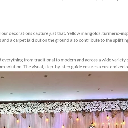
our decorations capture just that. Yellow marigolds, turmeric-inspir
s and a carpet laid out on the ground also contribute to the uplift
d everything from traditional to modern and across a wide variety of
stom solution. The visual, step-by-step guide ensures a customize