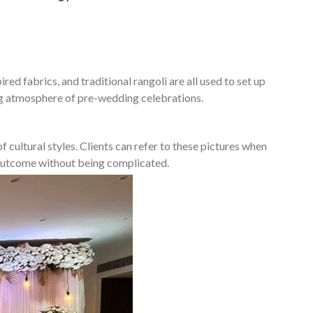
ed fabrics, and traditional rangoli are all used to set up
ing atmosphere of pre-wedding celebrations.
 cultural styles. Clients can refer to these pictures when
d outcome without being complicated.