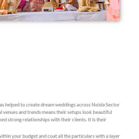
has helped to create dream weddings across Noida Sector
l venues and trends means their setups look beautiful
 strong relationships with their clients. It is their
ithin your budget and coat all the particulars with a layer