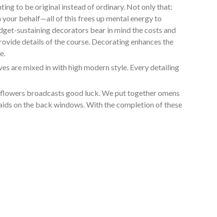
ng to be original instead of ordinary. Not only that:
 your behalf—all of this frees up mental energy to
udget-sustaining decorators bear in mind the costs and
rovide details of the course. Decorating enhances the
e.
s are mixed in with high modern style. Every detailing
in flowers broadcasts good luck. We put together omens
smaids on the back windows. With the completion of these