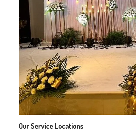
Our Service Locations