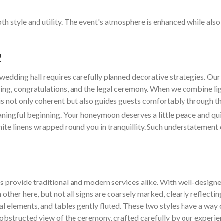
oth style and utility. The event's atmosphere is enhanced while als
2
wedding hall requires carefully planned decorative strategies. O
ting, congratulations, and the legal ceremony. When we combine lig
 is not only coherent but also guides guests comfortably through the
ngful beginning. Your honeymoon deserves a little peace and quiet
hite linens wrapped round you in tranquillity. Such understatement 
s provide traditional and modern services alike. With well-design
 other here, but not all signs are coarsely marked, clearly reflectin
ral elements, and tables gently fluted. These two styles have a way 
d unobstructed view of the ceremony, crafted carefully by our experi