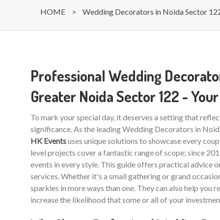
HOME
>
Wedding Decorators in Noida Sector 12
Professional Wedding Decorator
Greater Noida Sector 122 - Yo
To mark your special day, it deserves a setting that reflec
significance. As the leading Wedding Decorators in Noi
HK Events
uses unique solutions to showcase every coupl
level projects cover a fantastic range of scope; since 20
events in every style. This guide offers practical advice 
services. Whether it's a small gathering or grand occasio
sparkles in more ways than one. They can also help you r
increase the likelihood that some or all of your investmen