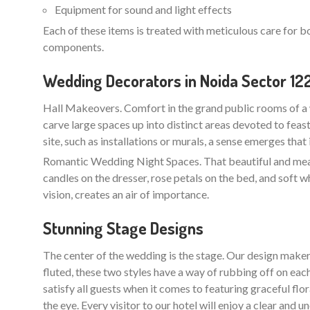
Equipment for sound and light effects
Each of these items is treated with meticulous care for b
components.
Wedding Decorators in Noida Sector 12
Hall Makeovers. Comfort in the grand public rooms of a 
carve large spaces up into distinct areas devoted to feas
site, such as installations or murals, a sense emerges that
Romantic Wedding Night Spaces. That beautiful and meani
candles on the dresser, rose petals on the bed, and soft w
vision, creates an air of importance.
Stunning Stage Designs
The center of the wedding is the stage. Our design maker
fluted, these two styles have a way of rubbing off on each
satisfy all guests when it comes to featuring graceful flo
the eye. Every visitor to our hotel will enjoy a clear an