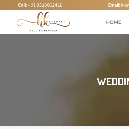
Call:
+91 8510002418
Email:
hke
HOME
WEDDIN