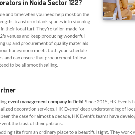
rators in Noida Sector 122?
ble and time when you need help most on the
strengths transform blank spaces into stunning
n their local turf. They're tailor-made for
122's venues and keep producing wonderful
ing up and procurement of quality materials
at your honeymoon meets both your schedule
rs and can ensure that procurement follow-
eed to be all smooth sailing.
artner
ding
event management company in Delhi
. Since 2015, HK Events 
alized decoration services. HK Events' deep understanding of loca
s been the case for almost a decade, HK Event's teams have developed
ent the trust of their patrons.
wedding site from an ordinary place to a beautiful sight. They work w