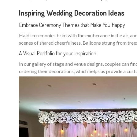
Inspiring Wedding Decoration Ideas
Embrace Ceremony Themes that Make You Happy
Haldi ceremonies brim with the exuberance in the air, and 
scenes of shared cheerfulness. Balloons strung from tree
A Visual Portfolio for your Inspiration
In our gallery of stage and venue designs, couples can fin
ordering their decorations, which helps us provide a cu