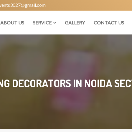
vents3027@gmail.com
ABOUT US
SERVICE
GALLERY
CONTACT US
G DECORATORS IN NOIDA SEC