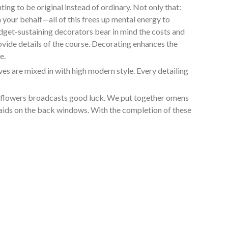
ng to be original instead of ordinary. Not only that:
 your behalf—all of this frees up mental energy to
udget-sustaining decorators bear in mind the costs and
ovide details of the course. Decorating enhances the
e.
s are mixed in with high modern style. Every detailing
in flowers broadcasts good luck. We put together omens
smaids on the back windows. With the completion of these