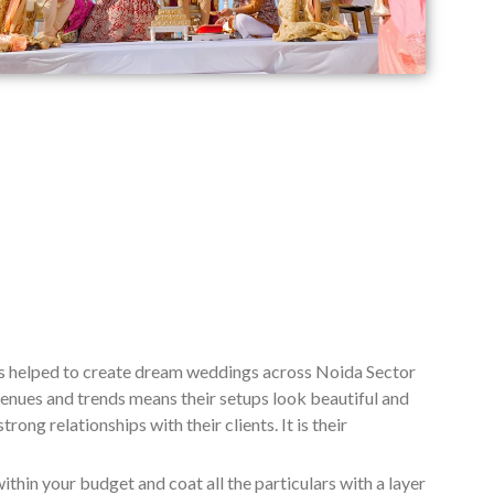
as helped to create dream weddings across Noida Sector
enues and trends means their setups look beautiful and
ng relationships with their clients. It is their
ithin your budget and coat all the particulars with a layer