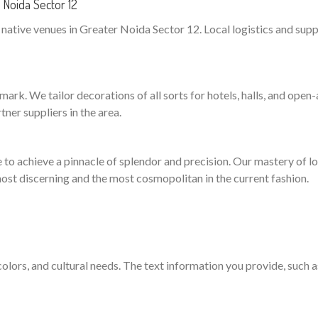
Noida Sector 12
ative venues in Greater Noida Sector 12. Local logistics and suppli
ark. We tailor decorations of all sorts for hotels, halls, and open-a
ner suppliers in the area.
to achieve a pinnacle of splendor and precision. Our mastery of logi
ost discerning and the most cosmopolitan in the current fashion.
 colors, and cultural needs. The text information you provide, such 