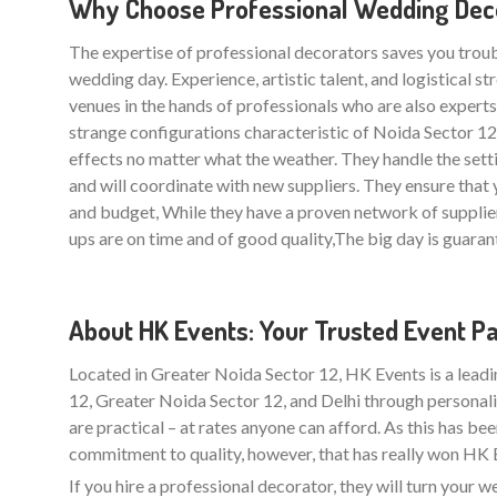
Why Choose Professional Wedding Decor
The expertise of professional decorators saves you trou
wedding day. Experience, artistic talent, and logistical 
venues in the hands of professionals who are also experts i
strange configurations characteristic of Noida Sector 1
effects no matter what the weather. They handle the sett
and will coordinate with new suppliers. They ensure th
and budget, While they have a proven network of supplie
ups are on time and of good quality,The big day is guarant
About HK Events: Your Trusted Event P
Located in Greater Noida Sector 12, HK Events is a lead
12, Greater Noida Sector 12, and Delhi through personali
are practical – at rates anyone can afford. As this has be
commitment to quality, however, that has really won HK Ev
If you hire a professional decorator, they will turn your 