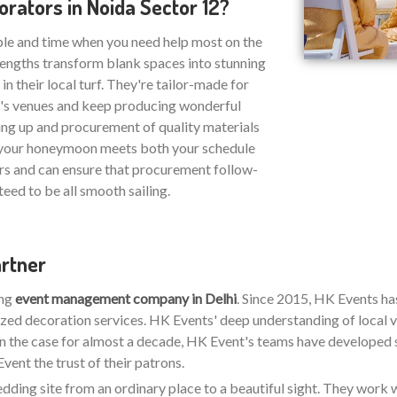
ators in Noida Sector 12?
ble and time when you need help most on the
strengths transform blank spaces into stunning
n their local turf. They're tailor-made for
2's venues and keep producing wonderful
ing up and procurement of quality materials
at your honeymoon meets both your schedule
rs and can ensure that procurement follow-
eed to be all smooth sailing.
artner
ing
event management company in Delhi
. Since 2015, HK Events h
zed decoration services. HK Events' deep understanding of local v
en the case for almost a decade, HK Event's teams have developed stro
ent the trust of their patrons.
wedding site from an ordinary place to a beautiful sight. They work w