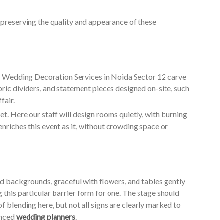
o preserving the quality and appearance of these
ur Wedding Decoration Services in Noida Sector 12 carve
bric dividers, and statement pieces designed on-site, such
fair.
. Here our staff will design rooms quietly, with burning
enriches this event as it, without crowding space or
ed backgrounds, graceful with flowers, and tables gently
g this particular barrier form for one. The stage should
of blending here, but not all signs are clearly marked to
enced
wedding planners
.