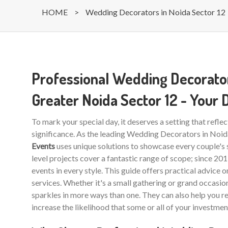
HOME
>
Wedding Decorators in Noida Sector 12
Professional Wedding Decorator
Greater Noida Sector 12 - Your
To mark your special day, it deserves a setting that reflec
significance. As the leading Wedding Decorators in Noi
Events
uses unique solutions to showcase every couple's 
level projects cover a fantastic range of scope; since 20
events in every style. This guide offers practical advice 
services. Whether it's a small gathering or grand occasio
sparkles in more ways than one. They can also help you r
increase the likelihood that some or all of your investmen