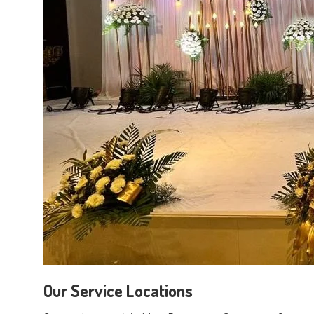
Our Service Locations