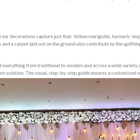
our decorations capture just that. Yellow marigolds, turmeric-inspir
s and a carpet laid out on the ground also contribute to the uplift
d everything from traditional to modern and across a wide variety of
stom solution. The visual, step-by-step guide ensures a customize