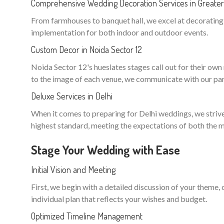
Comprehensive Wedding Decoration Services in Greater 
From farmhouses to banquet hall, we excel at decorating n
implementation for both indoor and outdoor events.
Custom Decor in Noida Sector 12
Noida Sector 12's hueslates stages call out for their own m
to the image of each venue, we communicate with our part
Deluxe Services in Delhi
When it comes to preparing for Delhi weddings, we strive 
highest standard, meeting the expectations of both the m
Stage Your Wedding with Ease
Initial Vision and Meeting
First, we begin with a detailed discussion of your theme,
individual plan that reflects your wishes and budget.
Optimized Timeline Management