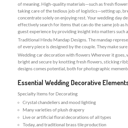
of meaning. High-quality materials—such as fresh flowers 
taking care of the tedious job of logistics—setting up, b
concentrate solely on enjoying rest. Your wedding day de
effectively search for items that can do the same job as
guest experience by providing insight into matters such as l
Traditional Hindu Mandap Designs. The mandap represents
of every piece is designed by the couple. They make sure 
Wedding car decoration with flowers Wherever it goes, w
bright and secure by knotting fresh flowers, sticking ri
designs comes potential, both for photographic memento
Essential Wedding Decorative Element
Specialty Items for Decorating
Crystal chandeliers and mood lighting
Many varieties of plush drapery
Live or artificial floral decorations of all types
Today, and traditional brass tile production