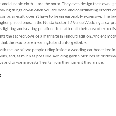
and durable cloth — are the norm. They even design their own lighti
reaking things down when you are done, and coordinating efforts on
cor, as a result, doesn't have to be unreasonably expensive. The b
 higher-priced ones. In the Noida Sector 12 Venue Wedding area, pr
ighting and seating positions. It is, after all, their area of expertis
 the sacred vows of a marriage in Hindu tradition. Ancient motive
that the results are meaningful and unforgettable.
ith the joy of two people riding inside, a wedding car bedecked 
bbons, and, as much as possible, avoiding garish pictures of bride
s and to warm guests' hearts from the moment they arrive.
s