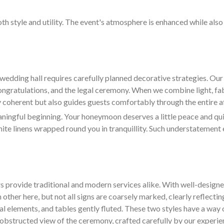
oth style and utility. The event's atmosphere is enhanced while als
wedding hall requires carefully planned decorative strategies. O
congratulations, and the legal ceremony. When we combine light, fa
ly coherent but also guides guests comfortably through the entire af
ngful beginning. Your honeymoon deserves a little peace and quiet
hite linens wrapped round you in tranquillity. Such understatement 
s provide traditional and modern services alike. With well-design
 other here, but not all signs are coarsely marked, clearly reflectin
ral elements, and tables gently fluted. These two styles have a way 
d unobstructed view of the ceremony, crafted carefully by our experi