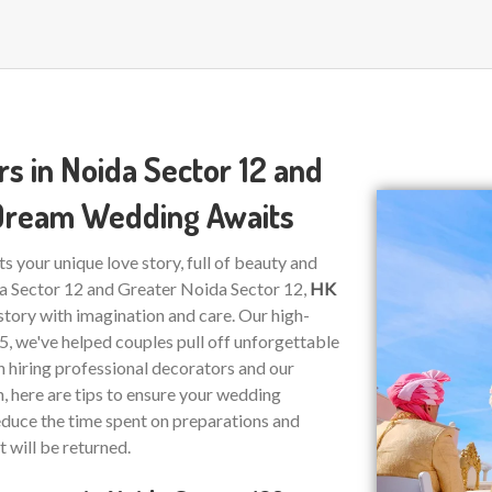
s in Noida Sector 12 and
 Dream Wedding Awaits
ts your unique love story, full of beauty and
da Sector 12 and Greater Noida Sector 12,
HK
story with imagination and care. Our high-
15, we've helped couples pull off unforgettable
on hiring professional decorators and our
n, here are tips to ensure your wedding
educe the time spent on preparations and
t will be returned.