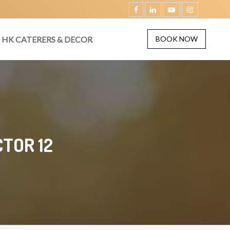
HK CATERERS & DECOR
BOOK NOW
TOR 12