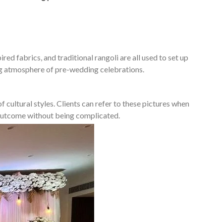
ed fabrics, and traditional rangoli are all used to set up
ing atmosphere of pre-wedding celebrations.
 cultural styles. Clients can refer to these pictures when
d outcome without being complicated.