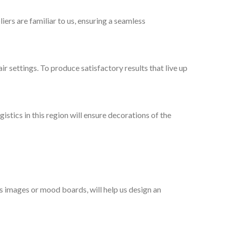
ers are familiar to us, ensuring a seamless
ir settings. To produce satisfactory results that live up
stics in this region will ensure decorations of the
as images or mood boards, will help us design an