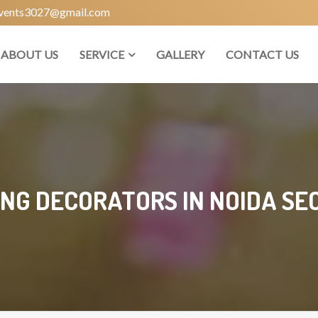
vents3027@gmail.com
ABOUT US
SERVICE
GALLERY
CONTACT US
NG DECORATORS IN NOIDA SEC