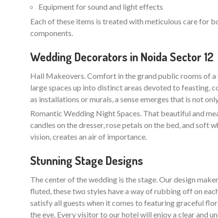
Equipment for sound and light effects
Each of these items is treated with meticulous care for b
components.
Wedding Decorators in Noida Sector 12
Hall Makeovers. Comfort in the grand public rooms of a 
large spaces up into distinct areas devoted to feasting, 
as installations or murals, a sense emerges that is not on
Romantic Wedding Night Spaces. That beautiful and meani
candles on the dresser, rose petals on the bed, and soft w
vision, creates an air of importance.
Stunning Stage Designs
The center of the wedding is the stage. Our design maker
fluted, these two styles have a way of rubbing off on each
satisfy all guests when it comes to featuring graceful flo
the eye. Every visitor to our hotel will enjoy a clear an