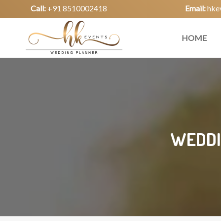
Call:
+91 8510002418
Email:
hke
HOME
WEDDI