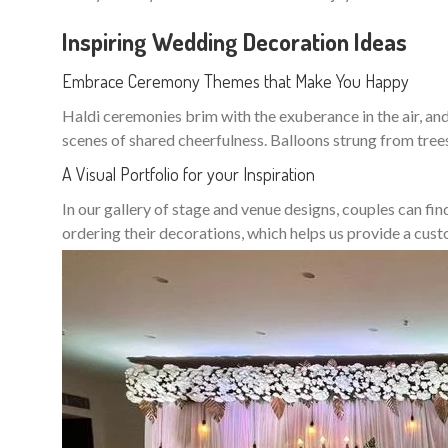
Inspiring Wedding Decoration Ideas
Embrace Ceremony Themes that Make You Happy
Haldi ceremonies brim with the exuberance in the air, and 
scenes of shared cheerfulness. Balloons strung from tree
A Visual Portfolio for your Inspiration
In our gallery of stage and venue designs, couples can fin
ordering their decorations, which helps us provide a cu