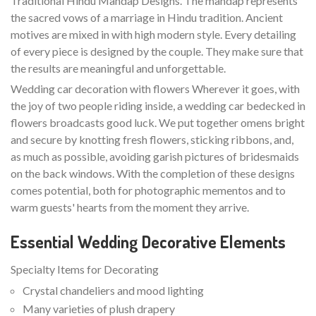
Traditional Hindu Mandap Designs. The mandap represents
the sacred vows of a marriage in Hindu tradition. Ancient
motives are mixed in with high modern style. Every detailing
of every piece is designed by the couple. They make sure that
the results are meaningful and unforgettable.
Wedding car decoration with flowers Wherever it goes, with
the joy of two people riding inside, a wedding car bedecked in
flowers broadcasts good luck. We put together omens bright
and secure by knotting fresh flowers, sticking ribbons, and,
as much as possible, avoiding garish pictures of bridesmaids
on the back windows. With the completion of these designs
comes potential, both for photographic mementos and to
warm guests' hearts from the moment they arrive.
Essential Wedding Decorative Elements
Specialty Items for Decorating
Crystal chandeliers and mood lighting
Many varieties of plush drapery