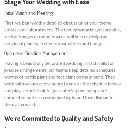
Stage Your Wedding with Ease
Initial Vision and Meeting
First, we begin with a detailed discussion of your theme,
colors, and cultural needs. The text information you provide,
such as images or mood boards, will help us design an
individual plan that reflects your wishes and budget.
Optimized Timeline Management
Having a beautifully decorated wedding, in fact, calls for
precise arrangements: our teams keep detailed schedules
worthy of battle plans and tacticians on the ground. They
work with venues and vendors to ensure the schedule is clear
and play a crucial role in guaranteeing that setups are
completed before ceremonies begin, and then dismantle
them afterward.
We're Committed to Quality and Safety