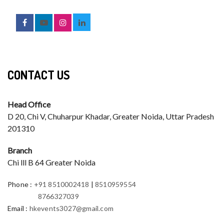
CONTACT US
Head Office
D 20, Chi V, Chuharpur Khadar, Greater Noida, Uttar Pradesh
201310
Branch
Chi lll B 64 Greater Noida
Phone
:
+91 8510002418
|
8510959554
8766327039
Email
:
hkevents3027@gmail.com