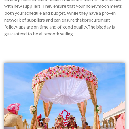
with new suppliers. They ensure that your honeymoon meets
both your schedule and budget, While they have a proven
network of suppliers and can ensure that procurement
follow-ups are on time and of good quality,The big day is
guaranteed to be all smooth sailing.