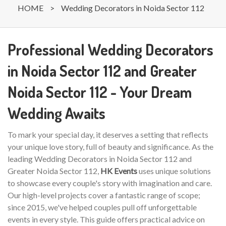
HOME
>
Wedding Decorators in Noida Sector 112
Professional Wedding Decorators
in Noida Sector 112 and Greater
Noida Sector 112 - Your Dream
Wedding Awaits
To mark your special day, it deserves a setting that reflects
your unique love story, full of beauty and significance. As the
leading Wedding Decorators in Noida Sector 112 and
Greater Noida Sector 112,
HK Events
uses unique solutions
to showcase every couple's story with imagination and care.
Our high-level projects cover a fantastic range of scope;
since 2015, we've helped couples pull off unforgettable
events in every style. This guide offers practical advice on