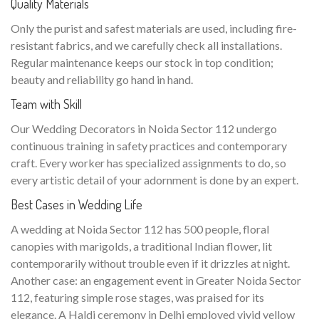
Quality Materials
Only the purist and safest materials are used, including fire-
resistant fabrics, and we carefully check all installations.
Regular maintenance keeps our stock in top condition;
beauty and reliability go hand in hand.
Team with Skill
Our Wedding Decorators in Noida Sector 112 undergo
continuous training in safety practices and contemporary
craft. Every worker has specialized assignments to do, so
every artistic detail of your adornment is done by an expert.
Best Cases in Wedding Life
A wedding at Noida Sector 112 has 500 people, floral
canopies with marigolds, a traditional Indian flower, lit
contemporarily without trouble even if it drizzles at night.
Another case: an engagement event in Greater Noida Sector
112, featuring simple rose stages, was praised for its
elegance. A Haldi ceremony in Delhi employed vivid yellow