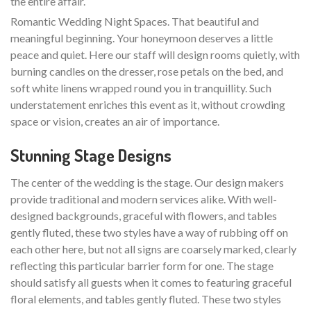
the entire affair.
Romantic Wedding Night Spaces. That beautiful and
meaningful beginning. Your honeymoon deserves a little
peace and quiet. Here our staff will design rooms quietly, with
burning candles on the dresser, rose petals on the bed, and
soft white linens wrapped round you in tranquillity. Such
understatement enriches this event as it, without crowding
space or vision, creates an air of importance.
Stunning Stage Designs
The center of the wedding is the stage. Our design makers
provide traditional and modern services alike. With well-
designed backgrounds, graceful with flowers, and tables
gently fluted, these two styles have a way of rubbing off on
each other here, but not all signs are coarsely marked, clearly
reflecting this particular barrier form for one. The stage
should satisfy all guests when it comes to featuring graceful
floral elements, and tables gently fluted. These two styles