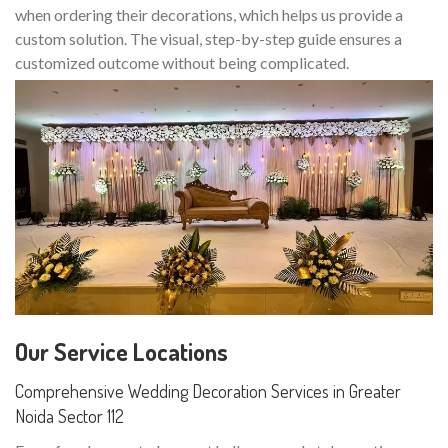
when ordering their decorations, which helps us provide a
custom solution. The visual, step-by-step guide ensures a
customized outcome without being complicated.
Our Service Locations
Comprehensive Wedding Decoration Services in Greater
Noida Sector 112