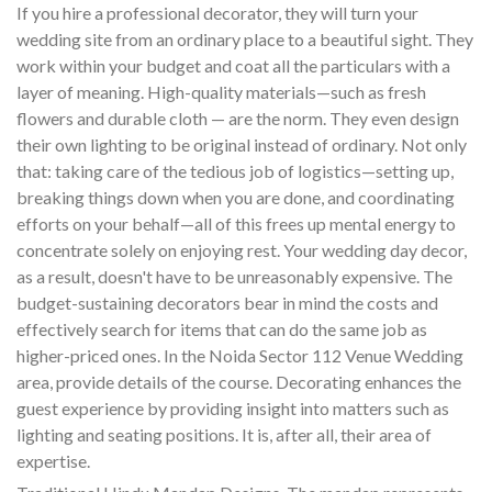
If you hire a professional decorator, they will turn your
wedding site from an ordinary place to a beautiful sight. They
work within your budget and coat all the particulars with a
layer of meaning. High-quality materials—such as fresh
flowers and durable cloth — are the norm. They even design
their own lighting to be original instead of ordinary. Not only
that: taking care of the tedious job of logistics—setting up,
breaking things down when you are done, and coordinating
efforts on your behalf—all of this frees up mental energy to
concentrate solely on enjoying rest. Your wedding day decor,
as a result, doesn't have to be unreasonably expensive. The
budget-sustaining decorators bear in mind the costs and
effectively search for items that can do the same job as
higher-priced ones. In the Noida Sector 112 Venue Wedding
area, provide details of the course. Decorating enhances the
guest experience by providing insight into matters such as
lighting and seating positions. It is, after all, their area of
expertise.