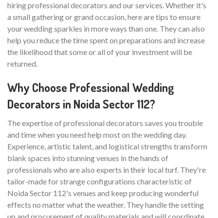
hiring professional decorators and our services. Whether it's
a small gathering or grand occasion, here are tips to ensure
your wedding sparkles in more ways than one. They can also
help you reduce the time spent on preparations and increase
the likelihood that some or all of your investment will be
returned.
Why Choose Professional Wedding
Decorators in Noida Sector 112?
The expertise of professional decorators saves you trouble
and time when you need help most on the wedding day.
Experience, artistic talent, and logistical strengths transform
blank spaces into stunning venues in the hands of
professionals who are also experts in their local turf. They're
tailor-made for strange configurations characteristic of
Noida Sector 112's venues and keep producing wonderful
effects no matter what the weather. They handle the setting
up and procurement of quality materials and will coordinate