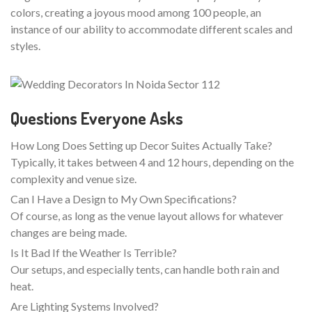
colors, creating a joyous mood among 100 people, an
instance of our ability to accommodate different scales and
styles.
Questions Everyone Asks
How Long Does Setting up Decor Suites Actually Take?
Typically, it takes between 4 and 12 hours, depending on the
complexity and venue size.
Can I Have a Design to My Own Specifications?
Of course, as long as the venue layout allows for whatever
changes are being made.
Is It Bad If the Weather Is Terrible?
Our setups, and especially tents, can handle both rain and
heat.
Are Lighting Systems Involved?