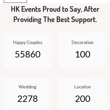
HK Events Proud to Say, After
Providing The Best Support.
Happy Couples
Decoration
55860
100
Wedding
Location
2278
200