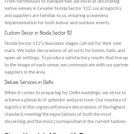
From farmhouses to banquet hall, we excel at decorating
native venues in Greater Noida Sector 112. Local logistics
and suppliers are familiar to us, ensuring a seamless
implementation for both indoor and outdoor events.
Custom Decor in Noida Sector 112
Noida Sector 112's hueslates stages call out for their own
mark. We tailor decorations of all sorts for hotels, halls, and
open-air settings. To produce satisfactory results that live up
to the image of each venue, we communicate with our partner
suppliers in the area.
Deluxe Services in Delhi
When it comes to preparing for Delhi weddings, we strive to
achieve a pinnacle of splendor and precision. Our mastery of
logistics in this region will ensure decorations of the highest
standard, meeting the expectations of both the most
discerning and the most cosmopolitan in the current fashion.