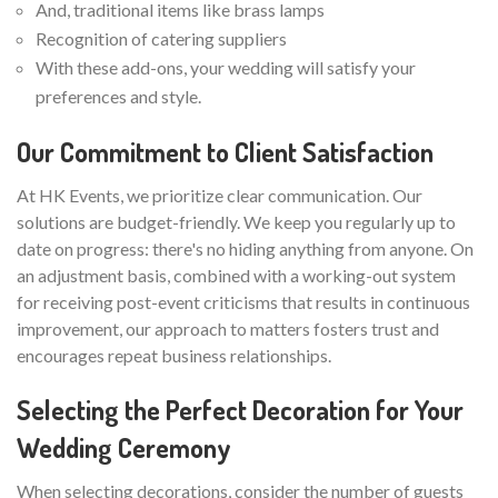
And, traditional items like brass lamps
Recognition of catering suppliers
With these add-ons, your wedding will satisfy your
preferences and style.
Our Commitment to Client Satisfaction
At HK Events, we prioritize clear communication. Our
solutions are budget-friendly. We keep you regularly up to
date on progress: there's no hiding anything from anyone. On
an adjustment basis, combined with a working-out system
for receiving post-event criticisms that results in continuous
improvement, our approach to matters fosters trust and
encourages repeat business relationships.
Selecting the Perfect Decoration for Your
Wedding Ceremony
When selecting decorations, consider the number of guests