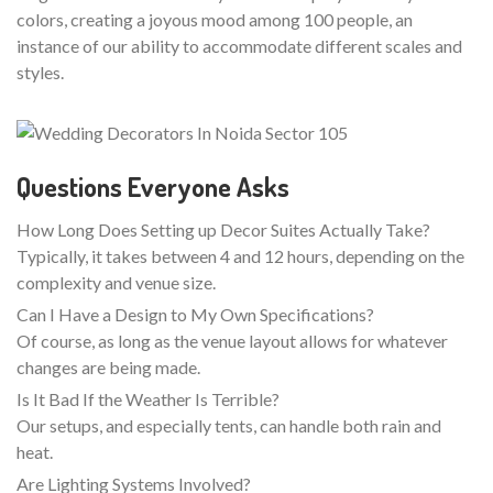
colors, creating a joyous mood among 100 people, an
instance of our ability to accommodate different scales and
styles.
Questions Everyone Asks
How Long Does Setting up Decor Suites Actually Take?
Typically, it takes between 4 and 12 hours, depending on the
complexity and venue size.
Can I Have a Design to My Own Specifications?
Of course, as long as the venue layout allows for whatever
changes are being made.
Is It Bad If the Weather Is Terrible?
Our setups, and especially tents, can handle both rain and
heat.
Are Lighting Systems Involved?