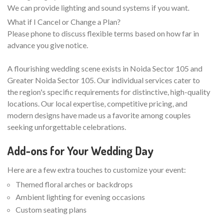
We can provide lighting and sound systems if you want.
What if I Cancel or Change a Plan?
Please phone to discuss flexible terms based on how far in
advance you give notice.
A flourishing wedding scene exists in Noida Sector 105 and
Greater Noida Sector 105. Our individual services cater to
the region's specific requirements for distinctive, high-quality
locations. Our local expertise, competitive pricing, and
modern designs have made us a favorite among couples
seeking unforgettable celebrations.
Add-ons for Your Wedding Day
Here are a few extra touches to customize your event:
Themed floral arches or backdrops
Ambient lighting for evening occasions
Custom seating plans