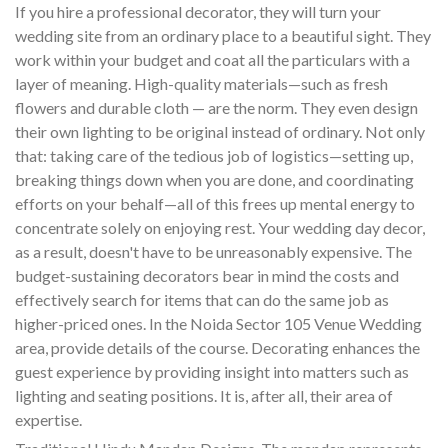
If you hire a professional decorator, they will turn your
wedding site from an ordinary place to a beautiful sight. They
work within your budget and coat all the particulars with a
layer of meaning. High-quality materials—such as fresh
flowers and durable cloth — are the norm. They even design
their own lighting to be original instead of ordinary. Not only
that: taking care of the tedious job of logistics—setting up,
breaking things down when you are done, and coordinating
efforts on your behalf—all of this frees up mental energy to
concentrate solely on enjoying rest. Your wedding day decor,
as a result, doesn't have to be unreasonably expensive. The
budget-sustaining decorators bear in mind the costs and
effectively search for items that can do the same job as
higher-priced ones. In the Noida Sector 105 Venue Wedding
area, provide details of the course. Decorating enhances the
guest experience by providing insight into matters such as
lighting and seating positions. It is, after all, their area of
expertise.