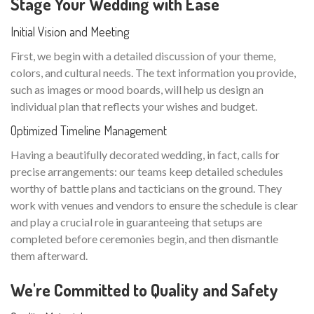
Stage Your Wedding with Ease
Initial Vision and Meeting
First, we begin with a detailed discussion of your theme,
colors, and cultural needs. The text information you provide,
such as images or mood boards, will help us design an
individual plan that reflects your wishes and budget.
Optimized Timeline Management
Having a beautifully decorated wedding, in fact, calls for
precise arrangements: our teams keep detailed schedules
worthy of battle plans and tacticians on the ground. They
work with venues and vendors to ensure the schedule is clear
and play a crucial role in guaranteeing that setups are
completed before ceremonies begin, and then dismantle
them afterward.
We're Committed to Quality and Safety