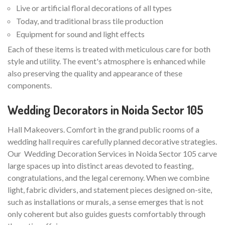
Live or artificial floral decorations of all types
Today, and traditional brass tile production
Equipment for sound and light effects
Each of these items is treated with meticulous care for both
style and utility. The event's atmosphere is enhanced while
also preserving the quality and appearance of these
components.
Wedding Decorators in Noida Sector 105
Hall Makeovers. Comfort in the grand public rooms of a
wedding hall requires carefully planned decorative strategies.
Our Wedding Decoration Services in Noida Sector 105 carve
large spaces up into distinct areas devoted to feasting,
congratulations, and the legal ceremony. When we combine
light, fabric dividers, and statement pieces designed on-site,
such as installations or murals, a sense emerges that is not
only coherent but also guides guests comfortably through