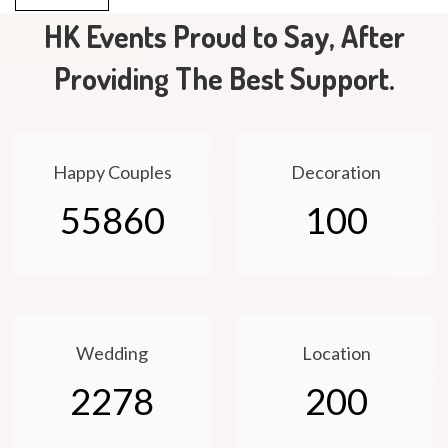
HK Events Proud to Say, After
Providing The Best Support.
Happy Couples
Decoration
55860
100
Wedding
Location
2278
200