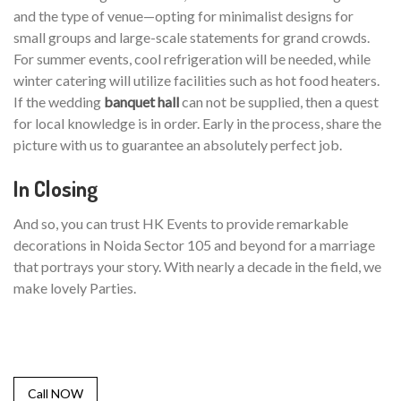
and the type of venue—opting for minimalist designs for
small groups and large-scale statements for grand crowds.
For summer events, cool refrigeration will be needed, while
winter catering will utilize facilities such as hot food heaters.
If the wedding
banquet hall
can not be supplied, then a quest
for local knowledge is in order. Early in the process, share the
picture with us to guarantee an absolutely perfect job.
In Closing
And so, you can trust HK Events to provide remarkable
decorations in Noida Sector 105 and beyond for a marriage
that portrays your story. With nearly a decade in the field, we
make lovely Parties.
Call NOW