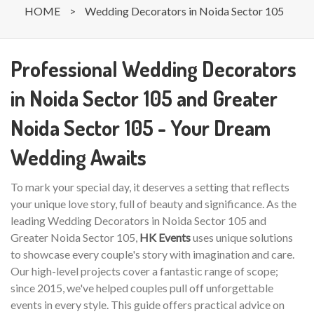
HOME
>
Wedding Decorators in Noida Sector 105
Professional Wedding Decorators
in Noida Sector 105 and Greater
Noida Sector 105 - Your Dream
Wedding Awaits
To mark your special day, it deserves a setting that reflects
your unique love story, full of beauty and significance. As the
leading Wedding Decorators in Noida Sector 105 and
Greater Noida Sector 105,
HK Events
uses unique solutions
to showcase every couple's story with imagination and care.
Our high-level projects cover a fantastic range of scope;
since 2015, we've helped couples pull off unforgettable
events in every style. This guide offers practical advice on