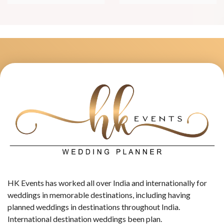
HK Events has worked all over India and internationally for
weddings in memorable destinations, including having
planned weddings in destinations throughout India.
International destination weddings been plan.