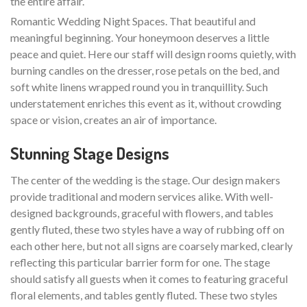
the entire affair.
Romantic Wedding Night Spaces. That beautiful and
meaningful beginning. Your honeymoon deserves a little
peace and quiet. Here our staff will design rooms quietly, with
burning candles on the dresser, rose petals on the bed, and
soft white linens wrapped round you in tranquillity. Such
understatement enriches this event as it, without crowding
space or vision, creates an air of importance.
Stunning Stage Designs
The center of the wedding is the stage. Our design makers
provide traditional and modern services alike. With well-
designed backgrounds, graceful with flowers, and tables
gently fluted, these two styles have a way of rubbing off on
each other here, but not all signs are coarsely marked, clearly
reflecting this particular barrier form for one. The stage
should satisfy all guests when it comes to featuring graceful
floral elements, and tables gently fluted. These two styles