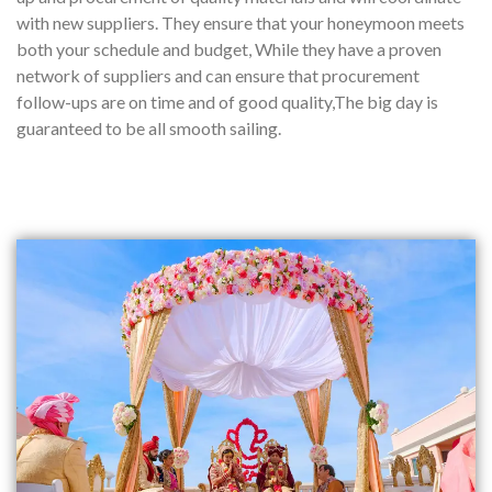
with new suppliers. They ensure that your honeymoon meets
both your schedule and budget, While they have a proven
network of suppliers and can ensure that procurement
follow-ups are on time and of good quality,The big day is
guaranteed to be all smooth sailing.