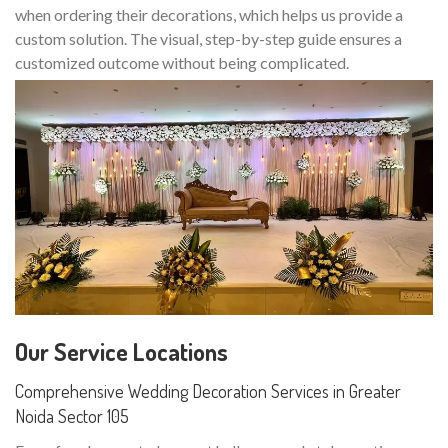
when ordering their decorations, which helps us provide a
custom solution. The visual, step-by-step guide ensures a
customized outcome without being complicated.
Our Service Locations
Comprehensive Wedding Decoration Services in Greater
Noida Sector 105