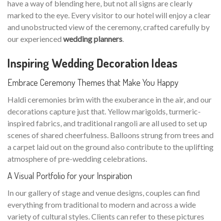
have a way of blending here, but not all signs are clearly
marked to the eye. Every visitor to our hotel will enjoy a clear
and unobstructed view of the ceremony, crafted carefully by
our experienced
wedding planners
.
Inspiring Wedding Decoration Ideas
Embrace Ceremony Themes that Make You Happy
Haldi ceremonies brim with the exuberance in the air, and our
decorations capture just that. Yellow marigolds, turmeric-
inspired fabrics, and traditional rangoli are all used to set up
scenes of shared cheerfulness. Balloons strung from trees and
a carpet laid out on the ground also contribute to the uplifting
atmosphere of pre-wedding celebrations.
A Visual Portfolio for your Inspiration
In our gallery of stage and venue designs, couples can find
everything from traditional to modern and across a wide
variety of cultural styles. Clients can refer to these pictures