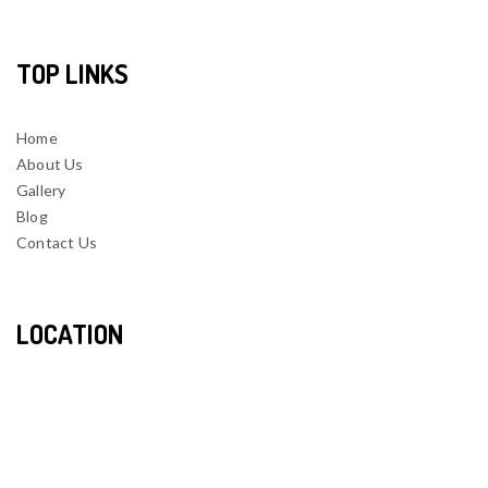
TOP LINKS
Home
About Us
Gallery
Blog
Contact Us
LOCATION