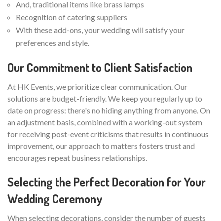
And, traditional items like brass lamps
Recognition of catering suppliers
With these add-ons, your wedding will satisfy your
preferences and style.
Our Commitment to Client Satisfaction
At HK Events, we prioritize clear communication. Our
solutions are budget-friendly. We keep you regularly up to
date on progress: there's no hiding anything from anyone. On
an adjustment basis, combined with a working-out system
for receiving post-event criticisms that results in continuous
improvement, our approach to matters fosters trust and
encourages repeat business relationships.
Selecting the Perfect Decoration for Your
Wedding Ceremony
When selecting decorations, consider the number of guests