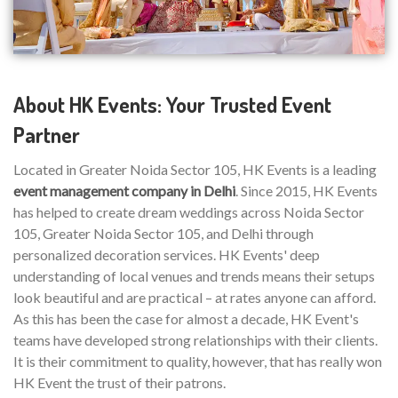
About HK Events: Your Trusted Event
Partner
Located in Greater Noida Sector 105, HK Events is a leading
event management company in Delhi
. Since 2015, HK Events
has helped to create dream weddings across Noida Sector
105, Greater Noida Sector 105, and Delhi through
personalized decoration services. HK Events' deep
understanding of local venues and trends means their setups
look beautiful and are practical – at rates anyone can afford.
As this has been the case for almost a decade, HK Event's
teams have developed strong relationships with their clients.
It is their commitment to quality, however, that has really won
HK Event the trust of their patrons.