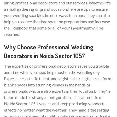
hiring professional decorators and our services. Whether it's
a small gathering or grand occasion, here are tips to ensure
your wedding sparkles in more ways than one. They can also
help you reduce the time spent on preparations and increase
the likelihood that some or all of your investment will be
returned.
Why Choose Professional Wedding
Decorators in Noida Sector 105?
The expertise of professional decorators saves you trouble
and time when you need help most on the wedding day.
Experience, artistic talent, and logistical strengths transform
blank spaces into stunning venues in the hands of
professionals who are also experts in their local turf. They're
tailor-made for strange configurations characteristic of
Noida Sector 105's venues and keep producing wonderful
effects no matter what the weather. They handle the setting
up and procurement of quality materials and will coordinate