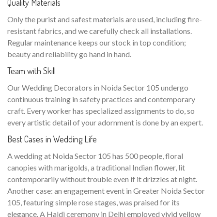
Quality Materials
Only the purist and safest materials are used, including fire-
resistant fabrics, and we carefully check all installations.
Regular maintenance keeps our stock in top condition;
beauty and reliability go hand in hand.
Team with Skill
Our Wedding Decorators in Noida Sector 105 undergo
continuous training in safety practices and contemporary
craft. Every worker has specialized assignments to do, so
every artistic detail of your adornment is done by an expert.
Best Cases in Wedding Life
A wedding at Noida Sector 105 has 500 people, floral
canopies with marigolds, a traditional Indian flower, lit
contemporarily without trouble even if it drizzles at night.
Another case: an engagement event in Greater Noida Sector
105, featuring simple rose stages, was praised for its
elegance. A Haldi ceremony in Delhi employed vivid yellow