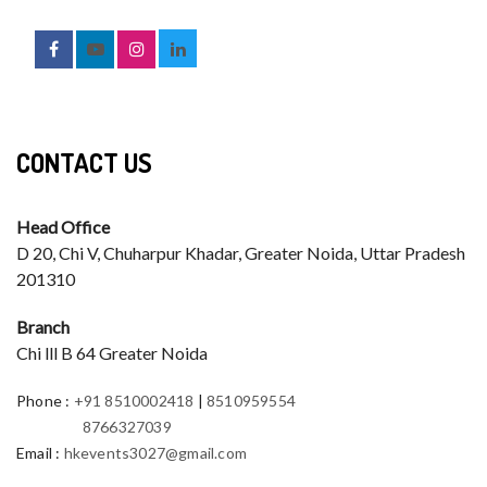
CONTACT US
Head Office
D 20, Chi V, Chuharpur Khadar, Greater Noida, Uttar Pradesh
201310
Branch
Chi lll B 64 Greater Noida
Phone
:
+91 8510002418
|
8510959554
8766327039
Email
:
hkevents3027@gmail.com