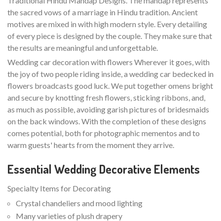
Traditional Hindu Mandap Designs. The mandap represents
the sacred vows of a marriage in Hindu tradition. Ancient
motives are mixed in with high modern style. Every detailing
of every piece is designed by the couple. They make sure that
the results are meaningful and unforgettable.
Wedding car decoration with flowers Wherever it goes, with
the joy of two people riding inside, a wedding car bedecked in
flowers broadcasts good luck. We put together omens bright
and secure by knotting fresh flowers, sticking ribbons, and,
as much as possible, avoiding garish pictures of bridesmaids
on the back windows. With the completion of these designs
comes potential, both for photographic mementos and to
warm guests' hearts from the moment they arrive.
Essential Wedding Decorative Elements
Specialty Items for Decorating
Crystal chandeliers and mood lighting
Many varieties of plush drapery