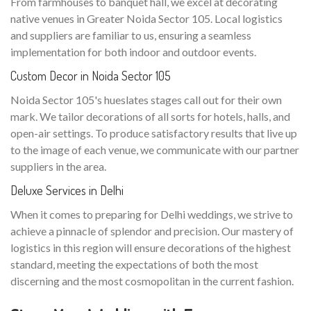
From farmhouses to banquet hall, we excel at decorating
native venues in Greater Noida Sector 105. Local logistics
and suppliers are familiar to us, ensuring a seamless
implementation for both indoor and outdoor events.
Custom Decor in Noida Sector 105
Noida Sector 105's hueslates stages call out for their own
mark. We tailor decorations of all sorts for hotels, halls, and
open-air settings. To produce satisfactory results that live up
to the image of each venue, we communicate with our partner
suppliers in the area.
Deluxe Services in Delhi
When it comes to preparing for Delhi weddings, we strive to
achieve a pinnacle of splendor and precision. Our mastery of
logistics in this region will ensure decorations of the highest
standard, meeting the expectations of both the most
discerning and the most cosmopolitan in the current fashion.