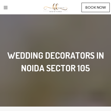
BOOK NOW
WEDDING DECORATORS IN
NOIDA SECTOR 105