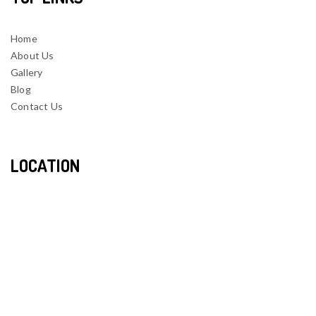
Home
About Us
Gallery
Blog
Contact Us
LOCATION