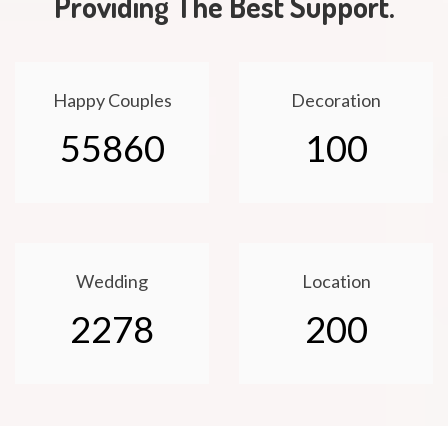
Providing The Best Support.
Happy Couples
Decoration
55860
100
Wedding
Location
2278
200