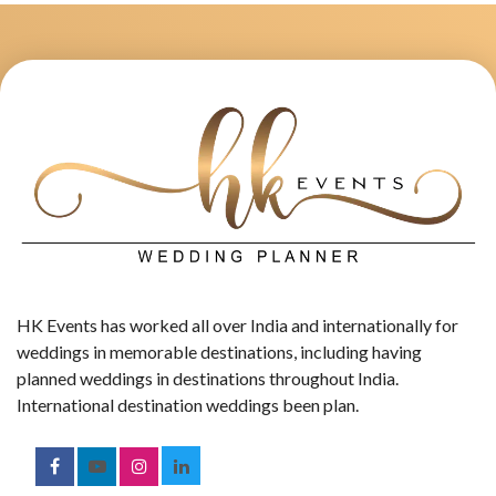
HK Events has worked all over India and internationally for
weddings in memorable destinations, including having
planned weddings in destinations throughout India.
International destination weddings been plan.