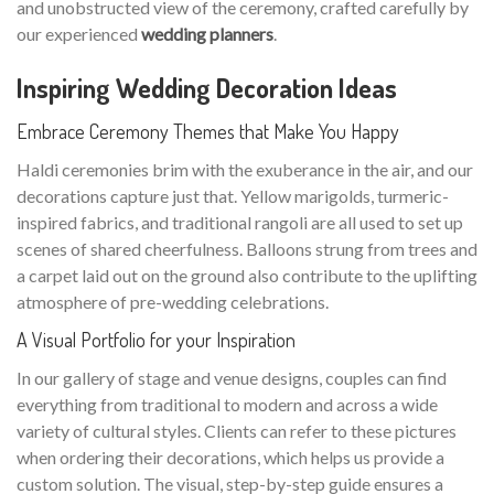
and unobstructed view of the ceremony, crafted carefully by
our experienced
wedding planners
.
Inspiring Wedding Decoration Ideas
Embrace Ceremony Themes that Make You Happy
Haldi ceremonies brim with the exuberance in the air, and our
decorations capture just that. Yellow marigolds, turmeric-
inspired fabrics, and traditional rangoli are all used to set up
scenes of shared cheerfulness. Balloons strung from trees and
a carpet laid out on the ground also contribute to the uplifting
atmosphere of pre-wedding celebrations.
A Visual Portfolio for your Inspiration
In our gallery of stage and venue designs, couples can find
everything from traditional to modern and across a wide
variety of cultural styles. Clients can refer to these pictures
when ordering their decorations, which helps us provide a
custom solution. The visual, step-by-step guide ensures a