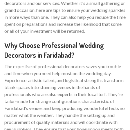
decorators and our services. Whether it's a small gathering or
grand occasion, here are tips to ensure your wedding sparkles
in more ways than one. They can also help you reduce the time
spent on preparations and increase the likelihood that some
or all of your investment will be returned.
Why Choose Professional Wedding
Decorators in Faridabad?
The expertise of professional decorators saves you trouble
and time when you need help most on the wedding day.
Experience, artistic talent, and logistical strengths transform
blank spaces into stunning venues in the hands of
professionals who are also experts in their local turf. They're
tailor-made for strange configurations characteristic of
Faridabad's venues and keep producing wonderful effects no
matter what the weather. They handle the setting up and
procurement of quality materials and will coordinate with
new suppliers. They ensure that your honeymoon meets both