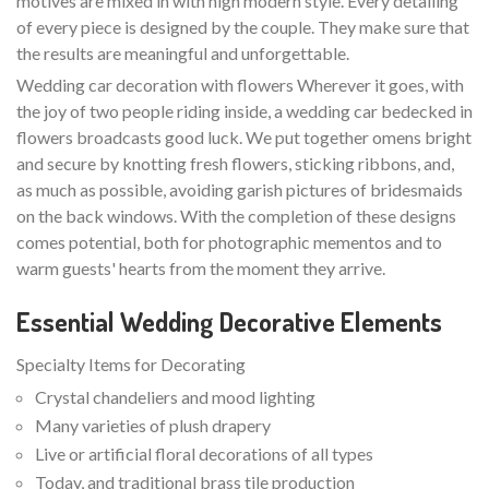
motives are mixed in with high modern style. Every detailing
of every piece is designed by the couple. They make sure that
the results are meaningful and unforgettable.
Wedding car decoration with flowers Wherever it goes, with
the joy of two people riding inside, a wedding car bedecked in
flowers broadcasts good luck. We put together omens bright
and secure by knotting fresh flowers, sticking ribbons, and,
as much as possible, avoiding garish pictures of bridesmaids
on the back windows. With the completion of these designs
comes potential, both for photographic mementos and to
warm guests' hearts from the moment they arrive.
Essential Wedding Decorative Elements
Specialty Items for Decorating
Crystal chandeliers and mood lighting
Many varieties of plush drapery
Live or artificial floral decorations of all types
Today, and traditional brass tile production