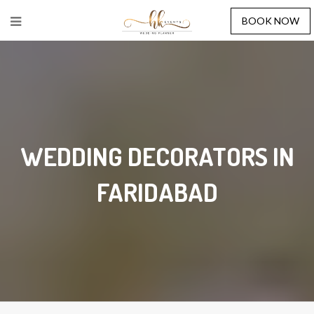
BOOK NOW
WEDDING DECORATORS IN
FARIDABAD