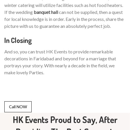
winter catering will utilize facilities such as hot food heaters.
If the wedding
banquet hall
can not be supplied, then a quest
for local knowledge is in order. Early in the process, share the
picture with us to guarantee an absolutely perfect job.
In Closing
And so, you can trust HK Events to provide remarkable
decorations in Faridabad and beyond for a marriage that
portrays your story. With nearly a decade in the field, we
make lovely Parties.
Call NOW
HK Events Proud to Say, After