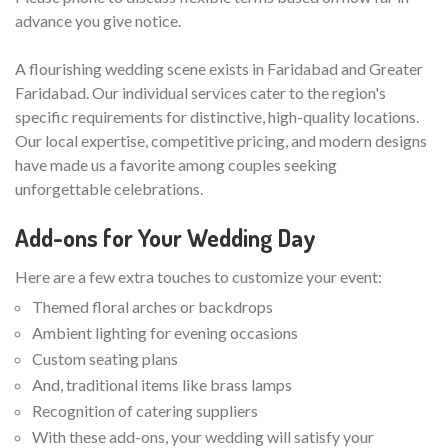
advance you give notice.
A flourishing wedding scene exists in Faridabad and Greater
Faridabad. Our individual services cater to the region's
specific requirements for distinctive, high-quality locations.
Our local expertise, competitive pricing, and modern designs
have made us a favorite among couples seeking
unforgettable celebrations.
Add-ons for Your Wedding Day
Here are a few extra touches to customize your event:
Themed floral arches or backdrops
Ambient lighting for evening occasions
Custom seating plans
And, traditional items like brass lamps
Recognition of catering suppliers
With these add-ons, your wedding will satisfy your