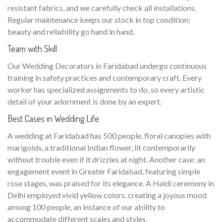
resistant fabrics, and we carefully check all installations.
Regular maintenance keeps our stock in top condition;
beauty and reliability go hand in hand.
Team with Skill
Our Wedding Decorators in Faridabad undergo continuous
training in safety practices and contemporary craft. Every
worker has specialized assignments to do, so every artistic
detail of your adornment is done by an expert.
Best Cases in Wedding Life
A wedding at Faridabad has 500 people, floral canopies with
marigolds, a traditional Indian flower, lit contemporarily
without trouble even if it drizzles at night. Another case: an
engagement event in Greater Faridabad, featuring simple
rose stages, was praised for its elegance. A Haldi ceremony in
Delhi employed vivid yellow colors, creating a joyous mood
among 100 people, an instance of our ability to
accommodate different scales and styles.