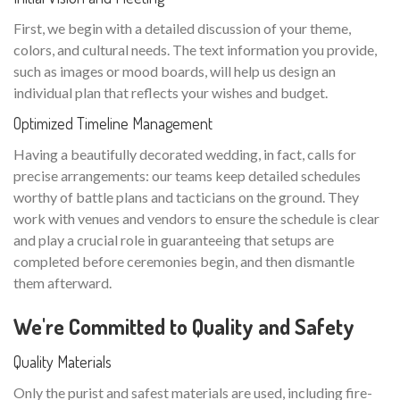
First, we begin with a detailed discussion of your theme,
colors, and cultural needs. The text information you provide,
such as images or mood boards, will help us design an
individual plan that reflects your wishes and budget.
Optimized Timeline Management
Having a beautifully decorated wedding, in fact, calls for
precise arrangements: our teams keep detailed schedules
worthy of battle plans and tacticians on the ground. They
work with venues and vendors to ensure the schedule is clear
and play a crucial role in guaranteeing that setups are
completed before ceremonies begin, and then dismantle
them afterward.
We're Committed to Quality and Safety
Quality Materials
Only the purist and safest materials are used, including fire-