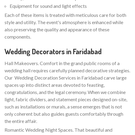
Equipment for sound and light effects
Each of these items is treated with meticulous care for both
style and utility. The event's atmosphere is enhanced while
also preserving the quality and appearance of these
components.
Wedding Decorators in Faridabad
Hall Makeovers. Comfort in the grand public rooms of a
wedding hall requires carefully planned decorative strategies.
Our Wedding Decoration Services in Faridabad carve large
spaces up into distinct areas devoted to feasting,
congratulations, and the legal ceremony. When we combine
light, fabric dividers, and statement pieces designed on-site,
such as installations or murals, a sense emerges that is not
only coherent but also guides guests comfortably through
the entire affair.
Romantic Wedding Night Spaces. That beautiful and