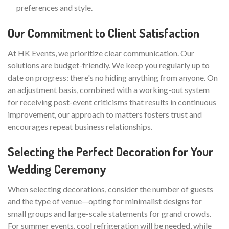
preferences and style.
Our Commitment to Client Satisfaction
At HK Events, we prioritize clear communication. Our
solutions are budget-friendly. We keep you regularly up to
date on progress: there's no hiding anything from anyone. On
an adjustment basis, combined with a working-out system
for receiving post-event criticisms that results in continuous
improvement, our approach to matters fosters trust and
encourages repeat business relationships.
Selecting the Perfect Decoration for Your
Wedding Ceremony
When selecting decorations, consider the number of guests
and the type of venue—opting for minimalist designs for
small groups and large-scale statements for grand crowds.
For summer events, cool refrigeration will be needed, while