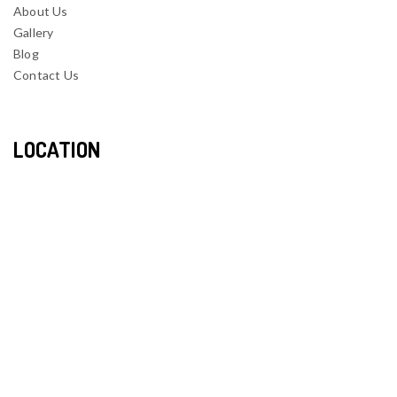
About Us
Gallery
Blog
Contact Us
LOCATION