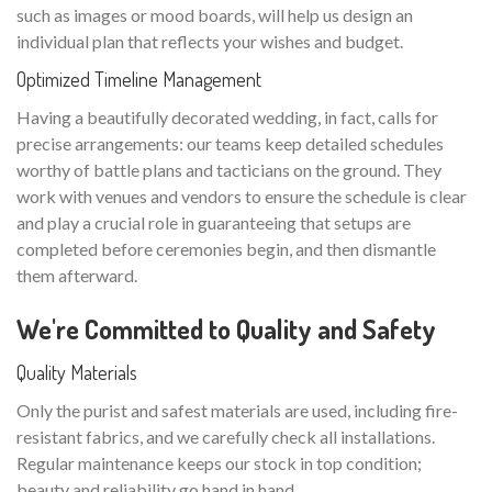
such as images or mood boards, will help us design an
individual plan that reflects your wishes and budget.
Optimized Timeline Management
Having a beautifully decorated wedding, in fact, calls for
precise arrangements: our teams keep detailed schedules
worthy of battle plans and tacticians on the ground. They
work with venues and vendors to ensure the schedule is clear
and play a crucial role in guaranteeing that setups are
completed before ceremonies begin, and then dismantle
them afterward.
We're Committed to Quality and Safety
Quality Materials
Only the purist and safest materials are used, including fire-
resistant fabrics, and we carefully check all installations.
Regular maintenance keeps our stock in top condition;
beauty and reliability go hand in hand.