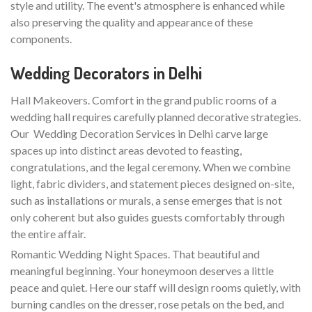
style and utility. The event's atmosphere is enhanced while
also preserving the quality and appearance of these
components.
Wedding Decorators in Delhi
Hall Makeovers. Comfort in the grand public rooms of a
wedding hall requires carefully planned decorative strategies.
Our Wedding Decoration Services in Delhi carve large
spaces up into distinct areas devoted to feasting,
congratulations, and the legal ceremony. When we combine
light, fabric dividers, and statement pieces designed on-site,
such as installations or murals, a sense emerges that is not
only coherent but also guides guests comfortably through
the entire affair.
Romantic Wedding Night Spaces. That beautiful and
meaningful beginning. Your honeymoon deserves a little
peace and quiet. Here our staff will design rooms quietly, with
burning candles on the dresser, rose petals on the bed, and