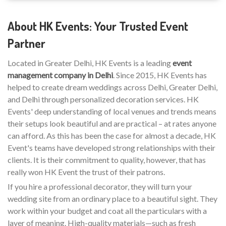
About HK Events: Your Trusted Event
Partner
Located in Greater Delhi, HK Events is a leading
event
management company in Delhi
. Since 2015, HK Events has
helped to create dream weddings across Delhi, Greater Delhi,
and Delhi through personalized decoration services. HK
Events' deep understanding of local venues and trends means
their setups look beautiful and are practical – at rates anyone
can afford. As this has been the case for almost a decade, HK
Event's teams have developed strong relationships with their
clients. It is their commitment to quality, however, that has
really won HK Event the trust of their patrons.
If you hire a professional decorator, they will turn your
wedding site from an ordinary place to a beautiful sight. They
work within your budget and coat all the particulars with a
layer of meaning. High-quality materials—such as fresh