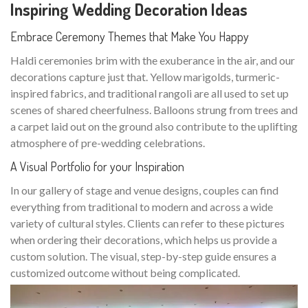
Inspiring Wedding Decoration Ideas
Embrace Ceremony Themes that Make You Happy
Haldi ceremonies brim with the exuberance in the air, and our
decorations capture just that. Yellow marigolds, turmeric-
inspired fabrics, and traditional rangoli are all used to set up
scenes of shared cheerfulness. Balloons strung from trees and
a carpet laid out on the ground also contribute to the uplifting
atmosphere of pre-wedding celebrations.
A Visual Portfolio for your Inspiration
In our gallery of stage and venue designs, couples can find
everything from traditional to modern and across a wide
variety of cultural styles. Clients can refer to these pictures
when ordering their decorations, which helps us provide a
custom solution. The visual, step-by-step guide ensures a
customized outcome without being complicated.