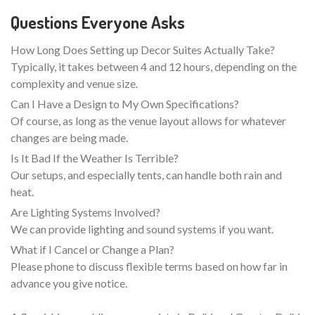
Questions Everyone Asks
How Long Does Setting up Decor Suites Actually Take?
Typically, it takes between 4 and 12 hours, depending on the
complexity and venue size.
Can I Have a Design to My Own Specifications?
Of course, as long as the venue layout allows for whatever
changes are being made.
Is It Bad If the Weather Is Terrible?
Our setups, and especially tents, can handle both rain and
heat.
Are Lighting Systems Involved?
We can provide lighting and sound systems if you want.
What if I Cancel or Change a Plan?
Please phone to discuss flexible terms based on how far in
advance you give notice.