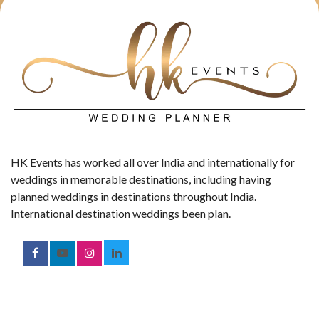
HK Events has worked all over India and internationally for
weddings in memorable destinations, including having
planned weddings in destinations throughout India.
International destination weddings been plan.