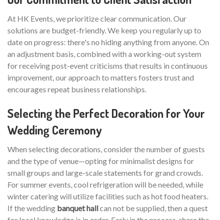
At HK Events, we prioritize clear communication. Our
solutions are budget-friendly. We keep you regularly up to
date on progress: there's no hiding anything from anyone. On
an adjustment basis, combined with a working-out system
for receiving post-event criticisms that results in continuous
improvement, our approach to matters fosters trust and
encourages repeat business relationships.
Selecting the Perfect Decoration for Your
Wedding Ceremony
When selecting decorations, consider the number of guests
and the type of venue—opting for minimalist designs for
small groups and large-scale statements for grand crowds.
For summer events, cool refrigeration will be needed, while
winter catering will utilize facilities such as hot food heaters.
If the wedding
banquet hall
can not be supplied, then a quest
for local knowledge is in order. Early in the process, share the