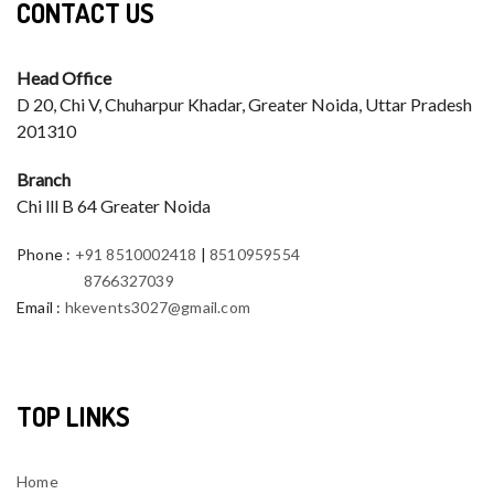
CONTACT US
Head Office
D 20, Chi V, Chuharpur Khadar, Greater Noida, Uttar Pradesh
201310
Branch
Chi lll B 64 Greater Noida
Phone
:
+91 8510002418
|
8510959554
8766327039
Email
:
hkevents3027@gmail.com
TOP LINKS
Home