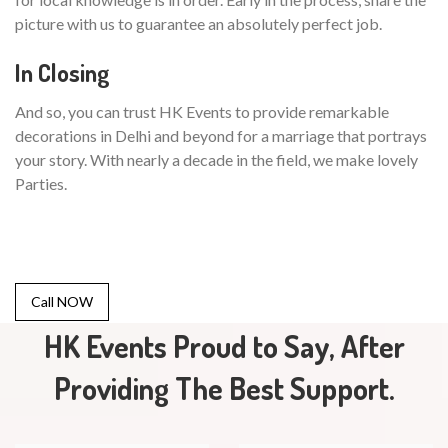
picture with us to guarantee an absolutely perfect job.
In Closing
And so, you can trust HK Events to provide remarkable
decorations in Delhi and beyond for a marriage that portrays
your story. With nearly a decade in the field, we make lovely
Parties.
Call NOW
HK Events Proud to Say, After
Providing The Best Support.