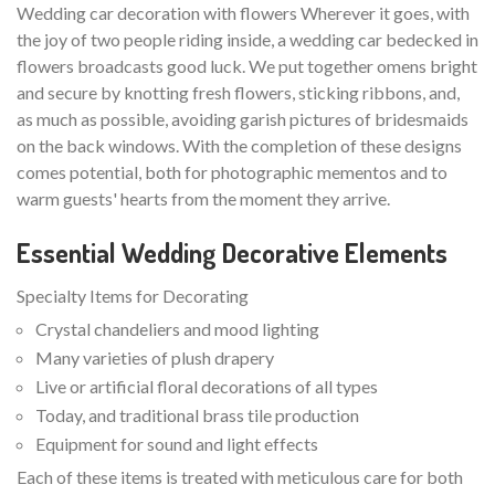
Wedding car decoration with flowers Wherever it goes, with
the joy of two people riding inside, a wedding car bedecked in
flowers broadcasts good luck. We put together omens bright
and secure by knotting fresh flowers, sticking ribbons, and,
as much as possible, avoiding garish pictures of bridesmaids
on the back windows. With the completion of these designs
comes potential, both for photographic mementos and to
warm guests' hearts from the moment they arrive.
Essential Wedding Decorative Elements
Specialty Items for Decorating
Crystal chandeliers and mood lighting
Many varieties of plush drapery
Live or artificial floral decorations of all types
Today, and traditional brass tile production
Equipment for sound and light effects
Each of these items is treated with meticulous care for both