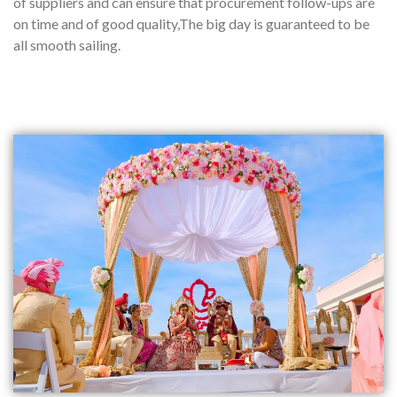
of suppliers and can ensure that procurement follow-ups are
on time and of good quality,The big day is guaranteed to be
all smooth sailing.