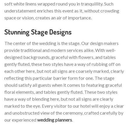
soft white linens wrapped round you in tranquillity. Such
understatement enriches this event as it, without crowding
space or vision, creates an air of importance.
Stunning Stage Designs
The center of the wedding is the stage. Our design makers
provide traditional and modern services alike. With well-
designed backgrounds, graceful with flowers, and tables
gently fluted, these two styles have a way of rubbing off on
each other here, but not all signs are coarsely marked, clearly
reflecting this particular barrier form for one. The stage
should satisfy all guests when it comes to featuring graceful
floral elements, and tables gently fluted. These two styles
have a way of blending here, but not all signs are clearly
marked to the eye. Every visitor to our hotel will enjoy a clear
and unobstructed view of the ceremony, crafted carefully by
our experienced
wedding planners
.