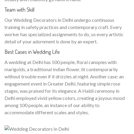
Team with Skill
Our Wedding Decorators in Delhi undergo continuous
training in safety practices and contemporary craft. Every
worker has specialized assignments to do, so every artistic
detail of your adornment is done by an expert.
Best Cases in Wedding Life
A wedding at Delhi has 500 people, floral canopies with
marigolds, a traditional Indian flower, lit contemporarily
without trouble even if it drizzles at night. Another case: an
engagement event in Greater Delhi, featuring simple rose
stages, was praised for its elegance. A Haldi ceremony in
Delhi employed vivid yellow colors, creating a joyous mood
among 100 people, an instance of our ability to
accommodate different scales and styles.