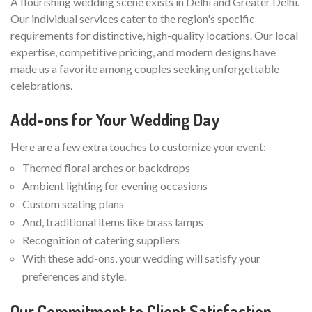
A flourishing wedding scene exists in Delhi and Greater Delhi.
Our individual services cater to the region's specific
requirements for distinctive, high-quality locations. Our local
expertise, competitive pricing, and modern designs have
made us a favorite among couples seeking unforgettable
celebrations.
Add-ons for Your Wedding Day
Here are a few extra touches to customize your event:
Themed floral arches or backdrops
Ambient lighting for evening occasions
Custom seating plans
And, traditional items like brass lamps
Recognition of catering suppliers
With these add-ons, your wedding will satisfy your
preferences and style.
Our Commitment to Client Satisfaction