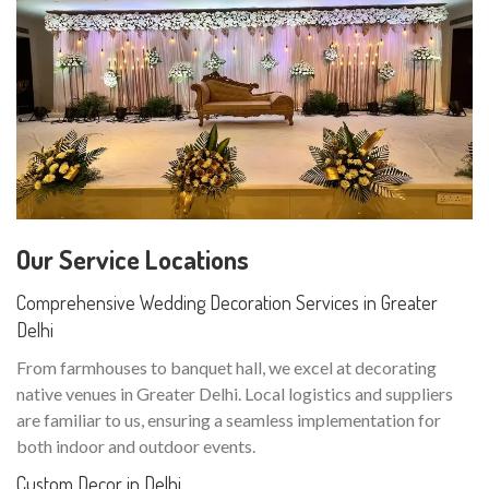
Our Service Locations
Comprehensive Wedding Decoration Services in Greater
Delhi
From farmhouses to banquet hall, we excel at decorating
native venues in Greater Delhi. Local logistics and suppliers
are familiar to us, ensuring a seamless implementation for
both indoor and outdoor events.
Custom Decor in Delhi