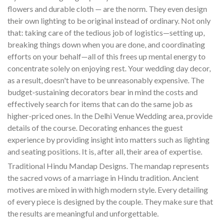
flowers and durable cloth — are the norm. They even design
their own lighting to be original instead of ordinary. Not only
that: taking care of the tedious job of logistics—setting up,
breaking things down when you are done, and coordinating
efforts on your behalf—all of this frees up mental energy to
concentrate solely on enjoying rest. Your wedding day decor,
as a result, doesn't have to be unreasonably expensive. The
budget-sustaining decorators bear in mind the costs and
effectively search for items that can do the same job as
higher-priced ones. In the Delhi Venue Wedding area, provide
details of the course. Decorating enhances the guest
experience by providing insight into matters such as lighting
and seating positions. It is, after all, their area of expertise.
Traditional Hindu Mandap Designs. The mandap represents
the sacred vows of a marriage in Hindu tradition. Ancient
motives are mixed in with high modern style. Every detailing
of every piece is designed by the couple. They make sure that
the results are meaningful and unforgettable.