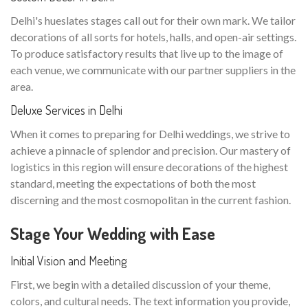
Delhi's hueslates stages call out for their own mark. We tailor
decorations of all sorts for hotels, halls, and open-air settings.
To produce satisfactory results that live up to the image of
each venue, we communicate with our partner suppliers in the
area.
Deluxe Services in Delhi
When it comes to preparing for Delhi weddings, we strive to
achieve a pinnacle of splendor and precision. Our mastery of
logistics in this region will ensure decorations of the highest
standard, meeting the expectations of both the most
discerning and the most cosmopolitan in the current fashion.
Stage Your Wedding with Ease
Initial Vision and Meeting
First, we begin with a detailed discussion of your theme,
colors, and cultural needs. The text information you provide,