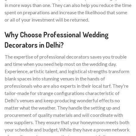
in more ways than one. They can also help you reduce the time
spent on preparations and increase the likelihood that some
or all of your investment will be returned.
Why Choose Professional Wedding
Decorators in Delhi?
The expertise of professional decorators saves you trouble
and time when you need help most on the wedding day.
Experience, artistic talent, and logistical strengths transform
blank spaces into stunning venues in the hands of
professionals who are also experts in their local turf. They're
tailor-made for strange configurations characteristic of
Delhi's venues and keep producing wonderful effects no
matter what the weather. They handle the setting up and
procurement of quality materials and will coordinate with
new suppliers. They ensure that your honeymoon meets both
your schedule and budget, While they have a proven network