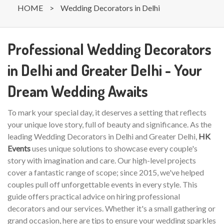
HOME
>
Wedding Decorators in Delhi
Professional Wedding Decorators
in Delhi and Greater Delhi - Your
Dream Wedding Awaits
To mark your special day, it deserves a setting that reflects
your unique love story, full of beauty and significance. As the
leading Wedding Decorators in Delhi and Greater Delhi,
HK
Events
uses unique solutions to showcase every couple's
story with imagination and care. Our high-level projects
cover a fantastic range of scope; since 2015, we've helped
couples pull off unforgettable events in every style. This
guide offers practical advice on hiring professional
decorators and our services. Whether it's a small gathering or
grand occasion, here are tips to ensure your wedding sparkles