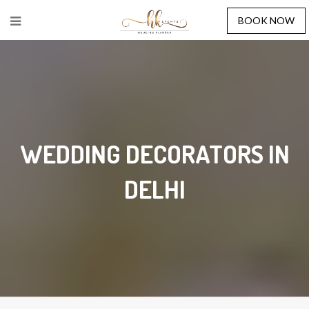
BOOK NOW
WEDDING DECORATORS IN
DELHI