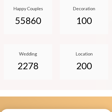
Happy Couples
Decoration
55860
100
Wedding
Location
2278
200