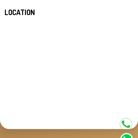
LOCATION