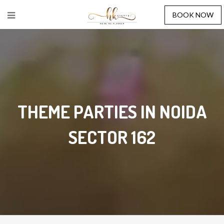
BOOK NOW
THEME PARTIES IN NOIDA
SECTOR 162