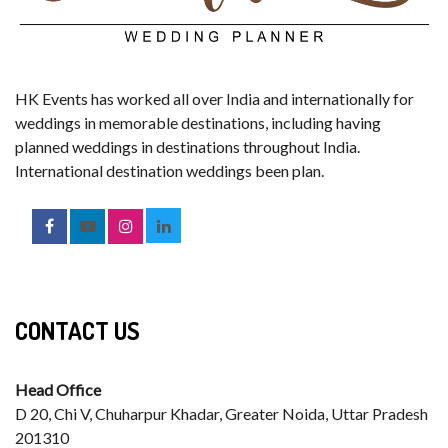
HK Events has worked all over India and internationally for
weddings in memorable destinations, including having
planned weddings in destinations throughout India.
International destination weddings been plan.
CONTACT US
Head Office
D 20, Chi V, Chuharpur Khadar, Greater Noida, Uttar Pradesh
201310