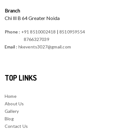
Branch
Chi lll B 64 Greater Noida
Phone
:
+91 8510002418
|
8510959554
8766327039
Email
:
hkevents3027@gmail.com
TOP LINKS
Home
About Us
Gallery
Blog
Contact Us