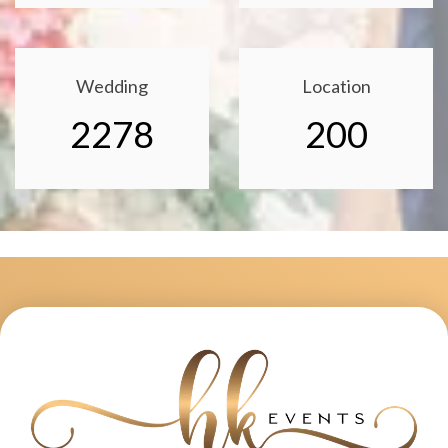
Wedding
Location
2278
200