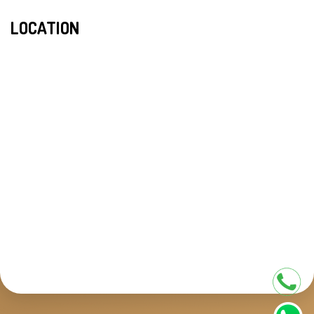
LOCATION