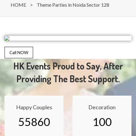
HOME
>
Theme Parties in Noida Sector 128
Call NOW
HK Events Proud to Say, After
Providing The Best Support.
Happy Couples
Decoration
55860
100