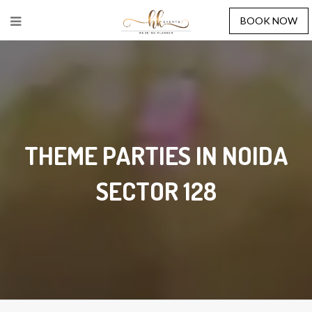
BOOK NOW
THEME PARTIES IN NOIDA
SECTOR 128