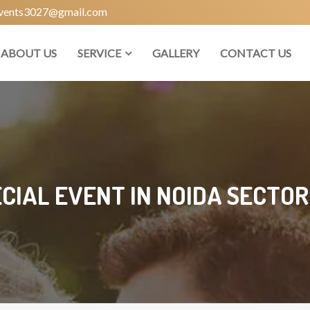
vents3027@gmail.com
ABOUT US
SERVICE
GALLERY
CONTACT US
CIAL EVENT IN NOIDA SECTOR