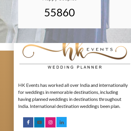
55860
HK Events has worked all over India and internationally
for weddings in memorable destinations, including
having planned weddings in destinations throughout
India. International destination weddings been plan.