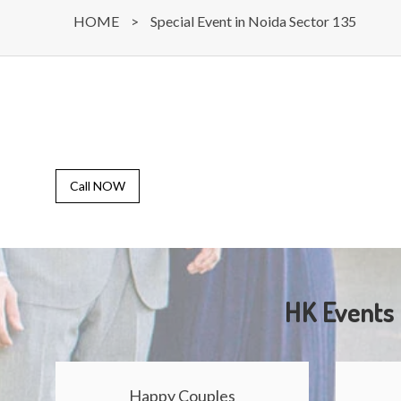
HOME
>
Special Event in Noida Sector 135
Call NOW
HK Events 
Happy Couples