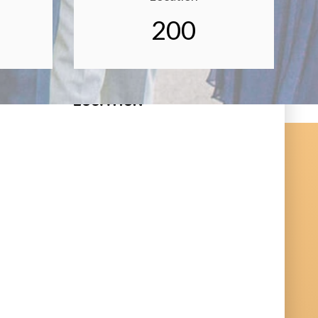
200
LOCATION