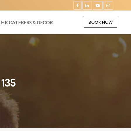
HK CATERERS & DECOR
BOOK NOW
 135