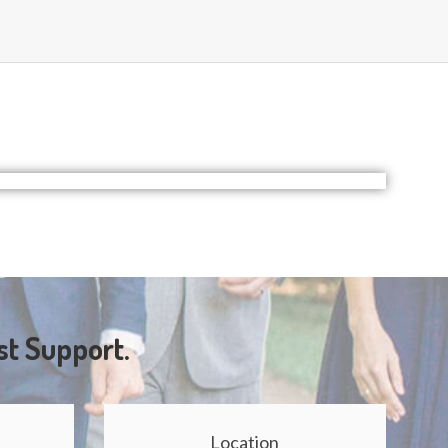
st Support.
Location