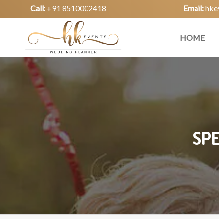
Call:
+91 8510002418
Email:
hke
HOME
SPE