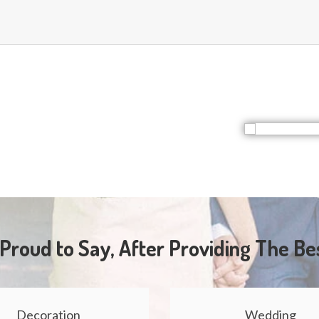
Proud to Say, After Providing The Be
Decoration
Wedding