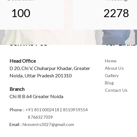
100
2278
CONTACT US
TOP LINKS
Head Office
Home
D 20, Chi V, Chuharpur Khadar, Greater
About Us
Noida, Uttar Pradesh 201310
Gallery
Blog
Branch
Contact Us
Chi lll B 64 Greater Noida
Phone
:
+91 8510002418
|
8510959554
8766327039
Email
:
hkevents3027@gmail.com