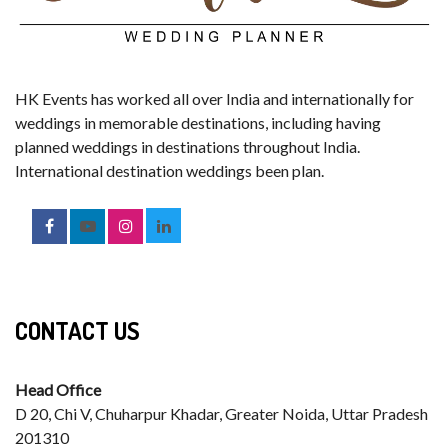
HK Events has worked all over India and internationally for
weddings in memorable destinations, including having
planned weddings in destinations throughout India.
International destination weddings been plan.
CONTACT US
Head Office
D 20, Chi V, Chuharpur Khadar, Greater Noida, Uttar Pradesh
201310