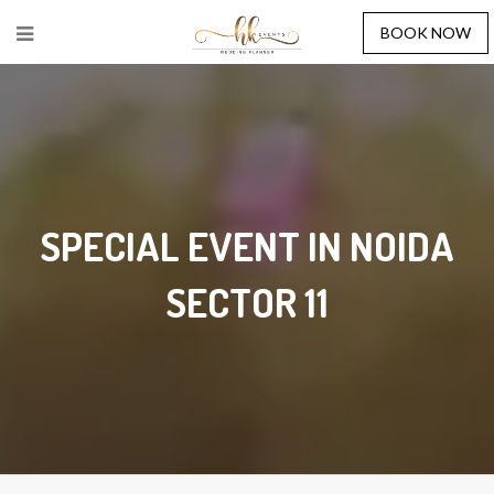
BOOK NOW
SPECIAL EVENT IN NOIDA
SECTOR 11