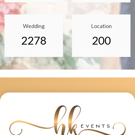
Wedding
Location
2278
200