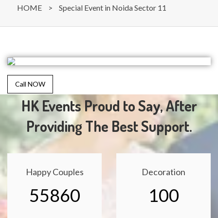
HOME
>
Special Event in Noida Sector 11
Call NOW
HK Events Proud to Say, After
Providing The Best Support.
Happy Couples
Decoration
55860
100