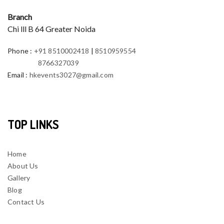
Branch
Chi lll B 64 Greater Noida
Phone
:
+91 8510002418
|
8510959554
8766327039
Email
:
hkevents3027@gmail.com
TOP LINKS
Home
About Us
Gallery
Blog
Contact Us