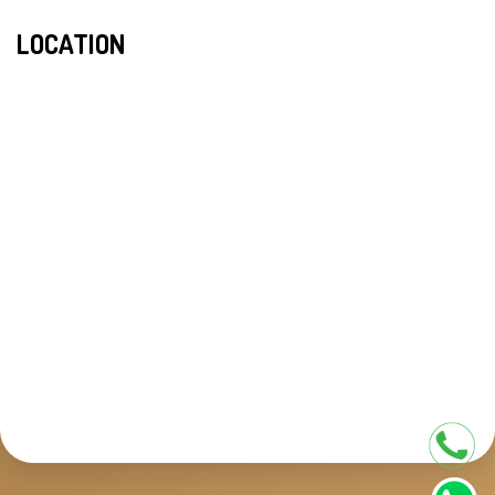
LOCATION