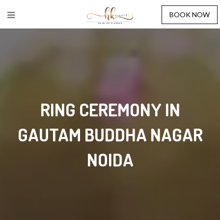
BOOK NOW
RING CEREMONY IN
GAUTAM BUDDHA NAGAR
NOIDA