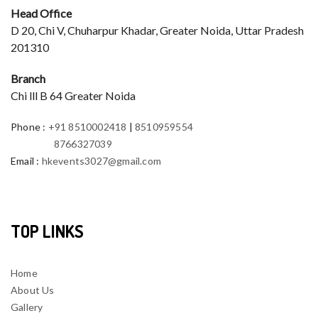
Head Office
D 20, Chi V, Chuharpur Khadar, Greater Noida, Uttar Pradesh
201310
Branch
Chi lll B 64 Greater Noida
Phone
:
+91 8510002418
|
8510959554
8766327039
Email
:
hkevents3027@gmail.com
TOP LINKS
Home
About Us
Gallery