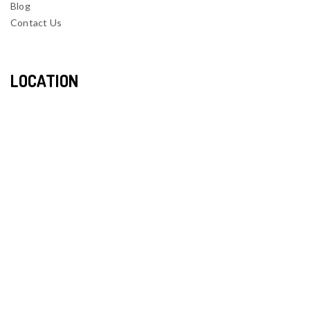
Blog
Contact Us
LOCATION