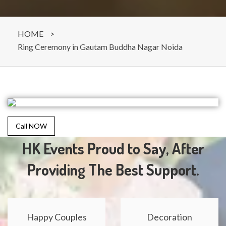
HOME
>
Ring Ceremony in Gautam Buddha Nagar Noida
Call NOW
HK Events Proud to Say, After
Providing The Best Support.
Happy Couples
Decoration