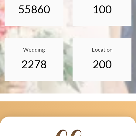
55860
100
Wedding
Location
2278
200