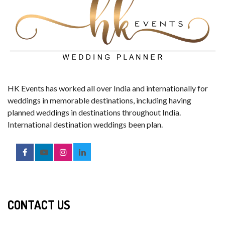
HK Events has worked all over India and internationally for
weddings in memorable destinations, including having
planned weddings in destinations throughout India.
International destination weddings been plan.
CONTACT US