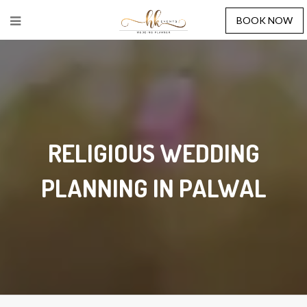
BOOK NOW
RELIGIOUS WEDDING
PLANNING IN PALWAL