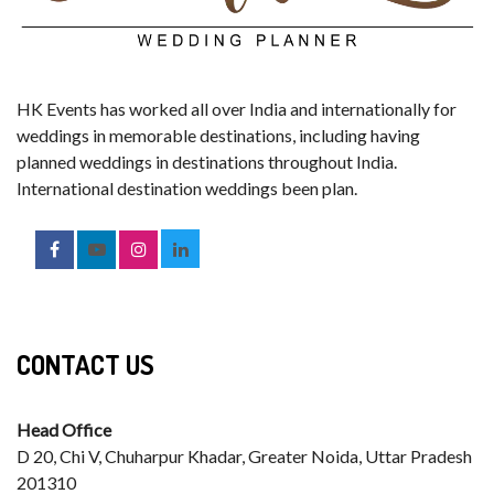
HK Events has worked all over India and internationally for
weddings in memorable destinations, including having
planned weddings in destinations throughout India.
International destination weddings been plan.
CONTACT US
Head Office
D 20, Chi V, Chuharpur Khadar, Greater Noida, Uttar Pradesh
201310