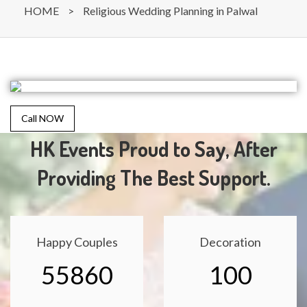
HOME
>
Religious Wedding Planning in Palwal
Call NOW
HK Events Proud to Say, After
Providing The Best Support.
Happy Couples
Decoration
55860
100