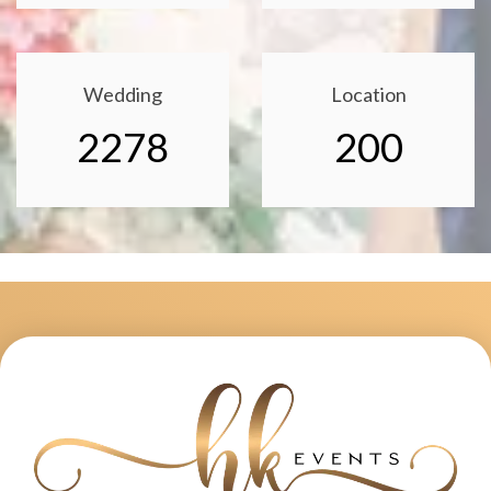
Wedding
Location
2278
200