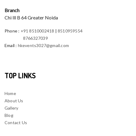
Branch
Chi lll B 64 Greater Noida
Phone
:
+91 8510002418
|
8510959554
8766327039
Email
:
hkevents3027@gmail.com
TOP LINKS
Home
About Us
Gallery
Blog
Contact Us