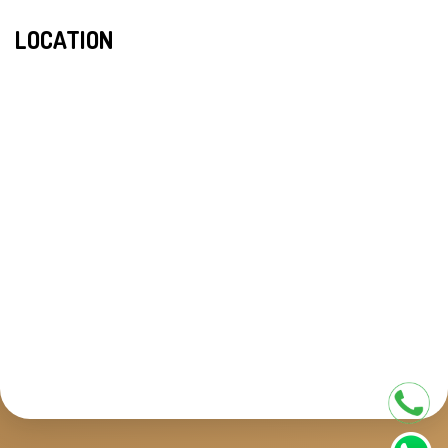
LOCATION