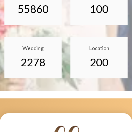
55860
100
Wedding
Location
2278
200