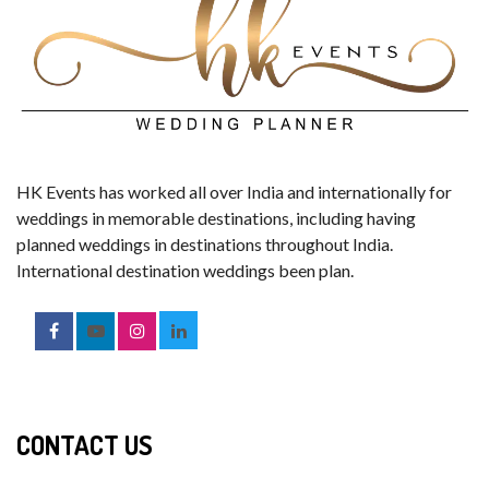
HK Events has worked all over India and internationally for
weddings in memorable destinations, including having
planned weddings in destinations throughout India.
International destination weddings been plan.
CONTACT US