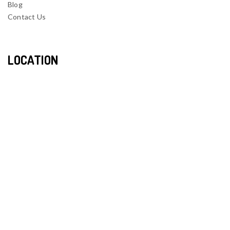
Blog
Contact Us
LOCATION