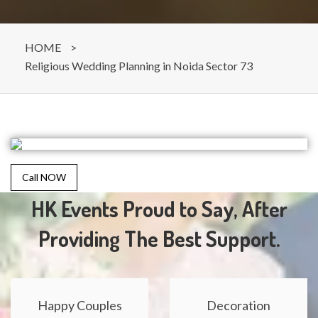
HOME
>
Religious Wedding Planning in Noida Sector 73
Call NOW
HK Events Proud to Say, After
Providing The Best Support.
Happy Couples
Decoration