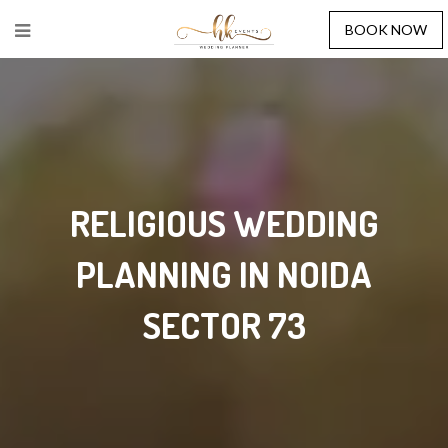
BOOK NOW
RELIGIOUS WEDDING
PLANNING IN NOIDA
SECTOR 73