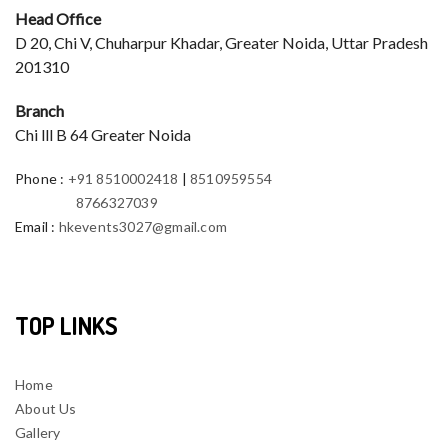
Head Office
D 20, Chi V, Chuharpur Khadar, Greater Noida, Uttar Pradesh
201310
Branch
Chi lll B 64 Greater Noida
Phone
:
+91 8510002418
|
8510959554
8766327039
Email
:
hkevents3027@gmail.com
TOP LINKS
Home
About Us
Gallery