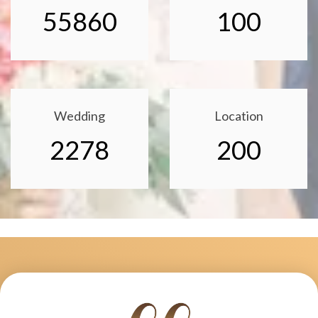
55860
100
Wedding
Location
2278
200