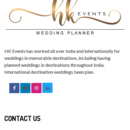
HK Events has worked all over India and internationally for
weddings in memorable destinations, including having
planned weddings in destinations throughout India.
International destination weddings been plan.
CONTACT US