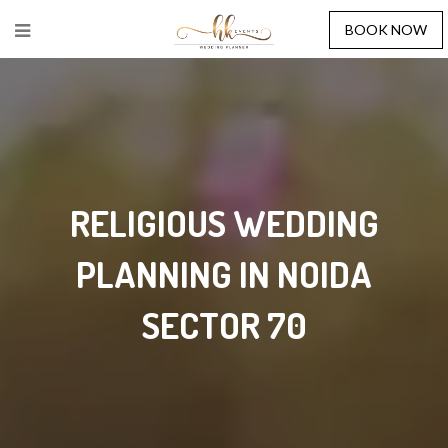
BOOK NOW
RELIGIOUS WEDDING
PLANNING IN NOIDA
SECTOR 70