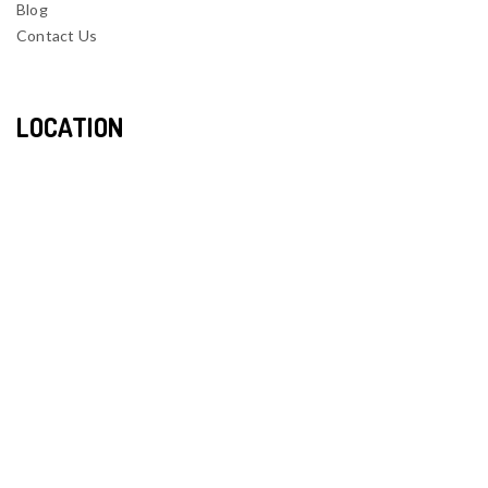
Blog
Contact Us
LOCATION