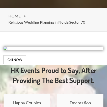
HOME
>
Religious Wedding Planning in Noida Sector 70
Call NOW
HK Events Proud to Say, After
Providing The Best Support.
Happy Couples
Decoration