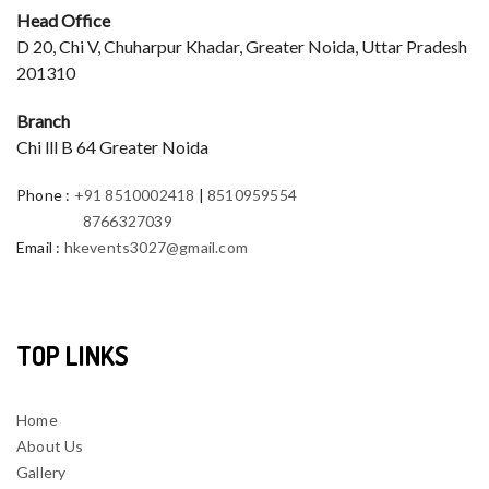
Head Office
D 20, Chi V, Chuharpur Khadar, Greater Noida, Uttar Pradesh
201310
Branch
Chi lll B 64 Greater Noida
Phone
:
+91 8510002418
|
8510959554
8766327039
Email
:
hkevents3027@gmail.com
TOP LINKS
Home
About Us
Gallery