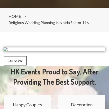
HOME
>
Religious Wedding Planning in Noida Sector 116
Call NOW
HK Events Proud to Say, After
Providing The Best Support.
Happy Couples
Decoration