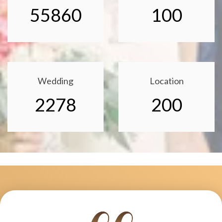
55860
100
Wedding
Location
2278
200