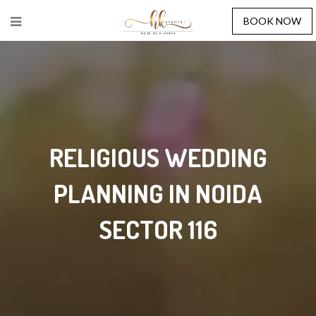
BOOK NOW
RELIGIOUS WEDDING
PLANNING IN NOIDA
SECTOR 116