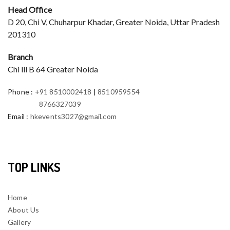
Head Office
D 20, Chi V, Chuharpur Khadar, Greater Noida, Uttar Pradesh
201310
Branch
Chi lll B 64 Greater Noida
Phone
:
+91 8510002418
|
8510959554
8766327039
Email
:
hkevents3027@gmail.com
TOP LINKS
Home
About Us
Gallery