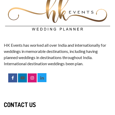
HK Events has worked all over India and internationally for
weddings in memorable destinations, including having
planned weddings in destinations throughout India.
International destination weddings been plan.
CONTACT US