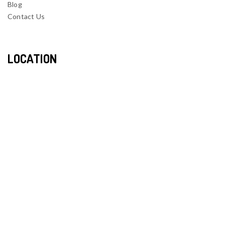
Blog
Contact Us
LOCATION