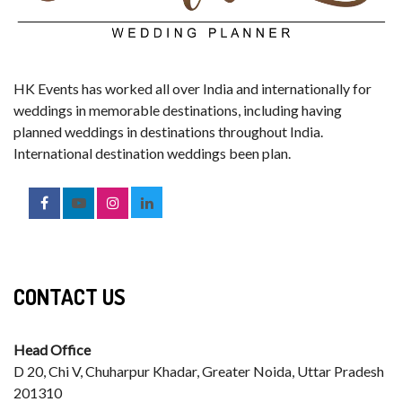
HK Events has worked all over India and internationally for
weddings in memorable destinations, including having
planned weddings in destinations throughout India.
International destination weddings been plan.
CONTACT US
Head Office
D 20, Chi V, Chuharpur Khadar, Greater Noida, Uttar Pradesh
201310