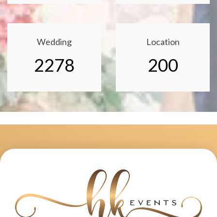
Wedding
Location
2278
200