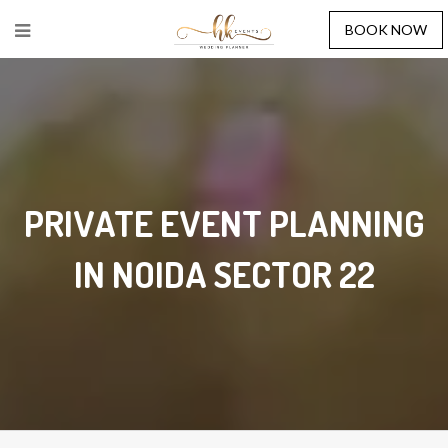
BOOK NOW
PRIVATE EVENT PLANNING
IN NOIDA SECTOR 22