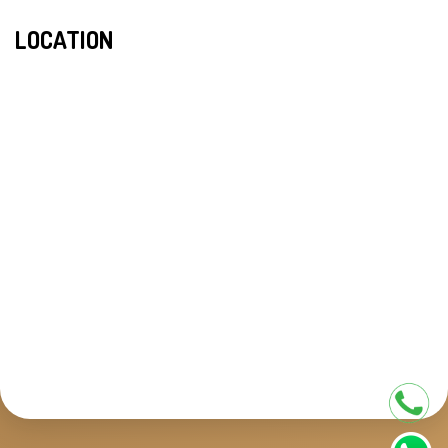
LOCATION