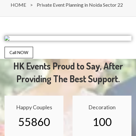
HOME
>
Private Event Planning in Noida Sector 22
Call NOW
HK Events Proud to Say, After
Providing The Best Support.
Happy Couples
Decoration
55860
100