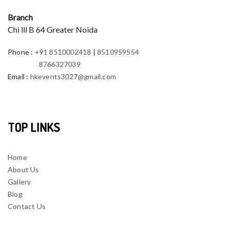
Branch
Chi lll B 64 Greater Noida
Phone
:
+91 8510002418
|
8510959554
8766327039
Email
:
hkevents3027@gmail.com
TOP LINKS
Home
About Us
Gallery
Blog
Contact Us