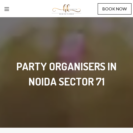
BOOK NOW
PARTY ORGANISERS IN
NOIDA SECTOR 71