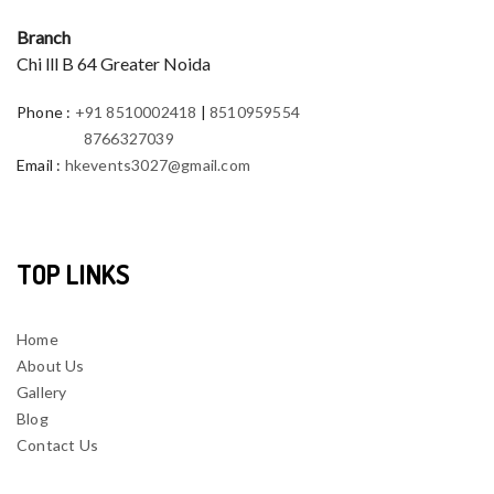
Branch
Chi lll B 64 Greater Noida
Phone
:
+91 8510002418
|
8510959554
8766327039
Email
:
hkevents3027@gmail.com
TOP LINKS
Home
About Us
Gallery
Blog
Contact Us