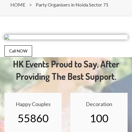
HOME
>
Party Organisers in Noida Sector 71
Call NOW
HK Events Proud to Say, After
Providing The Best Support.
Happy Couples
Decoration
55860
100