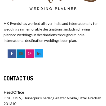
HK Events has worked all over India and internationally for
weddings in memorable destinations, including having
planned weddings in destinations throughout India.
International destination weddings been plan.
CONTACT US
Head Office
D 20, Chi V, Chuharpur Khadar, Greater Noida, Uttar Pradesh
201310