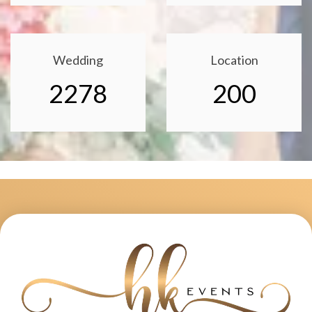
Wedding
Location
2278
200