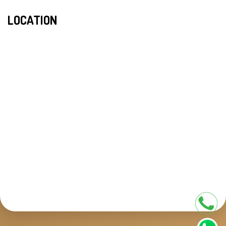
LOCATION