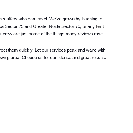
 staffers who can travel. We've grown by listening to
ida Sector 79 and Greater Noida Sector 79, or any
tent
ul crew are just some of the things many reviews rave
rrect them quickly. Let our services peak and wane with
owing area. Choose us for confidence and great results.