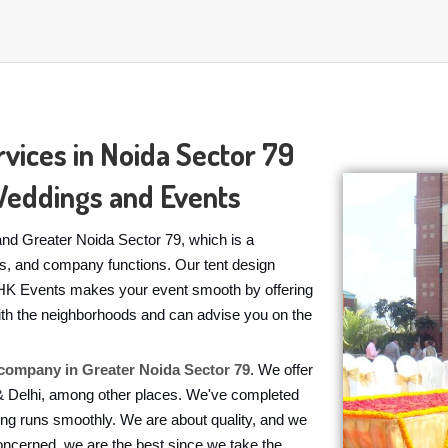
vices in Noida Sector 79
Weddings and Events
nd Greater Noida Sector 79, which is a
ies, and company functions. Our tent design
h. HK Events makes your event smooth by offering
 with the neighborhoods and can advise you on the
ompany in Greater Noida Sector 79
. We offer
 & Delhi, among other places. We've completed
ing runs smoothly. We are about quality, and we
oncerned, we are the best since we take the