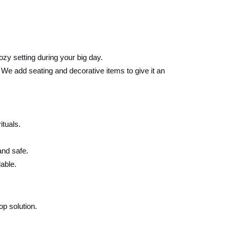
ozy setting during your big day.
e add seating and decorative items to give it an
ituals.
and safe.
able.
p solution.