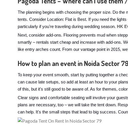
Pagoda Tents – Where can I use them /
The planning begins with choosing the proper size. Do the 
tents. Consider Location: Flat is Best. If you need the ligh
particularly if you're traveling during wedding season.
HK E
Next, consider add-ons. Flooring prevents mud when steppi
smartly – rentals start cheap and increase with add-ons. We
like entry arches count. From our vantage point in 2015, w
How to plan an event in Noida Sector 7
To keep your event smooth, start by putting together a check
can cause late setups, so add at least an hour to your pla
of this, but it's still good to be aware of. As for themes, co
Clear signs and comfortable seating will involve your guest
plans are necessary, too – we will take the tent down. Res
can help. It's the small steps that lead to big success. Coun