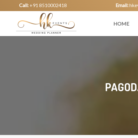
Call:
+91 8510002418
Email:
hke
HOME
PAGODA