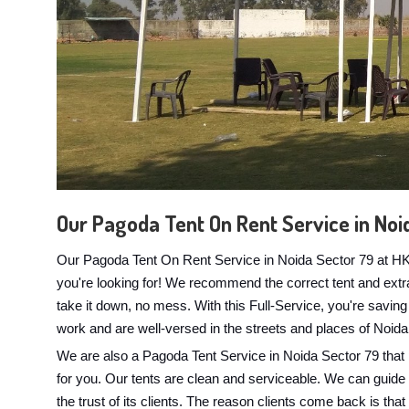
Our Pagoda Tent On Rent Service in Noi
Our Pagoda Tent On Rent Service in Noida Sector 79 at HK E
you're looking for! We recommend the correct tent and extras
take it down, no mess. With this Full-Service, you're savin
work and are well-versed in the streets and places of Noida
We are also a Pagoda Tent Service in Noida Sector 79 that 
for you. Our tents are clean and serviceable. We can guide yo
the trust of its clients. The reason clients come back is tha