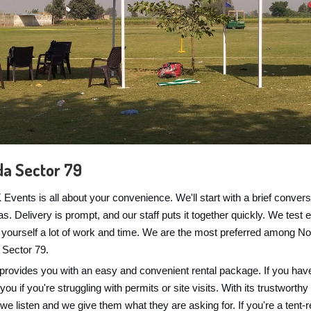
da Sector 79
vents is all about your convenience. We'll start with a brief conve
. Delivery is prompt, and our staff puts it together quickly. We test e
g yourself a lot of work and time. We are the most preferred among N
 Sector 79.
provides you with an easy and convenient rental package. If you have
u if you're struggling with permits or site visits. With its trustworthy
t we listen and we give them what they are asking for. If you're a tent-