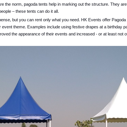
e the norm, pagoda tents help in marking out the structure. They are
ople – these tents can do it all.
expense, but you can rent only what you need. HK Events offer Pagoda T
ur event theme. Examples include using festive drapes at a birthday p
ved the appearance of their events and increased - or at least not ov