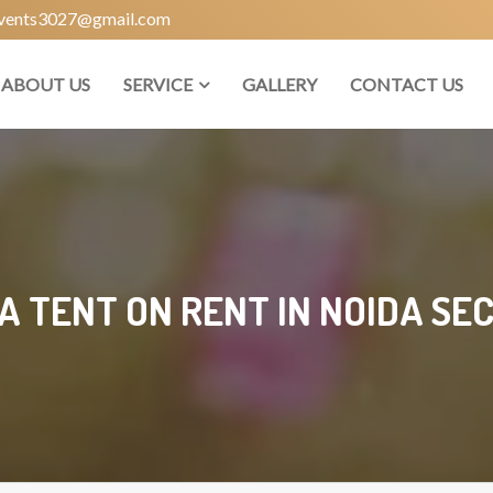
vents3027@gmail.com
ABOUT US
SERVICE
GALLERY
CONTACT US
 TENT ON RENT IN NOIDA SE