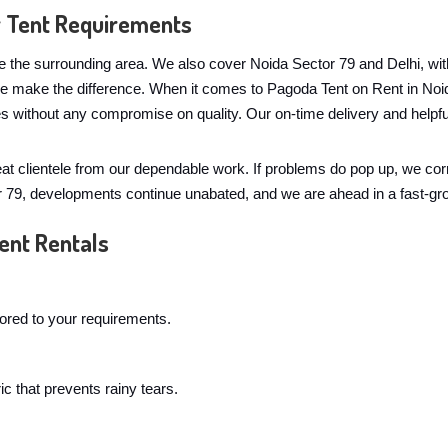
r Tent Requirements
e the surrounding area. We also cover Noida Sector 79 and Delhi, with
ple make the difference. When it comes to Pagoda Tent on Rent in No
es without any compromise on quality. Our on-time delivery and helpf
eat clientele from our dependable work. If problems do pop up, we co
or 79, developments continue unabated, and we are ahead in a fast-gr
ent Rentals
lored to your requirements.
c that prevents rainy tears.