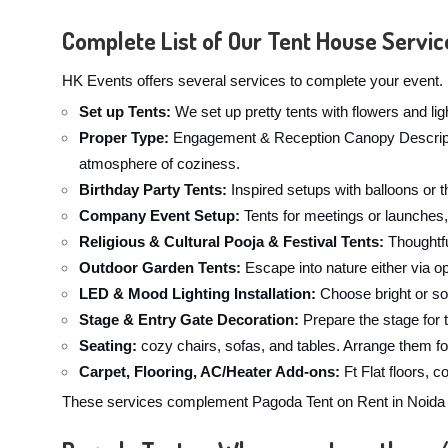
Complete List of Our Tent House Servic
HK Events offers several services to complete your event. 
Set up Tents:
We set up pretty tents with flowers and li
Proper Type:
Engagement & Reception Canopy Description
atmosphere of coziness.
Birthday Party Tents:
Inspired setups with balloons or t
Company Event Setup:
Tents for meetings or launches,
Religious & Cultural Pooja & Festival Tents:
Thoughtfu
Outdoor Garden Tents:
Escape into nature either via op
LED & Mood Lighting Installation:
Choose bright or sof
Stage & Entry Gate Decoration:
Prepare the stage for 
Seating:
cozy chairs, sofas, and tables. Arrange them fo
Carpet, Flooring, AC/Heater Add-ons:
Ft Flat floors, 
These services complement Pagoda Tent on Rent in Noida Se