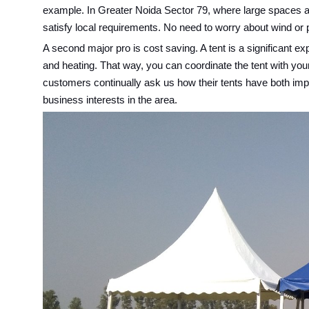
example. In Greater Noida Sector 79, where large spaces ar
satisfy local requirements. No need to worry about wind or pe
A second major pro is cost saving. A tent is a significant 
and heating. That way, you can coordinate the tent with yo
customers continually ask us how their tents have both impro
business interests in the area.