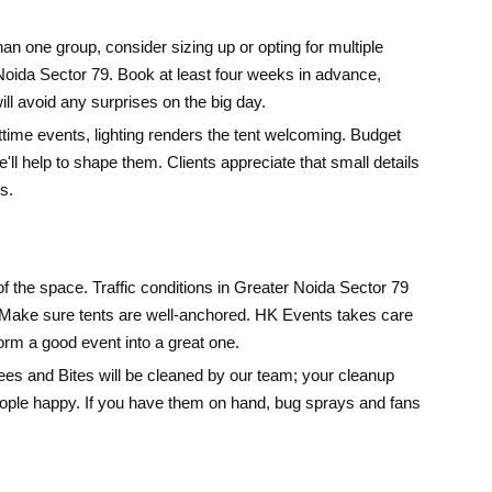
 one group, consider sizing up or opting for multiple
n Noida Sector 79. Book at least four weeks in advance,
ll avoid any surprises on the big day.
ime events, lighting renders the tent welcoming. Budget
l help to shape them. Clients appreciate that small details
s.
f the space. Traffic conditions in Greater Noida Sector 79
t: Make sure tents are well-anchored. HK Events takes care
sform a good event into a great one.
Pees and Bites will be cleaned by our team; your cleanup
eople happy. If you have them on hand, bug sprays and fans