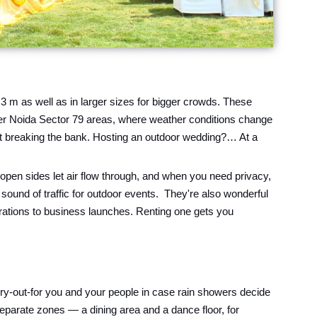
 3 m as well as in larger sizes for bigger crowds. These
ater Noida Sector 79 areas, where weather conditions change
out breaking the bank. Hosting an outdoor wedding?… At a
pen sides let air flow through, and when you need privacy,
sound of traffic for outdoor events. They're also wonderful
brations to business launches. Renting one gets you
ry-out-for you and your people in case rain showers decide
separate zones — a dining area and a dance floor, for