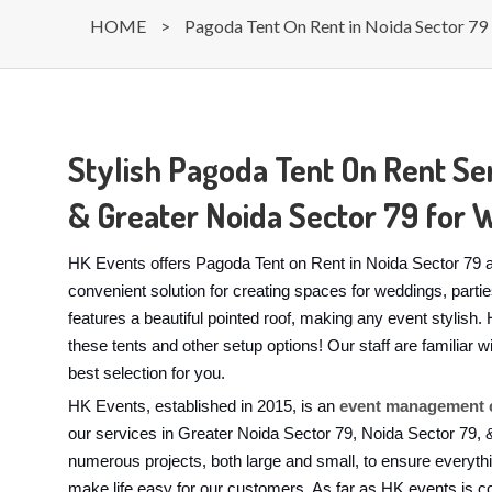
HOME
>
Pagoda Tent On Rent in Noida Sector 79
Stylish Pagoda Tent On Rent Ser
& Greater Noida Sector 79 for 
HK Events offers Pagoda Tent on Rent in Noida Sector 79 a
convenient solution for creating spaces for weddings, part
features a beautiful pointed roof, making any event stylis
these tents and other setup options! Our staff are familiar
best selection for you.
HK Events, established in 2015, is an
event management c
our services in Greater Noida Sector 79, Noida Sector 79,
numerous projects, both large and small, to ensure everyth
make life easy for our customers. As far as HK events is c