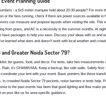
 Event Planning Guide
numbers - a 5x5 meter marquee hold about 20-30 people? For more than
ts on or the fans running, check if there are power sources available i
vents
can measure and propose layouts when visiting the site. This wi
ng from grass, and AC is a necessity in the summer months. At nightt
 have packages to help you save. Discuss your ideas with us and we'l
e've learned what does and doesn't work with local weather and crowd
9 and Greater Noida Sector 79?
list: list guests, food, and decor. For tents, take two measurements o
ns. Rain, it's GHAMKHAA. Keep a backup, like side walls. Safety firs
lor-coordinate your tent with your event. Basic pointers like these tran
s. In crowded Noida Sector 79 pockets, noise barriers in tents help. 
ponse to the past events has been that good lighting and flow make p
t on pros like us for area-specific guidance.