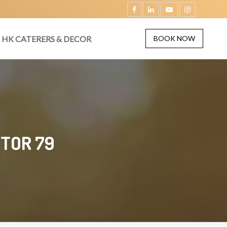
HK CATERERS & DECOR
BOOK NOW
CTOR 79