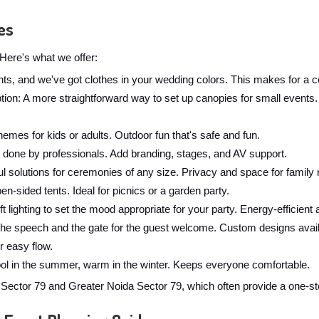
es
Here's what we offer:
ghts, and we've got clothes in your wedding colors. This makes for a c
: A more straightforward way to set up canopies for small events. W
hemes for kids or adults. Outdoor fun that's safe and fun.
 done by professionals. Add branding, stages, and AV support.
l solutions for ceremonies of any size. Privacy and space for family r
en-sided tents. Ideal for picnics or a garden party.
t lighting to set the mood appropriate for your party. Energy-efficient 
the speech and the gate for the guest welcome. Custom designs avail
r easy flow.
cool in the summer, warm in the winter. Keeps everyone comfortable.
ctor 79 and Greater Noida Sector 79, which often provide a one-sto