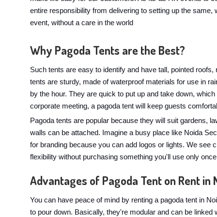
entire responsibility from delivering to setting up the same, w
event, without a care in the world
Why Pagoda Tents are the Best?
Such tents are easy to identify and have tall, pointed roofs
tents are sturdy, made of waterproof materials for use in 
by the hour. They are quick to put up and take down, which
corporate meeting, a pagoda tent will keep guests comforta
Pagoda tents are popular because they will suit gardens, l
walls can be attached. Imagine a busy place like Noida Sect
for branding because you can add logos or lights. We see c
flexibility without purchasing something you'll use only once
Advantages of Pagoda Tent on Rent in 
You can have peace of mind by renting a pagoda tent in Noi
to pour down. Basically, they're modular and can be linked 