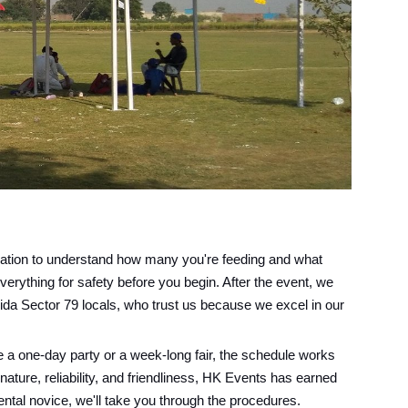
rsation to understand how many you're feeding and what
verything for safety before you begin. After the event, we
oida Sector 79 locals, who trust us because we excel in our
 a one-day party or a week-long fair, the schedule works
 nature, reliability, and friendliness, HK Events has earned
rental novice, we'll take you through the procedures.