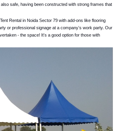
 also safe, having been constructed with strong frames that
ent Rental in Noida Sector 79 with add-ons like flooring
arty or professional signage at a company's work party. Our
ertaken - the space! It's a good option for those with