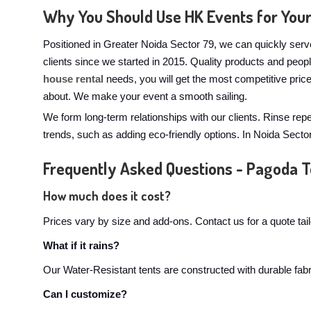
Why You Should Use HK Events for You
Positioned in Greater Noida Sector 79, we can quickly serv
clients since we started in 2015. Quality products and peo
house rental
needs, you will get the most competitive pric
about. We make your event a smooth sailing.
We form long-term relationships with our clients. Rinse rep
trends, such as adding eco-friendly options. In Noida Sect
Frequently Asked Questions - Pagoda T
How much does it cost?
Prices vary by size and add-ons. Contact us for a quote tai
What if it rains?
Our Water-Resistant tents are constructed with durable fabri
Can I customize?