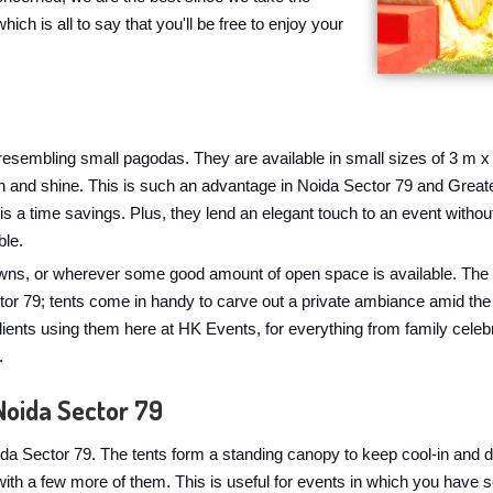
hich is all to say that you'll be free to enjoy your
, resembling small pagodas. They are available in small sizes of 3 m x
rain and shine. This is such an advantage in Noida Sector 79 and Gre
 is a time savings. Plus, they lend an elegant touch to an event with
ble.
awns, or wherever some good amount of open space is available. The o
or 79; tents come in handy to carve out a private ambiance amid the 
lients using them here at HK Events, for everything from family cele
.
Noida Sector 79
da Sector 79. The tents form a standing canopy to keep cool-in and d
with a few more of them. This is useful for events in which you have 