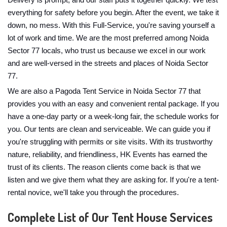
Delivery is prompt, and our staff puts it together quickly. We test
everything for safety before you begin. After the event, we take it
down, no mess. With this Full-Service, you're saving yourself a
lot of work and time. We are the most preferred among Noida
Sector 77 locals, who trust us because we excel in our work
and are well-versed in the streets and places of Noida Sector
77.
We are also a Pagoda Tent Service in Noida Sector 77 that
provides you with an easy and convenient rental package. If you
have a one-day party or a week-long fair, the schedule works for
you. Our tents are clean and serviceable. We can guide you if
you're struggling with permits or site visits. With its trustworthy
nature, reliability, and friendliness, HK Events has earned the
trust of its clients. The reason clients come back is that we
listen and we give them what they are asking for. If you're a tent-
rental novice, we'll take you through the procedures.
Complete List of Our Tent House Services