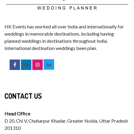
HK Events has worked all over India and internationally for
weddings in memorable destinations, including having
planned weddings in destinations throughout India.
International destination weddings been plan.
CONTACT US
Head Office
D 20, Chi V, Chuharpur Khadar, Greater Noida, Uttar Pradesh
201310