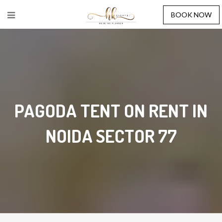
BOOK NOW
PAGODA TENT ON RENT IN
NOIDA SECTOR 77