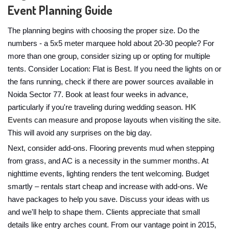
Event Planning Guide
The planning begins with choosing the proper size. Do the
numbers - a 5x5 meter marquee hold about 20-30 people? For
more than one group, consider sizing up or opting for multiple
tents. Consider Location: Flat is Best. If you need the lights on or
the fans running, check if there are power sources available in
Noida Sector 77. Book at least four weeks in advance,
particularly if you're traveling during wedding season.
HK
Events
can measure and propose layouts when visiting the site.
This will avoid any surprises on the big day.
Next, consider add-ons. Flooring prevents mud when stepping
from grass, and AC is a necessity in the summer months. At
nighttime events, lighting renders the tent welcoming. Budget
smartly – rentals start cheap and increase with add-ons. We
have packages to help you save. Discuss your ideas with us
and we'll help to shape them. Clients appreciate that small
details like entry arches count. From our vantage point in 2015,