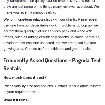
any compromise on quality. Our on-time delivery and helpful
crew are just some of the things many reviews rave about. We
make your event a smooth sailing.
We form long-term relationships with our clients. Rinse repeat
clientele from our dependable work. If problems do pop up, we
correct them quickly. Let our services peak and wane with
trends, such as adding eco-friendly options. In Noida Sector 77,
developments continue unabated, and we are ahead in a fast-
growing area. Choose us for confidence and great results.
Frequently Asked Questions - Pagoda Tent
Rentals
How much does it cost?
Prices vary by size and add-ons. Contact us for a quote tailored
to your requirements.
What if it rains?