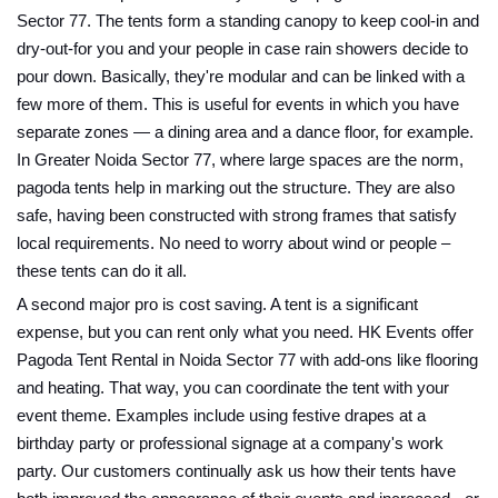
Sector 77. The tents form a standing canopy to keep cool-in and
dry-out-for you and your people in case rain showers decide to
pour down. Basically, they're modular and can be linked with a
few more of them. This is useful for events in which you have
separate zones — a dining area and a dance floor, for example.
In Greater Noida Sector 77, where large spaces are the norm,
pagoda tents help in marking out the structure. They are also
safe, having been constructed with strong frames that satisfy
local requirements. No need to worry about wind or people –
these tents can do it all.
A second major pro is cost saving. A tent is a significant
expense, but you can rent only what you need. HK Events offer
Pagoda Tent Rental in Noida Sector 77 with add-ons like flooring
and heating. That way, you can coordinate the tent with your
event theme. Examples include using festive drapes at a
birthday party or professional signage at a company's work
party. Our customers continually ask us how their tents have