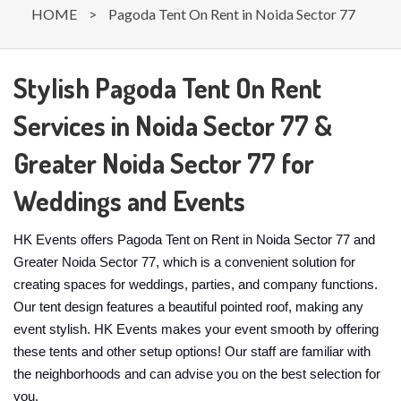
HOME
>
Pagoda Tent On Rent in Noida Sector 77
Stylish Pagoda Tent On Rent
Services in Noida Sector 77 &
Greater Noida Sector 77 for
Weddings and Events
HK Events offers Pagoda Tent on Rent in Noida Sector 77 and
Greater Noida Sector 77, which is a convenient solution for
creating spaces for weddings, parties, and company functions.
Our tent design features a beautiful pointed roof, making any
event stylish. HK Events makes your event smooth by offering
these tents and other setup options! Our staff are familiar with
the neighborhoods and can advise you on the best selection for
you.