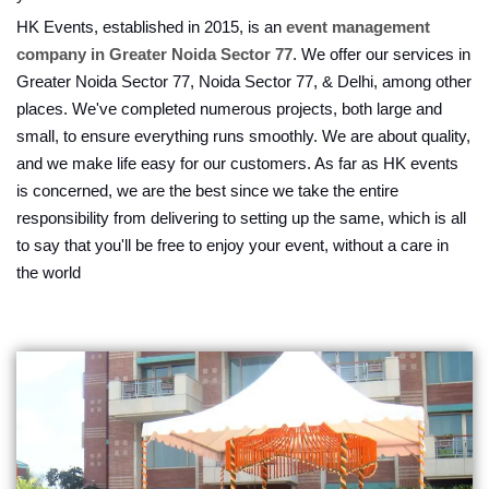
HK Events, established in 2015, is an
event management
company in Greater Noida Sector 77
. We offer our services in
Greater Noida Sector 77, Noida Sector 77, & Delhi, among other
places. We've completed numerous projects, both large and
small, to ensure everything runs smoothly. We are about quality,
and we make life easy for our customers. As far as HK events
is concerned, we are the best since we take the entire
responsibility from delivering to setting up the same, which is all
to say that you'll be free to enjoy your event, without a care in
the world