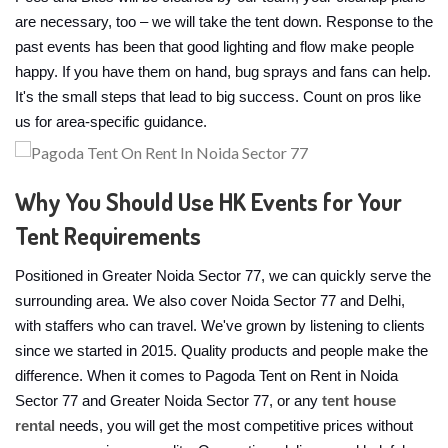
are necessary, too – we will take the tent down. Response to the
past events has been that good lighting and flow make people
happy. If you have them on hand, bug sprays and fans can help.
It's the small steps that lead to big success. Count on pros like
us for area-specific guidance.
Why You Should Use HK Events for Your
Tent Requirements
Positioned in Greater Noida Sector 77, we can quickly serve the
surrounding area. We also cover Noida Sector 77 and Delhi,
with staffers who can travel. We've grown by listening to clients
since we started in 2015. Quality products and people make the
difference. When it comes to Pagoda Tent on Rent in Noida
Sector 77 and Greater Noida Sector 77, or any
tent house
rental
needs, you will get the most competitive prices without