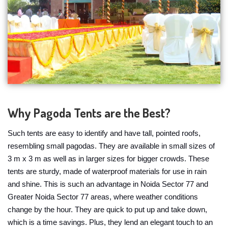
Why Pagoda Tents are the Best?
Such tents are easy to identify and have tall, pointed roofs,
resembling small pagodas. They are available in small sizes of
3 m x 3 m as well as in larger sizes for bigger crowds. These
tents are sturdy, made of waterproof materials for use in rain
and shine. This is such an advantage in Noida Sector 77 and
Greater Noida Sector 77 areas, where weather conditions
change by the hour. They are quick to put up and take down,
which is a time savings. Plus, they lend an elegant touch to an