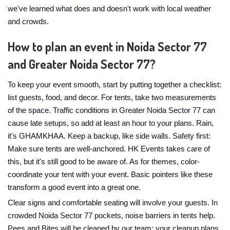
we've learned what does and doesn't work with local weather
and crowds.
How to plan an event in Noida Sector 77
and Greater Noida Sector 77?
To keep your event smooth, start by putting together a checklist:
list guests, food, and decor. For tents, take two measurements
of the space. Traffic conditions in Greater Noida Sector 77 can
cause late setups, so add at least an hour to your plans. Rain,
it's GHAMKHAA. Keep a backup, like side walls. Safety first:
Make sure tents are well-anchored. HK Events takes care of
this, but it's still good to be aware of. As for themes, color-
coordinate your tent with your event. Basic pointers like these
transform a good event into a great one.
Clear signs and comfortable seating will involve your guests. In
crowded Noida Sector 77 pockets, noise barriers in tents help.
Pees and Bites will be cleaned by our team; your cleanup plans