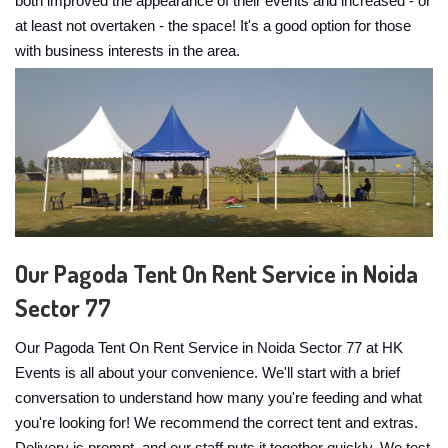
both improved the appearance of their events and increased - or
at least not overtaken - the space! It's a good option for those
with business interests in the area.
Our Pagoda Tent On Rent Service in Noida
Sector 77
Our Pagoda Tent On Rent Service in Noida Sector 77 at HK
Events is all about your convenience. We'll start with a brief
conversation to understand how many you're feeding and what
you're looking for! We recommend the correct tent and extras.