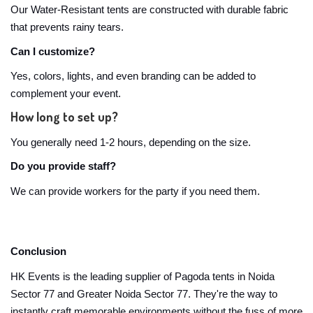
Our Water-Resistant tents are constructed with durable fabric
that prevents rainy tears.
Can I customize?
Yes, colors, lights, and even branding can be added to
complement your event.
How long to set up?
You generally need 1-2 hours, depending on the size.
Do you provide staff?
We can provide workers for the party if you need them.
Conclusion
HK Events is the leading supplier of Pagoda tents in Noida
Sector 77 and Greater Noida Sector 77. They're the way to
instantly craft memorable environments without the fuss of more