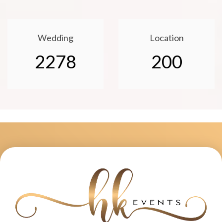
Wedding
Location
2278
200