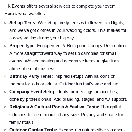
HK Events offers several services to complete your event.
Here's what we offer:
Set up Tents:
We set up pretty tents with flowers and lights,
and we've got clothes in your wedding colors. This makes for
a cozy setting during your big day.
Proper Type:
Engagement & Reception Canopy Description:
A more straightforward way to set up canopies for small
events. We add seating and decorative items to give it an
atmosphere of coziness.
Birthday Party Tents:
Inspired setups with balloons or
themes for kids or adults. Outdoor fun that's safe and fun.
Company Event Setup:
Tents for meetings or launches,
done by professionals. Add branding, stages, and AV support.
Religious & Cultural Pooja & Festival Tents:
Thoughtful
solutions for ceremonies of any size. Privacy and space for
family rituals.
Outdoor Garden Tents:
Escape into nature either via open-