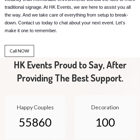
traditional signage. At HK Events, we are here to assist you all
the way. And we take care of everything from setup to break-
down. Contact us today to chat about your next event. Let's
make it one to remember.
Call NOW
HK Events Proud to Say, After
Providing The Best Support.
Happy Couples
Decoration
55860
100