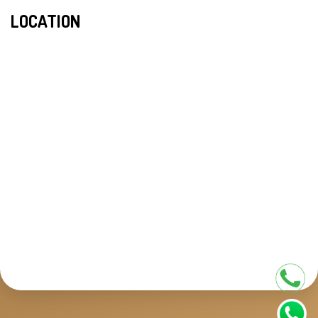
LOCATION