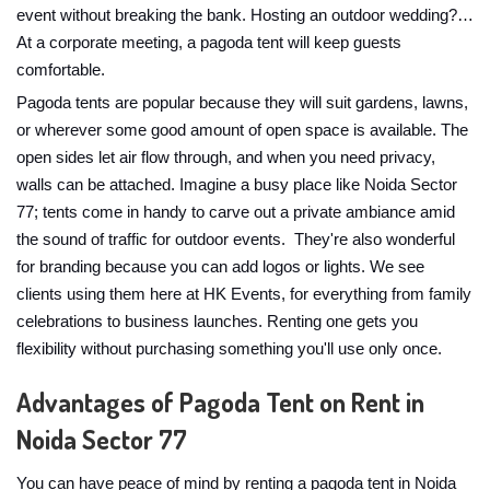
event without breaking the bank. Hosting an outdoor wedding?…
At a corporate meeting, a pagoda tent will keep guests
comfortable.
Pagoda tents are popular because they will suit gardens, lawns,
or wherever some good amount of open space is available. The
open sides let air flow through, and when you need privacy,
walls can be attached. Imagine a busy place like Noida Sector
77; tents come in handy to carve out a private ambiance amid
the sound of traffic for outdoor events. They're also wonderful
for branding because you can add logos or lights. We see
clients using them here at HK Events, for everything from family
celebrations to business launches. Renting one gets you
flexibility without purchasing something you'll use only once.
Advantages of Pagoda Tent on Rent in
Noida Sector 77
You can have peace of mind by renting a pagoda tent in Noida