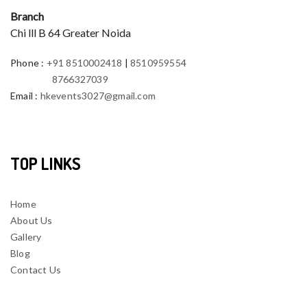
Branch
Chi lll B 64 Greater Noida
Phone
:
+91 8510002418
|
8510959554
8766327039
Email
:
hkevents3027@gmail.com
TOP LINKS
Home
About Us
Gallery
Blog
Contact Us