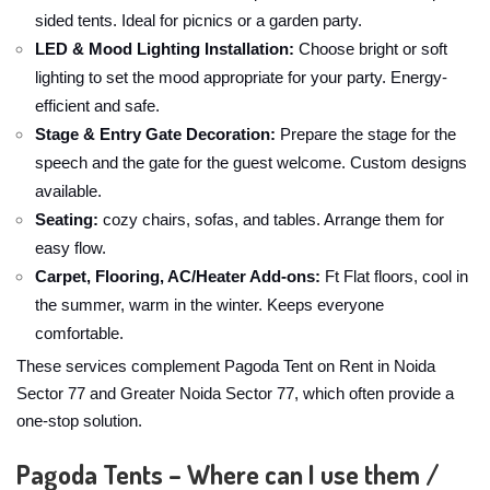
sided tents. Ideal for picnics or a garden party.
LED & Mood Lighting Installation:
Choose bright or soft
lighting to set the mood appropriate for your party. Energy-
efficient and safe.
Stage & Entry Gate Decoration:
Prepare the stage for the
speech and the gate for the guest welcome. Custom designs
available.
Seating:
cozy chairs, sofas, and tables. Arrange them for
easy flow.
Carpet, Flooring, AC/Heater Add-ons:
Ft Flat floors, cool in
the summer, warm in the winter. Keeps everyone
comfortable.
These services complement Pagoda Tent on Rent in Noida
Sector 77 and Greater Noida Sector 77, which often provide a
one-stop solution.
Pagoda Tents – Where can I use them /