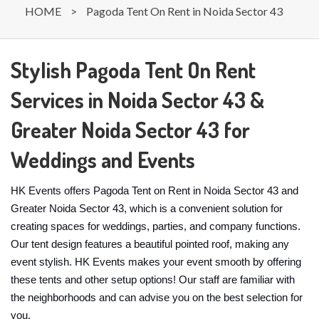
HOME
>
Pagoda Tent On Rent in Noida Sector 43
Stylish Pagoda Tent On Rent
Services in Noida Sector 43 &
Greater Noida Sector 43 for
Weddings and Events
HK Events offers Pagoda Tent on Rent in Noida Sector 43 and
Greater Noida Sector 43, which is a convenient solution for
creating spaces for weddings, parties, and company functions.
Our tent design features a beautiful pointed roof, making any
event stylish. HK Events makes your event smooth by offering
these tents and other setup options! Our staff are familiar with
the neighborhoods and can advise you on the best selection for
you.