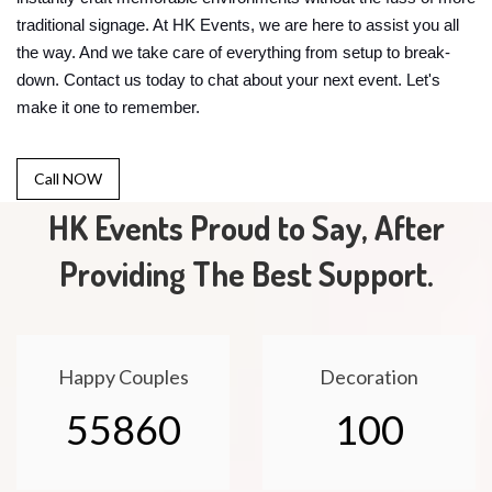
traditional signage. At HK Events, we are here to assist you all
the way. And we take care of everything from setup to break-
down. Contact us today to chat about your next event. Let's
make it one to remember.
Call NOW
HK Events Proud to Say, After
Providing The Best Support.
Happy Couples
Decoration
55860
100