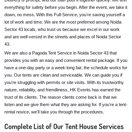
Delivery is prompt, and our staff puts it together quickly. We test
everything for safety before you begin. After the event, we take it
down, no mess. With this Full-Service, you're saving yourself a
lot of work and time. We are the most preferred among Noida
Sector 43 locals, who trust us because we excel in our work
and are well-versed in the streets and places of Noida Sector
43.
We are also a Pagoda Tent Service in Noida Sector 43 that
provides you with an easy and convenient rental package. If you
have a one-day party or a week-long fair, the schedule works for
you. Our tents are clean and serviceable. We can guide you if
you're struggling with permits or site visits. With its trustworthy
nature, reliability, and friendliness, HK Events has earned the
trust of its clients. The reason clients come back is that we
listen and we give them what they are asking for. If you're a tent-
rental novice, we'll take you through the procedures.
Complete List of Our Tent House Services