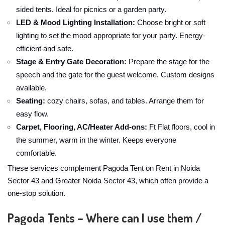
sided tents. Ideal for picnics or a garden party.
LED & Mood Lighting Installation:
Choose bright or soft
lighting to set the mood appropriate for your party. Energy-
efficient and safe.
Stage & Entry Gate Decoration:
Prepare the stage for the
speech and the gate for the guest welcome. Custom designs
available.
Seating:
cozy chairs, sofas, and tables. Arrange them for
easy flow.
Carpet, Flooring, AC/Heater Add-ons:
Ft Flat floors, cool in
the summer, warm in the winter. Keeps everyone
comfortable.
These services complement Pagoda Tent on Rent in Noida
Sector 43 and Greater Noida Sector 43, which often provide a
one-stop solution.
Pagoda Tents – Where can I use them /