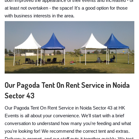
both improved the appearance of their events and increased - or
at least not overtaken - the space! It's a good option for those
with business interests in the area.
Our Pagoda Tent On Rent Service in Noida
Sector 43
Our Pagoda Tent On Rent Service in Noida Sector 43 at HK
Events is all about your convenience. We'll start with a brief
conversation to understand how many you're feeding and what
you're looking for! We recommend the correct tent and extras.