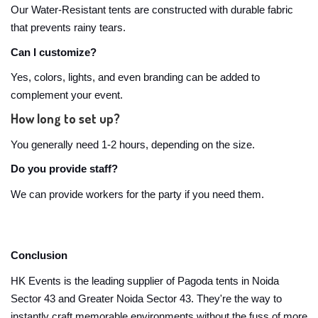
Our Water-Resistant tents are constructed with durable fabric
that prevents rainy tears.
Can I customize?
Yes, colors, lights, and even branding can be added to
complement your event.
How long to set up?
You generally need 1-2 hours, depending on the size.
Do you provide staff?
We can provide workers for the party if you need them.
Conclusion
HK Events is the leading supplier of Pagoda tents in Noida
Sector 43 and Greater Noida Sector 43. They're the way to
instantly craft memorable environments without the fuss of more