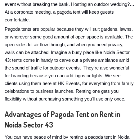
event without breaking the bank. Hosting an outdoor wedding?…
At a corporate meeting, a pagoda tent will keep guests
comfortable.
Pagoda tents are popular because they will suit gardens, lawns,
or wherever some good amount of open space is available. The
open sides let air flow through, and when you need privacy,
walls can be attached. Imagine a busy place like Noida Sector
43; tents come in handy to carve out a private ambiance amid
the sound of traffic for outdoor events. They're also wonderful
for branding because you can add logos or lights. We see
clients using them here at HK Events, for everything from family
celebrations to business launches. Renting one gets you
flexibility without purchasing something you'll use only once.
Advantages of Pagoda Tent on Rent in
Noida Sector 43
You can have peace of mind by renting a pagoda tent in Noida