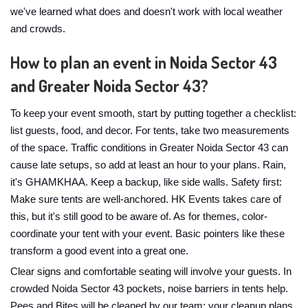
we've learned what does and doesn't work with local weather
and crowds.
How to plan an event in Noida Sector 43
and Greater Noida Sector 43?
To keep your event smooth, start by putting together a checklist:
list guests, food, and decor. For tents, take two measurements
of the space. Traffic conditions in Greater Noida Sector 43 can
cause late setups, so add at least an hour to your plans. Rain,
it's GHAMKHAA. Keep a backup, like side walls. Safety first:
Make sure tents are well-anchored. HK Events takes care of
this, but it's still good to be aware of. As for themes, color-
coordinate your tent with your event. Basic pointers like these
transform a good event into a great one.
Clear signs and comfortable seating will involve your guests. In
crowded Noida Sector 43 pockets, noise barriers in tents help.
Pees and Bites will be cleaned by our team; your cleanup plans