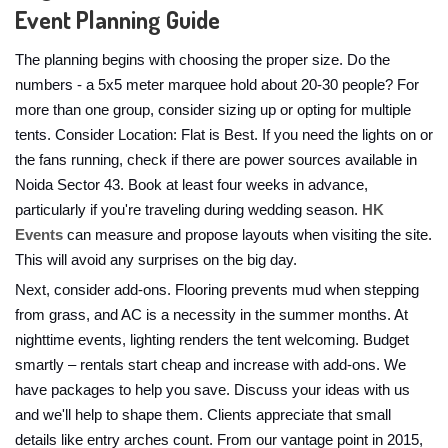
Event Planning Guide
The planning begins with choosing the proper size. Do the
numbers - a 5x5 meter marquee hold about 20-30 people? For
more than one group, consider sizing up or opting for multiple
tents. Consider Location: Flat is Best. If you need the lights on or
the fans running, check if there are power sources available in
Noida Sector 43. Book at least four weeks in advance,
particularly if you're traveling during wedding season.
HK
Events
can measure and propose layouts when visiting the site.
This will avoid any surprises on the big day.
Next, consider add-ons. Flooring prevents mud when stepping
from grass, and AC is a necessity in the summer months. At
nighttime events, lighting renders the tent welcoming. Budget
smartly – rentals start cheap and increase with add-ons. We
have packages to help you save. Discuss your ideas with us
and we'll help to shape them. Clients appreciate that small
details like entry arches count. From our vantage point in 2015,