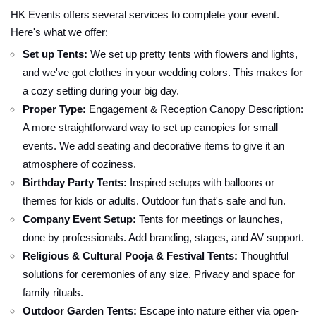
HK Events offers several services to complete your event.
Here's what we offer:
Set up Tents:
We set up pretty tents with flowers and lights,
and we've got clothes in your wedding colors. This makes for
a cozy setting during your big day.
Proper Type:
Engagement & Reception Canopy Description:
A more straightforward way to set up canopies for small
events. We add seating and decorative items to give it an
atmosphere of coziness.
Birthday Party Tents:
Inspired setups with balloons or
themes for kids or adults. Outdoor fun that's safe and fun.
Company Event Setup:
Tents for meetings or launches,
done by professionals. Add branding, stages, and AV support.
Religious & Cultural Pooja & Festival Tents:
Thoughtful
solutions for ceremonies of any size. Privacy and space for
family rituals.
Outdoor Garden Tents:
Escape into nature either via open-