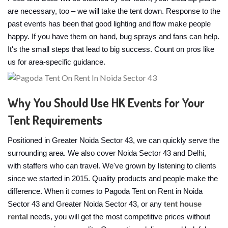
are necessary, too – we will take the tent down. Response to the
past events has been that good lighting and flow make people
happy. If you have them on hand, bug sprays and fans can help.
It's the small steps that lead to big success. Count on pros like
us for area-specific guidance.
Why You Should Use HK Events for Your
Tent Requirements
Positioned in Greater Noida Sector 43, we can quickly serve the
surrounding area. We also cover Noida Sector 43 and Delhi,
with staffers who can travel. We've grown by listening to clients
since we started in 2015. Quality products and people make the
difference. When it comes to Pagoda Tent on Rent in Noida
Sector 43 and Greater Noida Sector 43, or any
tent house
rental
needs, you will get the most competitive prices without