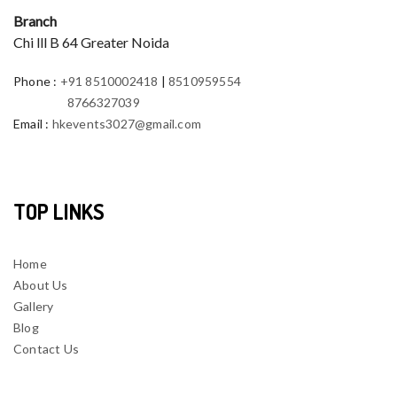
Branch
Chi lll B 64 Greater Noida
Phone
:
+91 8510002418
|
8510959554
8766327039
Email
:
hkevents3027@gmail.com
TOP LINKS
Home
About Us
Gallery
Blog
Contact Us