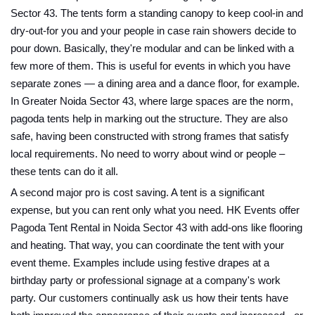
Sector 43. The tents form a standing canopy to keep cool-in and
dry-out-for you and your people in case rain showers decide to
pour down. Basically, they're modular and can be linked with a
few more of them. This is useful for events in which you have
separate zones — a dining area and a dance floor, for example.
In Greater Noida Sector 43, where large spaces are the norm,
pagoda tents help in marking out the structure. They are also
safe, having been constructed with strong frames that satisfy
local requirements. No need to worry about wind or people –
these tents can do it all.
A second major pro is cost saving. A tent is a significant
expense, but you can rent only what you need. HK Events offer
Pagoda Tent Rental in Noida Sector 43 with add-ons like flooring
and heating. That way, you can coordinate the tent with your
event theme. Examples include using festive drapes at a
birthday party or professional signage at a company's work
party. Our customers continually ask us how their tents have