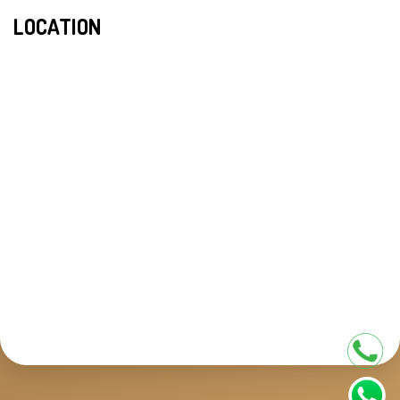
LOCATION