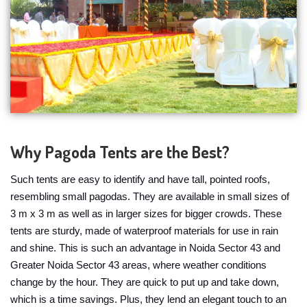
Why Pagoda Tents are the Best?
Such tents are easy to identify and have tall, pointed roofs,
resembling small pagodas. They are available in small sizes of
3 m x 3 m as well as in larger sizes for bigger crowds. These
tents are sturdy, made of waterproof materials for use in rain
and shine. This is such an advantage in Noida Sector 43 and
Greater Noida Sector 43 areas, where weather conditions
change by the hour. They are quick to put up and take down,
which is a time savings. Plus, they lend an elegant touch to an