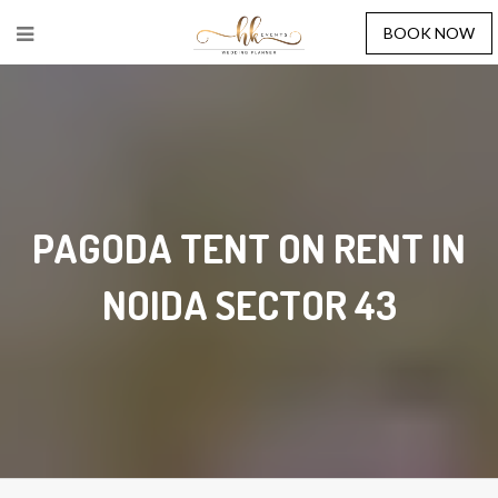
BOOK NOW
PAGODA TENT ON RENT IN
NOIDA SECTOR 43