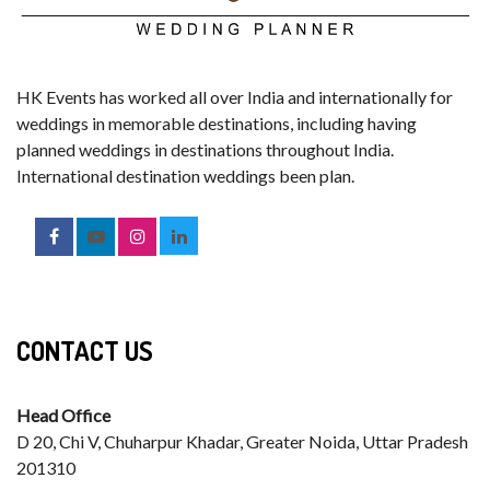
HK Events has worked all over India and internationally for
weddings in memorable destinations, including having
planned weddings in destinations throughout India.
International destination weddings been plan.
CONTACT US
Head Office
D 20, Chi V, Chuharpur Khadar, Greater Noida, Uttar Pradesh
201310