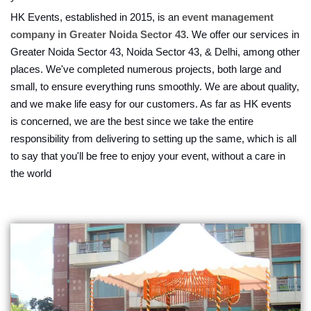
HK Events, established in 2015, is an
event management
company in Greater Noida Sector 43
. We offer our services in
Greater Noida Sector 43, Noida Sector 43, & Delhi, among other
places. We've completed numerous projects, both large and
small, to ensure everything runs smoothly. We are about quality,
and we make life easy for our customers. As far as HK events
is concerned, we are the best since we take the entire
responsibility from delivering to setting up the same, which is all
to say that you'll be free to enjoy your event, without a care in
the world