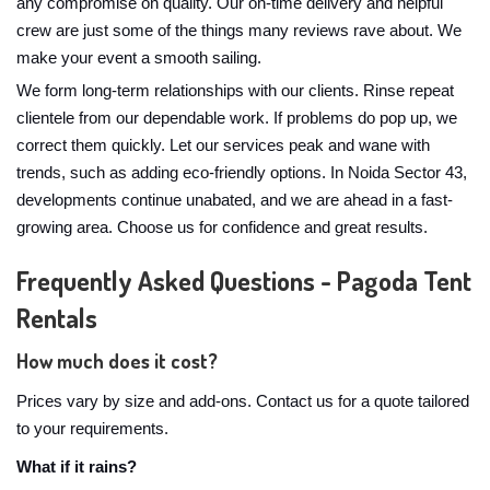
any compromise on quality. Our on-time delivery and helpful
crew are just some of the things many reviews rave about. We
make your event a smooth sailing.
We form long-term relationships with our clients. Rinse repeat
clientele from our dependable work. If problems do pop up, we
correct them quickly. Let our services peak and wane with
trends, such as adding eco-friendly options. In Noida Sector 43,
developments continue unabated, and we are ahead in a fast-
growing area. Choose us for confidence and great results.
Frequently Asked Questions - Pagoda Tent
Rentals
How much does it cost?
Prices vary by size and add-ons. Contact us for a quote tailored
to your requirements.
What if it rains?