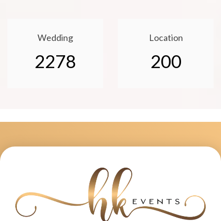
Wedding
Location
2278
200