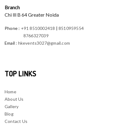
Branch
Chi lll B 64 Greater Noida
Phone
:
+91 8510002418
|
8510959554
8766327039
Email
:
hkevents3027@gmail.com
TOP LINKS
Home
About Us
Gallery
Blog
Contact Us