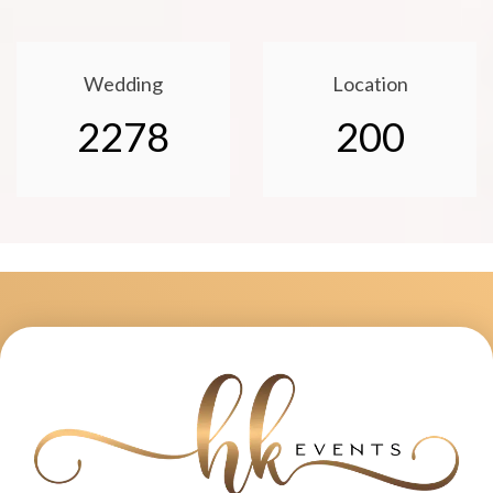
Wedding
Location
2278
200