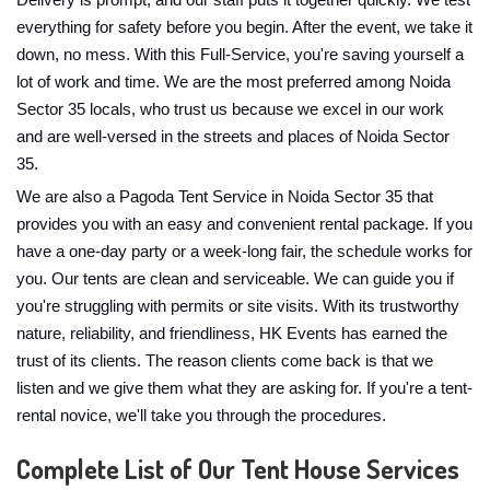
Delivery is prompt, and our staff puts it together quickly. We test
everything for safety before you begin. After the event, we take it
down, no mess. With this Full-Service, you're saving yourself a
lot of work and time. We are the most preferred among Noida
Sector 35 locals, who trust us because we excel in our work
and are well-versed in the streets and places of Noida Sector
35.
We are also a Pagoda Tent Service in Noida Sector 35 that
provides you with an easy and convenient rental package. If you
have a one-day party or a week-long fair, the schedule works for
you. Our tents are clean and serviceable. We can guide you if
you're struggling with permits or site visits. With its trustworthy
nature, reliability, and friendliness, HK Events has earned the
trust of its clients. The reason clients come back is that we
listen and we give them what they are asking for. If you're a tent-
rental novice, we'll take you through the procedures.
Complete List of Our Tent House Services