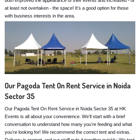
both improved the appearance of their events and increased - or
at least not overtaken - the space! It's a good option for those
with business interests in the area.
Our Pagoda Tent On Rent Service in Noida
Sector 35
Our Pagoda Tent On Rent Service in Noida Sector 35 at HK
Events is all about your convenience. We'll start with a brief
conversation to understand how many you're feeding and what
you're looking for! We recommend the correct tent and extras.