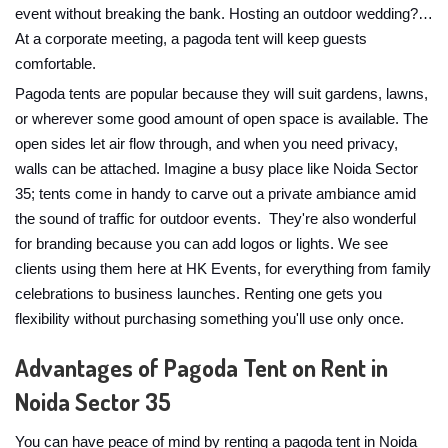
event without breaking the bank. Hosting an outdoor wedding?…
At a corporate meeting, a pagoda tent will keep guests
comfortable.
Pagoda tents are popular because they will suit gardens, lawns,
or wherever some good amount of open space is available. The
open sides let air flow through, and when you need privacy,
walls can be attached. Imagine a busy place like Noida Sector
35; tents come in handy to carve out a private ambiance amid
the sound of traffic for outdoor events. They're also wonderful
for branding because you can add logos or lights. We see
clients using them here at HK Events, for everything from family
celebrations to business launches. Renting one gets you
flexibility without purchasing something you'll use only once.
Advantages of Pagoda Tent on Rent in
Noida Sector 35
You can have peace of mind by renting a pagoda tent in Noida