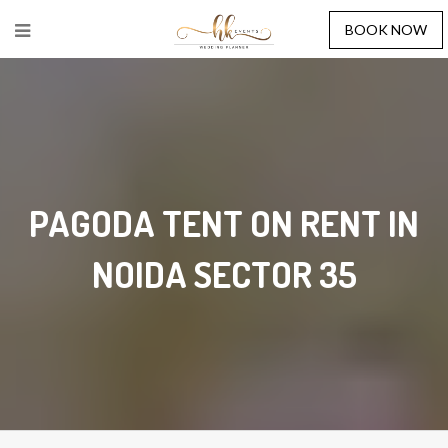
BOOK NOW
PAGODA TENT ON RENT IN
NOIDA SECTOR 35