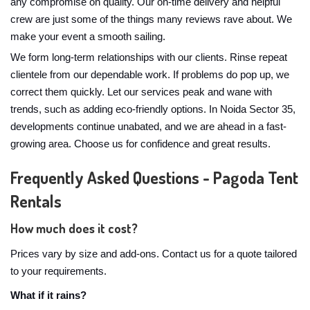
any compromise on quality. Our on-time delivery and helpful
crew are just some of the things many reviews rave about. We
make your event a smooth sailing.
We form long-term relationships with our clients. Rinse repeat
clientele from our dependable work. If problems do pop up, we
correct them quickly. Let our services peak and wane with
trends, such as adding eco-friendly options. In Noida Sector 35,
developments continue unabated, and we are ahead in a fast-
growing area. Choose us for confidence and great results.
Frequently Asked Questions - Pagoda Tent
Rentals
How much does it cost?
Prices vary by size and add-ons. Contact us for a quote tailored
to your requirements.
What if it rains?