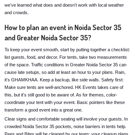
we've learned what does and doesn't work with local weather
and crowds.
How to plan an event in Noida Sector 35
and Greater Noida Sector 35?
To keep your event smooth, start by putting together a checklist:
list guests, food, and decor. For tents, take two measurements
of the space. Traffic conditions in Greater Noida Sector 35 can
cause late setups, so add at least an hour to your plans. Rain,
it's GHAMKHAA. Keep a backup, like side walls. Safety first:
Make sure tents are well-anchored. HK Events takes care of
this, but it's still good to be aware of. As for themes, color-
coordinate your tent with your event. Basic pointers like these
transform a good event into a great one.
Clear signs and comfortable seating will involve your guests. In
crowded Noida Sector 35 pockets, noise barriers in tents help.
Pees and Bites will be cleaned by our team; your cleanup plans