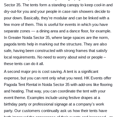
Sector 35. The tents form a standing canopy to keep cool-in and
dry-out-for you and your people in case rain showers decide to
pour down. Basically, they're modular and can be linked with a
few more of them. This is useful for events in which you have
separate zones — a dining area and a dance floor, for example.
In Greater Noida Sector 35, where large spaces are the norm,
pagoda tents help in marking out the structure. They are also
safe, having been constructed with strong frames that satisfy
local requirements. No need to worry about wind or people –
these tents can do it all.
A second major pro is cost saving. A tent is a significant
expense, but you can rent only what you need. HK Events offer
Pagoda Tent Rental in Noida Sector 35 with add-ons like flooring
and heating. That way, you can coordinate the tent with your
event theme. Examples include using festive drapes at a
birthday party or professional signage at a company's work
party. Our customers continually ask us how their tents have