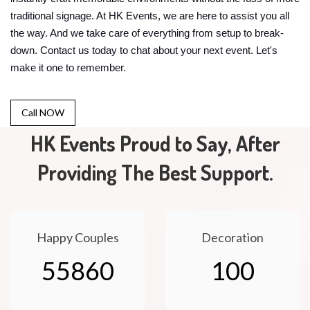
traditional signage. At HK Events, we are here to assist you all
the way. And we take care of everything from setup to break-
down. Contact us today to chat about your next event. Let's
make it one to remember.
Call NOW
HK Events Proud to Say, After
Providing The Best Support.
Happy Couples
Decoration
55860
100