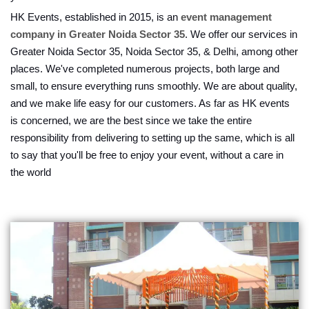
HK Events, established in 2015, is an
event management
company in Greater Noida Sector 35
. We offer our services in
Greater Noida Sector 35, Noida Sector 35, & Delhi, among other
places. We've completed numerous projects, both large and
small, to ensure everything runs smoothly. We are about quality,
and we make life easy for our customers. As far as HK events
is concerned, we are the best since we take the entire
responsibility from delivering to setting up the same, which is all
to say that you'll be free to enjoy your event, without a care in
the world