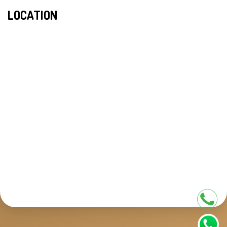
LOCATION