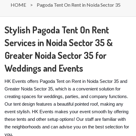
HOME
>
Pagoda Tent On Rent in Noida Sector 35
Stylish Pagoda Tent On Rent
Services in Noida Sector 35 &
Greater Noida Sector 35 for
Weddings and Events
HK Events offers Pagoda Tent on Rent in Noida Sector 35 and
Greater Noida Sector 35, which is a convenient solution for
creating spaces for weddings, parties, and company functions.
Our tent design features a beautiful pointed roof, making any
event stylish. HK Events makes your event smooth by offering
these tents and other setup options! Our staff are familiar with
the neighborhoods and can advise you on the best selection for
you.