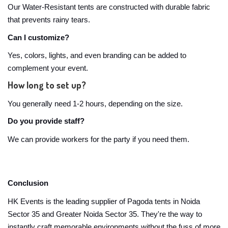
Our Water-Resistant tents are constructed with durable fabric
that prevents rainy tears.
Can I customize?
Yes, colors, lights, and even branding can be added to
complement your event.
How long to set up?
You generally need 1-2 hours, depending on the size.
Do you provide staff?
We can provide workers for the party if you need them.
Conclusion
HK Events is the leading supplier of Pagoda tents in Noida
Sector 35 and Greater Noida Sector 35. They're the way to
instantly craft memorable environments without the fuss of more