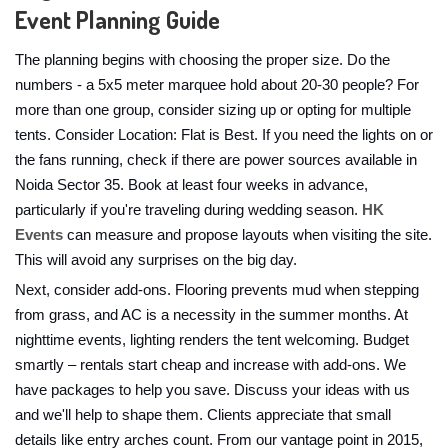
Event Planning Guide
The planning begins with choosing the proper size. Do the
numbers - a 5x5 meter marquee hold about 20-30 people? For
more than one group, consider sizing up or opting for multiple
tents. Consider Location: Flat is Best. If you need the lights on or
the fans running, check if there are power sources available in
Noida Sector 35. Book at least four weeks in advance,
particularly if you're traveling during wedding season.
HK
Events
can measure and propose layouts when visiting the site.
This will avoid any surprises on the big day.
Next, consider add-ons. Flooring prevents mud when stepping
from grass, and AC is a necessity in the summer months. At
nighttime events, lighting renders the tent welcoming. Budget
smartly – rentals start cheap and increase with add-ons. We
have packages to help you save. Discuss your ideas with us
and we'll help to shape them. Clients appreciate that small
details like entry arches count. From our vantage point in 2015,