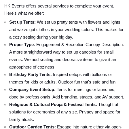
HK Events offers several services to complete your event.
Here's what we offer:
Set up Tents:
We set up pretty tents with flowers and lights,
and we've got clothes in your wedding colors. This makes for
a cozy setting during your big day.
Proper Type:
Engagement & Reception Canopy Description:
A more straightforward way to set up canopies for small
events. We add seating and decorative items to give it an
atmosphere of coziness.
Birthday Party Tents:
Inspired setups with balloons or
themes for kids or adults. Outdoor fun that's safe and fun.
Company Event Setup:
Tents for meetings or launches,
done by professionals. Add branding, stages, and AV support.
Religious & Cultural Pooja & Festival Tents:
Thoughtful
solutions for ceremonies of any size. Privacy and space for
family rituals.
Outdoor Garden Tents:
Escape into nature either via open-