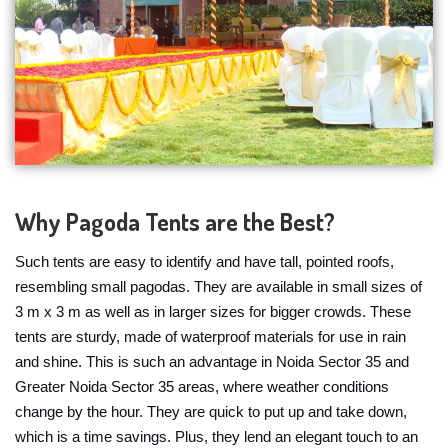
Why Pagoda Tents are the Best?
Such tents are easy to identify and have tall, pointed roofs,
resembling small pagodas. They are available in small sizes of
3 m x 3 m as well as in larger sizes for bigger crowds. These
tents are sturdy, made of waterproof materials for use in rain
and shine. This is such an advantage in Noida Sector 35 and
Greater Noida Sector 35 areas, where weather conditions
change by the hour. They are quick to put up and take down,
which is a time savings. Plus, they lend an elegant touch to an