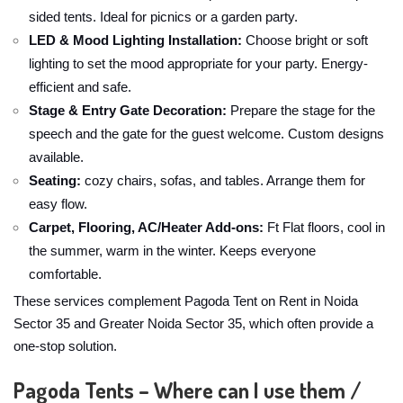
sided tents. Ideal for picnics or a garden party.
LED & Mood Lighting Installation:
Choose bright or soft
lighting to set the mood appropriate for your party. Energy-
efficient and safe.
Stage & Entry Gate Decoration:
Prepare the stage for the
speech and the gate for the guest welcome. Custom designs
available.
Seating:
cozy chairs, sofas, and tables. Arrange them for
easy flow.
Carpet, Flooring, AC/Heater Add-ons:
Ft Flat floors, cool in
the summer, warm in the winter. Keeps everyone
comfortable.
These services complement Pagoda Tent on Rent in Noida
Sector 35 and Greater Noida Sector 35, which often provide a
one-stop solution.
Pagoda Tents – Where can I use them /