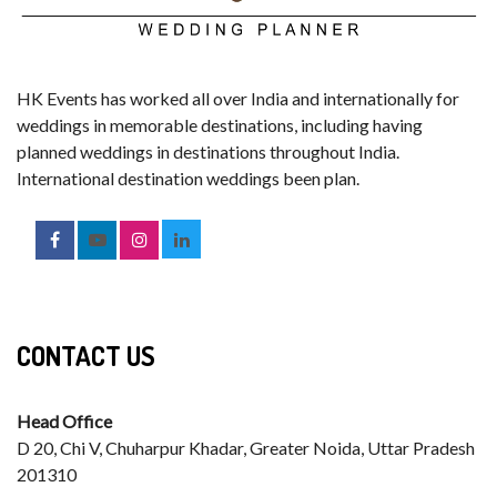
HK Events has worked all over India and internationally for
weddings in memorable destinations, including having
planned weddings in destinations throughout India.
International destination weddings been plan.
CONTACT US
Head Office
D 20, Chi V, Chuharpur Khadar, Greater Noida, Uttar Pradesh
201310