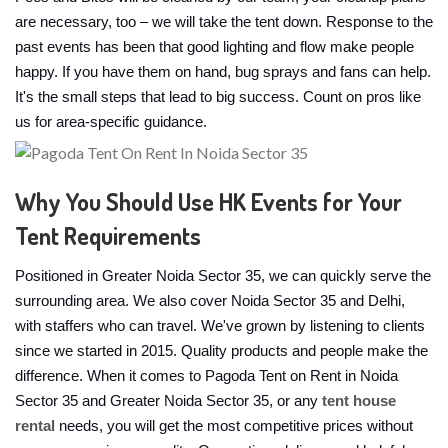
are necessary, too – we will take the tent down. Response to the
past events has been that good lighting and flow make people
happy. If you have them on hand, bug sprays and fans can help.
It's the small steps that lead to big success. Count on pros like
us for area-specific guidance.
Why You Should Use HK Events for Your
Tent Requirements
Positioned in Greater Noida Sector 35, we can quickly serve the
surrounding area. We also cover Noida Sector 35 and Delhi,
with staffers who can travel. We've grown by listening to clients
since we started in 2015. Quality products and people make the
difference. When it comes to Pagoda Tent on Rent in Noida
Sector 35 and Greater Noida Sector 35, or any
tent house
rental
needs, you will get the most competitive prices without